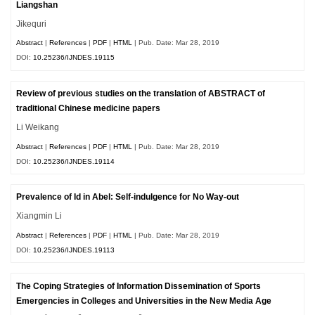
Liangshan
Jikequri
Abstract
|
References
|
PDF
|
HTML
| Pub. Date: Mar 28, 2019
DOI:
10.25236/IJNDES.19115
Review of previous studies on the translation of ABSTRACT of
traditional Chinese medicine papers
Li Weikang
Abstract
|
References
|
PDF
|
HTML
| Pub. Date: Mar 28, 2019
DOI:
10.25236/IJNDES.19114
Prevalence of Id in Abel: Self-indulgence for No Way-out
Xiangmin Li
Abstract
|
References
|
PDF
|
HTML
| Pub. Date: Mar 28, 2019
DOI:
10.25236/IJNDES.19113
The Coping Strategies of Information Dissemination of Sports
Emergencies in Colleges and Universities in the New Media Age