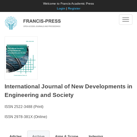
Welcome to Francis Academic Press
Login
|
Register
Toggle
naviga
International Journal of New Developments in
Engineering and Society
ISSN 2522-3488 (Print)
ISSN 2978-381X (Online)
Articles
Archive
Aims & Scope
Indexing