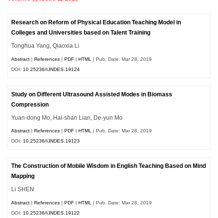
Research on Reform of Physical Education Teaching Model in
Colleges and Universities based on Talent Training
Tonghua Yang, Qiaoxia Li
Abstract
|
References
|
PDF
|
HTML
| Pub. Date: Mar 28, 2019
DOI:
10.25236/IJNDES.19124
Study on Different Ultrasound Assisted Modes in Biomass
Compression
Yuan-dong Mo, Hai-shan Lian, De-yun Mo
Abstract
|
References
|
PDF
|
HTML
| Pub. Date: Mar 28, 2019
DOI:
10.25236/IJNDES.19123
The Construction of Mobile Wisdom in English Teaching Based on Mind
Mapping
Li SHEN
Abstract
|
References
|
PDF
|
HTML
| Pub. Date: Mar 28, 2019
DOI:
10.25236/IJNDES.19122