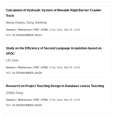
Calculation of Hydraulic System of Movable Rigid Barrier Crawler
Track
Wang Huaiyu, Song Jianfeng
Abstract
|
References
|
PDF
|
HTML
| Pub. Date: Mar 28, 2019
DOI:
10.25236/IJNDES.19121
Study on the Efficiency of Second Language Acquisition based on
SPOC
LIU Juan
Abstract
|
References
|
PDF
|
HTML
| Pub. Date: Mar 28, 2019
DOI:
10.25236/IJNDES.19120
Research on Project Teaching Design in Database course Teaching
DONG Fang
Abstract
|
References
|
PDF
|
HTML
| Pub. Date: Mar 28, 2019
DOI:
10.25236/IJNDES.19119