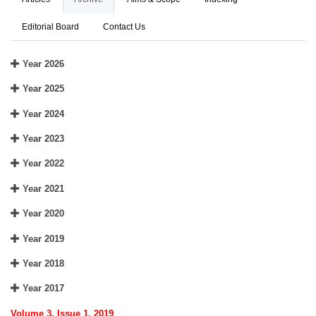
Editorial Board
Contact Us
Year 2026
Year 2025
Year 2024
Year 2023
Year 2022
Year 2021
Year 2020
Year 2019
Year 2018
Year 2017
Volume 3, Issue 1, 2019