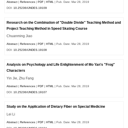
Abstract
|
References
|
PDF
|
HTML
| Pub. Date: Mar 28, 2019
DOI:
10.25236/IJNDES.19109
Research on the Combination of "Double Divide" Teaching Method and
Project Teaching Method in Speed Skating Course
Chuanming Jiao
Abstract
|
References
|
PDF
|
HTML
| Pub. Date: Mar 28, 2019
DOI:
10.25236/IJNDES.19108
Analysis on Psychology and Life Enlightenment of Mo Yan's "Frog"
Characters
Yin Jie, Zhu Fang
Abstract
|
References
|
PDF
|
HTML
| Pub. Date: Mar 28, 2019
DOI:
10.25236/IJNDES.19107
Study on the Application of Dietary Fiber on Special Medicine
Lei Li
Abstract
|
References
|
PDF
|
HTML
| Pub. Date: Mar 28, 2019