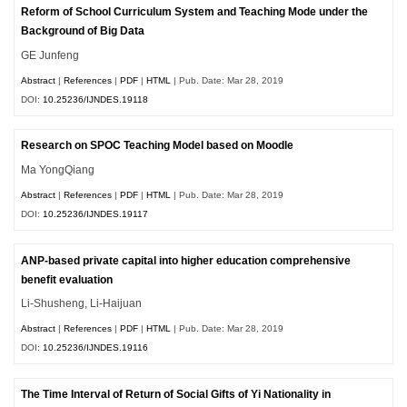
Reform of School Curriculum System and Teaching Mode under the
Background of Big Data
GE Junfeng
Abstract
|
References
|
PDF
|
HTML
| Pub. Date: Mar 28, 2019
DOI:
10.25236/IJNDES.19118
Research on SPOC Teaching Model based on Moodle
Ma YongQiang
Abstract
|
References
|
PDF
|
HTML
| Pub. Date: Mar 28, 2019
DOI:
10.25236/IJNDES.19117
ANP-based private capital into higher education comprehensive
benefit evaluation
Li-Shusheng, Li-Haijuan
Abstract
|
References
|
PDF
|
HTML
| Pub. Date: Mar 28, 2019
DOI:
10.25236/IJNDES.19116
The Time Interval of Return of Social Gifts of Yi Nationality in