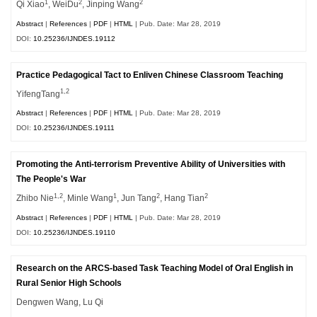
1
2
2
Qi Xiao
, WeiDu
, Jinping Wang
Abstract
|
References
|
PDF
|
HTML
| Pub. Date: Mar 28, 2019
DOI:
10.25236/IJNDES.19112
Practice Pedagogical Tact to Enliven Chinese Classroom Teaching
1,2
YifengTang
Abstract
|
References
|
PDF
|
HTML
| Pub. Date: Mar 28, 2019
DOI:
10.25236/IJNDES.19111
Promoting the Anti-terrorism Preventive Ability of Universities with
The People's War
1,2
1
2
2
Zhibo Nie
, Minle Wang
, Jun Tang
, Hang Tian
Abstract
|
References
|
PDF
|
HTML
| Pub. Date: Mar 28, 2019
DOI:
10.25236/IJNDES.19110
Research on the ARCS-based Task Teaching Model of Oral English in
Rural Senior High Schools
Dengwen Wang, Lu Qi