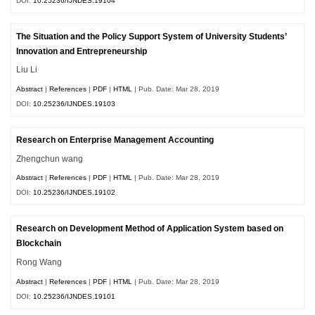
DOI:
10.25236/IJNDES.19104
The Situation and the Policy Support System of University Students’
Innovation and Entrepreneurship
Liu Li
Abstract
|
References
|
PDF
|
HTML
| Pub. Date: Mar 28, 2019
DOI:
10.25236/IJNDES.19103
Research on Enterprise Management Accounting
Zhengchun wang
Abstract
|
References
|
PDF
|
HTML
| Pub. Date: Mar 28, 2019
DOI:
10.25236/IJNDES.19102
Research on Development Method of Application System based on
Blockchain
Rong Wang
Abstract
|
References
|
PDF
|
HTML
| Pub. Date: Mar 28, 2019
DOI:
10.25236/IJNDES.19101