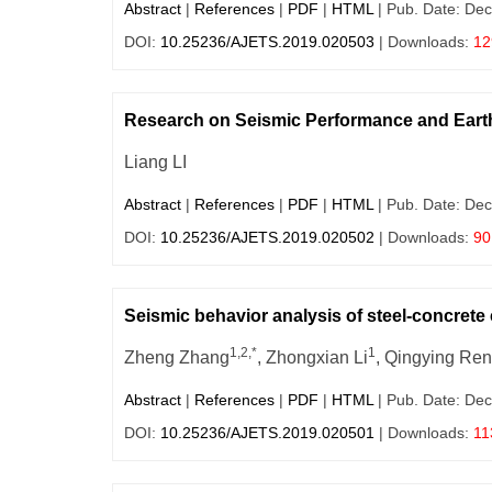
Abstract
|
References
|
PDF
|
HTML
| Pub. Date: Dec
DOI:
10.25236/AJETS.2019.020503
| Downloads:
12
Research on Seismic Performance and Eart
Liang LI
Abstract
|
References
|
PDF
|
HTML
| Pub. Date: Dec
DOI:
10.25236/AJETS.2019.020502
| Downloads:
90
Seismic behavior analysis of steel-concret
1,2,*
1
Zheng Zhang
, Zhongxian Li
, Qingying Ren
Abstract
|
References
|
PDF
|
HTML
| Pub. Date: Dec
DOI:
10.25236/AJETS.2019.020501
| Downloads:
11