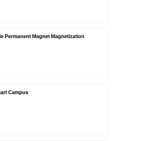
gle Permanent Magnet Magnetization
Smart Campus