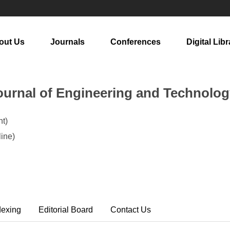
out Us
Journals
Conferences
Digital Libr
urnal of Engineering and Technolog
t)
ine)
dexing
Editorial Board
Contact Us