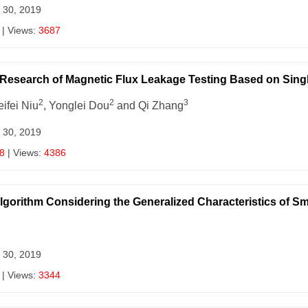
 30, 2019
| Views:
3687
l Research of Magnetic Flux Leakage Testing Based on Sin
2
2
3
eifei Niu
, Yonglei Dou
and Qi Zhang
 30, 2019
8
| Views:
4386
lgorithm Considering the Generalized Characteristics of 
 30, 2019
| Views:
3344