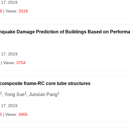
 17, 2019
9
| Views:
3318
hquake Damage Prediction of Buildings Based on Performa
 17, 2019
| Views:
3754
e composite frame-RC core tube structures
1
1
1
, Yong Xue
, Junxian Pang
 17, 2019
3
| Views:
3465