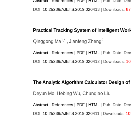
Abstract
|
References
|
PDF
|
HTML
| Pub. Date: Dec
DOI:
10.25236/AJETS.2019.020413
| Downloads:
87
Practical Tracking System of Intelligent W
1,*
2
Qinggong Ma
, Jianfeng Zheng
Abstract
|
References
|
PDF
|
HTML
| Pub. Date: Dec
DOI:
10.25236/AJETS.2019.020412
| Downloads:
10
The Analytic Algorithm Calculator Design o
Deyun Mo, Hebing Wu, Chunqiao Liu
Abstract
|
References
|
PDF
|
HTML
| Pub. Date: Dec
DOI:
10.25236/AJETS.2019.020411
| Downloads:
10