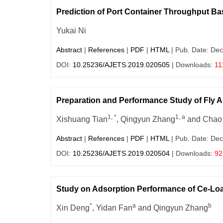
Prediction of Port Container Throughput Ba
Yukai Ni
Abstract
|
References
|
PDF
|
HTML
| Pub. Date: Dec
DOI:
10.25236/AJETS.2019.020505
| Downloads:
11
Preparation and Performance Study of Fly 
1, *
1, a
Xishuang Tian
, Qingyun Zhang
and Chao
Abstract
|
References
|
PDF
|
HTML
| Pub. Date: Dec
DOI:
10.25236/AJETS.2019.020504
| Downloads:
92
Study on Adsorption Performance of Ce-Loa
*
a
b
Xin Deng
, Yidan Fan
and Qingyun Zhang