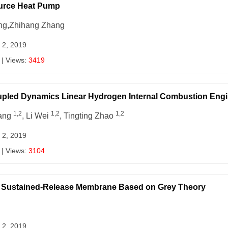
Source Heat Pump
ang,Zhihang Zhang
 2, 2019
| Views:
3419
upled Dynamics Linear Hydrogen Internal Combustion Engi
1,2
1,2
1,2
hang
, Li Wei
, Tingting Zhao
 2, 2019
| Views:
3104
an Sustained-Release Membrane Based on Grey Theory
 2, 2019