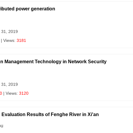
ributed power generation
 31, 2019
| Views:
3181
ion Management Technology in Network Security
 31, 2019
0
| Views:
3120
Evaluation Results of Fenghe River in Xi'an
ou