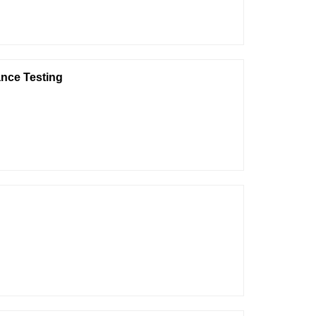
nce Testing