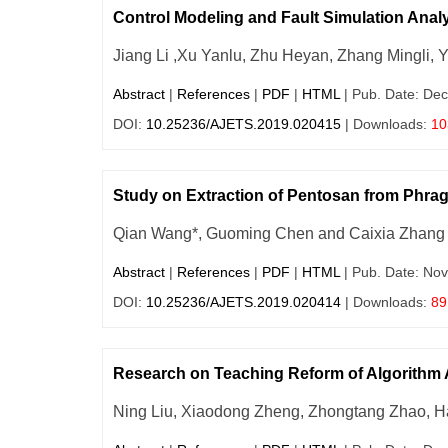
Control Modeling and Fault Simulation Analy
Jiang Li ,Xu Yanlu, Zhu Heyan, Zhang Mingli, 
Abstract
|
References
|
PDF
|
HTML
| Pub. Date: Dec
DOI:
10.25236/AJETS.2019.020415
| Downloads:
10
Study on Extraction of Pentosan from Phr
Qian Wang*, Guoming Chen and Caixia Zhang
Abstract
|
References
|
PDF
|
HTML
| Pub. Date: Nov
DOI:
10.25236/AJETS.2019.020414
| Downloads:
89
Research on Teaching Reform of Algorithm
Ning Liu, Xiaodong Zheng, Zhongtang Zhao, H