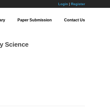
Login
|
Register
ary
Paper Submission
Contact Us
y Science