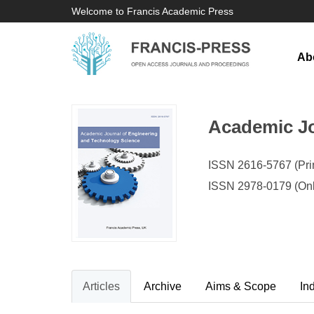
Welcome to Francis Academic Press
Ab
Academic Jo
ISSN 2616-5767 (Prin
ISSN 2978-0179 (Onl
Articles
Archive
Aims & Scope
In