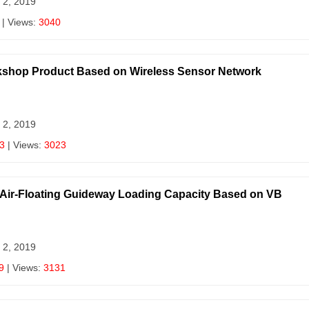
 2, 2019
| Views:
3040
orkshop Product Based on Wireless Sensor Network
 2, 2019
3
| Views:
3023
f Air-Floating Guideway Loading Capacity Based on VB
 2, 2019
9
| Views:
3131