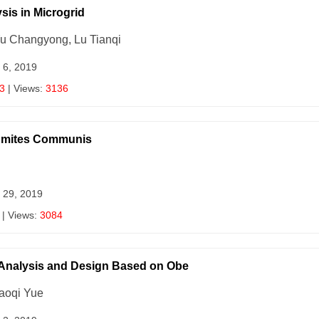
sis in Microgrid
Yu Changyong, Lu Tianqi
 6, 2019
3
| Views:
3136
agmites Communis
 29, 2019
| Views:
3084
 Analysis and Design Based on Obe
aoqi Yue