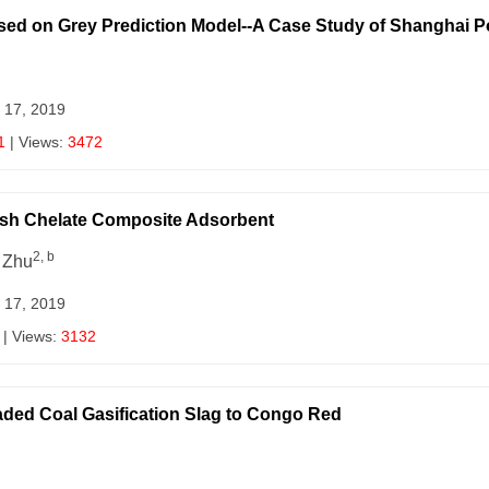
sed on Grey Prediction Model--A Case Study of Shanghai P
 17, 2019
1
| Views:
3472
Ash Chelate Composite Adsorbent
2, b
 Zhu
 17, 2019
| Views:
3132
ded Coal Gasification Slag to Congo Red