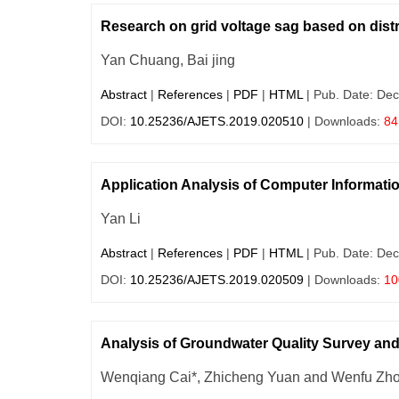
Research on grid voltage sag based on dist
Yan Chuang, Bai jing
Abstract
|
References
|
PDF
|
HTML
| Pub. Date: Dec
DOI:
10.25236/AJETS.2019.020510
| Downloads:
84
Application Analysis of Computer Informat
Yan Li
Abstract
|
References
|
PDF
|
HTML
| Pub. Date: Dec
DOI:
10.25236/AJETS.2019.020509
| Downloads:
10
Analysis of Groundwater Quality Survey and 
Wenqiang Cai*, Zhicheng Yuan and Wenfu Zh