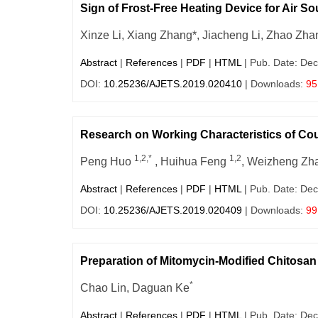
Sign of Frost-Free Heating Device for Air 
Xinze Li, Xiang Zhang*, Jiacheng Li, Zhao Zh
Abstract
|
References
|
PDF
|
HTML
| Pub. Date: Dec
DOI:
10.25236/AJETS.2019.020410
| Downloads:
95
Research on Working Characteristics of Co
1,2,*
1,2
Peng Huo
, Huihua Feng
, Weizheng Z
Abstract
|
References
|
PDF
|
HTML
| Pub. Date: Dec
DOI:
10.25236/AJETS.2019.020409
| Downloads:
99
Preparation of Mitomycin-Modified Chitos
*
Chao Lin, Daguan Ke
Abstract
|
References
|
PDF
|
HTML
| Pub. Date: Dec