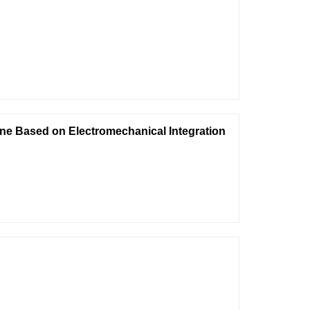
ne Based on Electromechanical Integration