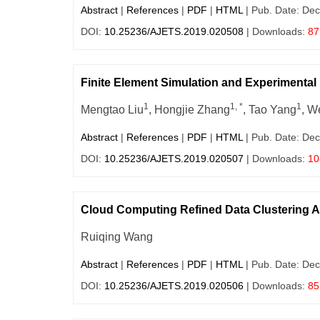
Abstract
|
References
|
PDF
|
HTML
| Pub. Date: Dec
DOI:
10.25236/AJETS.2019.020508
| Downloads:
87
Finite Element Simulation and Experimenta
1
1, *
1
Mengtao Liu
, Hongjie Zhang
, Tao Yang
, W
Abstract
|
References
|
PDF
|
HTML
| Pub. Date: Dec
DOI:
10.25236/AJETS.2019.020507
| Downloads:
10
Cloud Computing Refined Data Clustering A
Ruiqing Wang
Abstract
|
References
|
PDF
|
HTML
| Pub. Date: Dec
DOI:
10.25236/AJETS.2019.020506
| Downloads:
85