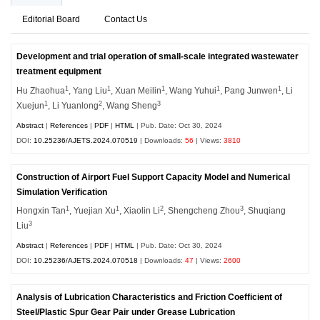
Editorial Board
Contact Us
Development and trial operation of small-scale integrated wastewater
treatment equipment
1
1
1
1
1
Hu Zhaohua
, Yang Liu
, Xuan Meilin
, Wang Yuhui
, Pang Junwen
, Li
1
2
3
Xuejun
, Li Yuanlong
, Wang Sheng
Abstract
|
References
|
PDF
|
HTML
| Pub. Date: Oct 30, 2024
DOI:
10.25236/AJETS.2024.070519
| Downloads:
56
| Views:
3810
Construction of Airport Fuel Support Capacity Model and Numerical
Simulation Verification
1
1
2
3
Hongxin Tan
, Yuejian Xu
, Xiaolin Li
, Shengcheng Zhou
, Shuqiang
3
Liu
Abstract
|
References
|
PDF
|
HTML
| Pub. Date: Oct 30, 2024
DOI:
10.25236/AJETS.2024.070518
| Downloads:
47
| Views:
2600
Analysis of Lubrication Characteristics and Friction Coefficient of
Steel/Plastic Spur Gear Pair under Grease Lubrication