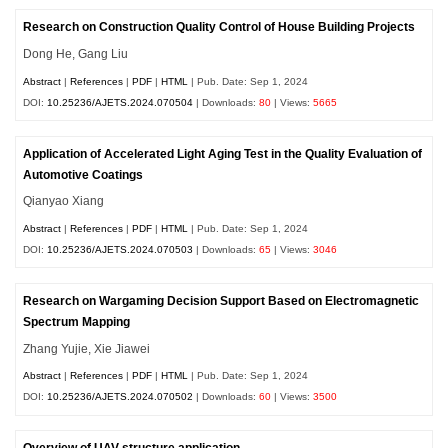
Research on Construction Quality Control of House Building Projects
Dong He, Gang Liu
Abstract
|
References
|
PDF
|
HTML
| Pub. Date: Sep 1, 2024
DOI:
10.25236/AJETS.2024.070504
| Downloads:
80
| Views:
5665
Application of Accelerated Light Aging Test in the Quality Evaluation of
Automotive Coatings
Qianyao Xiang
Abstract
|
References
|
PDF
|
HTML
| Pub. Date: Sep 1, 2024
DOI:
10.25236/AJETS.2024.070503
| Downloads:
65
| Views:
3046
Research on Wargaming Decision Support Based on Electromagnetic
Spectrum Mapping
Zhang Yujie, Xie Jiawei
Abstract
|
References
|
PDF
|
HTML
| Pub. Date: Sep 1, 2024
DOI:
10.25236/AJETS.2024.070502
| Downloads:
60
| Views:
3500