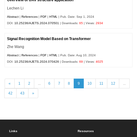
Overview of UAV structure application
Lechen Li
Abstract
|
References
|
PDF
|
HTML
| Pub. Date: Sep 1, 2024
DOI:
10.25236/AJETS.2024.070501
| Downloads:
65
| Views:
2934
Signal Recognition Model Based on Transformer
Zhe Wang
Abstract
|
References
|
PDF
|
HTML
| Pub. Date: Aug 10, 2024
DOI:
10.25236/AJETS.2024.070426
| Downloads:
69
| Views:
4025
«
1
2
...
6
7
8
9
10
11
12
...
42
43
»
Links
Resources