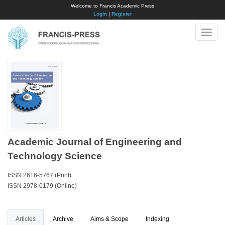
Welcome to Francis Academic Press
Login
|
Register
Toggle
naviga
Academic Journal of Engineering and
Technology Science
ISSN 2616-5767 (Print)
ISSN 2978-0179 (Online)
Articles
Archive
Aims & Scope
Indexing