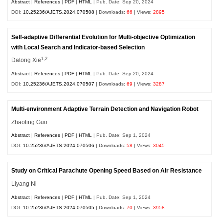
Abstract
|
References
|
PDF
|
HTML
| Pub. Date: Sep 20, 2024
DOI:
10.25236/AJETS.2024.070508
| Downloads:
66
| Views:
2895
Self-adaptive Differential Evolution for Multi-objective Optimization
with Local Search and Indicator-based Selection
1,2
Datong Xie
Abstract
|
References
|
PDF
|
HTML
| Pub. Date: Sep 20, 2024
DOI:
10.25236/AJETS.2024.070507
| Downloads:
69
| Views:
3287
Multi-environment Adaptive Terrain Detection and Navigation Robot
Zhaoting Guo
Abstract
|
References
|
PDF
|
HTML
| Pub. Date: Sep 1, 2024
DOI:
10.25236/AJETS.2024.070506
| Downloads:
58
| Views:
3045
Study on Critical Parachute Opening Speed Based on Air Resistance
Liyang Ni
Abstract
|
References
|
PDF
|
HTML
| Pub. Date: Sep 1, 2024
DOI:
10.25236/AJETS.2024.070505
| Downloads:
70
| Views:
3958