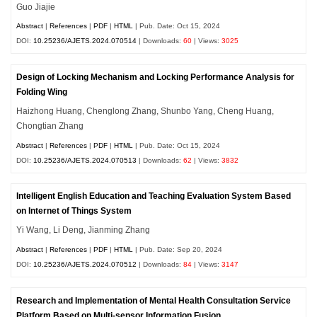
Guo Jiajie
Abstract
|
References
|
PDF
|
HTML
| Pub. Date: Oct 15, 2024
DOI:
10.25236/AJETS.2024.070514
| Downloads:
60
| Views:
3025
Design of Locking Mechanism and Locking Performance Analysis for
Folding Wing
Haizhong Huang, Chenglong Zhang, Shunbo Yang, Cheng Huang,
Chongtian Zhang
Abstract
|
References
|
PDF
|
HTML
| Pub. Date: Oct 15, 2024
DOI:
10.25236/AJETS.2024.070513
| Downloads:
62
| Views:
3832
Intelligent English Education and Teaching Evaluation System Based
on Internet of Things System
Yi Wang, Li Deng, Jianming Zhang
Abstract
|
References
|
PDF
|
HTML
| Pub. Date: Sep 20, 2024
DOI:
10.25236/AJETS.2024.070512
| Downloads:
84
| Views:
3147
Research and Implementation of Mental Health Consultation Service
Platform Based on Multi-sensor Information Fusion