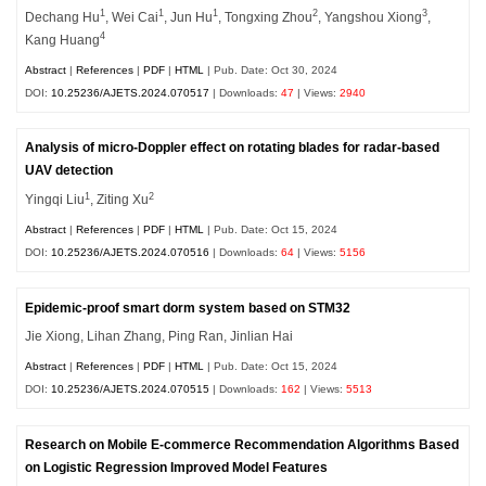
1
1
1
2
3
Dechang Hu
, Wei Cai
, Jun Hu
, Tongxing Zhou
, Yangshou Xiong
,
4
Kang Huang
Abstract
|
References
|
PDF
|
HTML
| Pub. Date: Oct 30, 2024
DOI:
10.25236/AJETS.2024.070517
| Downloads:
47
| Views:
2940
Analysis of micro-Doppler effect on rotating blades for radar-based
UAV detection
1
2
Yingqi Liu
, Ziting Xu
Abstract
|
References
|
PDF
|
HTML
| Pub. Date: Oct 15, 2024
DOI:
10.25236/AJETS.2024.070516
| Downloads:
64
| Views:
5156
Epidemic-proof smart dorm system based on STM32
Jie Xiong, Lihan Zhang, Ping Ran, Jinlian Hai
Abstract
|
References
|
PDF
|
HTML
| Pub. Date: Oct 15, 2024
DOI:
10.25236/AJETS.2024.070515
| Downloads:
162
| Views:
5513
Research on Mobile E-commerce Recommendation Algorithms Based
on Logistic Regression Improved Model Features