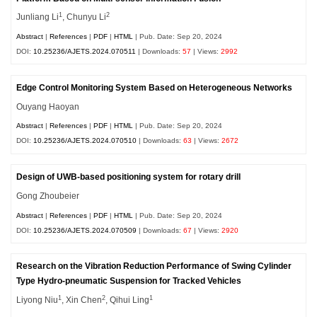
1
2
Junliang Li
, Chunyu Li
Abstract
|
References
|
PDF
|
HTML
| Pub. Date: Sep 20, 2024
DOI:
10.25236/AJETS.2024.070511
| Downloads:
57
| Views:
2992
Edge Control Monitoring System Based on Heterogeneous Networks
Ouyang Haoyan
Abstract
|
References
|
PDF
|
HTML
| Pub. Date: Sep 20, 2024
DOI:
10.25236/AJETS.2024.070510
| Downloads:
63
| Views:
2672
Design of UWB-based positioning system for rotary drill
Gong Zhoubeier
Abstract
|
References
|
PDF
|
HTML
| Pub. Date: Sep 20, 2024
DOI:
10.25236/AJETS.2024.070509
| Downloads:
67
| Views:
2920
Research on the Vibration Reduction Performance of Swing Cylinder
Type Hydro-pneumatic Suspension for Tracked Vehicles
1
2
1
Liyong Niu
, Xin Chen
, Qihui Ling