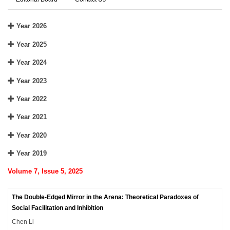
Year 2026
Year 2025
Year 2024
Year 2023
Year 2022
Year 2021
Year 2020
Year 2019
Volume 7, Issue 5, 2025
The Double-Edged Mirror in the Arena: Theoretical Paradoxes of
Social Facilitation and Inhibition
Chen Li