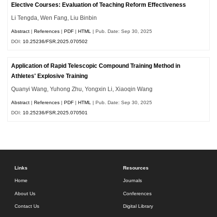
Elective Courses: Evaluation of Teaching Reform Effectiveness
Li Tengda, Wen Fang, Liu Binbin
Abstract
|
References
|
PDF
|
HTML
| Pub. Date: Sep 30, 2025
DOI:
10.25236/FSR.2025.070502
Application of Rapid Telescopic Compound Training Method in
Athletes' Explosive Training
Quanyi Wang, Yuhong Zhu, Yongxin Li, Xiaoqin Wang
Abstract
|
References
|
PDF
|
HTML
| Pub. Date: Sep 30, 2025
DOI:
10.25236/FSR.2025.070501
Links
Resources
Home
Journals
About Us
Conferences
Contact Us
Digital Library