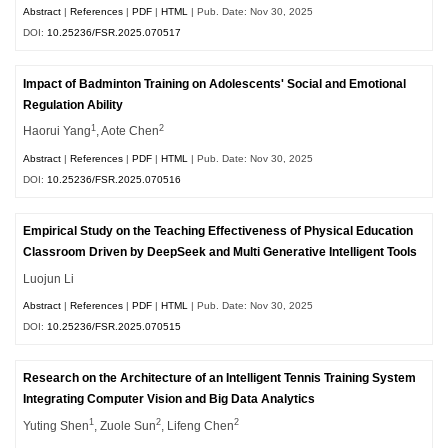
Abstract
|
References
|
PDF
|
HTML
| Pub. Date: Nov 30, 2025
DOI:
10.25236/FSR.2025.070517
Impact of Badminton Training on Adolescents' Social and Emotional
Regulation Ability
1
2
Haorui Yang
, Aote Chen
Abstract
|
References
|
PDF
|
HTML
| Pub. Date: Nov 30, 2025
DOI:
10.25236/FSR.2025.070516
Empirical Study on the Teaching Effectiveness of Physical Education
Classroom Driven by DeepSeek and Multi Generative Intelligent Tools
Luojun Li
Abstract
|
References
|
PDF
|
HTML
| Pub. Date: Nov 30, 2025
DOI:
10.25236/FSR.2025.070515
Research on the Architecture of an Intelligent Tennis Training System
Integrating Computer Vision and Big Data Analytics
1
2
2
Yuting Shen
, Zuole Sun
, Lifeng Chen