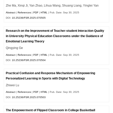
Zhe Ma, Xinqi Ji, Yan Zhao, Lihua Wang, Shuang Liang, Yinglei Yan
Abstract
|
References
|
PDF
|
HTML
| Pub. Date: Sep 30, 2025
DOI:
10.25236/FSR.2025.070505
Research on the Improvement of Teacher-student Interaction Quality
in University Physical Education Classrooms under the Guidance of
Emotional Learning Theory
Qingying Ge
Abstract
|
References
|
PDF
|
HTML
| Pub. Date: Sep 30, 2025
DOI:
10.25236/FSR.2025.070504
Practical Confusion and Response Mechanism of Empowering
Personalized Learning in Sports with Digital Technology
Zhiwei Lu
Abstract
|
References
|
PDF
|
HTML
| Pub. Date: Sep 30, 2025
DOI:
10.25236/FSR.2025.070503
The Empowerment of Flipped Classroom in College Basketball