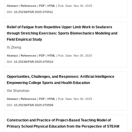
Abstract
|
References
|
PDF
|
HTML
| Pub. Date: Nov 30, 2025
DOI:
10.25236/FSR.2025.070511
Relief of Fatigue from Repetitive Upper Limb Work in Seafarers
through Stretching Exercises: Sports Biomechanics Modeling and
Field Empirical Study
Xi Zheng
Abstract
|
References
|
PDF
|
HTML
| Pub. Date: Nov 30, 2025
DOI:
10.25236/FSR.2025.070510
Opportunities, Challenges, and Responses: Artificial Intelligence
Empowering College Sports and Health Education
Xie Shanshan
Abstract
|
References
|
PDF
|
HTML
| Pub. Date: Nov 30, 2025
DOI:
10.25236/FSR.2025.070509
Construction and Practice of Project-Based Teaching Model of
Primary School Physical Education from the Perspective of STEAM