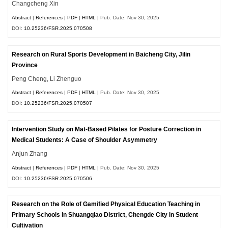
Changcheng Xin
Abstract
|
References
|
PDF
|
HTML
| Pub. Date: Nov 30, 2025
DOI:
10.25236/FSR.2025.070508
Research on Rural Sports Development in Baicheng City, Jilin
Province
Peng Cheng, Li Zhenguo
Abstract
|
References
|
PDF
|
HTML
| Pub. Date: Nov 30, 2025
DOI:
10.25236/FSR.2025.070507
Intervention Study on Mat-Based Pilates for Posture Correction in
Medical Students: A Case of Shoulder Asymmetry
Anjun Zhang
Abstract
|
References
|
PDF
|
HTML
| Pub. Date: Nov 30, 2025
DOI:
10.25236/FSR.2025.070506
Research on the Role of Gamified Physical Education Teaching in
Primary Schools in Shuangqiao District, Chengde City in Student
Cultivation