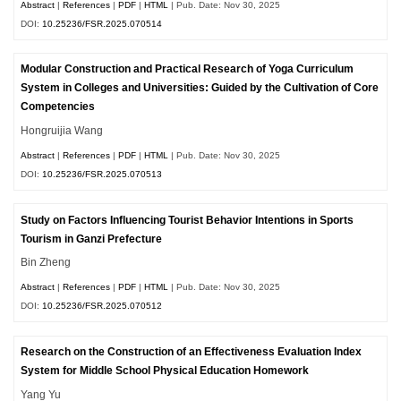
Abstract
|
References
|
PDF
|
HTML
| Pub. Date: Nov 30, 2025
DOI:
10.25236/FSR.2025.070514
Modular Construction and Practical Research of Yoga Curriculum
System in Colleges and Universities: Guided by the Cultivation of Core
Competencies
Hongruijia Wang
Abstract
|
References
|
PDF
|
HTML
| Pub. Date: Nov 30, 2025
DOI:
10.25236/FSR.2025.070513
Study on Factors Influencing Tourist Behavior Intentions in Sports
Tourism in Ganzi Prefecture
Bin Zheng
Abstract
|
References
|
PDF
|
HTML
| Pub. Date: Nov 30, 2025
DOI:
10.25236/FSR.2025.070512
Research on the Construction of an Effectiveness Evaluation Index
System for Middle School Physical Education Homework
Yang Yu