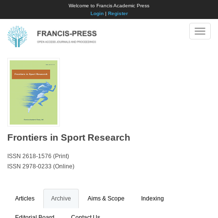
Welcome to Francis Academic Press
Login
|
Register
Toggle
naviga
Frontiers in Sport Research
ISSN 2618-1576 (Print)
ISSN 2978-0233 (Online)
Articles
Archive
Aims & Scope
Indexing
Editorial Board
Contact Us