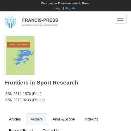
Welcome to Francis Academic Press
Login
|
Register
Toggle
naviga
Frontiers in Sport Research
ISSN 2618-1576 (Print)
ISSN 2978-0233 (Online)
Articles
Archive
Aims & Scope
Indexing
Editorial Board
Contact Us