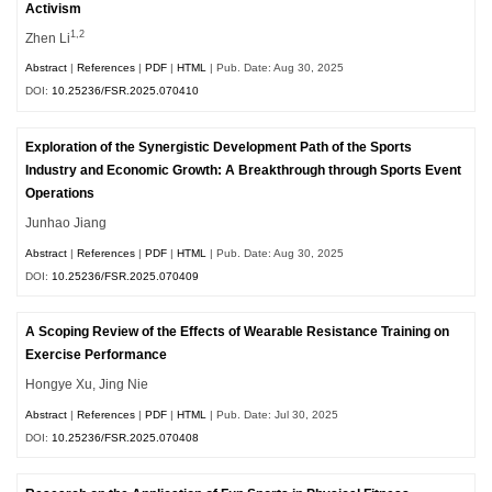
Activism
1,2
Zhen Li
Abstract
|
References
|
PDF
|
HTML
| Pub. Date: Aug 30, 2025
DOI:
10.25236/FSR.2025.070410
Exploration of the Synergistic Development Path of the Sports
Industry and Economic Growth: A Breakthrough through Sports Event
Operations
Junhao Jiang
Abstract
|
References
|
PDF
|
HTML
| Pub. Date: Aug 30, 2025
DOI:
10.25236/FSR.2025.070409
A Scoping Review of the Effects of Wearable Resistance Training on
Exercise Performance
Hongye Xu, Jing Nie
Abstract
|
References
|
PDF
|
HTML
| Pub. Date: Jul 30, 2025
DOI:
10.25236/FSR.2025.070408