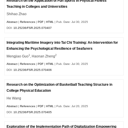
Research on the Application of Fun Sports in Physical Fitness
Teaching in Colleges and Universities
Shihao Zhao
Abstract
|
References
|
PDF
|
HTML
| Pub. Date: Jul 30, 2025
DOI:
10.25236/FSR.2025.070407
Integrating Maritime Imagery into Tai Chi Training: An Intervention for
Enhancing the Psychological Resilience of Seafarers
1
2
Mengjiao Guo
, Haonan Zheng
Abstract
|
References
|
PDF
|
HTML
| Pub. Date: Jul 30, 2025
DOI:
10.25236/FSR.2025.070406
Research on the Optimization of Basketball Teaching Structure in
College Physical Education
He Wang
Abstract
|
References
|
PDF
|
HTML
| Pub. Date: Jul 20, 2025
DOI:
10.25236/FSR.2025.070405
Exploration of the Implementation Path of Digitalization Empowering