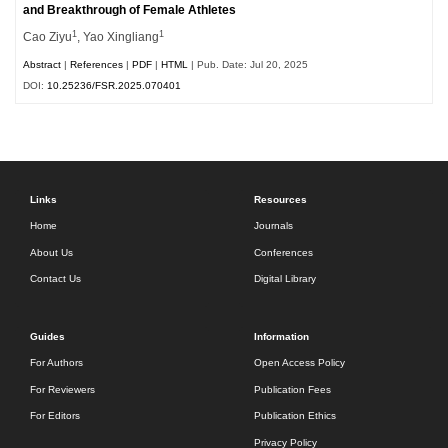
and Breakthrough of Female Athletes
1
1
Cao Ziyu
, Yao Xingliang
Abstract
|
References
|
PDF
|
HTML
| Pub. Date: Jul 20, 2025
DOI:
10.25236/FSR.2025.070401
Links
Resources
Home
Journals
About Us
Conferences
Contact Us
Digital Library
Guides
Information
For Authors
Open Access Policy
For Reviewers
Publication Fees
For Editors
Publication Ethics
Privacy Policy