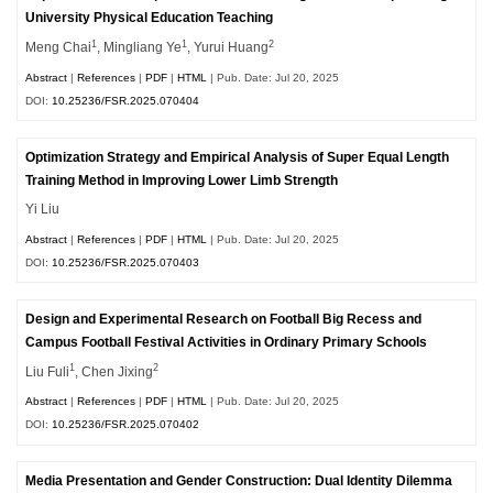
University Physical Education Teaching
1
1
2
Meng Chai
, Mingliang Ye
, Yurui Huang
Abstract
|
References
|
PDF
|
HTML
| Pub. Date: Jul 20, 2025
DOI:
10.25236/FSR.2025.070404
Optimization Strategy and Empirical Analysis of Super Equal Length
Training Method in Improving Lower Limb Strength
Yi Liu
Abstract
|
References
|
PDF
|
HTML
| Pub. Date: Jul 20, 2025
DOI:
10.25236/FSR.2025.070403
Design and Experimental Research on Football Big Recess and
Campus Football Festival Activities in Ordinary Primary Schools
1
2
Liu Fuli
, Chen Jixing
Abstract
|
References
|
PDF
|
HTML
| Pub. Date: Jul 20, 2025
DOI:
10.25236/FSR.2025.070402
Media Presentation and Gender Construction: Dual Identity Dilemma