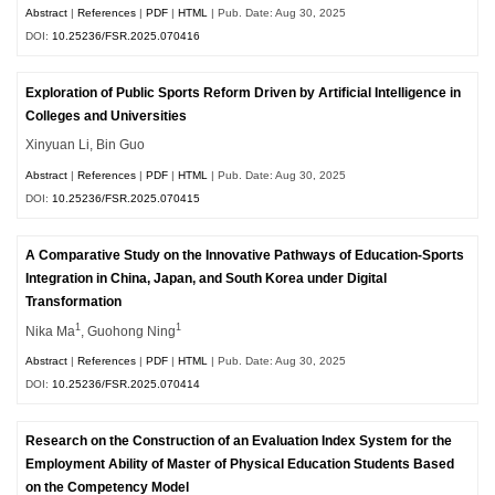
Abstract
|
References
|
PDF
|
HTML
| Pub. Date: Aug 30, 2025
DOI:
10.25236/FSR.2025.070416
Exploration of Public Sports Reform Driven by Artificial Intelligence in
Colleges and Universities
Xinyuan Li, Bin Guo
Abstract
|
References
|
PDF
|
HTML
| Pub. Date: Aug 30, 2025
DOI:
10.25236/FSR.2025.070415
A Comparative Study on the Innovative Pathways of Education-Sports
Integration in China, Japan, and South Korea under Digital
Transformation
1
1
Nika Ma
, Guohong Ning
Abstract
|
References
|
PDF
|
HTML
| Pub. Date: Aug 30, 2025
DOI:
10.25236/FSR.2025.070414
Research on the Construction of an Evaluation Index System for the
Employment Ability of Master of Physical Education Students Based
on the Competency Model