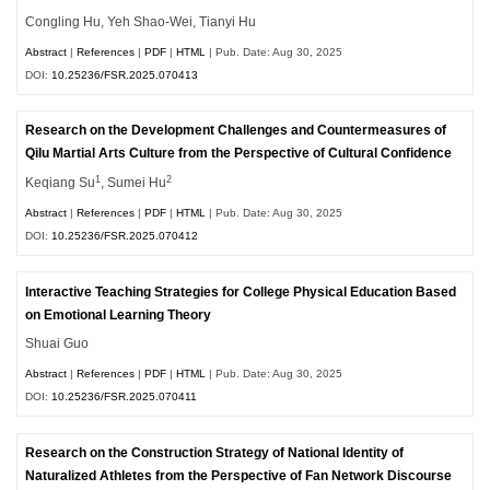
Congling Hu, Yeh Shao-Wei, Tianyi Hu
Abstract
|
References
|
PDF
|
HTML
| Pub. Date: Aug 30, 2025
DOI:
10.25236/FSR.2025.070413
Research on the Development Challenges and Countermeasures of
Qilu Martial Arts Culture from the Perspective of Cultural Confidence
1
2
Keqiang Su
, Sumei Hu
Abstract
|
References
|
PDF
|
HTML
| Pub. Date: Aug 30, 2025
DOI:
10.25236/FSR.2025.070412
Interactive Teaching Strategies for College Physical Education Based
on Emotional Learning Theory
Shuai Guo
Abstract
|
References
|
PDF
|
HTML
| Pub. Date: Aug 30, 2025
DOI:
10.25236/FSR.2025.070411
Research on the Construction Strategy of National Identity of
Naturalized Athletes from the Perspective of Fan Network Discourse