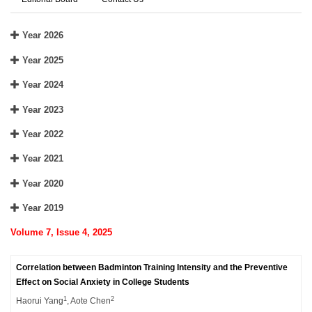
Year 2026
Year 2025
Year 2024
Year 2023
Year 2022
Year 2021
Year 2020
Year 2019
Volume 7, Issue 4, 2025
Correlation between Badminton Training Intensity and the Preventive
Effect on Social Anxiety in College Students
1
2
Haorui Yang
, Aote Chen