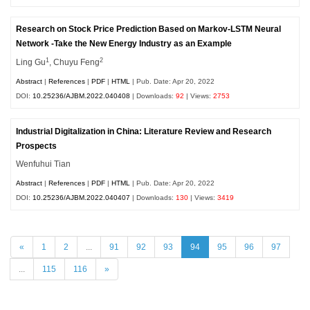
Research on Stock Price Prediction Based on Markov-LSTM Neural
Network -Take the New Energy Industry as an Example
1
2
Ling Gu
, Chuyu Feng
Abstract
|
References
|
PDF
|
HTML
| Pub. Date: Apr 20, 2022
DOI:
10.25236/AJBM.2022.040408
| Downloads:
92
| Views:
2753
Industrial Digitalization in China: Literature Review and Research
Prospects
Wenfuhui Tian
Abstract
|
References
|
PDF
|
HTML
| Pub. Date: Apr 20, 2022
DOI:
10.25236/AJBM.2022.040407
| Downloads:
130
| Views:
3419
«
1
2
...
91
92
93
94
95
96
97
...
115
116
»