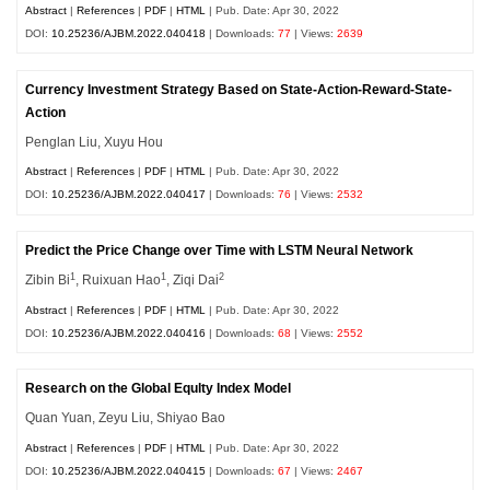
Abstract
|
References
|
PDF
|
HTML
| Pub. Date: Apr 30, 2022
DOI:
10.25236/AJBM.2022.040418
| Downloads:
77
| Views:
2639
Currency Investment Strategy Based on State-Action-Reward-State-
Action
Penglan Liu, Xuyu Hou
Abstract
|
References
|
PDF
|
HTML
| Pub. Date: Apr 30, 2022
DOI:
10.25236/AJBM.2022.040417
| Downloads:
76
| Views:
2532
Predict the Price Change over Time with LSTM Neural Network
1
1
2
Zibin Bi
, Ruixuan Hao
, Ziqi Dai
Abstract
|
References
|
PDF
|
HTML
| Pub. Date: Apr 30, 2022
DOI:
10.25236/AJBM.2022.040416
| Downloads:
68
| Views:
2552
Research on the Global Equlty Index Model
Quan Yuan, Zeyu Liu, Shiyao Bao
Abstract
|
References
|
PDF
|
HTML
| Pub. Date: Apr 30, 2022
DOI:
10.25236/AJBM.2022.040415
| Downloads:
67
| Views:
2467