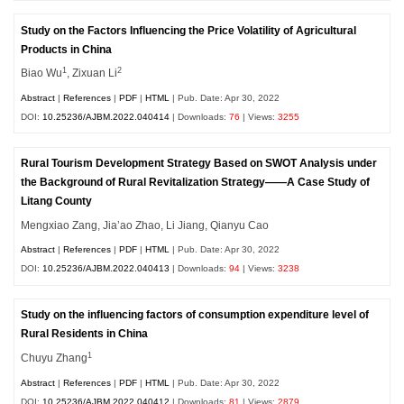
Study on the Factors Influencing the Price Volatility of Agricultural
Products in China
1
2
Biao Wu
, Zixuan Li
Abstract
|
References
|
PDF
|
HTML
| Pub. Date: Apr 30, 2022
DOI:
10.25236/AJBM.2022.040414
| Downloads:
76
| Views:
3255
Rural Tourism Development Strategy Based on SWOT Analysis under
the Background of Rural Revitalization Strategy——A Case Study of
Litang County
Mengxiao Zang, Jia’ao Zhao, Li Jiang, Qianyu Cao
Abstract
|
References
|
PDF
|
HTML
| Pub. Date: Apr 30, 2022
DOI:
10.25236/AJBM.2022.040413
| Downloads:
94
| Views:
3238
Study on the influencing factors of consumption expenditure level of
Rural Residents in China
1
Chuyu Zhang
Abstract
|
References
|
PDF
|
HTML
| Pub. Date: Apr 30, 2022
DOI:
10.25236/AJBM.2022.040412
| Downloads:
81
| Views:
2879