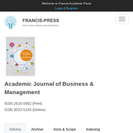
Welcome to Francis Academic Press
Login
|
Register
Toggle
naviga
Academic Journal of Business &
Management
ISSN 2616-5902 (Print)
ISSN 3033-5183 (Online)
Articles
Archive
Aims & Scope
Indexing