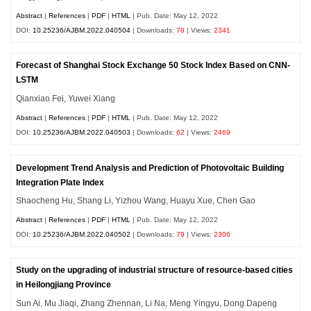
Abstract
|
References
|
PDF
|
HTML
| Pub. Date: May 12, 2022
DOI:
10.25236/AJBM.2022.040504
| Downloads:
78
| Views:
2341
Forecast of Shanghai Stock Exchange 50 Stock Index Based on CNN-
LSTM
Qianxiao Fei, Yuwei Xiang
Abstract
|
References
|
PDF
|
HTML
| Pub. Date: May 12, 2022
DOI:
10.25236/AJBM.2022.040503
| Downloads:
62
| Views:
2469
Development Trend Analysis and Prediction of Photovoltaic Building
Integration Plate Index
Shaocheng Hu, Shang Li, Yizhou Wang, Huayu Xue, Chen Gao
Abstract
|
References
|
PDF
|
HTML
| Pub. Date: May 12, 2022
DOI:
10.25236/AJBM.2022.040502
| Downloads:
79
| Views:
2306
Study on the upgrading of industrial structure of resource-based cities
in Heilongjiang Province
Sun Ai, Mu Jiaqi, Zhang Zhennan, Li Na, Meng Yingyu, Dong Dapeng