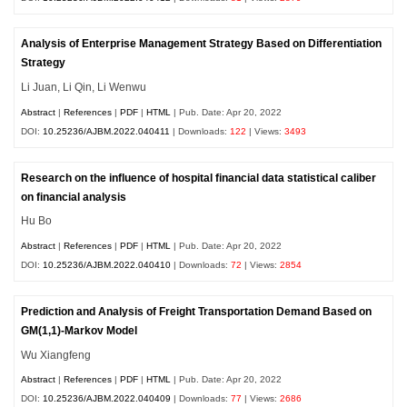
Analysis of Enterprise Management Strategy Based on Differentiation
Strategy
Li Juan, Li Qin, Li Wenwu
Abstract
|
References
|
PDF
|
HTML
| Pub. Date: Apr 20, 2022
DOI:
10.25236/AJBM.2022.040411
| Downloads:
122
| Views:
3493
Research on the influence of hospital financial data statistical caliber
on financial analysis
Hu Bo
Abstract
|
References
|
PDF
|
HTML
| Pub. Date: Apr 20, 2022
DOI:
10.25236/AJBM.2022.040410
| Downloads:
72
| Views:
2854
Prediction and Analysis of Freight Transportation Demand Based on
GM(1,1)-Markov Model
Wu Xiangfeng
Abstract
|
References
|
PDF
|
HTML
| Pub. Date: Apr 20, 2022
DOI:
10.25236/AJBM.2022.040409
| Downloads:
77
| Views:
2686