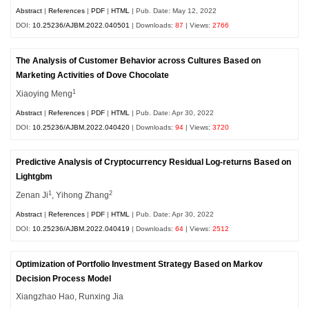
Abstract
|
References
|
PDF
|
HTML
| Pub. Date: May 12, 2022
DOI:
10.25236/AJBM.2022.040501
| Downloads:
87
| Views:
2766
The Analysis of Customer Behavior across Cultures Based on
Marketing Activities of Dove Chocolate
1
Xiaoying Meng
Abstract
|
References
|
PDF
|
HTML
| Pub. Date: Apr 30, 2022
DOI:
10.25236/AJBM.2022.040420
| Downloads:
94
| Views:
3720
Predictive Analysis of Cryptocurrency Residual Log-returns Based on
Lightgbm
1
2
Zenan Ji
, Yihong Zhang
Abstract
|
References
|
PDF
|
HTML
| Pub. Date: Apr 30, 2022
DOI:
10.25236/AJBM.2022.040419
| Downloads:
64
| Views:
2512
Optimization of Portfolio Investment Strategy Based on Markov
Decision Process Model
Xiangzhao Hao, Runxing Jia