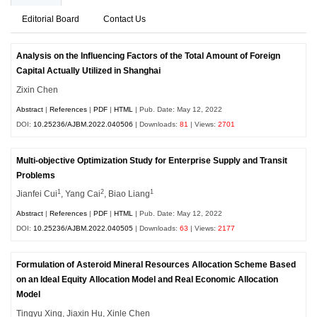
Editorial Board
Contact Us
Analysis on the Influencing Factors of the Total Amount of Foreign
Capital Actually Utilized in Shanghai
Zixin Chen
Abstract
|
References
|
PDF
|
HTML
| Pub. Date: May 12, 2022
DOI:
10.25236/AJBM.2022.040506
| Downloads:
81
| Views:
2701
Multi-objective Optimization Study for Enterprise Supply and Transit
Problems
1
2
1
Jianfei Cui
, Yang Cai
, Biao Liang
Abstract
|
References
|
PDF
|
HTML
| Pub. Date: May 12, 2022
DOI:
10.25236/AJBM.2022.040505
| Downloads:
63
| Views:
2177
Formulation of Asteroid Mineral Resources Allocation Scheme Based
on an Ideal Equity Allocation Model and Real Economic Allocation
Model
Tingyu Xing, Jiaxin Hu, Xinle Chen