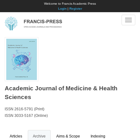
Welcome to Francis Academic Press
Login
|
Register
Toggle
naviga
Academic Journal of Medicine & Health
Sciences
ISSN 2616-5791 (Print)
ISSN 3033-5167 (Online)
Articles
Archive
Aims & Scope
Indexing