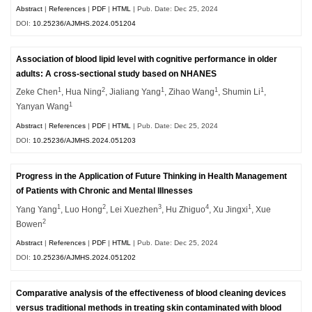
Abstract
|
References
|
PDF
|
HTML
| Pub. Date: Dec 25, 2024
DOI:
10.25236/AJMHS.2024.051204
Association of blood lipid level with cognitive performance in older
adults: A cross-sectional study based on NHANES
1
2
1
1
1
Zeke Chen
, Hua Ning
, Jialiang Yang
, Zihao Wang
, Shumin Li
,
1
Yanyan Wang
Abstract
|
References
|
PDF
|
HTML
| Pub. Date: Dec 25, 2024
DOI:
10.25236/AJMHS.2024.051203
Progress in the Application of Future Thinking in Health Management
of Patients with Chronic and Mental Illnesses
1
2
3
4
1
Yang Yang
, Luo Hong
, Lei Xuezhen
, Hu Zhiguo
, Xu Jingxi
, Xue
2
Bowen
Abstract
|
References
|
PDF
|
HTML
| Pub. Date: Dec 25, 2024
DOI:
10.25236/AJMHS.2024.051202
Comparative analysis of the effectiveness of blood cleaning devices
versus traditional methods in treating skin contaminated with blood