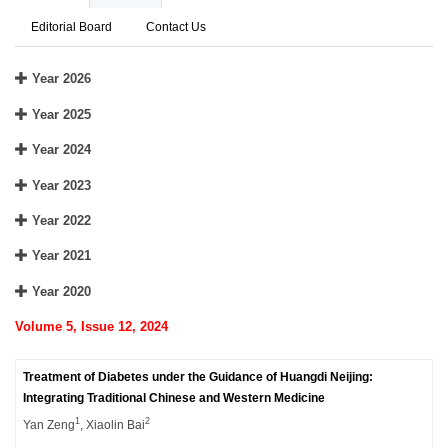
Editorial Board
Contact Us
Year 2026
Year 2025
Year 2024
Year 2023
Year 2022
Year 2021
Year 2020
Volume 5, Issue 12, 2024
Treatment of Diabetes under the Guidance of Huangdi Neijing:
Integrating Traditional Chinese and Western Medicine
1
2
Yan Zeng
, Xiaolin Bai