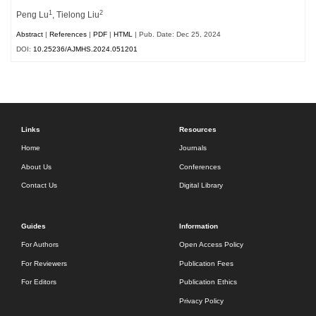
1
2
Peng Lu
, Tielong Liu
Abstract
|
References
|
PDF
|
HTML
| Pub. Date: Dec 25, 2024
DOI:
10.25236/AJMHS.2024.051201
Links
Resources
Home
Journals
About Us
Conferences
Contact Us
Digital Library
Guides
Information
For Authors
Open Access Policy
For Reviewers
Publication Fees
For Editors
Publication Ethics
Privacy Policy