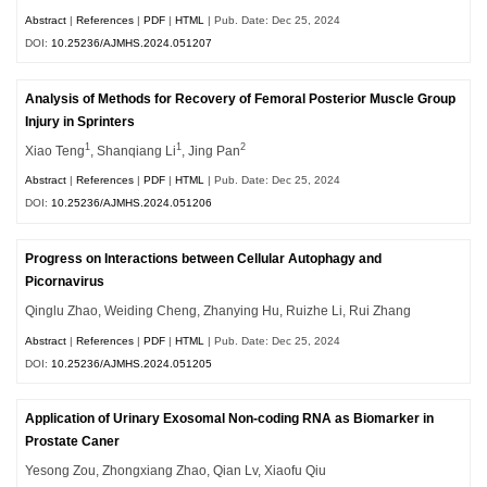
Abstract
|
References
|
PDF
|
HTML
| Pub. Date: Dec 25, 2024
DOI:
10.25236/AJMHS.2024.051207
Analysis of Methods for Recovery of Femoral Posterior Muscle Group
Injury in Sprinters
1
1
2
Xiao Teng
, Shanqiang Li
, Jing Pan
Abstract
|
References
|
PDF
|
HTML
| Pub. Date: Dec 25, 2024
DOI:
10.25236/AJMHS.2024.051206
Progress on Interactions between Cellular Autophagy and
Picornavirus
Qinglu Zhao, Weiding Cheng, Zhanying Hu, Ruizhe Li, Rui Zhang
Abstract
|
References
|
PDF
|
HTML
| Pub. Date: Dec 25, 2024
DOI:
10.25236/AJMHS.2024.051205
Application of Urinary Exosomal Non-coding RNA as Biomarker in
Prostate Caner
Yesong Zou, Zhongxiang Zhao, Qian Lv, Xiaofu Qiu