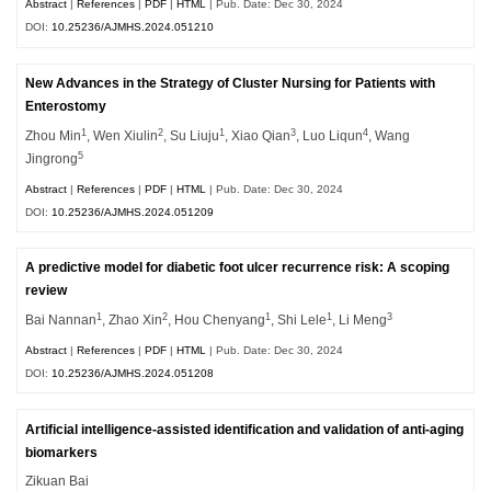
Abstract
|
References
|
PDF
|
HTML
| Pub. Date: Dec 30, 2024
DOI:
10.25236/AJMHS.2024.051210
New Advances in the Strategy of Cluster Nursing for Patients with
Enterostomy
1
2
1
3
4
Zhou Min
, Wen Xiulin
, Su Liuju
, Xiao Qian
, Luo Liqun
, Wang
5
Jingrong
Abstract
|
References
|
PDF
|
HTML
| Pub. Date: Dec 30, 2024
DOI:
10.25236/AJMHS.2024.051209
A predictive model for diabetic foot ulcer recurrence risk: A scoping
review
1
2
1
1
3
Bai Nannan
, Zhao Xin
, Hou Chenyang
, Shi Lele
, Li Meng
Abstract
|
References
|
PDF
|
HTML
| Pub. Date: Dec 30, 2024
DOI:
10.25236/AJMHS.2024.051208
Artificial intelligence-assisted identification and validation of anti-aging
biomarkers
Zikuan Bai