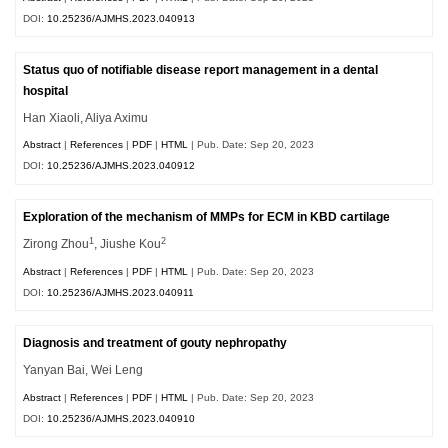
DOI:
10.25236/AJMHS.2023.040913
Status quo of notifiable disease report management in a dental
hospital
Han Xiaoli, Aliya Aximu
Abstract
|
References
|
PDF
|
HTML
| Pub. Date: Sep 20, 2023
DOI:
10.25236/AJMHS.2023.040912
Exploration of the mechanism of MMPs for ECM in KBD cartilage
1
2
Zirong Zhou
, Jiushe Kou
Abstract
|
References
|
PDF
|
HTML
| Pub. Date: Sep 20, 2023
DOI:
10.25236/AJMHS.2023.040911
Diagnosis and treatment of gouty nephropathy
Yanyan Bai, Wei Leng
Abstract
|
References
|
PDF
|
HTML
| Pub. Date: Sep 20, 2023
DOI:
10.25236/AJMHS.2023.040910