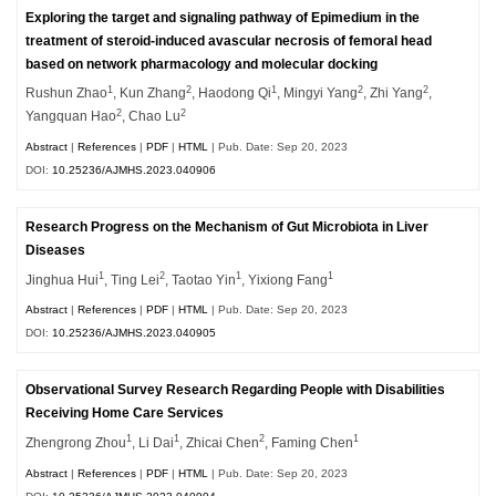
Exploring the target and signaling pathway of Epimedium in the
treatment of steroid-induced avascular necrosis of femoral head
based on network pharmacology and molecular docking
1
2
1
2
2
Rushun Zhao
, Kun Zhang
, Haodong Qi
, Mingyi Yang
, Zhi Yang
,
2
2
Yangquan Hao
, Chao Lu
Abstract
|
References
|
PDF
|
HTML
| Pub. Date: Sep 20, 2023
DOI:
10.25236/AJMHS.2023.040906
Research Progress on the Mechanism of Gut Microbiota in Liver
Diseases
1
2
1
1
Jinghua Hui
, Ting Lei
, Taotao Yin
, Yixiong Fang
Abstract
|
References
|
PDF
|
HTML
| Pub. Date: Sep 20, 2023
DOI:
10.25236/AJMHS.2023.040905
Observational Survey Research Regarding People with Disabilities
Receiving Home Care Services
1
1
2
1
Zhengrong Zhou
, Li Dai
, Zhicai Chen
, Faming Chen
Abstract
|
References
|
PDF
|
HTML
| Pub. Date: Sep 20, 2023