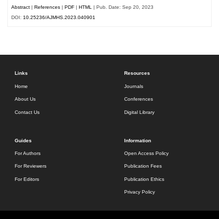
Abstract
|
References
|
PDF
|
HTML
| Pub. Date: Sep 20, 2023
DOI:
10.25236/AJMHS.2023.040901
Links
Resources
Home
Journals
About Us
Conferences
Contact Us
Digital Library
Guides
Information
For Authors
Open Access Policy
For Reviewers
Publication Fees
For Editors
Publication Ethics
Privacy Policy