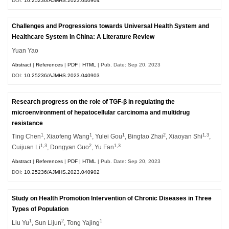
DOI:
10.25236/AJMHS.2023.040904
Challenges and Progressions towards Universal Health System and
Healthcare System in China: A Literature Review
Yuan Yao
Abstract
|
References
|
PDF
|
HTML
| Pub. Date: Sep 20, 2023
DOI:
10.25236/AJMHS.2023.040903
Research progress on the role of TGF-β in regulating the
microenvironment of hepatocellular carcinoma and multidrug
resistance
1
1
1
2
1,3
Ting Chen
, Xiaofeng Wang
, Yulei Gou
, Bingtao Zhai
, Xiaoyan Shi
,
1,3
2
1,3
Cuijuan Li
, Dongyan Guo
, Yu Fan
Abstract
|
References
|
PDF
|
HTML
| Pub. Date: Sep 20, 2023
DOI:
10.25236/AJMHS.2023.040902
Study on Health Promotion Intervention of Chronic Diseases in Three
Types of Population
1
2
1
Liu Yu
, Sun Lijun
, Tong Yajing