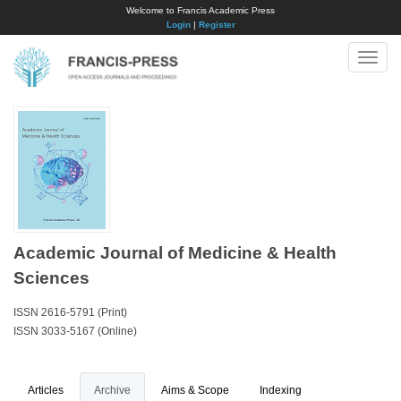
Welcome to Francis Academic Press
Login
|
Register
Toggle
naviga
Academic Journal of Medicine & Health
Sciences
ISSN 2616-5791 (Print)
ISSN 3033-5167 (Online)
Articles
Archive
Aims & Scope
Indexing