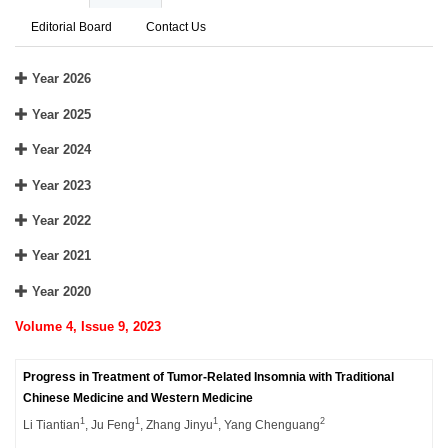
Editorial Board
Contact Us
Year 2026
Year 2025
Year 2024
Year 2023
Year 2022
Year 2021
Year 2020
Volume 4, Issue 9, 2023
Progress in Treatment of Tumor-Related Insomnia with Traditional
Chinese Medicine and Western Medicine
1
1
1
2
Li Tiantian
, Ju Feng
, Zhang Jinyu
, Yang Chenguang