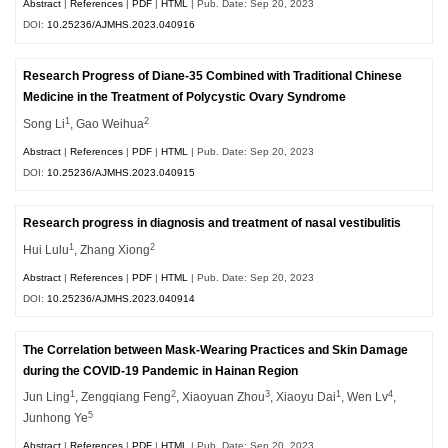
Abstract
|
References
|
PDF
|
HTML
| Pub. Date: Sep 20, 2023
DOI:
10.25236/AJMHS.2023.040916
Research Progress of Diane-35 Combined with Traditional Chinese
Medicine in the Treatment of Polycystic Ovary Syndrome
1
2
Song Li
, Gao Weihua
Abstract
|
References
|
PDF
|
HTML
| Pub. Date: Sep 20, 2023
DOI:
10.25236/AJMHS.2023.040915
Research progress in diagnosis and treatment of nasal vestibulitis
1
2
Hui Lulu
, Zhang Xiong
Abstract
|
References
|
PDF
|
HTML
| Pub. Date: Sep 20, 2023
DOI:
10.25236/AJMHS.2023.040914
The Correlation between Mask-Wearing Practices and Skin Damage
during the COVID-19 Pandemic in Hainan Region
1
2
3
1
4
Jun Ling
, Zengqiang Feng
, Xiaoyuan Zhou
, Xiaoyu Dai
, Wen Lv
,
5
Junhong Ye
Abstract
|
References
|
PDF
|
HTML
| Pub. Date: Sep 20, 2023