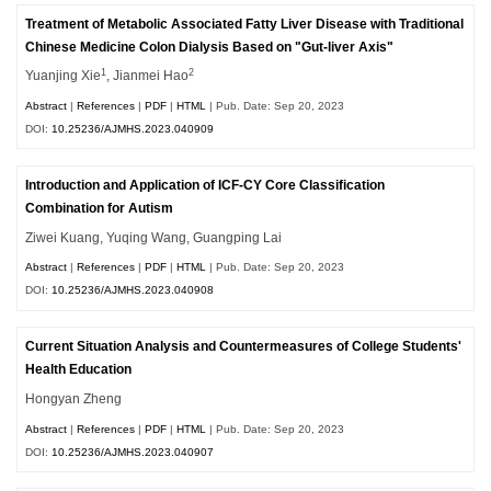
Treatment of Metabolic Associated Fatty Liver Disease with Traditional
Chinese Medicine Colon Dialysis Based on "Gut-liver Axis"
1
2
Yuanjing Xie
, Jianmei Hao
Abstract
|
References
|
PDF
|
HTML
| Pub. Date: Sep 20, 2023
DOI:
10.25236/AJMHS.2023.040909
Introduction and Application of ICF-CY Core Classification
Combination for Autism
Ziwei Kuang, Yuqing Wang, Guangping Lai
Abstract
|
References
|
PDF
|
HTML
| Pub. Date: Sep 20, 2023
DOI:
10.25236/AJMHS.2023.040908
Current Situation Analysis and Countermeasures of College Students'
Health Education
Hongyan Zheng
Abstract
|
References
|
PDF
|
HTML
| Pub. Date: Sep 20, 2023
DOI:
10.25236/AJMHS.2023.040907