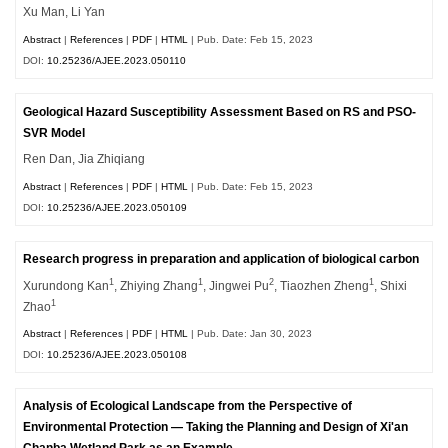
Xu Man, Li Yan
Abstract
|
References
|
PDF
|
HTML
| Pub. Date: Feb 15, 2023
DOI:
10.25236/AJEE.2023.050110
Geological Hazard Susceptibility Assessment Based on RS and PSO-
SVR Model
Ren Dan, Jia Zhiqiang
Abstract
|
References
|
PDF
|
HTML
| Pub. Date: Feb 15, 2023
DOI:
10.25236/AJEE.2023.050109
Research progress in preparation and application of biological carbon
1
1
2
1
Xurundong Kan
, Zhiying Zhang
, Jingwei Pu
, Tiaozhen Zheng
, Shixi
1
Zhao
Abstract
|
References
|
PDF
|
HTML
| Pub. Date: Jan 30, 2023
DOI:
10.25236/AJEE.2023.050108
Analysis of Ecological Landscape from the Perspective of
Environmental Protection — Taking the Planning and Design of Xi'an