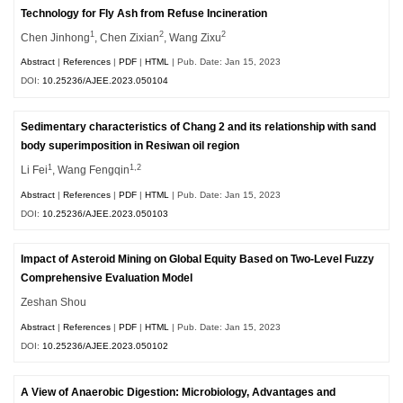
Technology for Fly Ash from Refuse Incineration
1
2
2
Chen Jinhong
, Chen Zixian
, Wang Zixu
Abstract
|
References
|
PDF
|
HTML
| Pub. Date: Jan 15, 2023
DOI:
10.25236/AJEE.2023.050104
Sedimentary characteristics of Chang 2 and its relationship with sand
body superimposition in Resiwan oil region
1
1,2
Li Fei
, Wang Fengqin
Abstract
|
References
|
PDF
|
HTML
| Pub. Date: Jan 15, 2023
DOI:
10.25236/AJEE.2023.050103
Impact of Asteroid Mining on Global Equity Based on Two-Level Fuzzy
Comprehensive Evaluation Model
Zeshan Shou
Abstract
|
References
|
PDF
|
HTML
| Pub. Date: Jan 15, 2023
DOI:
10.25236/AJEE.2023.050102
A View of Anaerobic Digestion: Microbiology, Advantages and