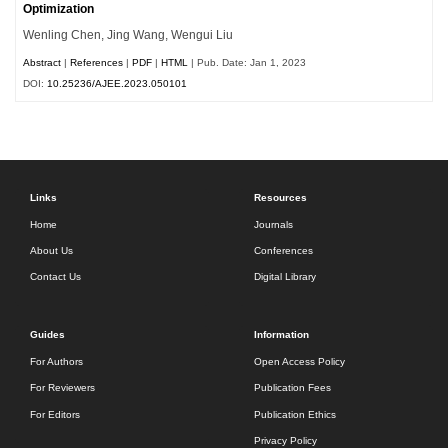
Optimization
Wenling Chen, Jing Wang, Wengui Liu
Abstract
|
References
|
PDF
|
HTML
| Pub. Date: Jan 1, 2023
DOI:
10.25236/AJEE.2023.050101
Links
Resources
Home
Journals
About Us
Conferences
Contact Us
Digital Library
Guides
Information
For Authors
Open Access Policy
For Reviewers
Publication Fees
For Editors
Publication Ethics
Privacy Policy