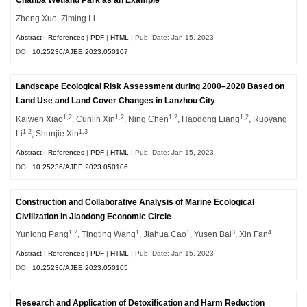
Chanba Wetland Park as an Example
Zheng Xue, Ziming Li
Abstract
|
References
|
PDF
|
HTML
| Pub. Date: Jan 15, 2023
DOI:
10.25236/AJEE.2023.050107
Landscape Ecological Risk Assessment during 2000–2020 Based on
Land Use and Land Cover Changes in Lanzhou City
1,2
1,2
1,2
1,2
Kaiwen Xiao
, Cunlin Xin
, Ning Chen
, Haodong Liang
, Ruoyang
1,2
1,3
Li
, Shunjie Xin
Abstract
|
References
|
PDF
|
HTML
| Pub. Date: Jan 15, 2023
DOI:
10.25236/AJEE.2023.050106
Construction and Collaborative Analysis of Marine Ecological
Civilization in Jiaodong Economic Circle
1,2
1
1
3
4
Yunlong Pang
, Tingting Wang
, Jiahua Cao
, Yusen Bai
, Xin Fan
Abstract
|
References
|
PDF
|
HTML
| Pub. Date: Jan 15, 2023
DOI:
10.25236/AJEE.2023.050105
Research and Application of Detoxification and Harm Reduction