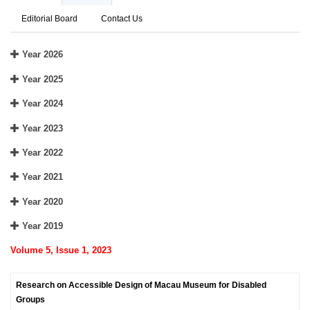
Editorial Board
Contact Us
Year 2026
Year 2025
Year 2024
Year 2023
Year 2022
Year 2021
Year 2020
Year 2019
Volume 5, Issue 1, 2023
Research on Accessible Design of Macau Museum for Disabled
Groups