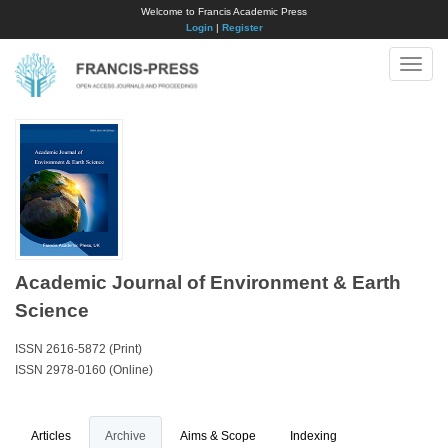
Welcome to Francis Academic Press
Login
|
Register
Toggle
naviga
Academic Journal of Environment & Earth
Science
ISSN 2616-5872 (Print)
ISSN 2978-0160 (Online)
Articles
Archive
Aims & Scope
Indexing