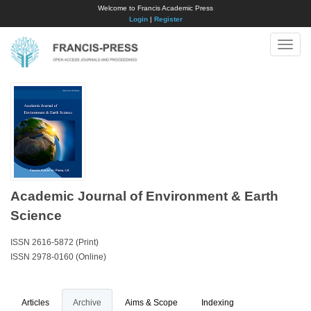
Welcome to Francis Academic Press
Login
|
Register
Toggle
naviga
Academic Journal of Environment & Earth
Science
ISSN 2616-5872 (Print)
ISSN 2978-0160 (Online)
Articles
Archive
Aims & Scope
Indexing