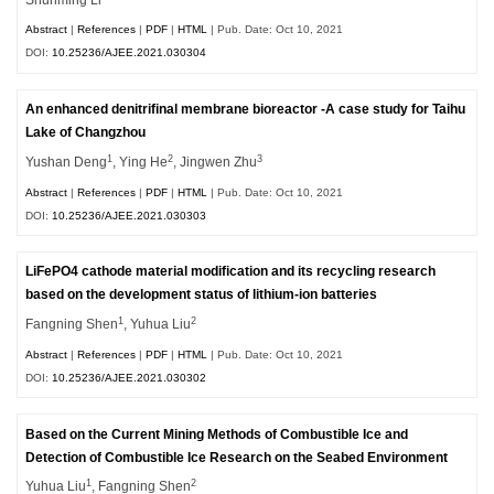
Abstract
|
References
|
PDF
|
HTML
| Pub. Date: Oct 10, 2021
DOI:
10.25236/AJEE.2021.030304
An enhanced denitrifinal membrane bioreactor -A case study for Taihu
Lake of Changzhou
1
2
3
Yushan Deng
, Ying He
, Jingwen Zhu
Abstract
|
References
|
PDF
|
HTML
| Pub. Date: Oct 10, 2021
DOI:
10.25236/AJEE.2021.030303
LiFePO4 cathode material modification and its recycling research
based on the development status of lithium-ion batteries
1
2
Fangning Shen
, Yuhua Liu
Abstract
|
References
|
PDF
|
HTML
| Pub. Date: Oct 10, 2021
DOI:
10.25236/AJEE.2021.030302
Based on the Current Mining Methods of Combustible Ice and
Detection of Combustible Ice Research on the Seabed Environment
1
2
Yuhua Liu
, Fangning Shen