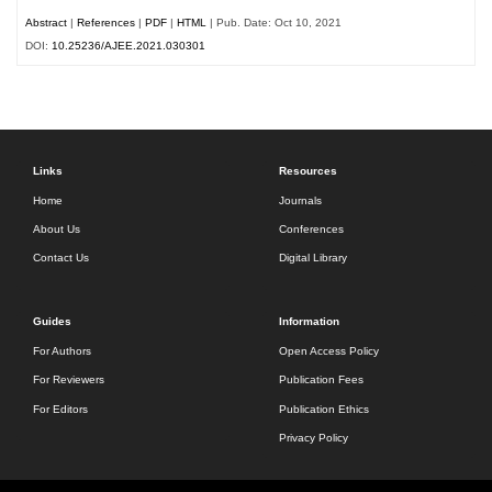
Abstract
|
References
|
PDF
|
HTML
| Pub. Date: Oct 10, 2021
DOI:
10.25236/AJEE.2021.030301
Links
Resources
Home
Journals
About Us
Conferences
Contact Us
Digital Library
Guides
Information
For Authors
Open Access Policy
For Reviewers
Publication Fees
For Editors
Publication Ethics
Privacy Policy