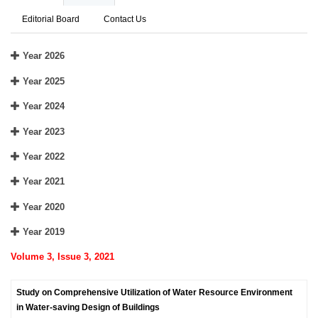
Editorial Board
Contact Us
Year 2026
Year 2025
Year 2024
Year 2023
Year 2022
Year 2021
Year 2020
Year 2019
Volume 3, Issue 3, 2021
Study on Comprehensive Utilization of Water Resource Environment
in Water-saving Design of Buildings