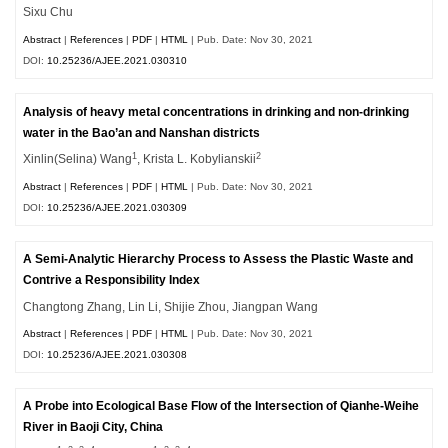
Sixu Chu
Abstract
|
References
|
PDF
|
HTML
| Pub. Date: Nov 30, 2021
DOI:
10.25236/AJEE.2021.030310
Analysis of heavy metal concentrations in drinking and non-drinking
water in the Bao’an and Nanshan districts
1
2
Xinlin(Selina) Wang
, Krista L. Kobylianskii
Abstract
|
References
|
PDF
|
HTML
| Pub. Date: Nov 30, 2021
DOI:
10.25236/AJEE.2021.030309
A Semi-Analytic Hierarchy Process to Assess the Plastic Waste and
Contrive a Responsibility Index
Changtong Zhang, Lin Li, Shijie Zhou, Jiangpan Wang
Abstract
|
References
|
PDF
|
HTML
| Pub. Date: Nov 30, 2021
DOI:
10.25236/AJEE.2021.030308
A Probe into Ecological Base Flow of the Intersection of Qianhe-Weihe
River in Baoji City, China