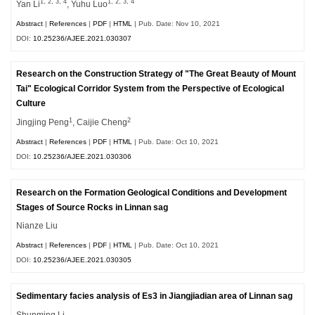
1, 2, 3, 4
1, 2, 3, 4
Yan Li
, Yuhu Luo
Abstract
|
References
|
PDF
|
HTML
| Pub. Date: Nov 10, 2021
DOI:
10.25236/AJEE.2021.030307
Research on the Construction Strategy of "The Great Beauty of Mount
Tai" Ecological Corridor System from the Perspective of Ecological
Culture
1
2
Jingjing Peng
, Caijie Cheng
Abstract
|
References
|
PDF
|
HTML
| Pub. Date: Oct 10, 2021
DOI:
10.25236/AJEE.2021.030306
Research on the Formation Geological Conditions and Development
Stages of Source Rocks in Linnan sag
Nianze Liu
Abstract
|
References
|
PDF
|
HTML
| Pub. Date: Oct 10, 2021
DOI:
10.25236/AJEE.2021.030305
Sedimentary facies analysis of Es3 in Jiangjiadian area of Linnan sag
Shunming Li