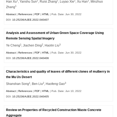
1
2
1
1
1
Han Xu
, Yanshu Sun
, Ruisi Zhang
, Luyao Xie
, Xu Han
, Minzhuo
1
Zhang
Abstract
|
References
|
PDF
|
HTML
| Pub. Date: Jun 30, 2022
DOI:
10.25236/AJEE.2022.040407
Analysis and Assessment of Urban Green Space Coverage Using
Remote Sensing Spatial Imagery
1
2
3
Ye Cheng
, Jiachen Ding
, Haolin Liu
Abstract
|
References
|
PDF
|
HTML
| Pub. Date: Jun 30, 2022
DOI:
10.25236/AJEE.2022.040406
Characteristics and quality of leaves of different clones of mulberry in
the Mu Us Desert
1
2
3
Shanshan Song
, Ben Liu
, Haofeng Gao
Abstract
|
References
|
PDF
|
HTML
| Pub. Date: Jun 10, 2022
DOI:
10.25236/AJEE.2022.040405
Review on Properties of Recycled Construction Waste Concrete
Aggregate