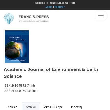
Welcome to Francis Academic Press
Login
|
Register
Toggle
naviga
Academic Journal of Environment & Earth
Science
ISSN 2616-5872 (Print)
ISSN 2978-0160 (Online)
Articles
Archive
Aims & Scope
Indexing