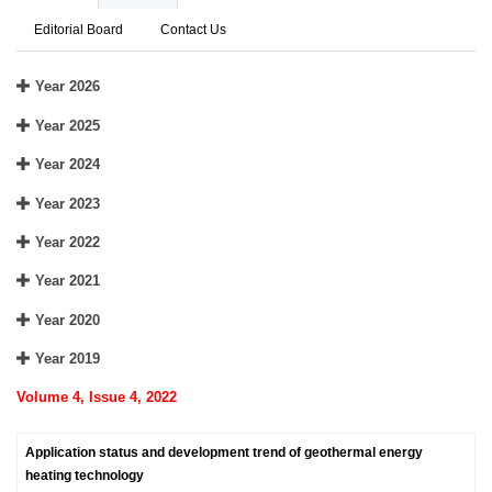
Editorial Board
Contact Us
Year 2026
Year 2025
Year 2024
Year 2023
Year 2022
Year 2021
Year 2020
Year 2019
Volume 4, Issue 4, 2022
Application status and development trend of geothermal energy
heating technology