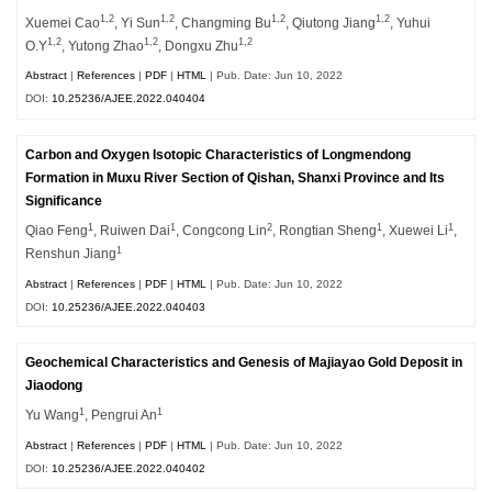
1,2
1,2
1,2
1,2
Xuemei Cao
, Yi Sun
, Changming Bu
, Qiutong Jiang
, Yuhui
1,2
1,2
1,2
O.Y
, Yutong Zhao
, Dongxu Zhu
Abstract
|
References
|
PDF
|
HTML
| Pub. Date: Jun 10, 2022
DOI:
10.25236/AJEE.2022.040404
Carbon and Oxygen Isotopic Characteristics of Longmendong
Formation in Muxu River Section of Qishan, Shanxi Province and Its
Significance
1
1
2
1
1
Qiao Feng
, Ruiwen Dai
, Congcong Lin
, Rongtian Sheng
, Xuewei Li
,
1
Renshun Jiang
Abstract
|
References
|
PDF
|
HTML
| Pub. Date: Jun 10, 2022
DOI:
10.25236/AJEE.2022.040403
Geochemical Characteristics and Genesis of Majiayao Gold Deposit in
Jiaodong
1
1
Yu Wang
, Pengrui An
Abstract
|
References
|
PDF
|
HTML
| Pub. Date: Jun 10, 2022
DOI:
10.25236/AJEE.2022.040402