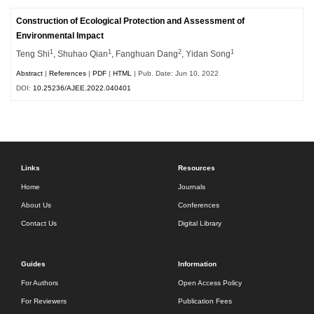
Construction of Ecological Protection and Assessment of
Environmental Impact
1
1
2
1
Teng Shi
, Shuhao Qian
, Fanghuan Dang
, Yidan Song
Abstract
|
References
|
PDF
|
HTML
| Pub. Date: Jun 10, 2022
DOI:
10.25236/AJEE.2022.040401
Links
Resources
Home
Journals
About Us
Conferences
Contact Us
Digital Library
Guides
Information
For Authors
Open Access Policy
For Reviewers
Publication Fees