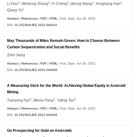
1
1
2
1
1
Li Gou
, Weidong Zhang
, Yi Cheng
, Qilong Wang
, Yongliang Han
,
1
Qiang Yu
Abstract
|
References
|
PDF
|
HTML
| Pub. Date: Jun 30, 2022
DOI:
10.25236/AJEE.2022.040410
May Thousands of Miles Remain Green: How to Choose Between
Carbon Sequestration and Social Benefits
Zixin Jiang
Abstract
|
References
|
PDF
|
HTML
| Pub. Date: Jun 30, 2022
DOI:
10.25236/AJEE.2022.040409
A Measuring Stick for the World: Achieving Global Equity in Asteroid
Mining
1
2
3
Tianyang Fan
, Weixu Pang
, Yating Tan
Abstract
|
References
|
PDF
|
HTML
| Pub. Date: Jun 30, 2022
DOI:
10.25236/AJEE.2022.040408
Go Prospecting for Gold on Asteroids