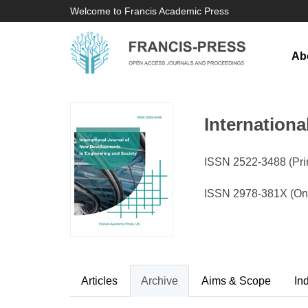
Welcome to Francis Academic Press
Ab
Internation
ISSN 2522-3488 (Prin
ISSN 2978-381X (Onl
Articles
Archive
Aims & Scope
In