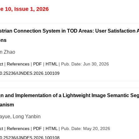
 10, Issue 1, 2026
trian Connection System in TOD Areas: User Satisfaction 
ons
n Zhao
ct
|
References
|
PDF
|
HTML
| Pub. Date: Jun 30, 2026
0.25236/IJNDES.2026.100109
n and Implementation of a Lightweight Image Semantic Se
anism
iayue, Long Yanbin
ct
|
References
|
PDF
|
HTML
| Pub. Date: May 20, 2026
0.25236/IJNDES.2026.100108