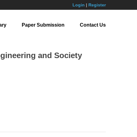
Login
|
Register
ary
Paper Submission
Contact Us
ngineering and Society