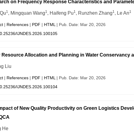
rch on Frequency Response Characteristics and Parameter 
1
1
1
1
1
 Qu
, Mingquan Wang
, Haifeng Pu
, Runzhen Zhang
, Le An
ct
|
References
|
PDF
|
HTML
| Pub. Date: Mar 20, 2026
0.25236/IJNDES.2026.100105
 Resource Allocation and Planning in Water Conservancy
ng Liu
ct
|
References
|
PDF
|
HTML
| Pub. Date: Mar 20, 2026
0.25236/IJNDES.2026.100104
mpact of New Quality Productivity on Green Logistics Deve
sQCA
g He