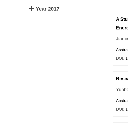
Year 2017
A Stu
Energ
Jiami
Abstra
DOI:
1
Resea
Yunb
Abstra
DOI:
1