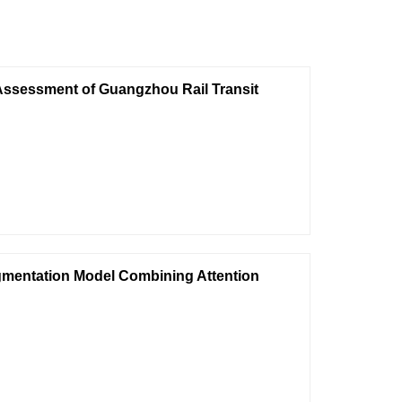
Assessment of Guangzhou Rail Transit
gmentation Model Combining Attention