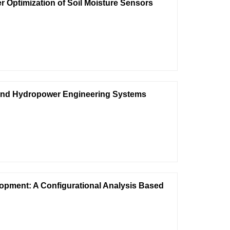
Optimization of Soil Moisture Sensors
 and Hydropower Engineering Systems
lopment: A Configurational Analysis Based