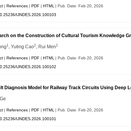
ct
|
References
|
PDF
|
HTML
| Pub. Date: Feb 20, 2026
0.25236/IJNDES.2026.100103
rch on the Construction of Cultural Tourism Knowledge Gr
1
2
2
ong
, Yuting Cao
, Rui Men
ct
|
References
|
PDF
|
HTML
| Pub. Date: Feb 20, 2026
0.25236/IJNDES.2026.100102
lt Diagnosis Model for Railway Track Circuits Using Deep 
 Ge
ct
|
References
|
PDF
|
HTML
| Pub. Date: Feb 20, 2026
0.25236/IJNDES.2026.100101