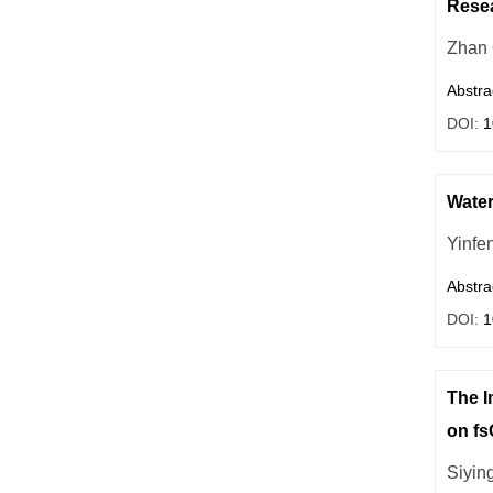
Resea
Zhan
Abstra
DOI:
1
Water
Yinfe
Abstra
DOI:
1
The I
on f
Siyin