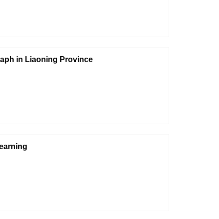
aph in Liaoning Province
Learning