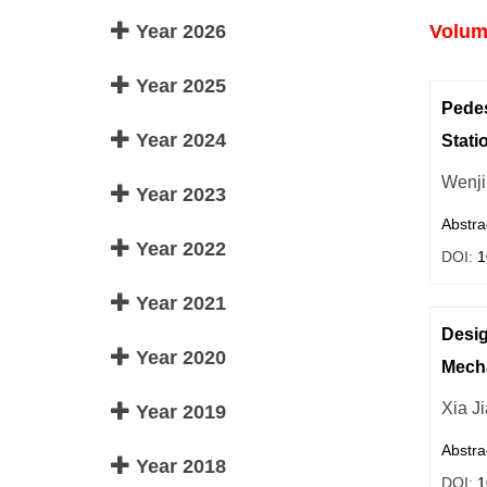
Year 2026
Volume
Year 2025
Pedes
Year 2024
Stati
Wenji
Year 2023
Abstra
Year 2022
DOI:
1
Year 2021
Desig
Year 2020
Mech
Xia J
Year 2019
Abstra
Year 2018
DOI:
1