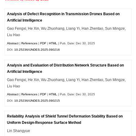
Analysis of Defect Recognition in Transmission Drones Based on
Artificial Intelligence
Gao Fengxi, He Xin, Wu Zhuohang, Liang Yi, Han Zhentao, Sun Mingze,
Liu Hao
Abstract
|
References
|
PDF
|
HTML
| Pub. Date: Dec 30, 2025
DOI:
10.25236/IJNDES.2025.090216
Analysis and Evaluation of Distribution Network Structure Based on
Artificial Intelligence
Gao Fengxi, He Xin, Wu Zhuohang, Liang Yi, Han Zhentao, Sun Mingze,
Liu Hao
Abstract
|
References
|
PDF
|
HTML
| Pub. Date: Dec 30, 2025
DOI:
10.25236/IJNDES.2025.090215
Reliability Analysis of Shield Tunnel Deformation Stability Based on
Uniform Design-Response Surface Method
Lin Shangyue