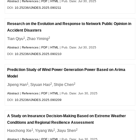
Abstract
|
References
|
PDF
|
HTML
| Pub. Date: Jul 30, 2025
DOI:
10.25236/IJNDES.2025.090211
Research on the Evolution and Response to Network Public Opinion in
Accident Disasters
1
2
Tian Qiyu
, Zhao Yiming
Abstract
|
References
|
PDF
|
HTML
| Pub. Date: Jul 30, 2025
DOI:
10.25236/IJNDES.2025.090210
Prediction Study of Wind Power Generation Power Based on Arima
Model
1
2
2
Jipeng Han
, Siyuan Hao
, Shijie Chen
Abstract
|
References
|
PDF
|
HTML
| Pub. Date: Jun 30, 2025
DOI:
10.25236/IJNDES.2025.090209
A Study on Insurance Decision-Making Based on Extreme Weather
Conditions and Regional Resilience Assessment
1
1
2
Haochong Xie
, Yiyang Wu
, Jiayu Shen
Abstract
|
References
|
PDF
|
HTML
| Pub. Date: Jun 30, 2025