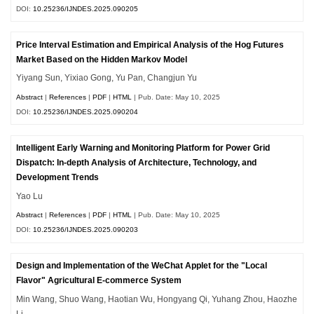
DOI:
10.25236/IJNDES.2025.090205
Price Interval Estimation and Empirical Analysis of the Hog Futures
Market Based on the Hidden Markov Model
Yiyang Sun, Yixiao Gong, Yu Pan, Changjun Yu
Abstract
|
References
|
PDF
|
HTML
| Pub. Date: May 10, 2025
DOI:
10.25236/IJNDES.2025.090204
Intelligent Early Warning and Monitoring Platform for Power Grid
Dispatch: In-depth Analysis of Architecture, Technology, and
Development Trends
Yao Lu
Abstract
|
References
|
PDF
|
HTML
| Pub. Date: May 10, 2025
DOI:
10.25236/IJNDES.2025.090203
Design and Implementation of the WeChat Applet for the "Local
Flavor" Agricultural E-commerce System
Min Wang, Shuo Wang, Haotian Wu, Hongyang Qi, Yuhang Zhou, Haozhe
Li