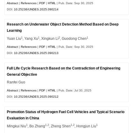
Abstract
|
References
|
PDF
|
HTML
| Pub. Date: Sep 30, 2025
DOI:
10.25236/IJNDES.2025.090214
Research on Underwater Object Detection Method Based on Deep
Learning
1
1
2
1
Yuan Liu
, Yang Xu
, Xingkun Li
, Guodong Chen
Abstract
|
References
|
PDF
|
HTML
| Pub. Date: Sep 30, 2025
DOI:
10.25236/IJNDES.2025.090213
Full Life Cycle Research Based on the Contradiction of Engineering
General Objective
Ranfei Guo
Abstract
|
References
|
PDF
|
HTML
| Pub. Date: Jul 30, 2025
DOI:
10.25236/IJNDES.2025.090212
Promotion Status of Hydrogen Fuel Cell Vehicles and Typical Scenario
Evaluation in China
1
1,2
1,2
1
Mingkui Niu
, Bo Zhang
, Zheng Shen
, Hongjun Liu