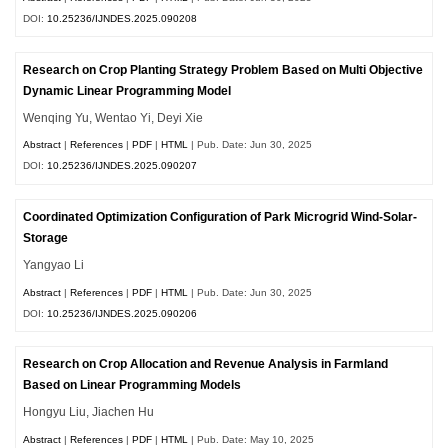
DOI:
10.25236/IJNDES.2025.090208
Research on Crop Planting Strategy Problem Based on Multi Objective
Dynamic Linear Programming Model
Wenqing Yu, Wentao Yi, Deyi Xie
Abstract
|
References
|
PDF
|
HTML
| Pub. Date: Jun 30, 2025
DOI:
10.25236/IJNDES.2025.090207
Coordinated Optimization Configuration of Park Microgrid Wind-Solar-
Storage
Yangyao Li
Abstract
|
References
|
PDF
|
HTML
| Pub. Date: Jun 30, 2025
DOI:
10.25236/IJNDES.2025.090206
Research on Crop Allocation and Revenue Analysis in Farmland
Based on Linear Programming Models
Hongyu Liu, Jiachen Hu
Abstract
|
References
|
PDF
|
HTML
| Pub. Date: May 10, 2025