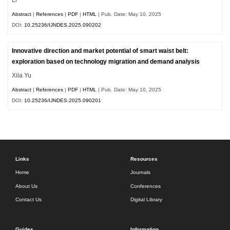
Abstract
|
References
|
PDF
|
HTML
| Pub. Date: May 10, 2025
DOI:
10.25236/IJNDES.2025.090202
Innovative direction and market potential of smart waist belt:
exploration based on technology migration and demand analysis
Xila Yu
Abstract
|
References
|
PDF
|
HTML
| Pub. Date: May 10, 2025
DOI:
10.25236/IJNDES.2025.090201
Links
Resources
Home
Journals
About Us
Conferences
Contact Us
Digital Library
Guides
Information