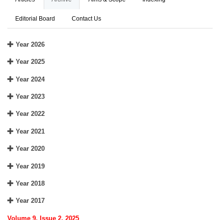
Editorial Board
Contact Us
Year 2026
Year 2025
Year 2024
Year 2023
Year 2022
Year 2021
Year 2020
Year 2019
Year 2018
Year 2017
Volume 9, Issue 2, 2025