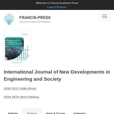
Welcome to Francis Academic Press
Login
|
Register
Toggle
naviga
International Journal of New Developments in
Engineering and Society
ISSN 2522-3488 (Print)
ISSN 2978-381X (Online)
Articles
Archive
Aims & Scope
Indexing