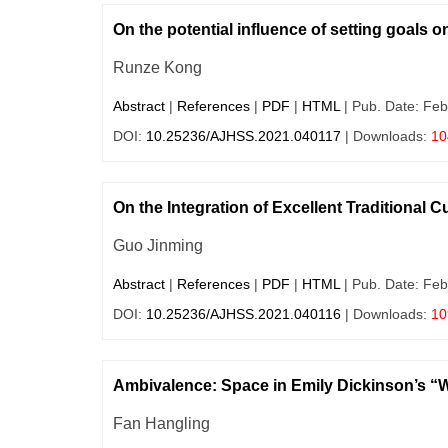
On the potential influence of setting goals 
Runze Kong
Abstract
|
References
|
PDF
|
HTML
| Pub. Date: Feb
DOI:
10.25236/AJHSS.2021.040117
| Downloads:
10
On the Integration of Excellent Traditional C
Guo Jinming
Abstract
|
References
|
PDF
|
HTML
| Pub. Date: Feb
DOI:
10.25236/AJHSS.2021.040116
| Downloads:
10
Ambivalence: Space in Emily Dickinson’s “W
Fan Hangling