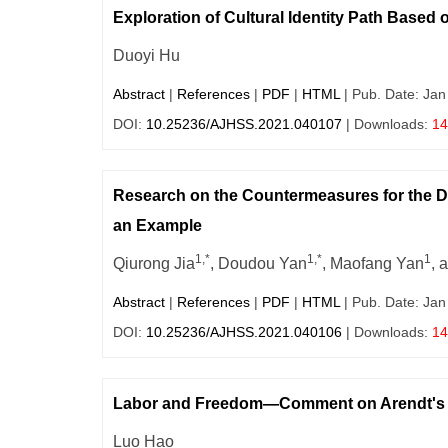
Exploration of Cultural Identity Path Based o
Duoyi Hu
Abstract
|
References
|
PDF
|
HTML
| Pub. Date: Jan
DOI:
10.25236/AJHSS.2021.040107
| Downloads:
14
Research on the Countermeasures for the 
an Example
1,*
1,*
1
Qiurong Jia
, Doudou Yan
, Maofang Yan
, 
Abstract
|
References
|
PDF
|
HTML
| Pub. Date: Jan
DOI:
10.25236/AJHSS.2021.040106
| Downloads:
14
Labor and Freedom—Comment on Arendt's Cr
Luo Hao