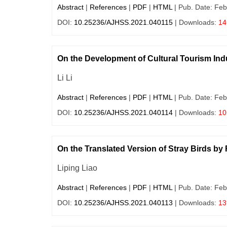
Abstract
|
References
|
PDF
|
HTML
| Pub. Date: Feb
DOI:
10.25236/AJHSS.2021.040115
| Downloads:
14
On the Development of Cultural Tourism Indus
Li Li
Abstract
|
References
|
PDF
|
HTML
| Pub. Date: Feb
DOI:
10.25236/AJHSS.2021.040114
| Downloads:
10
On the Translated Version of Stray Birds by
Liping Liao
Abstract
|
References
|
PDF
|
HTML
| Pub. Date: Feb
DOI:
10.25236/AJHSS.2021.040113
| Downloads:
13