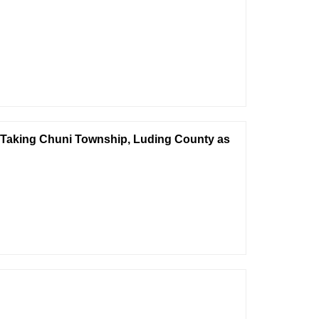
—Taking Chuni Township, Luding County as