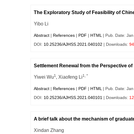
The Exploratory Study of Feasibility of Ch
Yibo Li
Abstract
|
References
|
PDF
|
HTML
| Pub. Date: Jan
DOI:
10.25236/AJHSS.2021.040102
| Downloads:
94
Settlement Renewal from the Perspective of 
1
1, *
Yiwei Wu
, Xiaofeng Li
Abstract
|
References
|
PDF
|
HTML
| Pub. Date: Jan
DOI:
10.25236/AJHSS.2021.040101
| Downloads:
12
A brief talk about the mechanism of graduat
Xindan Zhang