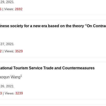
 29, 2021
6
| Views:
2692
hinese society for a new era based on the theory “On Contra
 27, 2021
2
| Views:
3529
rnational Tourism Service Trade and Countermeasures
1
haoqun Wang
 26, 2021
3
| Views:
3239