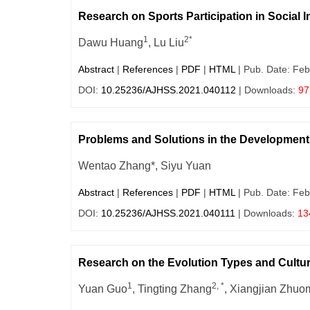
Research on Sports Participation in Social I
1
2*
Dawu Huang
, Lu Liu
Abstract
|
References
|
PDF
|
HTML
| Pub. Date: Feb
DOI:
10.25236/AJHSS.2021.040112
| Downloads:
97
Problems and Solutions in the Development 
Wentao Zhang*, Siyu Yuan
Abstract
|
References
|
PDF
|
HTML
| Pub. Date: Feb
DOI:
10.25236/AJHSS.2021.040111
| Downloads:
13
Research on the Evolution Types and Cultura
1
2, *
Yuan Guo
, Tingting Zhang
, Xiangjian Zhuo