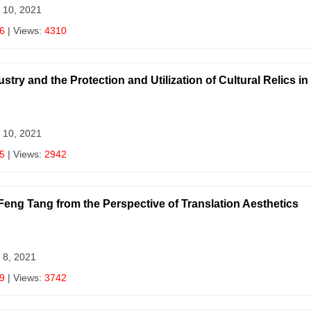
 10, 2021
6
| Views:
4310
try and the Protection and Utilization of Cultural Relics i
 10, 2021
5
| Views:
2942
 Feng Tang from the Perspective of Translation Aesthetics
 8, 2021
9
| Views:
3742