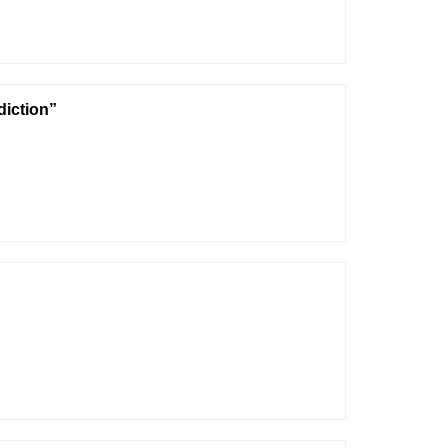
diction”