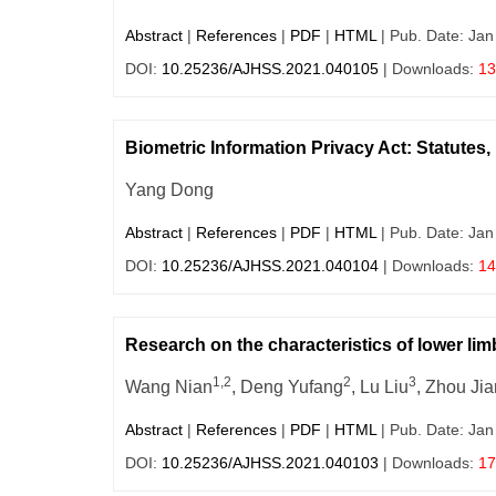
Abstract
|
References
|
PDF
|
HTML
| Pub. Date: Jan
DOI:
10.25236/AJHSS.2021.040105
| Downloads:
13
Biometric Information Privacy Act: Statutes, 
Yang Dong
Abstract
|
References
|
PDF
|
HTML
| Pub. Date: Jan
DOI:
10.25236/AJHSS.2021.040104
| Downloads:
14
Research on the characteristics of lower li
1,2
2
3
Wang Nian
, Deng Yufang
, Lu Liu
, Zhou Ji
Abstract
|
References
|
PDF
|
HTML
| Pub. Date: Jan
DOI:
10.25236/AJHSS.2021.040103
| Downloads:
17