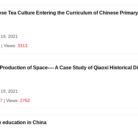
inese Tea Culture Entering the Curriculum of Chinese Prima
 19, 2021
| Views:
3313
Production of Space---- A Case Study of Qiaoxi Historical D
 19, 2021
7
| Views:
2762
e education in China