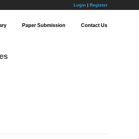
Login
|
Register
ary
Paper Submission
Contact Us
es