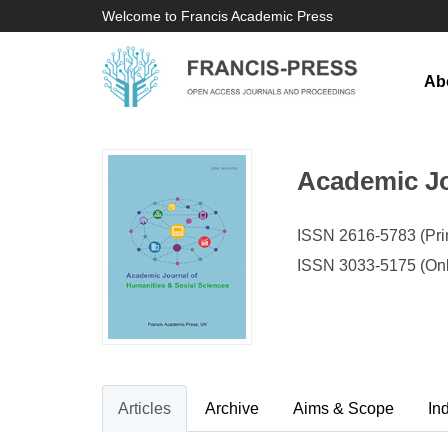
Welcome to Francis Academic Press
Ab
Academic Jo
ISSN 2616-5783 (Prin
ISSN 3033-5175 (Onl
Articles
Archive
Aims & Scope
In