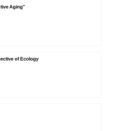
ctive Aging"
ective of Ecology