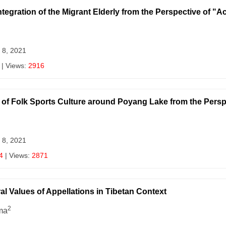
ntegration of the Migrant Elderly from the Perspective of "A
 8, 2021
| Views:
2916
of Folk Sports Culture around Poyang Lake from the Persp
 8, 2021
4
| Views:
2871
l Values of Appellations in Tibetan Context
2
ma