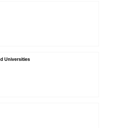
nd Universities