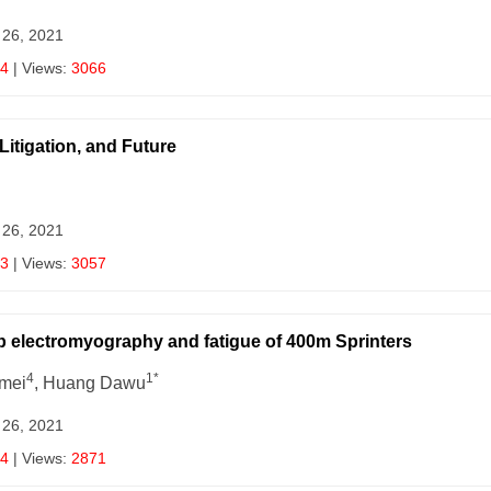
 26, 2021
4
| Views:
3066
Litigation, and Future
 26, 2021
3
| Views:
3057
mb electromyography and fatigue of 400m Sprinters
4
1*
amei
, Huang Dawu
 26, 2021
4
| Views:
2871