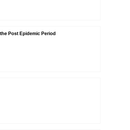
n the Post Epidemic Period