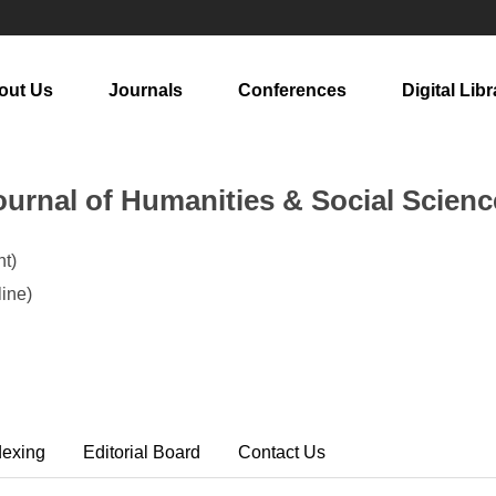
out Us
Journals
Conferences
Digital Libr
urnal of Humanities & Social Scienc
t)
ine)
dexing
Editorial Board
Contact Us