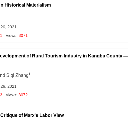
n Historical Materialism
 26, 2021
1
| Views:
3071
Development of Rural Tourism Industry in Kangba County 
1
and Siqi Zhang
 26, 2021
3
| Views:
3072
itique of Marx's Labor View