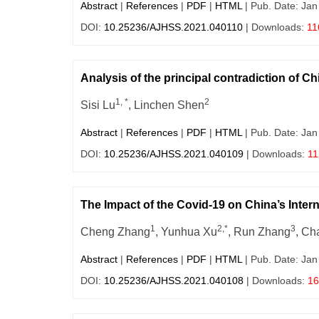
Abstract
|
References
|
PDF
|
HTML
| Pub. Date: Jan
DOI:
10.25236/AJHSS.2021.040110
| Downloads:
11
Analysis of the principal contradiction of C
1, *
2
Sisi Lu
, Linchen Shen
Abstract
|
References
|
PDF
|
HTML
| Pub. Date: Jan
DOI:
10.25236/AJHSS.2021.040109
| Downloads:
11
The Impact of the Covid-19 on China’s Inte
1
2,*
3
Cheng Zhang
, Yunhua Xu
, Run Zhang
, C
Abstract
|
References
|
PDF
|
HTML
| Pub. Date: Jan
DOI:
10.25236/AJHSS.2021.040108
| Downloads:
16