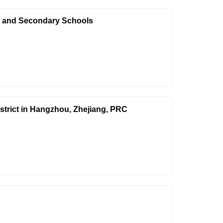
ry and Secondary Schools
istrict in Hangzhou, Zhejiang, PRC