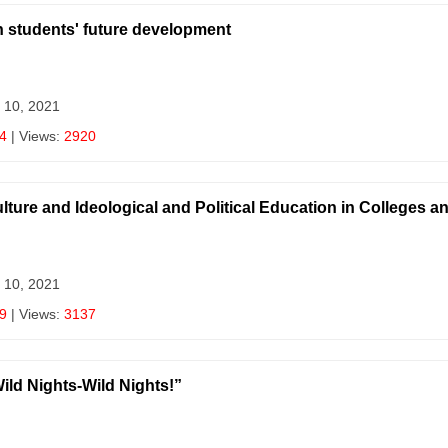
on students' future development
 10, 2021
4
| Views:
2920
ulture and Ideological and Political Education in Colleges a
 10, 2021
9
| Views:
3137
ild Nights-Wild Nights!”