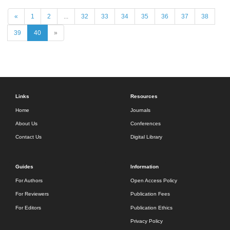
«
1
2
...
32
33
34
35
36
37
38
39
40
»
Links
Resources
Home
Journals
About Us
Conferences
Contact Us
Digital Library
Guides
Information
For Authors
Open Access Policy
For Reviewers
Publication Fees
For Editors
Publication Ethics
Privacy Policy