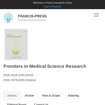
Welcome to Francis Academic Press
Login
|
Register
Toggle
naviga
Frontiers in Medical Science Research
ISSN 2618-1584 (Print)
ISSN 2978-0209 (Online)
Articles
Archive
Aims & Scope
Indexing
Editorial Board
Contact Us