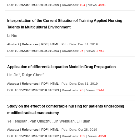
DOI:
10.25236/FMSR.2019.010305
| Downloads:
104
| Views:
4091
Interpretation of the Current Situation of Training Applied Nursing
Talents in Multicultural Environment
Li Nie
Abstract
|
References
|
PDF
|
HTML
| Pub. Date: Dec 31, 2019
DOI:
10.25236/FMSR.2019.010304
| Downloads:
95
| Views:
3751
Application of differential equation Model in Drug Propagation
1
2
Lin Jin
, Ruige Chen
Abstract
|
References
|
PDF
|
HTML
| Pub. Date: Dec 31, 2019
DOI:
10.25236/FMSR.2019.010303
| Downloads:
96
| Views:
3944
Study on the effect of comfortable nursing for patients undergoing
modified radical mastectomy
Ye Fenglian, Pan Qingzhu, Jin Weiduan, Li Fulan
Abstract
|
References
|
PDF
|
HTML
| Pub. Date: Oct 28, 2019
DOI:
10.25236/FMSR.2019.010302
| Downloads:
132
| Views:
4350