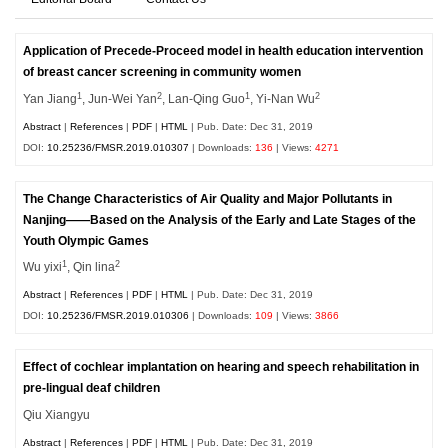
Application of Precede-Proceed model in health education intervention
of breast cancer screening in community women
1
2
1
2
Yan Jiang
, Jun-Wei Yan
, Lan-Qing Guo
, Yi-Nan Wu
Abstract
|
References
|
PDF
|
HTML
| Pub. Date: Dec 31, 2019
DOI:
10.25236/FMSR.2019.010307
| Downloads:
136
| Views:
4271
The Change Characteristics of Air Quality and Major Pollutants in
Nanjing——Based on the Analysis of the Early and Late Stages of the
Youth Olympic Games
1
2
Wu yixi
, Qin lina
Abstract
|
References
|
PDF
|
HTML
| Pub. Date: Dec 31, 2019
DOI:
10.25236/FMSR.2019.010306
| Downloads:
109
| Views:
3866
Effect of cochlear implantation on hearing and speech rehabilitation in
pre-lingual deaf children
Qiu Xiangyu
Abstract
|
References
|
PDF
|
HTML
| Pub. Date: Dec 31, 2019