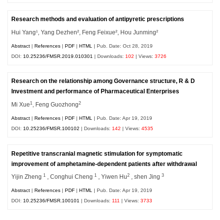
Research methods and evaluation of antipyretic prescriptions
Hui Yang¹, Yang Dezhen², Feng Feixue², Hou Junming²
Abstract
|
References
|
PDF
|
HTML
| Pub. Date: Oct 28, 2019
DOI:
10.25236/FMSR.2019.010301
| Downloads:
102
| Views:
3726
Research on the relationship among Governance structure, R & D
Investment and performance of Pharmaceutical Enterprises
1
2
Mi Xue
, Feng Guozhong
Abstract
|
References
|
PDF
|
HTML
| Pub. Date: Apr 19, 2019
DOI:
10.25236/FMSR.100102
| Downloads:
142
| Views:
4535
Repetitive transcranial magnetic stimulation for symptomatic
improvement of amphetamine-dependent patients after withdrawal
1
1
2
3
Yijin Zheng
, Conghui Cheng
, Yiwen Hu
, shen Jing
Abstract
|
References
|
PDF
|
HTML
| Pub. Date: Apr 19, 2019
DOI:
10.25236/FMSR.100101
| Downloads:
111
| Views:
3733