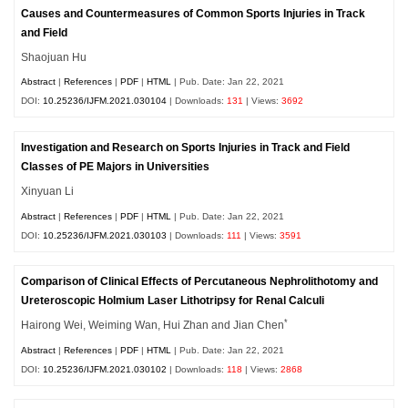
Causes and Countermeasures of Common Sports Injuries in Track
and Field
Shaojuan Hu
Abstract
|
References
|
PDF
|
HTML
| Pub. Date: Jan 22, 2021
DOI:
10.25236/IJFM.2021.030104
| Downloads:
131
| Views:
3692
Investigation and Research on Sports Injuries in Track and Field
Classes of PE Majors in Universities
Xinyuan Li
Abstract
|
References
|
PDF
|
HTML
| Pub. Date: Jan 22, 2021
DOI:
10.25236/IJFM.2021.030103
| Downloads:
111
| Views:
3591
Comparison of Clinical Effects of Percutaneous Nephrolithotomy and
Ureteroscopic Holmium Laser Lithotripsy for Renal Calculi
*
Hairong Wei, Weiming Wan, Hui Zhan and Jian Chen
Abstract
|
References
|
PDF
|
HTML
| Pub. Date: Jan 22, 2021
DOI:
10.25236/IJFM.2021.030102
| Downloads:
118
| Views:
2868