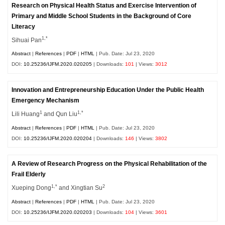
Research on Physical Health Status and Exercise Intervention of
Primary and Middle School Students in the Background of Core
Literacy
1,*
Sihuai Pan
Abstract
|
References
|
PDF
|
HTML
| Pub. Date: Jul 23, 2020
DOI:
10.25236/IJFM.2020.020205
| Downloads:
101
| Views:
3012
Innovation and Entrepreneurship Education Under the Public Health
Emergency Mechanism
1
1,*
Lili Huang
and Qun Liu
Abstract
|
References
|
PDF
|
HTML
| Pub. Date: Jul 23, 2020
DOI:
10.25236/IJFM.2020.020204
| Downloads:
146
| Views:
3802
A Review of Research Progress on the Physical Rehabilitation of the
Frail Elderly
1,*
2
Xueping Dong
and Xingtian Su
Abstract
|
References
|
PDF
|
HTML
| Pub. Date: Jul 23, 2020
DOI:
10.25236/IJFM.2020.020203
| Downloads:
104
| Views:
3601