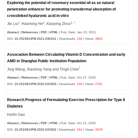
Exploring the potential of rosemary essential oil as an natural
penetration enhancer for promoting transdermal absorption of
crosslinked hyaluronic acid in-vitro
1
2
1, *
Jie Liu
, Haoming He
, Xiaoying Zhou
Abstract
|
References
|
PDF
|
HTML
| Pub. Date: Jan 13, 2021
DOI:
10.25236/IJFM.2021.030101
| Downloads:
130
| Views:
3903
Association Between Circulating Vitamin D Concentration and early
AMD in Shanghai Public Institution Population
*
Jing Wang, Xiaolong Yang and Tingli Chen
Abstract
|
References
|
PDF
|
HTML
| Pub. Date: Oct 27, 2020
DOI:
10.25236/IJFM.2020.020303
| Downloads:
109
| Views:
2781
Research Progress of Formulating Exercise Prescription for Type II
Diabetes
Huilin Gao
Abstract
|
References
|
PDF
|
HTML
| Pub. Date: Oct 12, 2020
DOI:
10.25236/IJFM.2020.020302
| Downloads:
164
| Views:
2876