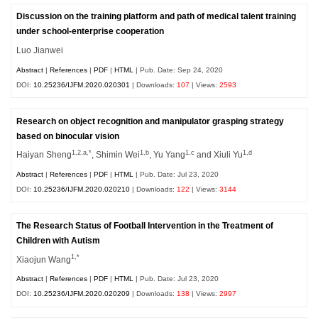
Discussion on the training platform and path of medical talent training
under school-enterprise cooperation
Luo Jianwei
Abstract
|
References
|
PDF
|
HTML
| Pub. Date: Sep 24, 2020
DOI:
10.25236/IJFM.2020.020301
| Downloads:
107
| Views:
2593
Research on object recognition and manipulator grasping strategy
based on binocular vision
1,2,a,*
1,b
1,c
1,d
Haiyan Sheng
, Shimin Wei
, Yu Yang
and Xiuli Yu
Abstract
|
References
|
PDF
|
HTML
| Pub. Date: Jul 23, 2020
DOI:
10.25236/IJFM.2020.020210
| Downloads:
122
| Views:
3144
The Research Status of Football Intervention in the Treatment of
Children with Autism
1,*
Xiaojun Wang
Abstract
|
References
|
PDF
|
HTML
| Pub. Date: Jul 23, 2020
DOI:
10.25236/IJFM.2020.020209
| Downloads:
138
| Views:
2997