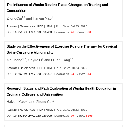
The Influence of Wushu Routine Rules Changes on Training and
Competition
1,*
1
ZhongCai
and Haiyan Mao
Abstract
|
References
|
PDF
|
HTML
| Pub. Date: Jul 23, 2020
DOI:
10.25236/IJFM.2020.020208
| Downloads:
94
| Views:
3307
Study on the Effectiveness of Exercise Posture Therapy for Cervical
Spine Curvature Abnormality
1,*
2
3,*
Xin Zhang
, Xinyue Li
and Lijuan Cong
Abstract
|
References
|
PDF
|
HTML
| Pub. Date: Jul 23, 2020
DOI:
10.25236/IJFM.2020.020207
| Downloads:
93
| Views:
3131
Research Status and Path Exploration of Wushu Health Education in
Ordinary Colleges and Universities
1,*
1
Haiyan Mao
and Zhong Cai
Abstract
|
References
|
PDF
|
HTML
| Pub. Date: Jul 23, 2020
DOI:
10.25236/IJFM.2020.020206
| Downloads:
90
| Views:
3169