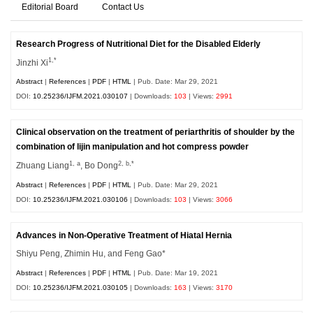
Editorial Board
Contact Us
Research Progress of Nutritional Diet for the Disabled Elderly
1,*
Jinzhi Xi
Abstract
|
References
|
PDF
|
HTML
| Pub. Date: Mar 29, 2021
DOI:
10.25236/IJFM.2021.030107
| Downloads:
103
| Views:
2991
Clinical observation on the treatment of periarthritis of shoulder by the
combination of lijin manipulation and hot compress powder
1, a
2, b,*
Zhuang Liang
, Bo Dong
Abstract
|
References
|
PDF
|
HTML
| Pub. Date: Mar 29, 2021
DOI:
10.25236/IJFM.2021.030106
| Downloads:
103
| Views:
3066
Advances in Non-Operative Treatment of Hiatal Hernia
Shiyu Peng, Zhimin Hu, and Feng Gao*
Abstract
|
References
|
PDF
|
HTML
| Pub. Date: Mar 19, 2021
DOI:
10.25236/IJFM.2021.030105
| Downloads:
163
| Views:
3170