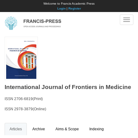
Welcome to Francis Academic Press
Login
|
Register
Toggle
naviga
International Journal of Frontiers in Medicine
ISSN 2706-6819(Print)
ISSN 2978-3879(Online)
Articles
Archive
Aims & Scope
Indexing