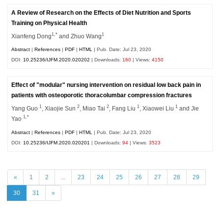
A Review of Research on the Effects of Diet Nutrition and Sports
Training on Physical Health
1,*
1
Xianfeng Dong
and Zhuo Wang
Abstract
|
References
|
PDF
|
HTML
| Pub. Date: Jul 23, 2020
DOI:
10.25236/IJFM.2020.020202
| Downloads:
160
| Views:
4150
Effect of "modular" nursing intervention on residual low back pain in
patients with osteoporotic thoracolumbar compression fractures
1
2
2
1
1
Yang Guo
, Xiaojie Sun
, Miao Tai
, Fang Liu
, Xiaowei Liu
and Jie
1,*
Yao
Abstract
|
References
|
PDF
|
HTML
| Pub. Date: Jul 23, 2020
DOI:
10.25236/IJFM.2020.020201
| Downloads:
94
| Views:
3523
«
1
2
...
23
24
25
26
27
28
29
30
31
»