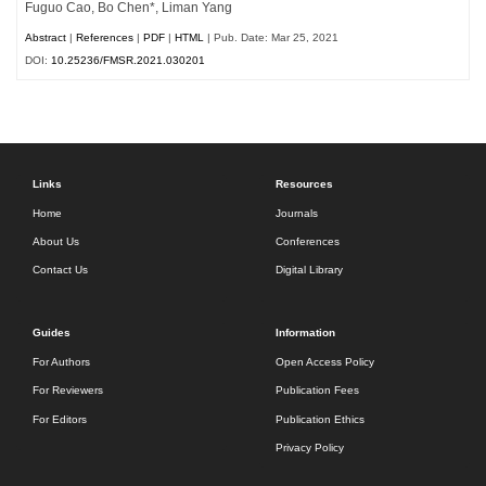
Fuguo Cao, Bo Chen*, Liman Yang
Abstract
|
References
|
PDF
|
HTML
| Pub. Date: Mar 25, 2021
DOI:
10.25236/FMSR.2021.030201
Links
Resources
Home
Journals
About Us
Conferences
Contact Us
Digital Library
Guides
Information
For Authors
Open Access Policy
For Reviewers
Publication Fees
For Editors
Publication Ethics
Privacy Policy