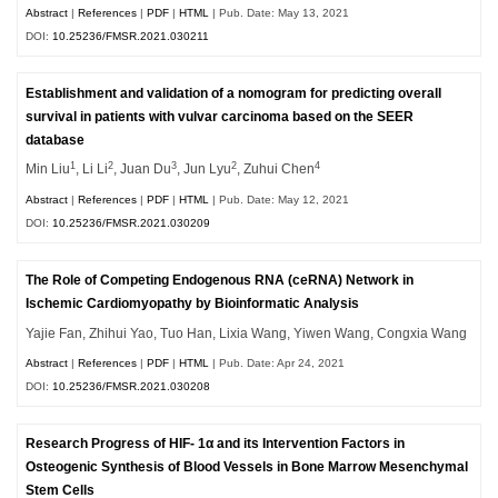
Abstract
|
References
|
PDF
|
HTML
| Pub. Date: May 13, 2021
DOI:
10.25236/FMSR.2021.030211
Establishment and validation of a nomogram for predicting overall
survival in patients with vulvar carcinoma based on the SEER
database
1
2
3
2
4
Min Liu
, Li Li
, Juan Du
, Jun Lyu
, Zuhui Chen
Abstract
|
References
|
PDF
|
HTML
| Pub. Date: May 12, 2021
DOI:
10.25236/FMSR.2021.030209
The Role of Competing Endogenous RNA (ceRNA) Network in
Ischemic Cardiomyopathy by Bioinformatic Analysis
Yajie Fan, Zhihui Yao, Tuo Han, Lixia Wang, Yiwen Wang, Congxia Wang
Abstract
|
References
|
PDF
|
HTML
| Pub. Date: Apr 24, 2021
DOI:
10.25236/FMSR.2021.030208
Research Progress of HIF- 1α and its Intervention Factors in
Osteogenic Synthesis of Blood Vessels in Bone Marrow Mesenchymal
Stem Cells