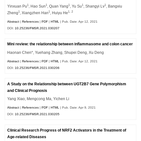
1
1
1
1
1
Yinxuan Pu
, Hao Sun
, Quan Yang
, Yu Su
, Shangyi Lv
, Bangxiu
1
1
1, 2
Zheng
, Xiangzhen Han
, Huiyu He
Abstract
|
References
|
PDF
|
HTML
| Pub. Date: Apr 12, 2021
DOI:
10.25236/FMSR.2021.030207
Mini review: the relationship between inflammasome and colon cancer
Haonan Chen*, Yuehang Zhang, Shupei Deng, Xu Deng
Abstract
|
References
|
PDF
|
HTML
| Pub. Date: Apr 12, 2021
DOI:
10.25236/FMSR.2021.030206
A Study on the Relationship between UGT2B7 Gene Polymorphism
and Clinical Prognosis
Yang Xiao, Mengcong Ma, Yichen Li
Abstract
|
References
|
PDF
|
HTML
| Pub. Date: Apr 9, 2021
DOI:
10.25236/FMSR.2021.030205
Clinical Research Progress of NRF2 Activators in the Treatment of
Age-related Diseases