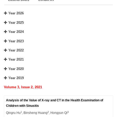
Year 2026
Year 2025
Year 2024
Year 2023
Year 2022
Year 2021
Year 2020
Year 2019
Volume 3, Issue 2, 2021
Analysis of the Value of X-ray and CT in the Health Examination of
Children with Sinusitis
1
2
3
Qingru Hu
, Binsheng Huang
, Hongyun Qi