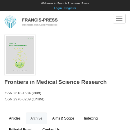
Welcome to Francis Academic Press
Login
|
Register
Toggle
naviga
Frontiers in Medical Science Research
ISSN 2618-1584 (Print)
ISSN 2978-0209 (Online)
Articles
Archive
Aims & Scope
Indexing
Editorial Board
Contact Us