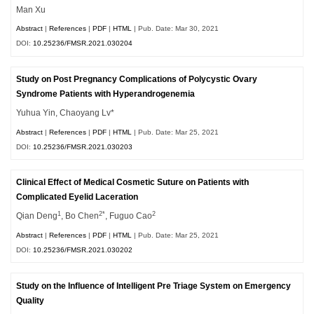
Man Xu
Abstract
|
References
|
PDF
|
HTML
| Pub. Date: Mar 30, 2021
DOI:
10.25236/FMSR.2021.030204
Study on Post Pregnancy Complications of Polycystic Ovary
Syndrome Patients with Hyperandrogenemia
Yuhua Yin, Chaoyang Lv*
Abstract
|
References
|
PDF
|
HTML
| Pub. Date: Mar 25, 2021
DOI:
10.25236/FMSR.2021.030203
Clinical Effect of Medical Cosmetic Suture on Patients with
Complicated Eyelid Laceration
1
2*
2
Qian Deng
, Bo Chen
, Fuguo Cao
Abstract
|
References
|
PDF
|
HTML
| Pub. Date: Mar 25, 2021
DOI:
10.25236/FMSR.2021.030202
Study on the Influence of Intelligent Pre Triage System on Emergency
Quality