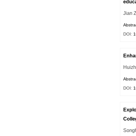
educa
Jian 
Abstra
DOI:
1
Enhan
Huiz
Abstra
DOI:
1
Explo
Colle
Songh