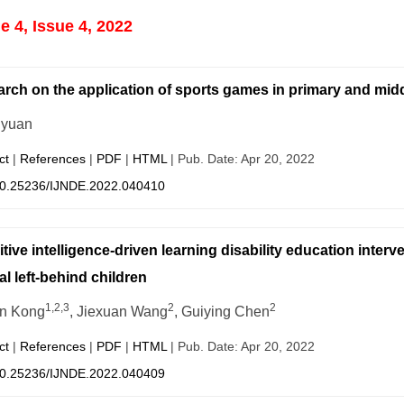
 4, Issue 4, 2022
rch on the application of sports games in primary and mid
iyuan
ct
|
References
|
PDF
|
HTML
| Pub. Date: Apr 20, 2022
0.25236/IJNDE.2022.040410
tive intelligence-driven learning disability education inter
al left-behind children
1,2,3
2
2
n Kong
, Jiexuan Wang
, Guiying Chen
ct
|
References
|
PDF
|
HTML
| Pub. Date: Apr 20, 2022
0.25236/IJNDE.2022.040409