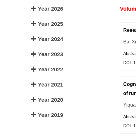
Year 2026
Volume
Year 2025
Resea
Year 2024
Bai X
Abstra
Year 2023
DOI:
1
Year 2022
Year 2021
Cogni
of rur
Year 2020
Yiqua
Year 2019
Abstra
DOI:
1