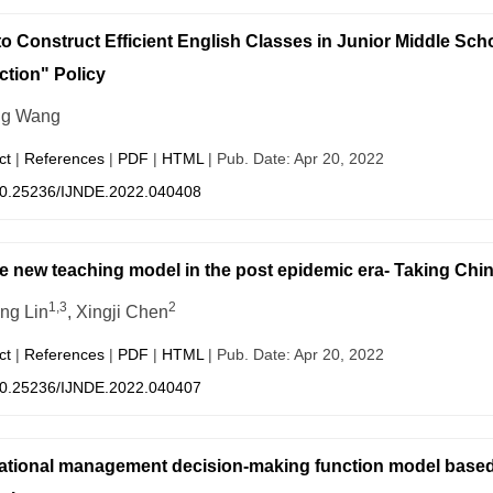
o Construct Efficient English Classes in Junior Middle Sch
tion" Policy
ng Wang
ct
|
References
|
PDF
|
HTML
| Pub. Date: Apr 20, 2022
0.25236/IJNDE.2022.040408
e new teaching model in the post epidemic era- Taking Chi
1,3
2
ng Lin
, Xingji Chen
ct
|
References
|
PDF
|
HTML
| Pub. Date: Apr 20, 2022
0.25236/IJNDE.2022.040407
tional management decision-making function model based 