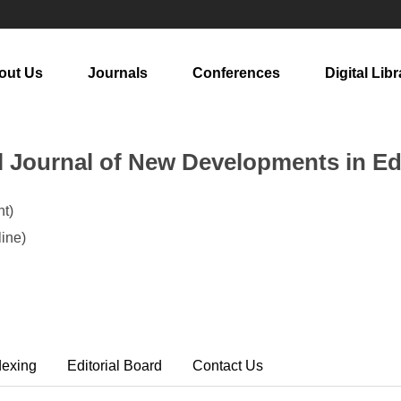
out Us
Journals
Conferences
Digital Libr
al Journal of New Developments in E
t)
ine)
dexing
Editorial Board
Contact Us