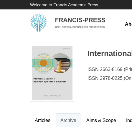
Welcome to Francis Academic Press
Ab
Internation
ISSN 2663-8169 (Prin
ISSN 2978-0225 (Onl
Articles
Archive
Aims & Scope
In