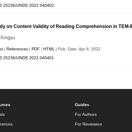
0.25236/IJNDE.2022.040402
dy on Content Validity of Reading Comprehension in TEM-8
Xingyu
ct
|
References
|
PDF
|
HTML
| Pub. Date: Apr 8, 2022
0.25236/IJNDE.2022.040401
urces
Guides
als
For Authors
rences
For Reviewers