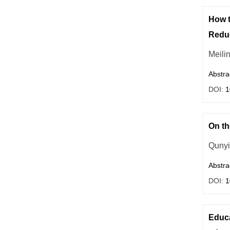
How t
Reduc
Meili
Abstra
DOI:
1
On th
Qunyi
Abstra
DOI:
1
Educa