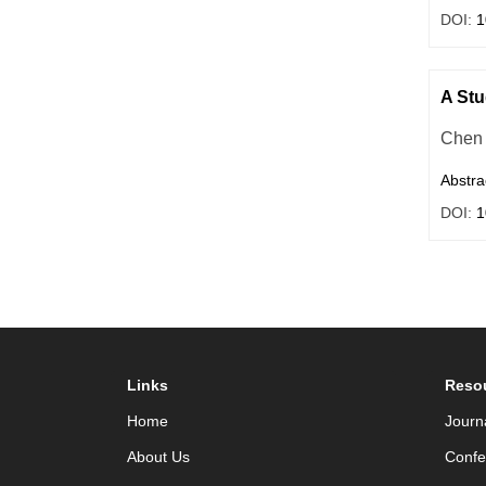
DOI:
1
A Stu
Chen 
Abstra
DOI:
1
Links
Reso
Home
Journ
About Us
Confe