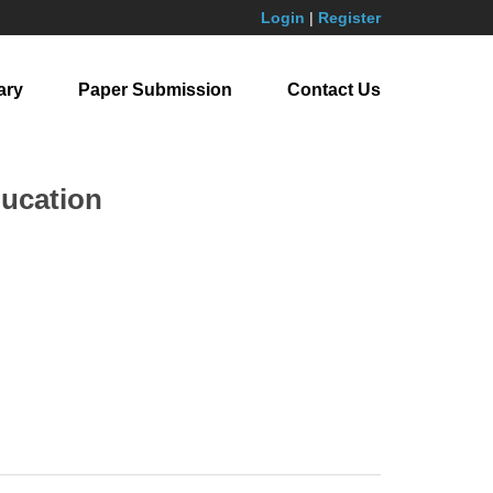
Login
|
Register
ary
Paper Submission
Contact Us
ducation