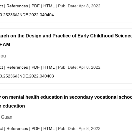
ct
|
References
|
PDF
|
HTML
| Pub. Date: Apr 8, 2022
0.25236/IJNDE.2022.040404
rch on the Design and Practice of Early Childhood Science
TEAM
hou
ct
|
References
|
PDF
|
HTML
| Pub. Date: Apr 8, 2022
0.25236/IJNDE.2022.040403
 on mental health education in secondary vocational school
h education
 Guan
ct
|
References
|
PDF
|
HTML
| Pub. Date: Apr 8, 2022