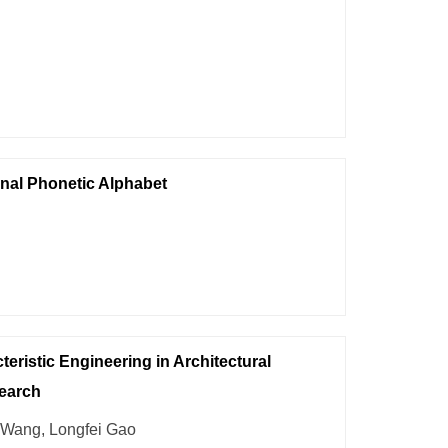
nal Phonetic Alphabet
teristic Engineering in Architectural
search
 Wang, Longfei Gao