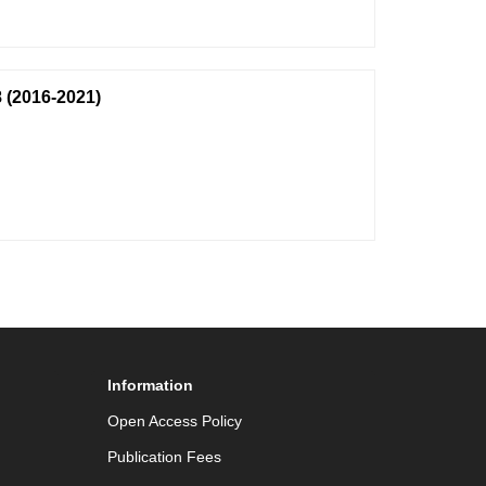
 (2016-2021)
Information
Open Access Policy
Publication Fees