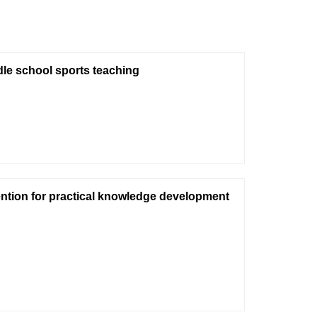
dle school sports teaching
vention for practical knowledge development