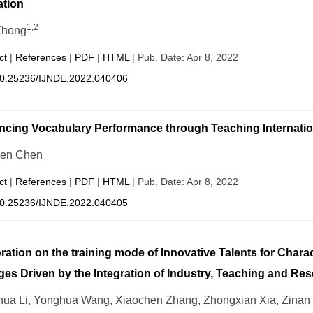
tion
1,2
Zhong
ct
|
References
|
PDF
|
HTML
| Pub. Date: Apr 8, 2022
0.25236/IJNDE.2022.040406
cing Vocabulary Performance through Teaching Internatio
hen Chen
ct
|
References
|
PDF
|
HTML
| Pub. Date: Apr 8, 2022
0.25236/IJNDE.2022.040405
ration on the training mode of Innovative Talents for Charac
ges Driven by the Integration of Industry, Teaching and Re
ua Li, Yonghua Wang, Xiaochen Zhang, Zhongxian Xia, Zinan