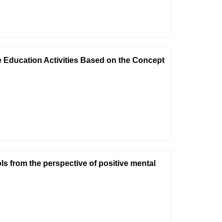
 Education Activities Based on the Concept
s from the perspective of positive mental