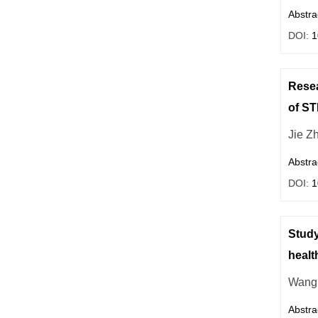
Abstra
DOI:
1
Resea
of S
Jie Z
Abstra
DOI:
1
Study
healt
Wang
Abstra