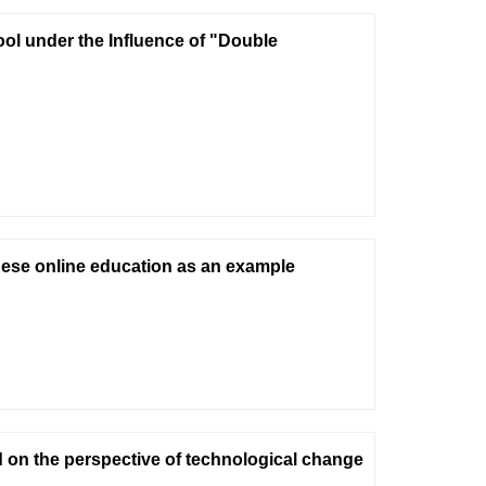
ool under the Influence of "Double
nese online education as an example
on the perspective of technological change