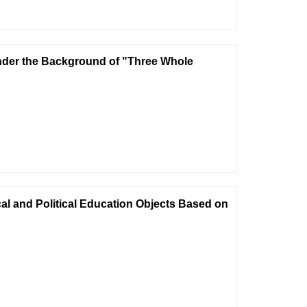
nder the Background of "Three Whole
cal and Political Education Objects Based on