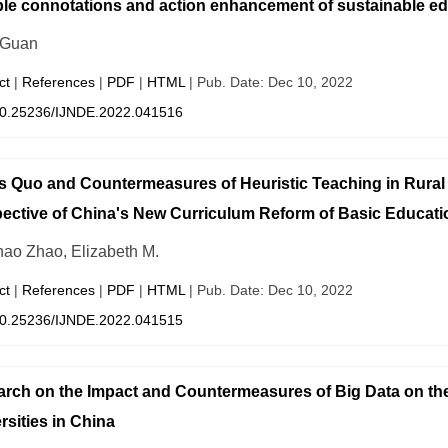
ple connotations and action enhancement of sustainable ed
 Guan
ct
|
References
|
PDF
|
HTML
| Pub. Date: Dec 10, 2022
0.25236/IJNDE.2022.041516
s Quo and Countermeasures of Heuristic Teaching in Rural
ective of China's New Curriculum Reform of Basic Educati
ao Zhao, Elizabeth M.
ct
|
References
|
PDF
|
HTML
| Pub. Date: Dec 10, 2022
0.25236/IJNDE.2022.041515
rch on the Impact and Countermeasures of Big Data on t
rsities in China