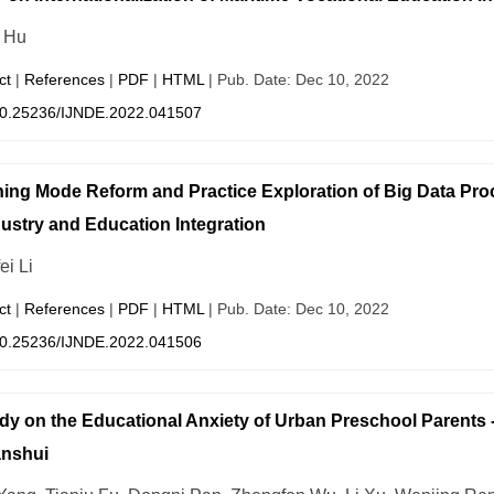
i Hu
ct
|
References
|
PDF
|
HTML
| Pub. Date: Dec 10, 2022
0.25236/IJNDE.2022.041507
ing Mode Reform and Practice Exploration of Big Data Pr
dustry and Education Integration
ei Li
ct
|
References
|
PDF
|
HTML
| Pub. Date: Dec 10, 2022
0.25236/IJNDE.2022.041506
dy on the Educational Anxiety of Urban Preschool Parents -
anshui