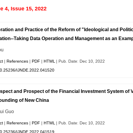
 4, Issue 15, 2022
ration and Practice of the Reform of "Ideological and Politi
tion--Taking Data Operation and Management as an Examp
ou
ct
|
References
|
PDF
|
HTML
| Pub. Date: Dec 10, 2022
0.25236/IJNDE.2022.041520
spect and Prospect of the Financial Investment System of V
ounding of New China
ui Guo
ct
|
References
|
PDF
|
HTML
| Pub. Date: Dec 10, 2022
0.25236/IJNDE.2022.041519