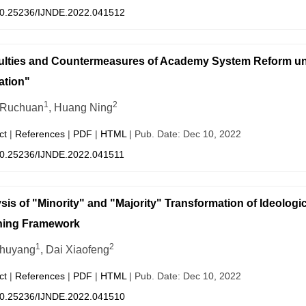
0.25236/IJNDE.2022.041512
culties and Countermeasures of Academy System Reform u
ation"
1
2
 Ruchuan
, Huang Ning
ct
|
References
|
PDF
|
HTML
| Pub. Date: Dec 10, 2022
0.25236/IJNDE.2022.041511
sis of "Minority" and "Majority" Transformation of Ideologi
hing Framework
1
2
Chuyang
, Dai Xiaofeng
ct
|
References
|
PDF
|
HTML
| Pub. Date: Dec 10, 2022
0.25236/IJNDE.2022.041510