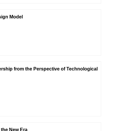
sign Model
rship from the Perspective of Technological
n the New Era