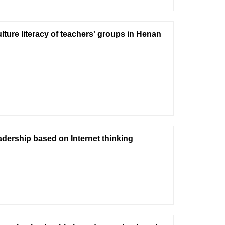
lture literacy of teachers' groups in Henan
eadership based on Internet thinking