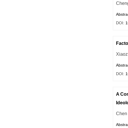
Cheng
Abstra
DOI:
1
Facto
Xiaoz
Abstra
DOI:
1
A Com
Ideol
Chen 
Abstra