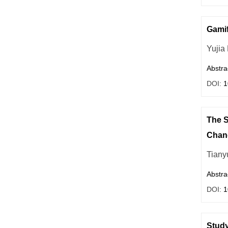
Gamif
Yujia
Abstra
DOI:
1
The S
Chan
Tiany
Abstra
DOI:
1
Study