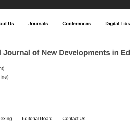
out Us
Journals
Conferences
Digital Libr
al Journal of New Developments in E
t)
ine)
dexing
Editorial Board
Contact Us