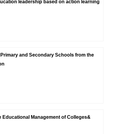
ucation leadership based on action learning
 Primary and Secondary Schools from the
on
he Educational Management of Colleges&