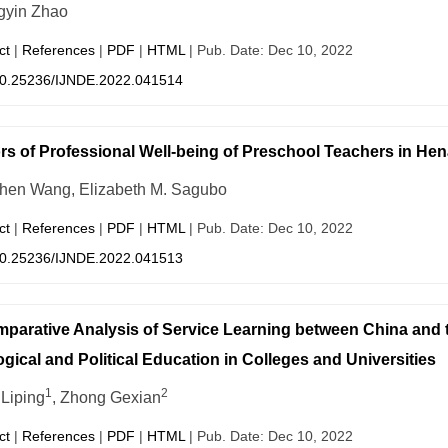
yin Zhao
ct
|
References
|
PDF
|
HTML
| Pub. Date: Dec 10, 2022
0.25236/IJNDE.2022.041514
rs of Professional Well-being of Preschool Teachers in He
hen Wang, Elizabeth M. Sagubo
ct
|
References
|
PDF
|
HTML
| Pub. Date: Dec 10, 2022
0.25236/IJNDE.2022.041513
parative Analysis of Service Learning between China and 
ogical and Political Education in Colleges and Universities
1
2
Liping
, Zhong Gexian
ct
|
References
|
PDF
|
HTML
| Pub. Date: Dec 10, 2022