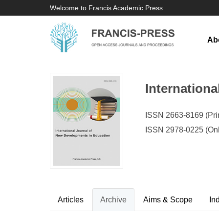
Welcome to Francis Academic Press
Ab
Internation
ISSN 2663-8169 (Prin
ISSN 2978-0225 (Onl
Articles
Archive
Aims & Scope
In