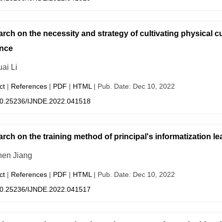
rch on the necessity and strategy of cultivating physical cu
nce
ai Li
ct
|
References
|
PDF
|
HTML
| Pub. Date: Dec 10, 2022
0.25236/IJNDE.2022.041518
rch on the training method of principal's informatization l
en Jiang
ct
|
References
|
PDF
|
HTML
| Pub. Date: Dec 10, 2022
0.25236/IJNDE.2022.041517