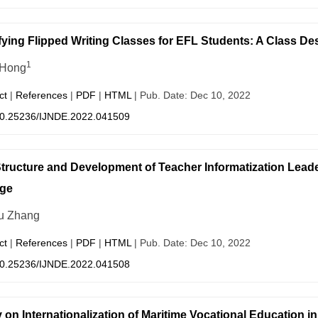
ying Flipped Writing Classes for EFL Students: A Class De
1
 Hong
ct
|
References
|
PDF
|
HTML
| Pub. Date: Dec 10, 2022
0.25236/IJNDE.2022.041509
tructure and Development of Teacher Informatization Leade
ge
u Zhang
ct
|
References
|
PDF
|
HTML
| Pub. Date: Dec 10, 2022
0.25236/IJNDE.2022.041508
 on Internationalization of Maritime Vocational Education i