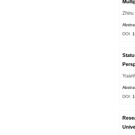
Multi
Zhiru
Abstra
DOI:
1
Statu
Persp
Yuanh
Abstra
DOI:
1
Resea
Unive