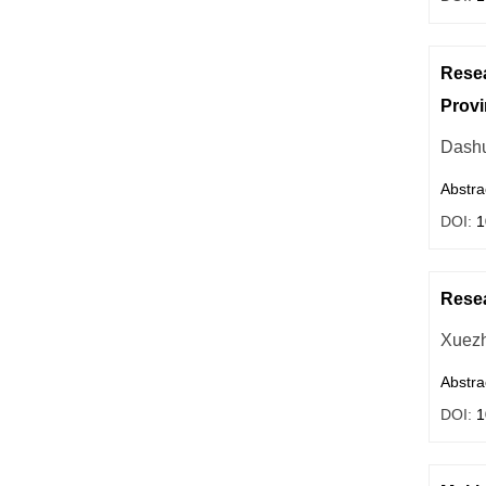
Resea
Provi
Dashu
Abstra
DOI:
1
Resea
Xuezh
Abstra
DOI:
1