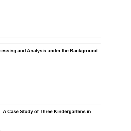
ocessing and Analysis under the Background
- A Case Study of Three Kindergartens in