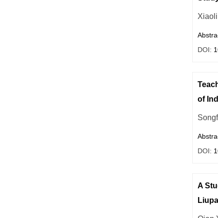
Xiaol
Abstra
DOI:
1
Teach
of In
Songf
Abstra
DOI:
1
A Stu
Liup