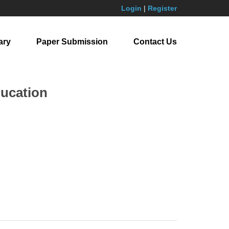
Login
|
Register
ary
Paper Submission
Contact Us
ducation