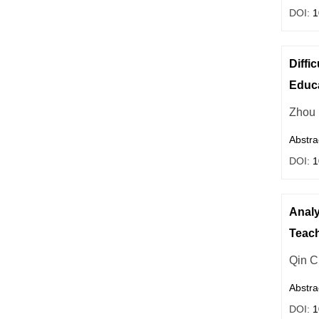
DOI:
1
Diffi
Educ
Zhou
Abstra
DOI:
1
Analy
Teac
Qin 
Abstra
DOI:
1