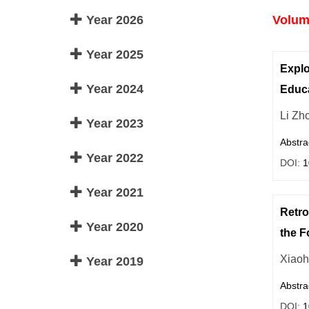
Year 2026
Volume
Year 2025
Explo
Year 2024
Educa
Li Zh
Year 2023
Abstra
Year 2022
DOI:
1
Year 2021
Retro
Year 2020
the F
Xiaoh
Year 2019
Abstra
DOI:
1