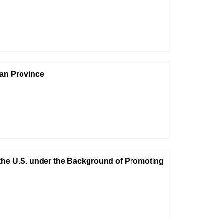
nan Province
the U.S. under the Background of Promoting