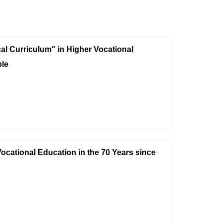
cal Curriculum" in Higher Vocational
le
ocational Education in the 70 Years since