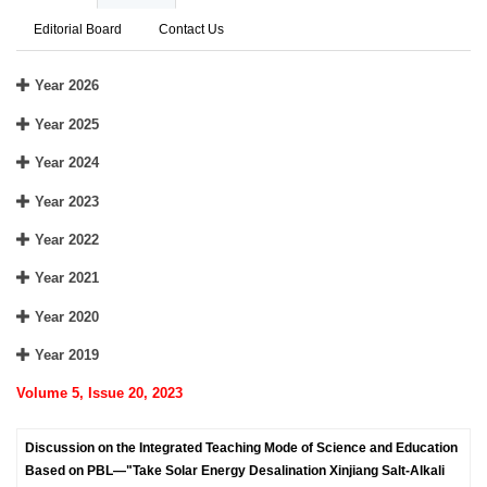
Editorial Board
Contact Us
Year 2026
Year 2025
Year 2024
Year 2023
Year 2022
Year 2021
Year 2020
Year 2019
Volume 5, Issue 20, 2023
Discussion on the Integrated Teaching Mode of Science and Education
Based on PBL—"Take Solar Energy Desalination Xinjiang Salt-Alkali