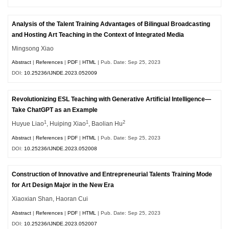
Analysis of the Talent Training Advantages of Bilingual Broadcasting
and Hosting Art Teaching in the Context of Integrated Media
Mingsong Xiao
Abstract
|
References
|
PDF
|
HTML
| Pub. Date: Sep 25, 2023
DOI:
10.25236/IJNDE.2023.052009
Revolutionizing ESL Teaching with Generative Artificial Intelligence—
Take ChatGPT as an Example
1
1
2
Huyue Liao
, Huiping Xiao
, Baolian Hu
Abstract
|
References
|
PDF
|
HTML
| Pub. Date: Sep 25, 2023
DOI:
10.25236/IJNDE.2023.052008
Construction of Innovative and Entrepreneurial Talents Training Mode
for Art Design Major in the New Era
Xiaoxian Shan, Haoran Cui
Abstract
|
References
|
PDF
|
HTML
| Pub. Date: Sep 25, 2023
DOI:
10.25236/IJNDE.2023.052007