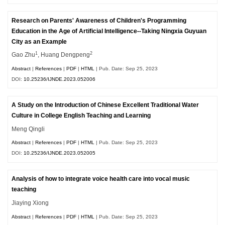
Research on Parents' Awareness of Children's Programming
Education in the Age of Artificial Intelligence--Taking Ningxia Guyuan
City as an Example
1
2
Gao Zhu
, Huang Dengpeng
Abstract
|
References
|
PDF
|
HTML
| Pub. Date: Sep 25, 2023
DOI:
10.25236/IJNDE.2023.052006
A Study on the Introduction of Chinese Excellent Traditional Water
Culture in College English Teaching and Learning
Meng Qingli
Abstract
|
References
|
PDF
|
HTML
| Pub. Date: Sep 25, 2023
DOI:
10.25236/IJNDE.2023.052005
Analysis of how to integrate voice health care into vocal music
teaching
Jiaying Xiong
Abstract
|
References
|
PDF
|
HTML
| Pub. Date: Sep 25, 2023