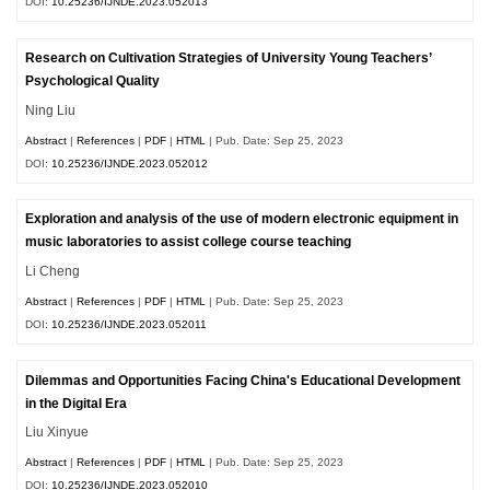
DOI:
10.25236/IJNDE.2023.052013
Research on Cultivation Strategies of University Young Teachers’
Psychological Quality
Ning Liu
Abstract
|
References
|
PDF
|
HTML
| Pub. Date: Sep 25, 2023
DOI:
10.25236/IJNDE.2023.052012
Exploration and analysis of the use of modern electronic equipment in
music laboratories to assist college course teaching
Li Cheng
Abstract
|
References
|
PDF
|
HTML
| Pub. Date: Sep 25, 2023
DOI:
10.25236/IJNDE.2023.052011
Dilemmas and Opportunities Facing China's Educational Development
in the Digital Era
Liu Xinyue
Abstract
|
References
|
PDF
|
HTML
| Pub. Date: Sep 25, 2023
DOI:
10.25236/IJNDE.2023.052010