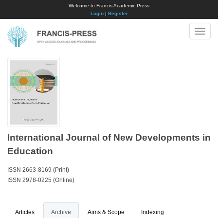
Welcome to Francis Academic Press
Login
|
Register
Toggle
naviga
International Journal of New Developments in
Education
ISSN 2663-8169 (Print)
ISSN 2978-0225 (Online)
Articles
Archive
Aims & Scope
Indexing