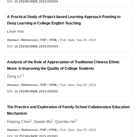
DOI:
10.25236/IJNDE.2023.052004
A Practical Study of Project-based Learning Approach Pointing to
Deep Learning in College English Teaching
Linye Han
Abstract
|
References
|
PDF
|
HTML
| Pub. Date: Sep 25, 2023
DOI:
10.25236/IJNDE.2023.052003
Analysis of the Role of Appreciation of Traditional Chinese Ethnic
Music in Improving the Quality of College Students
1,2
Dong Li
Abstract
|
References
|
PDF
|
HTML
| Pub. Date: Sep 25, 2023
DOI:
10.25236/IJNDE.2023.052002
The Practice and Exploration of Family-School Collaborative Education
Mechanism
1
2
3
Haiping Chen
, Xiaojie Wu
, Quantao He
Abstract
|
References
|
PDF
|
HTML
| Pub. Date: Sep 25, 2023
DOI:
10.25236/IJNDE.2023.052001