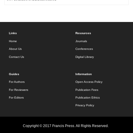
Links
Resources
Home
Journals
About Us
Conferences
Contact Us
Digital Library
Guides
Information
For Authors
Open Access Policy
For Reviewers
Publication Fees
For Editors
Publication Ethics
Privacy Policy
Copyright © 2017 Francis Press. All Rights Reserved.