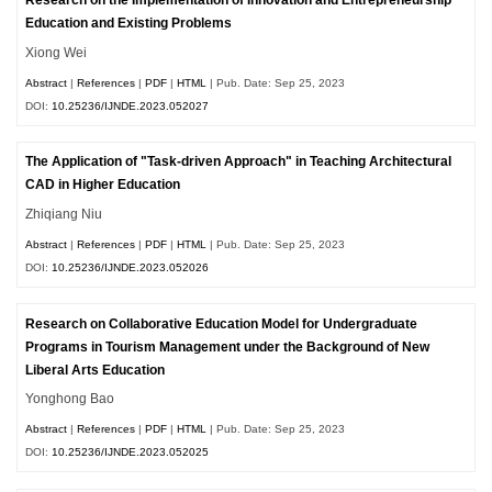
Research on the Implementation of Innovation and Entrepreneurship
Education and Existing Problems
Xiong Wei
Abstract
|
References
|
PDF
|
HTML
| Pub. Date: Sep 25, 2023
DOI:
10.25236/IJNDE.2023.052027
The Application of "Task-driven Approach" in Teaching Architectural
CAD in Higher Education
Zhiqiang Niu
Abstract
|
References
|
PDF
|
HTML
| Pub. Date: Sep 25, 2023
DOI:
10.25236/IJNDE.2023.052026
Research on Collaborative Education Model for Undergraduate
Programs in Tourism Management under the Background of New
Liberal Arts Education
Yonghong Bao
Abstract
|
References
|
PDF
|
HTML
| Pub. Date: Sep 25, 2023
DOI:
10.25236/IJNDE.2023.052025