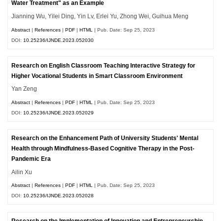
Water Treatment" as an Example
Jianning Wu, Yilei Ding, Yin Lv, Erlei Yu, Zhong Wei, Guihua Meng
Abstract
|
References
|
PDF
|
HTML
| Pub. Date: Sep 25, 2023
DOI:
10.25236/IJNDE.2023.052030
Research on English Classroom Teaching Interactive Strategy for
Higher Vocational Students in Smart Classroom Environment
Yan Zeng
Abstract
|
References
|
PDF
|
HTML
| Pub. Date: Sep 25, 2023
DOI:
10.25236/IJNDE.2023.052029
Research on the Enhancement Path of University Students' Mental
Health through Mindfulness-Based Cognitive Therapy in the Post-
Pandemic Era
Ailin Xu
Abstract
|
References
|
PDF
|
HTML
| Pub. Date: Sep 25, 2023
DOI:
10.25236/IJNDE.2023.052028