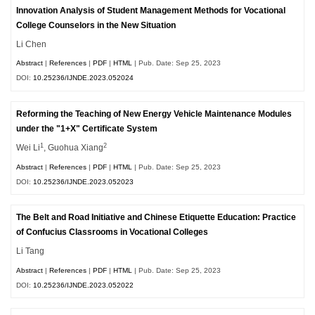
Innovation Analysis of Student Management Methods for Vocational
College Counselors in the New Situation
Li Chen
Abstract
|
References
|
PDF
|
HTML
| Pub. Date: Sep 25, 2023
DOI:
10.25236/IJNDE.2023.052024
Reforming the Teaching of New Energy Vehicle Maintenance Modules
under the "1+X" Certificate System
1
2
Wei Li
, Guohua Xiang
Abstract
|
References
|
PDF
|
HTML
| Pub. Date: Sep 25, 2023
DOI:
10.25236/IJNDE.2023.052023
The Belt and Road Initiative and Chinese Etiquette Education: Practice
of Confucius Classrooms in Vocational Colleges
Li Tang
Abstract
|
References
|
PDF
|
HTML
| Pub. Date: Sep 25, 2023
DOI:
10.25236/IJNDE.2023.052022