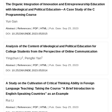
The Organic Integration of Innovation and Entrepreneurship Education
with Ideological and Political Education—A Case Study of the C
Programming Course
Yun Gan
Abstract
|
References
|
PDF
|
HTML
| Pub. Date: Sep 25, 2023
DOI:
10.25236/IJNDE.2023.052015
Analysis of the Content of Ideological and Political Education for
College Students from the Perspective of Online Communication
1
2
Yingchun Li
, Pengfei Yan
Abstract
|
References
|
PDF
|
HTML
| Pub. Date: Sep 25, 2023
DOI:
10.25236/IJNDE.2023.052014
A Study on the Cultivation of Critical Thinking Ability in Foreign
Language Teaching: Taking the Course "A Brief Introduction to
English-Speaking Countries" as an Example
Rui Li
Abstract
|
References
|
PDF
|
HTML
| Pub. Date: Sep 25, 2023