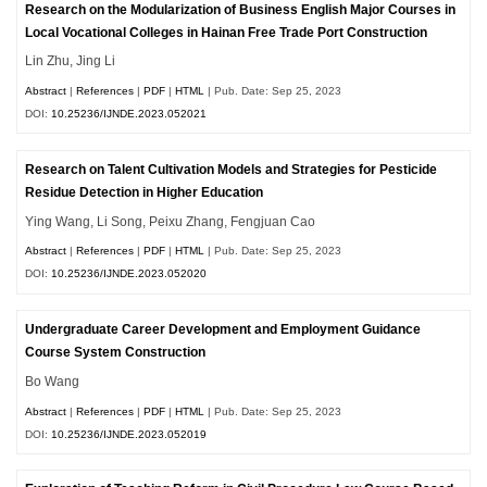
Research on the Modularization of Business English Major Courses in
Local Vocational Colleges in Hainan Free Trade Port Construction
Lin Zhu, Jing Li
Abstract
|
References
|
PDF
|
HTML
| Pub. Date: Sep 25, 2023
DOI:
10.25236/IJNDE.2023.052021
Research on Talent Cultivation Models and Strategies for Pesticide
Residue Detection in Higher Education
Ying Wang, Li Song, Peixu Zhang, Fengjuan Cao
Abstract
|
References
|
PDF
|
HTML
| Pub. Date: Sep 25, 2023
DOI:
10.25236/IJNDE.2023.052020
Undergraduate Career Development and Employment Guidance
Course System Construction
Bo Wang
Abstract
|
References
|
PDF
|
HTML
| Pub. Date: Sep 25, 2023
DOI:
10.25236/IJNDE.2023.052019