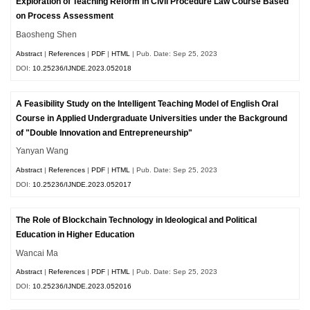
Exploration of Teaching Reform in Civil Procedure Law Course Based
on Process Assessment
Baosheng Shen
Abstract
|
References
|
PDF
|
HTML
| Pub. Date: Sep 25, 2023
DOI:
10.25236/IJNDE.2023.052018
A Feasibility Study on the Intelligent Teaching Model of English Oral
Course in Applied Undergraduate Universities under the Background
of "Double Innovation and Entrepreneurship"
Yanyan Wang
Abstract
|
References
|
PDF
|
HTML
| Pub. Date: Sep 25, 2023
DOI:
10.25236/IJNDE.2023.052017
The Role of Blockchain Technology in Ideological and Political
Education in Higher Education
Wancai Ma
Abstract
|
References
|
PDF
|
HTML
| Pub. Date: Sep 25, 2023
DOI:
10.25236/IJNDE.2023.052016