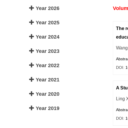
Year 2026
Volume
Year 2025
The r
Year 2024
educa
Wang 
Year 2023
Abstra
Year 2022
DOI:
1
Year 2021
A Stu
Year 2020
Ling 
Year 2019
Abstra
DOI:
1