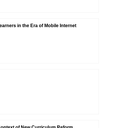
arners in the Era of Mobile Internet
 Context of New Curriculum Reform