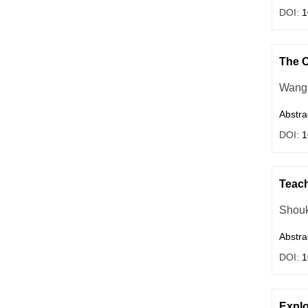
DOI:
1
The C
Wang 
Abstra
DOI:
1
Teach
Shouk
Abstra
DOI:
1
Explo