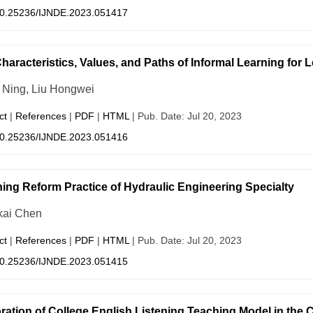
0.25236/IJNDE.2023.051417
haracteristics, Values, and Paths of Informal Learning for Le
Ning, Liu Hongwei
ct
|
References
|
PDF
|
HTML
| Pub. Date: Jul 20, 2023
0.25236/IJNDE.2023.051416
ing Reform Practice of Hydraulic Engineering Specialty
ai Chen
ct
|
References
|
PDF
|
HTML
| Pub. Date: Jul 20, 2023
0.25236/IJNDE.2023.051415
ration of College English Listening Teaching Model in the