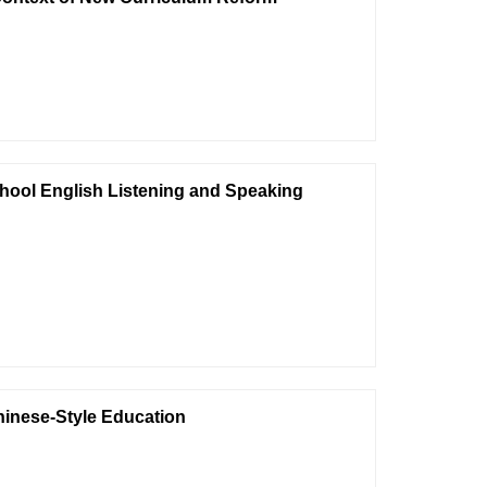
chool English Listening and Speaking
hinese-Style Education