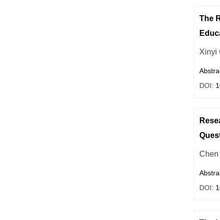
The R
Educa
Xinyi
Abstra
DOI:
1
Resea
Quest
Chen 
Abstra
DOI:
1