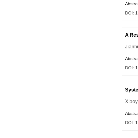
Abstra
DOI:
1
A Res
Jianh
Abstra
DOI:
1
Syste
Xiaoy
Abstra
DOI:
1