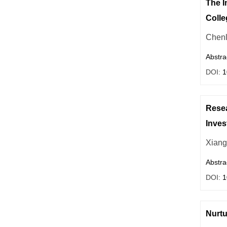
The I
Colle
Chenl
Abstra
DOI:
1
Resea
Inves
Xiang
Abstra
DOI:
1
Nurtu