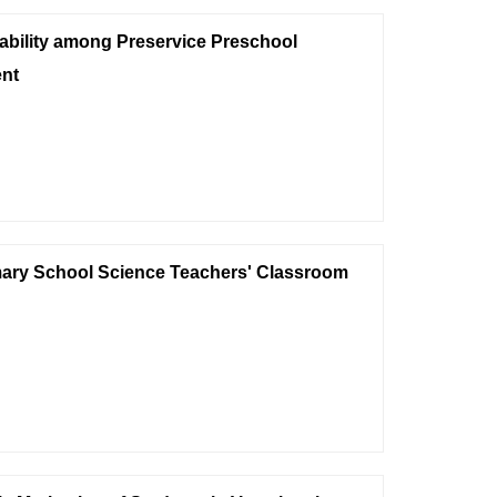
ability among Preservice Preschool
ent
mary School Science Teachers' Classroom