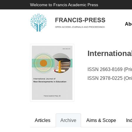
Welcome to Francis Academic Press
Ab
Internation
ISSN 2663-8169 (Prin
ISSN 2978-0225 (Onl
Articles
Archive
Aims & Scope
In