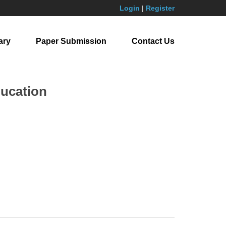
Login
|
Register
ary
Paper Submission
Contact Us
ducation