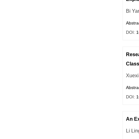
Bi Ya
Abstra
DOI:
1
Resea
Clas
Xuexi
Abstra
DOI:
1
An Ex
Li Lin