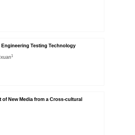
l Engineering Testing Technology
1
ixuan
t of New Media from a Cross-cultural