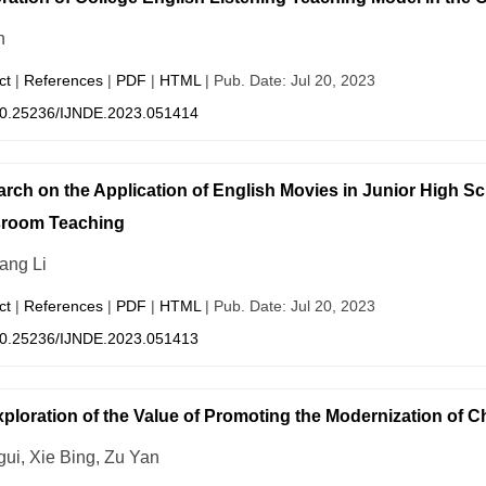
n
ct
|
References
|
PDF
|
HTML
| Pub. Date: Jul 20, 2023
0.25236/IJNDE.2023.051414
rch on the Application of English Movies in Junior High S
sroom Teaching
ang Li
ct
|
References
|
PDF
|
HTML
| Pub. Date: Jul 20, 2023
0.25236/IJNDE.2023.051413
ploration of the Value of Promoting the Modernization of C
gui, Xie Bing, Zu Yan