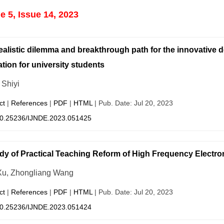
 5, Issue 14, 2023
ealistic dilemma and breakthrough path for the innovative d
tion for university students
Shiyi
ct
|
References
|
PDF
|
HTML
| Pub. Date: Jul 20, 2023
0.25236/IJNDE.2023.051425
dy of Practical Teaching Reform of High Frequency Electro
Xu, Zhongliang Wang
ct
|
References
|
PDF
|
HTML
| Pub. Date: Jul 20, 2023
0.25236/IJNDE.2023.051424