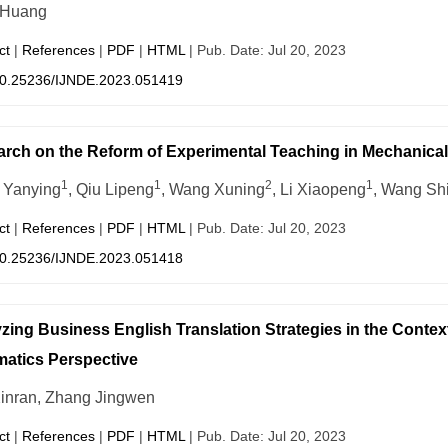
 Huang
ct
|
References
|
PDF
|
HTML
| Pub. Date: Jul 20, 2023
0.25236/IJNDE.2023.051419
rch on the Reform of Experimental Teaching in Mechanica
1
1
2
1
 Yanying
, Qiu Lipeng
, Wang Xuning
, Li Xiaopeng
, Wang Sh
ct
|
References
|
PDF
|
HTML
| Pub. Date: Jul 20, 2023
0.25236/IJNDE.2023.051418
zing Business English Translation Strategies in the Contex
atics Perspective
inran, Zhang Jingwen
ct
|
References
|
PDF
|
HTML
| Pub. Date: Jul 20, 2023