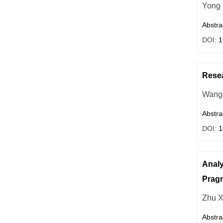
Yong
Abstra
DOI:
1
Resea
Wang
Abstra
DOI:
1
Analy
Pragm
Zhu X
Abstra