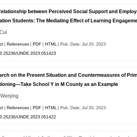
elationship between Perceived Social Support and Employ
tion Students: The Mediating Effect of Learning Engagem
 Cui
ct
|
References
|
PDF
|
HTML
| Pub. Date: Jul 20, 2023
0.25236/IJNDE.2023.051423
rch on the Present Situation and Countermeasures of Pri
ioning—Take School Y in M County as an Example
Wenjing
ct
|
References
|
PDF
|
HTML
| Pub. Date: Jul 20, 2023
0.25236/IJNDE.2023.051422