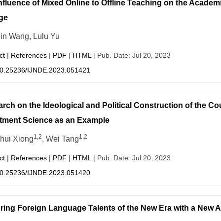
nfluence of Mixed Online to Offline Teaching on the Academi
ge
in Wang, Lulu Yu
ct
|
References
|
PDF
|
HTML
| Pub. Date: Jul 20, 2023
0.25236/IJNDE.2023.051421
rch on the Ideological and Political Construction of the
tment Science as an Example
1,2
1,2
hui Xiong
, Wei Tang
ct
|
References
|
PDF
|
HTML
| Pub. Date: Jul 20, 2023
0.25236/IJNDE.2023.051420
ring Foreign Language Talents of the New Era with a New 