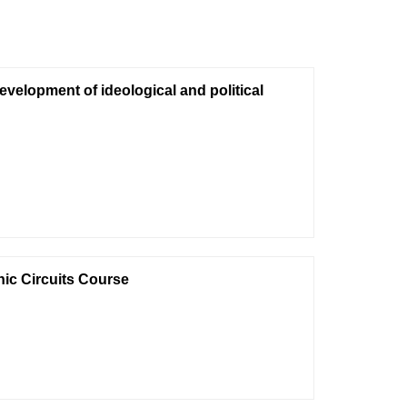
evelopment of ideological and political
nic Circuits Course