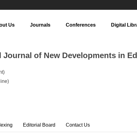
out Us
Journals
Conferences
Digital Libr
al Journal of New Developments in E
t)
ine)
dexing
Editorial Board
Contact Us