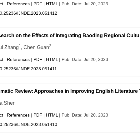
ct
|
References
|
PDF
|
HTML
| Pub. Date: Jul 20, 2023
0.25236/IJNDE.2023.051412
earch on the Effects of Integrating Baoding Regional Cultu
1
2
ui Zhang
, Chen Guan
ct
|
References
|
PDF
|
HTML
| Pub. Date: Jul 20, 2023
0.25236/IJNDE.2023.051411
matic Review: Approaches in Improving English Literature
a Shen
ct
|
References
|
PDF
|
HTML
| Pub. Date: Jul 20, 2023
0.25236/IJNDE.2023.051410