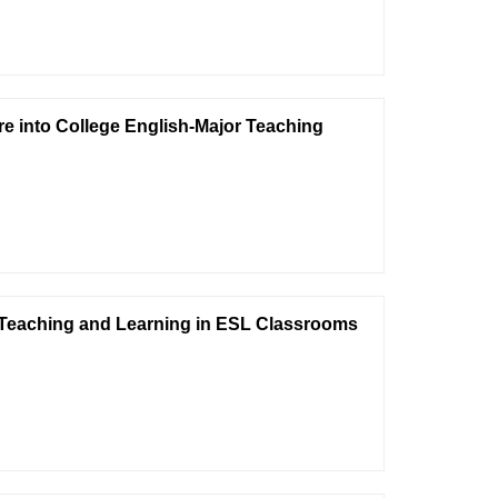
re into College English-Major Teaching
 Teaching and Learning in ESL Classrooms