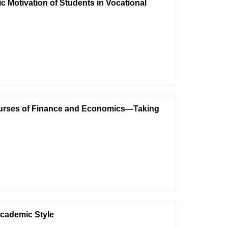
c Motivation of Students in Vocational
 Courses of Finance and Economics—Taking
Academic Style