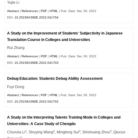
Yujie Li
Abstract
|
References
|
PDF
|
HTML
| Pub. Date: Dec 30, 2022
DOI:
10.25236/IJNDE.2022.041704
A Study on the Improvement of Students' Subjectivity in Japanese
Translation Course in Colleges and Universities
Rui Zhang
Abstract
|
References
|
PDF
|
HTML
| Pub. Date: Dec 30, 2022
DOI:
10.25236/IJNDE.2022.041703
Debug Education: Students Debug Ability Assessment
Fuyi Dong
Abstract
|
References
|
PDF
|
HTML
| Pub. Date: Dec 30, 2022
DOI:
10.25236/IJNDE.2022.041702
A Study on the Interpreting Talents Training Mode in Colleges and
Universities: A Case Study of Chengdu
1
2
3
3
Chunxia Li
, Shuying Wang
, Mingtong Sui
, Shishuang Zhou
, Qiucuo
4