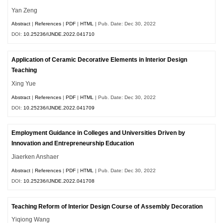
Yan Zeng
Abstract
|
References
|
PDF
|
HTML
| Pub. Date: Dec 30, 2022
DOI:
10.25236/IJNDE.2022.041710
Application of Ceramic Decorative Elements in Interior Design
Teaching
Xing Yue
Abstract
|
References
|
PDF
|
HTML
| Pub. Date: Dec 30, 2022
DOI:
10.25236/IJNDE.2022.041709
Employment Guidance in Colleges and Universities Driven by
Innovation and Entrepreneurship Education
Jiaerken Anshaer
Abstract
|
References
|
PDF
|
HTML
| Pub. Date: Dec 30, 2022
DOI:
10.25236/IJNDE.2022.041708
Teaching Reform of Interior Design Course of Assembly Decoration
Yiqiong Wang