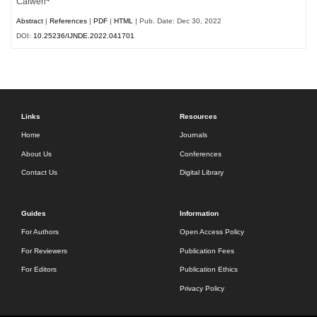
Caiwen
Abstract
|
References
|
PDF
|
HTML
| Pub. Date: Dec 30, 2022
DOI:
10.25236/IJNDE.2022.041701
Links
Resources
Home
Journals
About Us
Conferences
Contact Us
Digital Library
Guides
Information
For Authors
Open Access Policy
For Reviewers
Publication Fees
For Editors
Publication Ethics
Privacy Policy