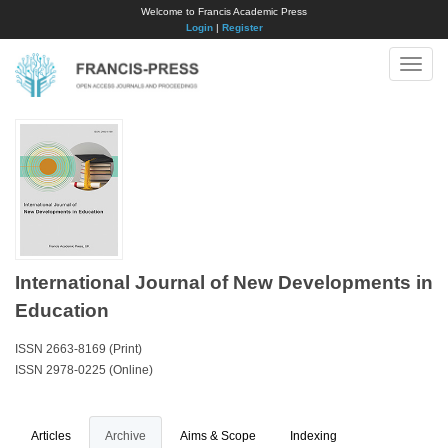
Welcome to Francis Academic Press
Login
|
Register
Toggle
naviga
International Journal of New Developments in
Education
ISSN 2663-8169 (Print)
ISSN 2978-0225 (Online)
Articles
Archive
Aims & Scope
Indexing