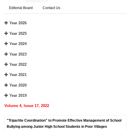
Editorial Board
Contact Us
Year 2026
Year 2025
Year 2024
Year 2023
Year 2022
Year 2021
Year 2020
Year 2019
Volume 4, Issue 17, 2022
"Tripartite Coordination" to Promote Effective Management of School
Bullying among Junior High School Students in Poor Villages