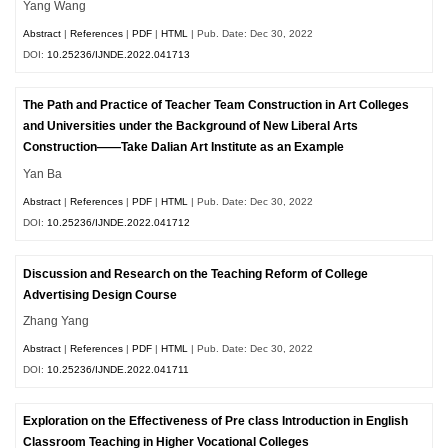
Yang Wang
Abstract
|
References
|
PDF
|
HTML
| Pub. Date: Dec 30, 2022
DOI:
10.25236/IJNDE.2022.041713
The Path and Practice of Teacher Team Construction in Art Colleges
and Universities under the Background of New Liberal Arts
Construction——Take Dalian Art Institute as an Example
Yan Ba
Abstract
|
References
|
PDF
|
HTML
| Pub. Date: Dec 30, 2022
DOI:
10.25236/IJNDE.2022.041712
Discussion and Research on the Teaching Reform of College
Advertising Design Course
Zhang Yang
Abstract
|
References
|
PDF
|
HTML
| Pub. Date: Dec 30, 2022
DOI:
10.25236/IJNDE.2022.041711
Exploration on the Effectiveness of Pre class Introduction in English
Classroom Teaching in Higher Vocational Colleges