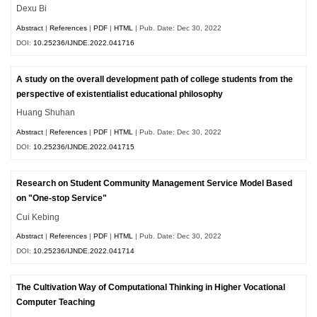
Dexu Bi
Abstract
|
References
|
PDF
|
HTML
| Pub. Date: Dec 30, 2022
DOI:
10.25236/IJNDE.2022.041716
A study on the overall development path of college students from the
perspective of existentialist educational philosophy
Huang Shuhan
Abstract
|
References
|
PDF
|
HTML
| Pub. Date: Dec 30, 2022
DOI:
10.25236/IJNDE.2022.041715
Research on Student Community Management Service Model Based
on "One-stop Service"
Cui Kebing
Abstract
|
References
|
PDF
|
HTML
| Pub. Date: Dec 30, 2022
DOI:
10.25236/IJNDE.2022.041714
The Cultivation Way of Computational Thinking in Higher Vocational
Computer Teaching