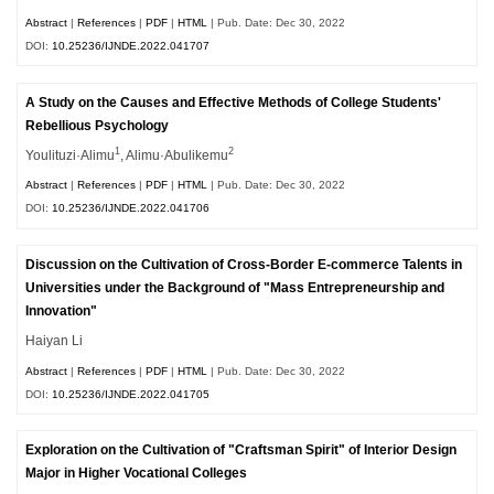
Abstract
|
References
|
PDF
|
HTML
| Pub. Date: Dec 30, 2022
DOI:
10.25236/IJNDE.2022.041707
A Study on the Causes and Effective Methods of College Students'
Rebellious Psychology
1
2
Youlituzi·Alimu
, Alimu·Abulikemu
Abstract
|
References
|
PDF
|
HTML
| Pub. Date: Dec 30, 2022
DOI:
10.25236/IJNDE.2022.041706
Discussion on the Cultivation of Cross-Border E-commerce Talents in
Universities under the Background of "Mass Entrepreneurship and
Innovation"
Haiyan Li
Abstract
|
References
|
PDF
|
HTML
| Pub. Date: Dec 30, 2022
DOI:
10.25236/IJNDE.2022.041705
Exploration on the Cultivation of "Craftsman Spirit" of Interior Design
Major in Higher Vocational Colleges