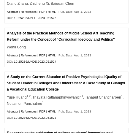
Qiang Zhang, Zhicheng Xi, Baiquan Chen
Abstract
|
References
|
PDF
|
HTML
| Pub. Date: Aug 1, 2023
DOI:
10.25236/IJNDE.2023.051525
Analysis of the Practical Methods of Middle School Art Teaching
Reform under the Concept of "Curriculum Ideology and Politics"
Wenli Gong
Abstract
|
References
|
PDF
|
HTML
| Pub. Date: Aug 1, 2023
DOI:
10.25236/IJNDE.2023.051524
A Study on the Current Situation of Positive Psychological Quality of
Student Leader in Colleges and Universities: A Case Study of Guangxi
a Vocational Education College
1,2
1
1
Yujie Huang
, Thayata Rattanaphinyowanich
, Tanaput Chancharoen
,
1
Nuttamon Punchatree
Abstract
|
References
|
PDF
|
HTML
| Pub. Date: Aug 1, 2023
DOI:
10.25236/IJNDE.2023.051523