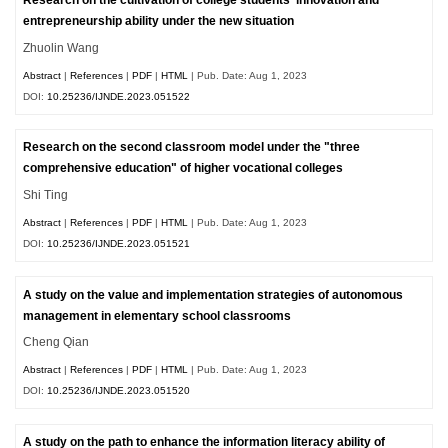
Research on the cultivation of college students' innovation and
entrepreneurship ability under the new situation
Zhuolin Wang
Abstract
|
References
|
PDF
|
HTML
| Pub. Date: Aug 1, 2023
DOI:
10.25236/IJNDE.2023.051522
Research on the second classroom model under the "three
comprehensive education" of higher vocational colleges
Shi Ting
Abstract
|
References
|
PDF
|
HTML
| Pub. Date: Aug 1, 2023
DOI:
10.25236/IJNDE.2023.051521
A study on the value and implementation strategies of autonomous
management in elementary school classrooms
Cheng Qian
Abstract
|
References
|
PDF
|
HTML
| Pub. Date: Aug 1, 2023
DOI:
10.25236/IJNDE.2023.051520
A study on the path to enhance the information literacy ability of