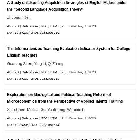
A Study on Listening Acquisition Strategies of English Majors under
the “Second Language Acquisition Theory”
Zhuoqun Ren
Abstract
|
References
|
PDF
|
HTML
| Pub. Date: Aug 1, 2023
DOI:
10.25236/IJNDE.2023.051516
The Informationized Teaching Evaluation Indicator System for College
English Teachers
Guorong Shen, Ying Li, Qi Zhang
Abstract
|
References
|
PDF
|
HTML
| Pub. Date: Aug 1, 2023
DOI:
10.25236/IJNDE.2023.051515
Exploration on Ideological and Political Teaching Reform of
Microeconomics from the Perspective of Applied Talents Training
Xiao Chen, Meilian Ge, Yanli Teng, Wenmin Li
Abstract
|
References
|
PDF
|
HTML
| Pub. Date: Aug 1, 2023
DOI:
10.25236/IJNDE.2023.051514