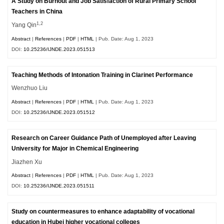
A Study on Burnout and Job Satisfaction of Rural Primary School
Teachers in China
1,2
Yang Qin
Abstract
|
References
|
PDF
|
HTML
| Pub. Date: Aug 1, 2023
DOI:
10.25236/IJNDE.2023.051513
Teaching Methods of Intonation Training in Clarinet Performance
Wenzhuo Liu
Abstract
|
References
|
PDF
|
HTML
| Pub. Date: Aug 1, 2023
DOI:
10.25236/IJNDE.2023.051512
Research on Career Guidance Path of Unemployed after Leaving
University for Major in Chemical Engineering
Jiazhen Xu
Abstract
|
References
|
PDF
|
HTML
| Pub. Date: Aug 1, 2023
DOI:
10.25236/IJNDE.2023.051511
Study on countermeasures to enhance adaptability of vocational
education in Hubei higher vocational colleges