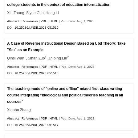
college students in the context of education informatization
Xiu Zhang, Siyue Cha, Hong Li
Abstract
|
References
|
PDF
|
HTML
| Pub. Date: Aug 1, 2023
DOI:
10.25236/IJNDE.2023.051519
A Case of Reverse Instructional Design Based on Ubd Theory: Take
"Set" as an Example
1
1
2
Qinsi Wan
, Sihan Zuo
, Zhibing Liu
Abstract
|
References
|
PDF
|
HTML
| Pub. Date: Aug 1, 2023
DOI:
10.25236/IJNDE.2023.051518
The teaching mode of "online and offline" mixed first-class writing
course integrating "ideological and political theories teaching in all
courses"
Xiaohu Zhang
Abstract
|
References
|
PDF
|
HTML
| Pub. Date: Aug 1, 2023
DOI:
10.25236/IJNDE.2023.051517