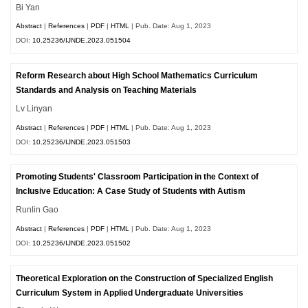
Bi Yan
Abstract
|
References
|
PDF
|
HTML
| Pub. Date: Aug 1, 2023
DOI:
10.25236/IJNDE.2023.051504
Reform Research about High School Mathematics Curriculum
Standards and Analysis on Teaching Materials
Lv Linyan
Abstract
|
References
|
PDF
|
HTML
| Pub. Date: Aug 1, 2023
DOI:
10.25236/IJNDE.2023.051503
Promoting Students' Classroom Participation in the Context of
Inclusive Education: A Case Study of Students with Autism
Runlin Gao
Abstract
|
References
|
PDF
|
HTML
| Pub. Date: Aug 1, 2023
DOI:
10.25236/IJNDE.2023.051502
Theoretical Exploration on the Construction of Specialized English
Curriculum System in Applied Undergraduate Universities