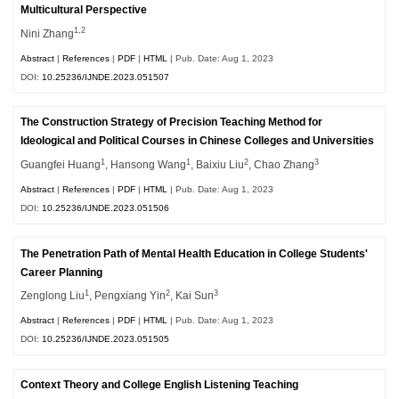
Multicultural Perspective
1,2
Nini Zhang
Abstract
|
References
|
PDF
|
HTML
| Pub. Date: Aug 1, 2023
DOI:
10.25236/IJNDE.2023.051507
The Construction Strategy of Precision Teaching Method for
Ideological and Political Courses in Chinese Colleges and Universities
1
1
2
3
Guangfei Huang
, Hansong Wang
, Baixiu Liu
, Chao Zhang
Abstract
|
References
|
PDF
|
HTML
| Pub. Date: Aug 1, 2023
DOI:
10.25236/IJNDE.2023.051506
The Penetration Path of Mental Health Education in College Students'
Career Planning
1
2
3
Zenglong Liu
, Pengxiang Yin
, Kai Sun
Abstract
|
References
|
PDF
|
HTML
| Pub. Date: Aug 1, 2023
DOI:
10.25236/IJNDE.2023.051505
Context Theory and College English Listening Teaching