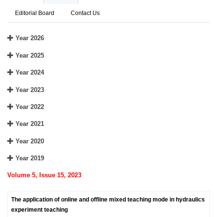
Editorial Board
Contact Us
Year 2026
Year 2025
Year 2024
Year 2023
Year 2022
Year 2021
Year 2020
Year 2019
Volume 5, Issue 15, 2023
The application of online and offline mixed teaching mode in hydraulics
experiment teaching