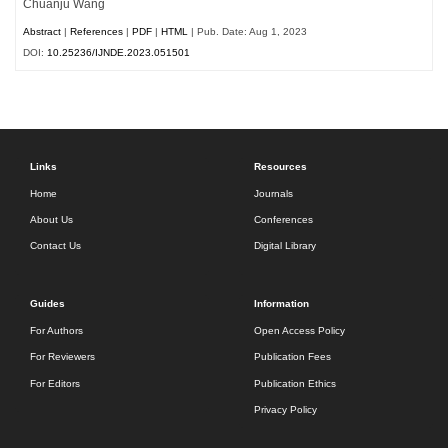
Chuanju Wang
Abstract
|
References
|
PDF
|
HTML
| Pub. Date: Aug 1, 2023
DOI:
10.25236/IJNDE.2023.051501
Links
Resources
Home
Journals
About Us
Conferences
Contact Us
Digital Library
Guides
Information
For Authors
Open Access Policy
For Reviewers
Publication Fees
For Editors
Publication Ethics
Privacy Policy