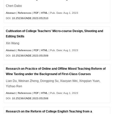
Chen Dabo
Abstract
|
References
|
PDF
|
HTML
| Pub. Date: Aug 1, 2023
DOI:
10.25236/IJNDE.2023.051510
Cultivation of College Teachers' Micro-course Design, Shooting and
Editing Skills
Xin Wang
Abstract
|
References
|
PDF
|
HTML
| Pub. Date: Aug 1, 2023
DOI:
10.25236/IJNDE.2023.051509
Research on Practice of Online and Offline Mixed Teaching Reform of
Wine Tasting under the Background of First-Class Courses
Lian Du, Weinan Zheng, Dongping Su, Xiaoyan Wei, Xingqian Yuan,
Yizhao Ren
Abstract
|
References
|
PDF
|
HTML
| Pub. Date: Aug 1, 2023
DOI:
10.25236/IJNDE.2023.051508
Research on the Reform of College English Teaching from a