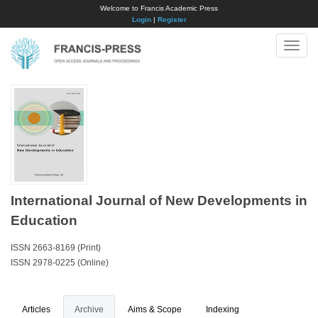
Welcome to Francis Academic Press
Login
|
Register
Toggle
naviga
International Journal of New Developments in
Education
ISSN 2663-8169 (Print)
ISSN 2978-0225 (Online)
Articles
Archive
Aims & Scope
Indexing