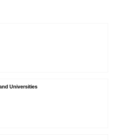
 and Universities