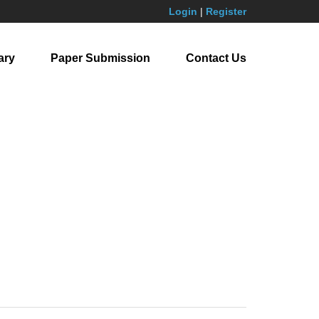
Login
|
Register
ary
Paper Submission
Contact Us