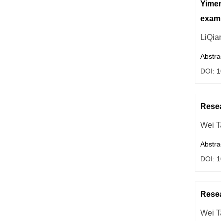
Yimen
exam
LiQia
Abstra
DOI:
1
Resea
Wei T
Abstra
DOI:
1
Resea
Wei T