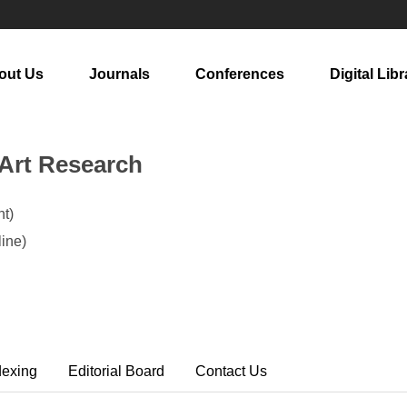
out Us
Journals
Conferences
Digital Libr
 Art Research
t)
ine)
dexing
Editorial Board
Contact Us