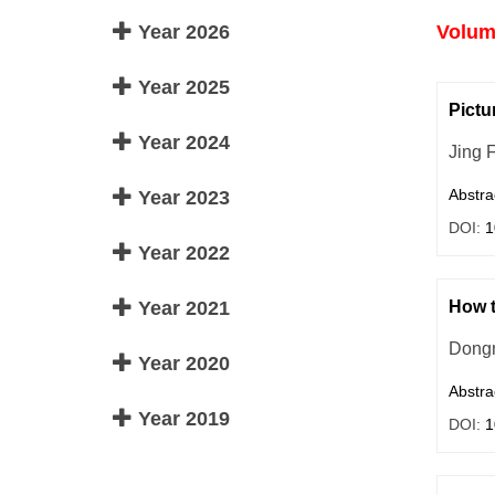
Year 2026
Volume
Year 2025
Pictu
Year 2024
Jing F
Abstra
Year 2023
DOI:
1
Year 2022
Year 2021
How t
Dong
Year 2020
Abstra
Year 2019
DOI:
1