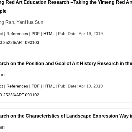
g Red Art Education Research --Taking the Yimeng Red Art 
ple
ng Ran, YanHua Sun
ct
|
References
|
PDF
|
HTML
| Pub. Date: Apr 19, 2019
0.25236/ART.090103
rch on the Position and Goal of Art History Research in th
an
ct
|
References
|
PDF
|
HTML
| Pub. Date: Apr 19, 2019
0.25236/ART.090102
rch on the Characteristics of Landscape Expression Way i
an