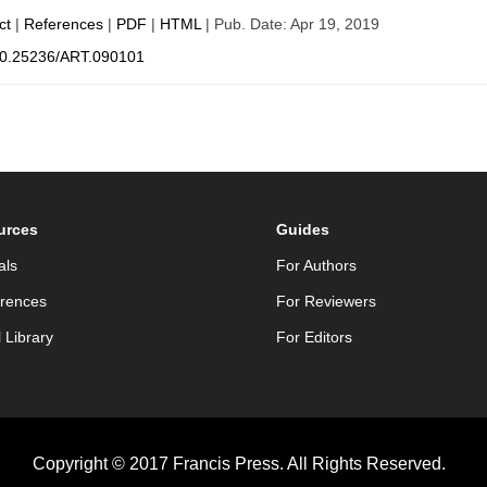
ct
|
References
|
PDF
|
HTML
| Pub. Date: Apr 19, 2019
0.25236/ART.090101
urces
Guides
als
For Authors
rences
For Reviewers
l Library
For Editors
Copyright © 2017 Francis Press. All Rights Reserved.