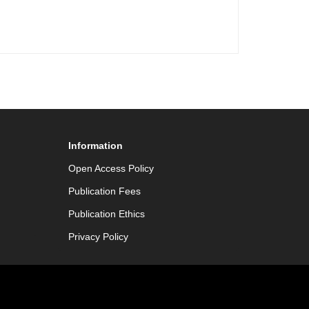
Information
Open Access Policy
Publication Fees
Publication Ethics
Privacy Policy