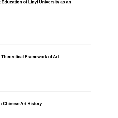
Education of Linyi University as an
e Theoretical Framework of Art
n Chinese Art History