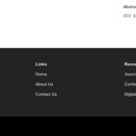
Abstra
DOI:
1
Links
Reso
Home
Journ
About Us
Confe
Contact Us
Digita