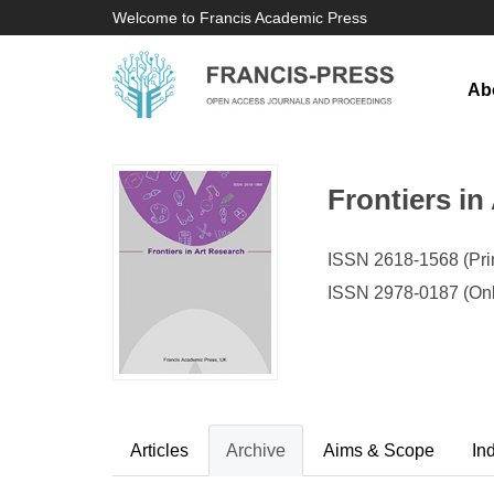
Welcome to Francis Academic Press
Ab
Frontiers in
ISSN 2618-1568 (Prin
ISSN 2978-0187 (Onl
Articles
Archive
Aims & Scope
In