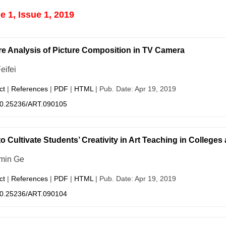
 1, Issue 1, 2019
re Analysis of Picture Composition in TV Camera
eifei
ct
|
References
|
PDF
|
HTML
| Pub. Date: Apr 19, 2019
0.25236/ART.090105
o Cultivate Students’ Creativity in Art Teaching in Colleges
min Ge
ct
|
References
|
PDF
|
HTML
| Pub. Date: Apr 19, 2019
0.25236/ART.090104