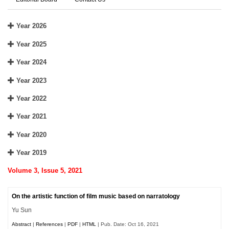
Year 2026
Year 2025
Year 2024
Year 2023
Year 2022
Year 2021
Year 2020
Year 2019
Volume 3, Issue 5, 2021
On the artistic function of film music based on narratology
Yu Sun
Abstract
|
References
|
PDF
|
HTML
| Pub. Date: Oct 16, 2021