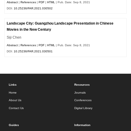
Abstract
|
References
|
PDF
|
HTML
| Pub. Date: Sep 8, 2021
DOI:
10.25236/FAR.2021.030502
Landscape City: Guangzhou Landscape Presentation in Chinese
Movies in the New Century
Siji Chen
Abstract
|
References
|
PDF
|
HTML
| Pub. Date: Sep 8, 2021
DOI:
10.25236/FAR.2021.030501
Links
Resources
Home
Journals
About Us
Conferences
Contact Us
Digital Library
Guides
Information