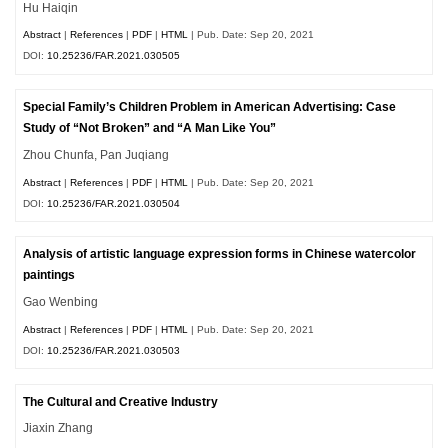
Hu Haiqin
Abstract
|
References
|
PDF
|
HTML
| Pub. Date: Sep 20, 2021
DOI:
10.25236/FAR.2021.030505
Special Family’s Children Problem in American Advertising: Case
Study of “Not Broken” and “A Man Like You”
Zhou Chunfa, Pan Juqiang
Abstract
|
References
|
PDF
|
HTML
| Pub. Date: Sep 20, 2021
DOI:
10.25236/FAR.2021.030504
Analysis of artistic language expression forms in Chinese watercolor
paintings
Gao Wenbing
Abstract
|
References
|
PDF
|
HTML
| Pub. Date: Sep 20, 2021
DOI:
10.25236/FAR.2021.030503
The Cultural and Creative Industry
Jiaxin Zhang