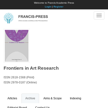
Welcome to Francis Academic Press
Login
|
Register
Toggle
naviga
Frontiers in Art Research
ISSN 2618-1568 (Print)
ISSN 2978-0187 (Online)
Articles
Archive
Aims & Scope
Indexing
Editorial Board
Contact Us