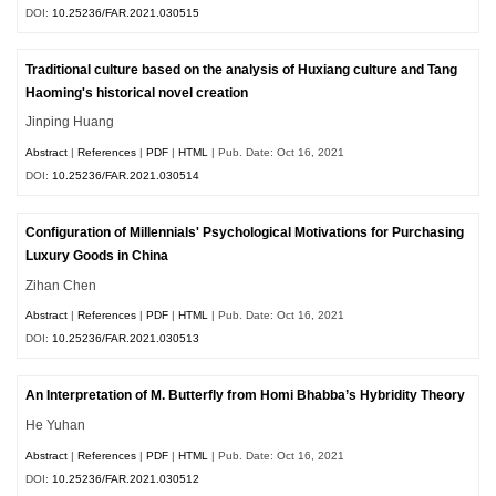
DOI:
10.25236/FAR.2021.030515
Traditional culture based on the analysis of Huxiang culture and Tang
Haoming's historical novel creation
Jinping Huang
Abstract
|
References
|
PDF
|
HTML
| Pub. Date: Oct 16, 2021
DOI:
10.25236/FAR.2021.030514
Configuration of Millennials' Psychological Motivations for Purchasing
Luxury Goods in China
Zihan Chen
Abstract
|
References
|
PDF
|
HTML
| Pub. Date: Oct 16, 2021
DOI:
10.25236/FAR.2021.030513
An Interpretation of M. Butterfly from Homi Bhabba’s Hybridity Theory
He Yuhan
Abstract
|
References
|
PDF
|
HTML
| Pub. Date: Oct 16, 2021
DOI:
10.25236/FAR.2021.030512