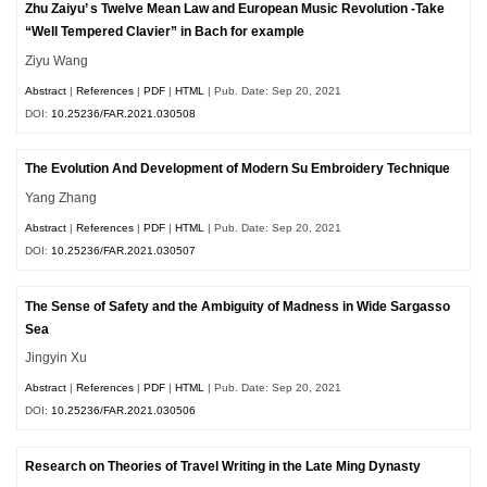
Zhu Zaiyu’ s Twelve Mean Law and European Music Revolution -Take
“Well Tempered Clavier” in Bach for example
Ziyu Wang
Abstract
|
References
|
PDF
|
HTML
| Pub. Date: Sep 20, 2021
DOI:
10.25236/FAR.2021.030508
The Evolution And Development of Modern Su Embroidery Technique
Yang Zhang
Abstract
|
References
|
PDF
|
HTML
| Pub. Date: Sep 20, 2021
DOI:
10.25236/FAR.2021.030507
The Sense of Safety and the Ambiguity of Madness in Wide Sargasso
Sea
Jingyin Xu
Abstract
|
References
|
PDF
|
HTML
| Pub. Date: Sep 20, 2021
DOI:
10.25236/FAR.2021.030506
Research on Theories of Travel Writing in the Late Ming Dynasty