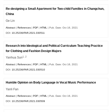
Re-designing a Small Apartment for Two-child Families in Changchun,
China
Ge Lin
Abstract
|
References
|
PDF
|
HTML
| Pub. Date: Oct 16, 2021
DOI:
10.25236/FAR.2021.030511
Research into Ideological and Political Curriculum Teaching Practice
for Clothing and Fashion Design Majors
1, 2
Yanhua Sun
Abstract
|
References
|
PDF
|
HTML
| Pub. Date: Oct 16, 2021
DOI:
10.25236/FAR.2021.030510
Humble Opinion on Body Language in Vocal Music Performance
Yanli Fan
Abstract
|
References
|
PDF
|
HTML
| Pub. Date: Oct 16, 2021
DOI:
10.25236/FAR.2021.030509