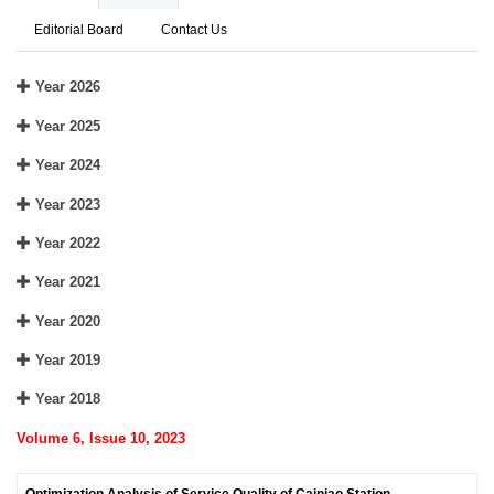
Editorial Board
Contact Us
Year 2026
Year 2025
Year 2024
Year 2023
Year 2022
Year 2021
Year 2020
Year 2019
Year 2018
Volume 6, Issue 10, 2023
Optimization Analysis of Service Quality of Cainiao Station