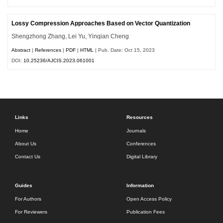
Lossy Compression Approaches Based on Vector Quantization
Shengzhong Zhang, Lei Yu, Yinqian Cheng
Abstract
|
References
|
PDF
|
HTML
| Pub. Date: Oct 15, 2023
DOI:
10.25236/AJCIS.2023.061001
Links
Resources
Home
Journals
About Us
Conferences
Contact Us
Digital Library
Guides
Information
For Authors
Open Access Policy
For Reviewers
Publication Fees