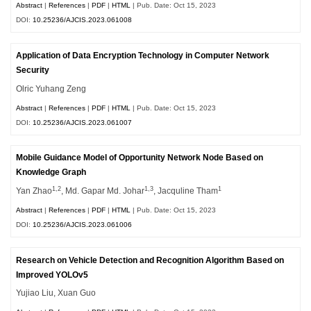
Abstract
|
References
|
PDF
|
HTML
| Pub. Date: Oct 15, 2023
DOI:
10.25236/AJCIS.2023.061008
Application of Data Encryption Technology in Computer Network
Security
Olric Yuhang Zeng
Abstract
|
References
|
PDF
|
HTML
| Pub. Date: Oct 15, 2023
DOI:
10.25236/AJCIS.2023.061007
Mobile Guidance Model of Opportunity Network Node Based on
Knowledge Graph
1,2
1,3
1
Yan Zhao
, Md. Gapar Md. Johar
, Jacquline Tham
Abstract
|
References
|
PDF
|
HTML
| Pub. Date: Oct 15, 2023
DOI:
10.25236/AJCIS.2023.061006
Research on Vehicle Detection and Recognition Algorithm Based on
Improved YOLOv5
Yujiao Liu, Xuan Guo