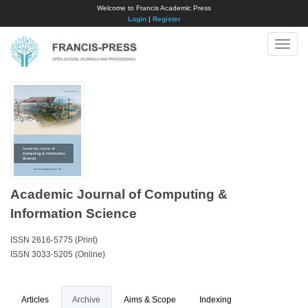
Welcome to Francis Academic Press
Login
|
Register
Toggle
naviga
Academic Journal of Computing &
Information Science
ISSN 2616-5775 (Print)
ISSN 3033-5205 (Online)
Articles
Archive
Aims & Scope
Indexing