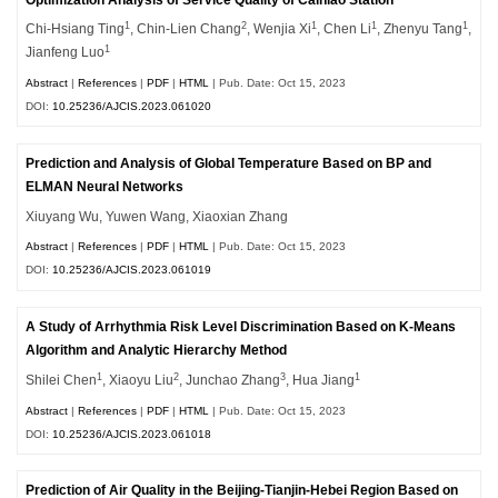
1
2
1
1
1
Chi-Hsiang Ting
, Chin-Lien Chang
, Wenjia Xi
, Chen Li
, Zhenyu Tang
,
1
Jianfeng Luo
Abstract
|
References
|
PDF
|
HTML
| Pub. Date: Oct 15, 2023
DOI:
10.25236/AJCIS.2023.061020
Prediction and Analysis of Global Temperature Based on BP and
ELMAN Neural Networks
Xiuyang Wu, Yuwen Wang, Xiaoxian Zhang
Abstract
|
References
|
PDF
|
HTML
| Pub. Date: Oct 15, 2023
DOI:
10.25236/AJCIS.2023.061019
A Study of Arrhythmia Risk Level Discrimination Based on K-Means
Algorithm and Analytic Hierarchy Method
1
2
3
1
Shilei Chen
, Xiaoyu Liu
, Junchao Zhang
, Hua Jiang
Abstract
|
References
|
PDF
|
HTML
| Pub. Date: Oct 15, 2023
DOI:
10.25236/AJCIS.2023.061018
Prediction of Air Quality in the Beijing-Tianjin-Hebei Region Based on