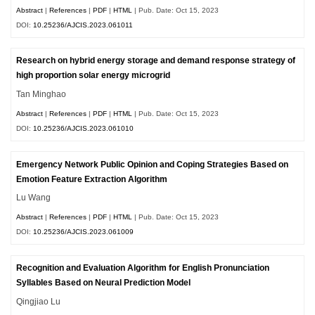
Abstract
|
References
|
PDF
|
HTML
| Pub. Date: Oct 15, 2023
DOI:
10.25236/AJCIS.2023.061011
Research on hybrid energy storage and demand response strategy of
high proportion solar energy microgrid
Tan Minghao
Abstract
|
References
|
PDF
|
HTML
| Pub. Date: Oct 15, 2023
DOI:
10.25236/AJCIS.2023.061010
Emergency Network Public Opinion and Coping Strategies Based on
Emotion Feature Extraction Algorithm
Lu Wang
Abstract
|
References
|
PDF
|
HTML
| Pub. Date: Oct 15, 2023
DOI:
10.25236/AJCIS.2023.061009
Recognition and Evaluation Algorithm for English Pronunciation
Syllables Based on Neural Prediction Model
Qingjiao Lu