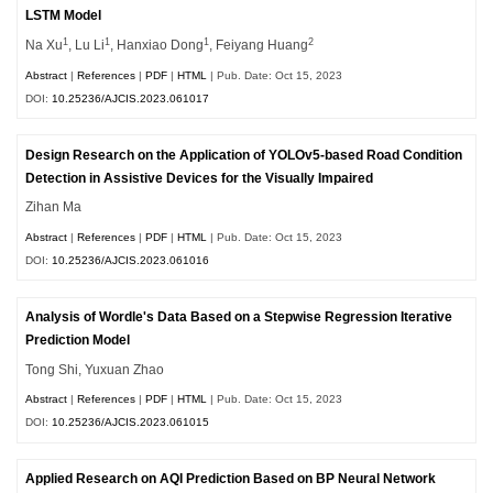
LSTM Model
1
1
1
2
Na Xu
, Lu Li
, Hanxiao Dong
, Feiyang Huang
Abstract
|
References
|
PDF
|
HTML
| Pub. Date: Oct 15, 2023
DOI:
10.25236/AJCIS.2023.061017
Design Research on the Application of YOLOv5-based Road Condition
Detection in Assistive Devices for the Visually Impaired
Zihan Ma
Abstract
|
References
|
PDF
|
HTML
| Pub. Date: Oct 15, 2023
DOI:
10.25236/AJCIS.2023.061016
Analysis of Wordle's Data Based on a Stepwise Regression Iterative
Prediction Model
Tong Shi, Yuxuan Zhao
Abstract
|
References
|
PDF
|
HTML
| Pub. Date: Oct 15, 2023
DOI:
10.25236/AJCIS.2023.061015
Applied Research on AQI Prediction Based on BP Neural Network