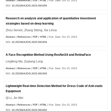
Abstract
|
References
|
PDF
|
HTML
| Pub. Date: Oct 15, 2023
DOI:
10.25236/AJCIS.2023.061005
Research on analysis and application of quantitative investment
strategies based on deep learning
Zhou Senxin, Zhang Sitong, Xie Linna
Abstract
|
References
|
PDF
|
HTML
| Pub. Date: Oct 15, 2023
DOI:
10.25236/AJCIS.2023.061004
A Face Recognition Method Using ResNet34 and RetinaFace
Lingfeng Ma, Zuqiang Long
Abstract
|
References
|
PDF
|
HTML
| Pub. Date: Oct 15, 2023
DOI:
10.25236/AJCIS.2023.061003
Lightweight Real-time Detection Method for Dress Code of Anti-static
Equipment
Qi Li, Jin Wei
Abstract
|
References
|
PDF
|
HTML
| Pub. Date: Oct 15, 2023
DOI:
10.25236/AJCIS.2023.061002