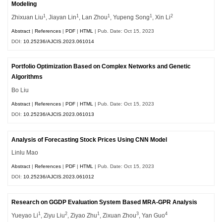
Modeling
1
1
1
1
2
Zhixuan Liu
, Jiayan Lin
, Lan Zhou
, Yupeng Song
, Xin Li
Abstract
|
References
|
PDF
|
HTML
| Pub. Date: Oct 15, 2023
DOI:
10.25236/AJCIS.2023.061014
Portfolio Optimization Based on Complex Networks and Genetic
Algorithms
Bo Liu
Abstract
|
References
|
PDF
|
HTML
| Pub. Date: Oct 15, 2023
DOI:
10.25236/AJCIS.2023.061013
Analysis of Forecasting Stock Prices Using CNN Model
Linlu Mao
Abstract
|
References
|
PDF
|
HTML
| Pub. Date: Oct 15, 2023
DOI:
10.25236/AJCIS.2023.061012
Research on GGDP Evaluation System Based MRA-GPR Analysis
1
2
1
3
4
Yueyao Li
, Ziyu Liu
, Ziyao Zhu
, Zixuan Zhou
, Yan Guo