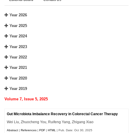
Year 2026
Year 2025
Year 2024
Year 2023
Year 2022
Year 2021
Year 2020
Year 2019
Volume 7, Issue 5, 2025
Gut Microbiota Imbalance Recovery in Colorectal Cancer Therapy
Wei Liu, Zhuocheng You, Ruifeng Yang, Zhigang Xiao
Abstract
|
References
|
PDF
|
HTML
| Pub. Date: Oct 30, 2025