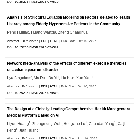
DOI:
10.25236/FMSR.2025.070510
Analysis of Structural Equation Modeling on Factors Related to Health
Literacy among Elderly Hypertensive Patients in the Community
Peng Huijiao, Huang Wanxia, Zheng Changhua
Abstract
|
References
|
PDF
|
HTML
| Pub. Date: Oct 10, 2025
DOI:
10.25236/FMSR.2025.070509
Network meta-analysis of the effects of different exercise therapies
on autism spectrum disorder
2
1
1
3
1
Lyu Bingchen
, Ma De
, Ba Yi
, Liu Niu
, Xue Yaqi
Abstract
|
References
|
PDF
|
HTML
| Pub. Date: Oct 10, 2025
DOI:
10.25236/FMSR.2025.070508
The Design of a Globally Leading Comprehensive Health Management
Medical Platform Based on AI
1
1
1
1
Liyun Huang
, Zhongmeng Wei
, Hongxiao Lu
, Chundan Yang
, Caiji
1
2
Feng
, Jian Huang
Abstract
|
References
|
PDF
|
HTML
| Pub. Date: Sep 10, 2025