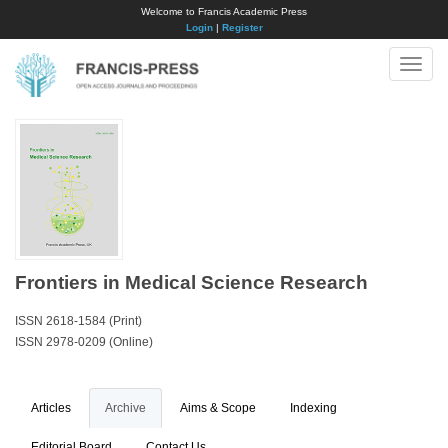
Welcome to Francis Academic Press
Login
|
Register
Toggle
naviga
Frontiers in Medical Science Research
ISSN 2618-1584 (Print)
ISSN 2978-0209 (Online)
Articles
Archive
Aims & Scope
Indexing
Editorial Board
Contact Us