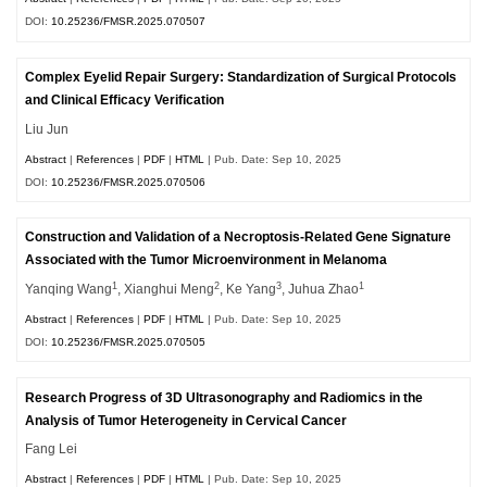
DOI:
10.25236/FMSR.2025.070507
Complex Eyelid Repair Surgery: Standardization of Surgical Protocols
and Clinical Efficacy Verification
Liu Jun
Abstract
|
References
|
PDF
|
HTML
| Pub. Date: Sep 10, 2025
DOI:
10.25236/FMSR.2025.070506
Construction and Validation of a Necroptosis-Related Gene Signature
Associated with the Tumor Microenvironment in Melanoma
1
2
3
1
Yanqing Wang
, Xianghui Meng
, Ke Yang
, Juhua Zhao
Abstract
|
References
|
PDF
|
HTML
| Pub. Date: Sep 10, 2025
DOI:
10.25236/FMSR.2025.070505
Research Progress of 3D Ultrasonography and Radiomics in the
Analysis of Tumor Heterogeneity in Cervical Cancer
Fang Lei
Abstract
|
References
|
PDF
|
HTML
| Pub. Date: Sep 10, 2025