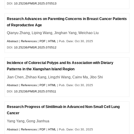
DOI:
10.25236/FMSR.2025.070513
Research Advances on Parenting Concerns in Breast Cancer Patients
of Reproductive Age
Qianyu Zhang, Liping Wang, Jinghan Yang, Weichao Liu
Abstract
|
References
|
PDF
|
HTML
| Pub. Date: Oct 30, 2025
DOI:
10.25236/FMSR.2025.070512
Incidence of Colorectal Polyps and Its Association with Dietary
Patterns in the Xiangshan Island Region
Jian Chen, Zhihao Kang, Lingzhi Wang, Cainv Ma, Jibo Shi
Abstract
|
References
|
PDF
|
HTML
| Pub. Date: Oct 30, 2025
DOI:
10.25236/FMSR.2025.070511
Research Progress of Sintilimab in Advanced Non-Small Cell Lung
Cancer
Yang Yang, Gong Jianhua
Abstract
|
References
|
PDF
|
HTML
| Pub. Date: Oct 30, 2025