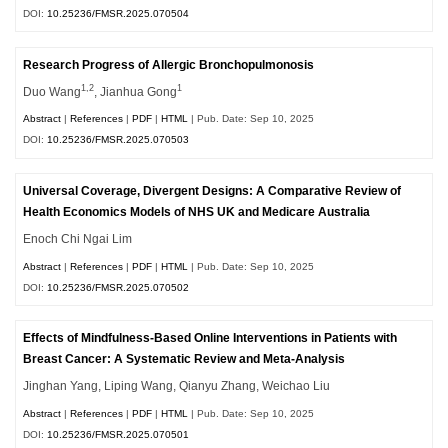
DOI:
10.25236/FMSR.2025.070504
Research Progress of Allergic Bronchopulmonosis
1,2
1
Duo Wang
, Jianhua Gong
Abstract
|
References
|
PDF
|
HTML
| Pub. Date: Sep 10, 2025
DOI:
10.25236/FMSR.2025.070503
Universal Coverage, Divergent Designs: A Comparative Review of
Health Economics Models of NHS UK and Medicare Australia
Enoch Chi Ngai Lim
Abstract
|
References
|
PDF
|
HTML
| Pub. Date: Sep 10, 2025
DOI:
10.25236/FMSR.2025.070502
Effects of Mindfulness-Based Online Interventions in Patients with
Breast Cancer: A Systematic Review and Meta-Analysis
Jinghan Yang, Liping Wang, Qianyu Zhang, Weichao Liu
Abstract
|
References
|
PDF
|
HTML
| Pub. Date: Sep 10, 2025
DOI:
10.25236/FMSR.2025.070501