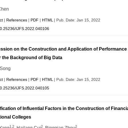
Chen
ct
|
References
|
PDF
|
HTML
| Pub. Date: Jan 15, 2022
0.25236/IJFS.2022.040106
ssion on the Construction and Application of Performan
 the Background of Big Data
 Song
ct
|
References
|
PDF
|
HTML
| Pub. Date: Jan 15, 2022
0.25236/IJFS.2022.040105
ification of Influential Factors in the Construction of Finan
ional Colleges
1,2
2
2
Yang
, Hailang Cui
, Bingqian Zhou