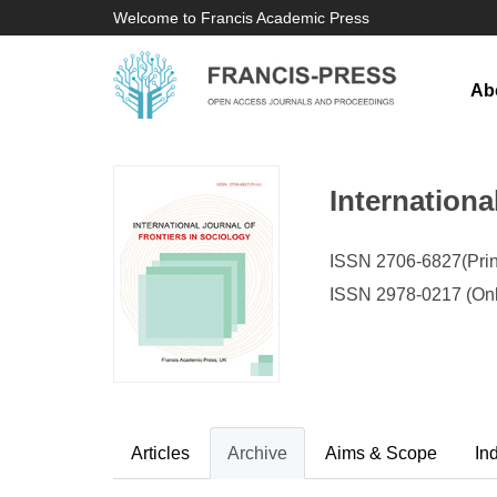
Welcome to Francis Academic Press
Ab
Internationa
ISSN 2706-6827(Prin
ISSN 2978-0217 (Onl
Articles
Archive
Aims & Scope
In