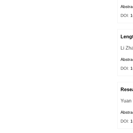
Abstra
DOI:
1
Lengt
Li Zh
Abstra
DOI:
1
Resea
Yuan
Abstra
DOI:
1