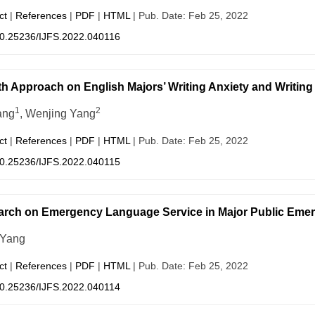
ct
|
References
|
PDF
|
HTML
| Pub. Date: Feb 25, 2022
0.25236/IJFS.2022.040116
h Approach on English Majors’ Writing Anxiety and Writing
1
2
ang
, Wenjing Yang
ct
|
References
|
PDF
|
HTML
| Pub. Date: Feb 25, 2022
0.25236/IJFS.2022.040115
rch on Emergency Language Service in Major Public Emer
 Yang
ct
|
References
|
PDF
|
HTML
| Pub. Date: Feb 25, 2022
0.25236/IJFS.2022.040114