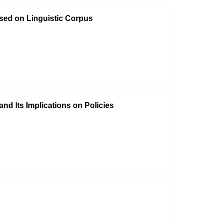
ased on Linguistic Corpus
nd Its Implications on Policies