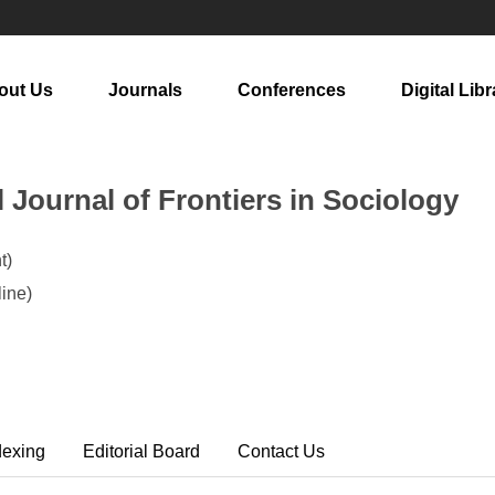
out Us
Journals
Conferences
Digital Libr
l Journal of Frontiers in Sociology
t)
ine)
dexing
Editorial Board
Contact Us