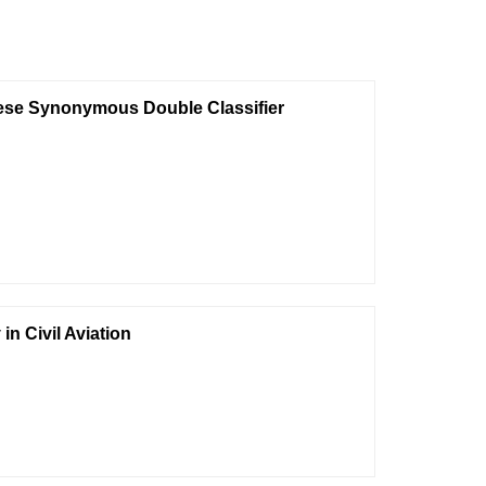
inese Synonymous Double Classifier
n Civil Aviation