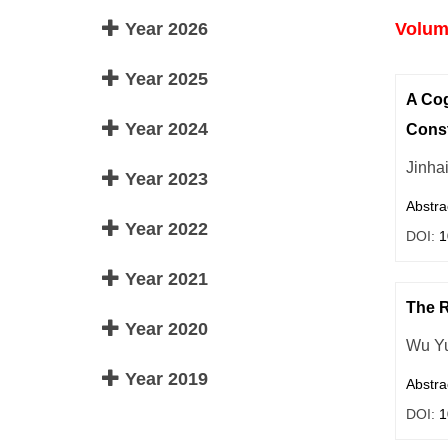
Year 2026
Volume
Year 2025
A Cog
Year 2024
Const
Jinha
Year 2023
Abstra
Year 2022
DOI:
1
Year 2021
The R
Year 2020
Wu Y
Year 2019
Abstra
DOI:
1