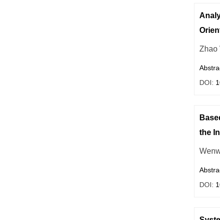
Analy
Orien
Zhao
Abstra
DOI:
1
Based
the I
Wenw
Abstra
DOI:
1
Syste