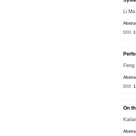
Li Ma
Abstra
DOI:
1
Perfo
Feng
Abstra
DOI:
1
On th
Kaila
Abstra