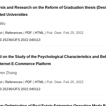
sis and Research on the Reform of Graduation thesis (Des
ted Universities
 Wu
ct
|
References
|
PDF
|
HTML
| Pub. Date: Feb 25, 2022
0.25236/IJFS.2022.040113
 on the Study of the Psychological Characteristics and Be
nternet E-Commerce Platform
en Zhang
ct
|
References
|
PDF
|
HTML
| Pub. Date: Feb 25, 2022
0.25236/IJFS.2022.040112
m Optimization of Real Estate Enterprise Operation Mode B