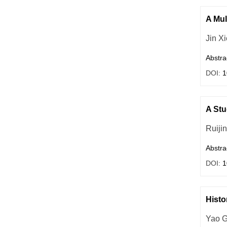
A Mul
Jin Xi
Abstra
DOI:
1
A Stu
Ruiji
Abstra
DOI:
1
Histo
Yao 