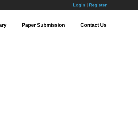
Login
|
Register
ary
Paper Submission
Contact Us