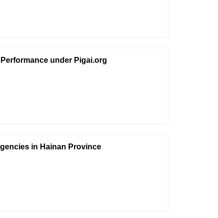
 Performance under Pigai.org
gencies in Hainan Province