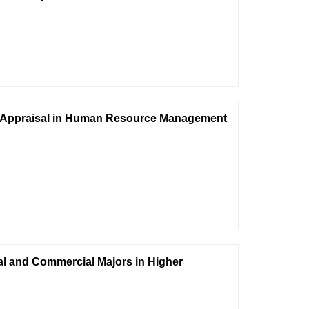
ce Appraisal in Human Resource Management
cial and Commercial Majors in Higher