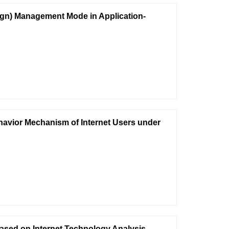
ign) Management Mode in Application-
havior Mechanism of Internet Users under
ased on Internet Technology Analysis