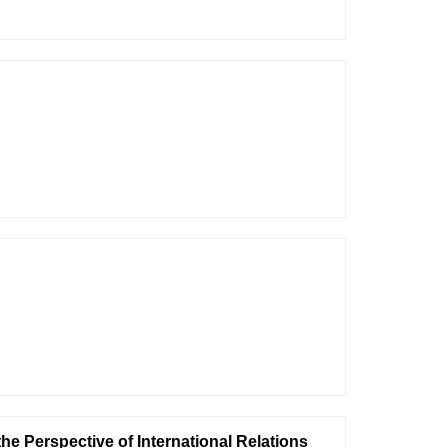
e Perspective of International Relations