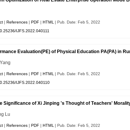
ct
|
References
|
PDF
|
HTML
| Pub. Date: Feb 5, 2022
0.25236/IJFS.2022.040111
rmance Evaluation(PE) of Physical Education PA(PA) in Rur
 Yang
ct
|
References
|
PDF
|
HTML
| Pub. Date: Feb 5, 2022
0.25236/IJFS.2022.040110
e Significance of Xi Jinping 's Thought of Teachers' Moralit
ng Lu
ct
|
References
|
PDF
|
HTML
| Pub. Date: Feb 5, 2022