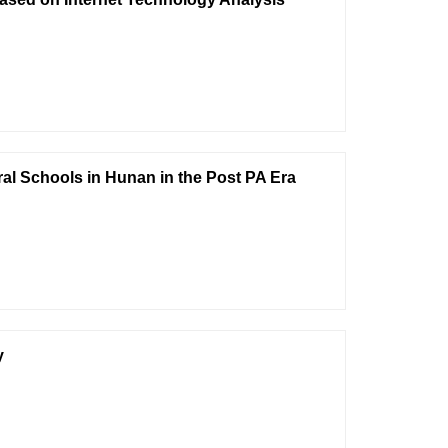
al Schools in Hunan in the Post PA Era
y