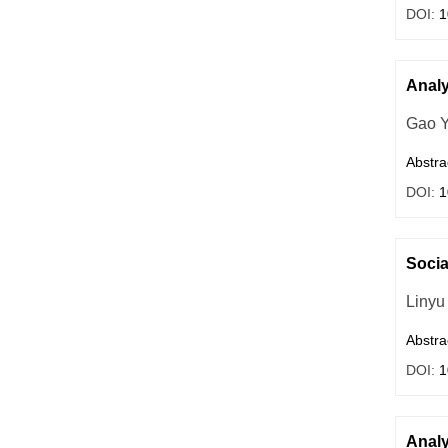
DOI:
1
Analy
Gao 
Abstra
DOI:
1
Socia
Linyu
Abstra
DOI:
1
Analy