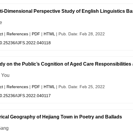
ti-Dimensional Perspective Study of English Linguistics B
e
ct
|
References
|
PDF
|
HTML
| Pub. Date: Feb 28, 2022
0.25236/IJFS.2022.040118
dy on the Public’s Cognition of Aged Care Responsibilities a
n You
ct
|
References
|
PDF
|
HTML
| Pub. Date: Feb 25, 2022
0.25236/IJFS.2022.040117
rical Geography of Hejiang Town in Poetry and Ballads
Gang