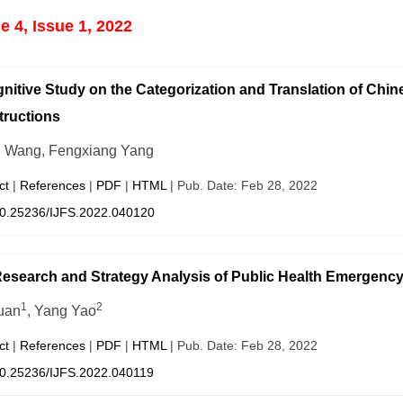
 4, Issue 1, 2022
nitive Study on the Categorization and Translation of Ch
ructions
i Wang, Fengxiang Yang
ct
|
References
|
PDF
|
HTML
| Pub. Date: Feb 28, 2022
0.25236/IJFS.2022.040120
esearch and Strategy Analysis of Public Health Emergency i
1
2
uan
, Yang Yao
ct
|
References
|
PDF
|
HTML
| Pub. Date: Feb 28, 2022
0.25236/IJFS.2022.040119