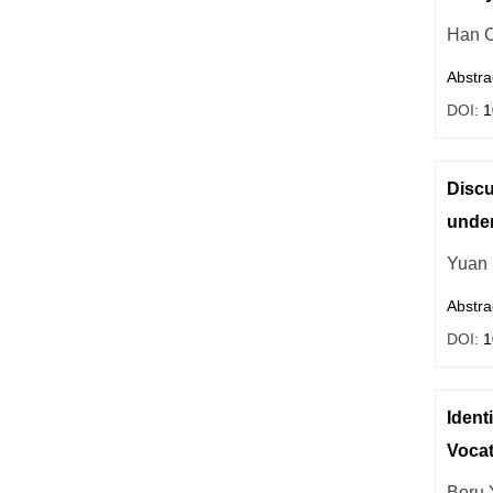
Han 
Abstra
DOI:
1
Discu
under
Yuan
Abstra
DOI:
1
Ident
Vocat
Boru 