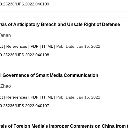
0.25236/IJFS.2022.040109
sis of Anticipatory Breach and Unsafe Right of Defense
Yanan
ct
|
References
|
PDF
|
HTML
| Pub. Date: Jan 15, 2022
0.25236/IJFS.2022.040108
l Governance of Smart Media Communication
 Zhao
ct
|
References
|
PDF
|
HTML
| Pub. Date: Jan 15, 2022
0.25236/IJFS.2022.040107
sis of Foreign Media's Improper Comments on China from th