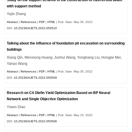
with support method
Yujie Zhang
Abstract
|
References
|
PDF
|
HTML
| Pub. Date: May 30, 2022
DOI:
10.25236/AJETS.2022.050510
Talking about the influence of foundation pit excavation on surrounding
buildings
Xiang Qin, Wenxiong Huang, Junhui Wang, Yonghang Liu, Hongjie Mei,
Yahao Wang
Abstract
|
References
|
PDF
|
HTML
| Pub. Date: May 30, 2022
DOI:
10.25236/AJETS.2022.050509
Research on C4 Olefin Yield Optimization Based on BP Neural
Network and Single Objective Optimization
Yiwen Diao
Abstract
|
References
|
PDF
|
HTML
| Pub. Date: May 10, 2022
DOI:
10.25236/AJETS.2022.050508