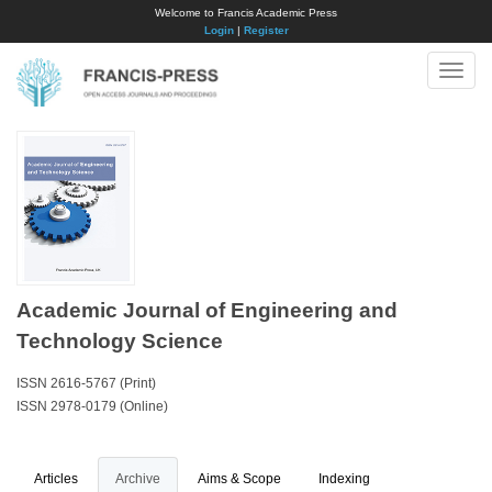
Welcome to Francis Academic Press
Login
|
Register
Toggle
naviga
Academic Journal of Engineering and
Technology Science
ISSN 2616-5767 (Print)
ISSN 2978-0179 (Online)
Articles
Archive
Aims & Scope
Indexing