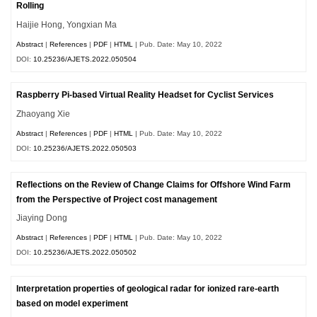
Rolling
Haijie Hong, Yongxian Ma
Abstract
|
References
|
PDF
|
HTML
| Pub. Date: May 10, 2022
DOI:
10.25236/AJETS.2022.050504
Raspberry Pi-based Virtual Reality Headset for Cyclist Services
Zhaoyang Xie
Abstract
|
References
|
PDF
|
HTML
| Pub. Date: May 10, 2022
DOI:
10.25236/AJETS.2022.050503
Reflections on the Review of Change Claims for Offshore Wind Farm
from the Perspective of Project cost management
Jiaying Dong
Abstract
|
References
|
PDF
|
HTML
| Pub. Date: May 10, 2022
DOI:
10.25236/AJETS.2022.050502
Interpretation properties of geological radar for ionized rare-earth
based on model experiment