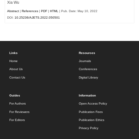
Xia Wu
Abstract
|
References
|
PDF
|
HTML
| Pub. Date: May 10, 2022
DOI:
10.25236/AJETS.2022.050501
Links
Resources
Home
Journals
About Us
Conferences
Contact Us
Digital Library
Guides
Information
For Authors
Open Access Policy
For Reviewers
Publication Fees
For Editors
Publication Ethics
Privacy Policy