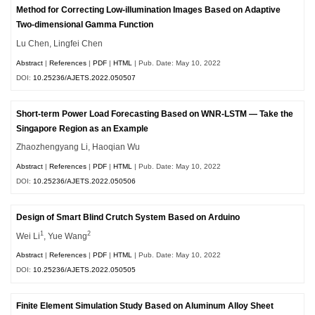
Method for Correcting Low-illumination Images Based on Adaptive
Two-dimensional Gamma Function
Lu Chen, Lingfei Chen
Abstract
|
References
|
PDF
|
HTML
| Pub. Date: May 10, 2022
DOI:
10.25236/AJETS.2022.050507
Short-term Power Load Forecasting Based on WNR-LSTM — Take the
Singapore Region as an Example
Zhaozhengyang Li, Haoqian Wu
Abstract
|
References
|
PDF
|
HTML
| Pub. Date: May 10, 2022
DOI:
10.25236/AJETS.2022.050506
Design of Smart Blind Crutch System Based on Arduino
1
2
Wei Li
, Yue Wang
Abstract
|
References
|
PDF
|
HTML
| Pub. Date: May 10, 2022
DOI:
10.25236/AJETS.2022.050505
Finite Element Simulation Study Based on Aluminum Alloy Sheet