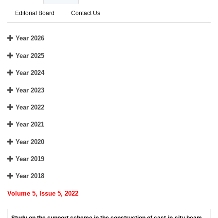
Editorial Board
Contact Us
Year 2026
Year 2025
Year 2024
Year 2023
Year 2022
Year 2021
Year 2020
Year 2019
Year 2018
Volume 5, Issue 5, 2022
Study on the support scheme in the construction of cast-in-situ beam