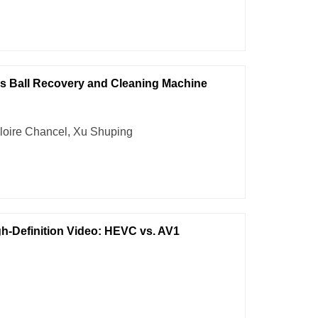
is Ball Recovery and Cleaning Machine
loire Chancel, Xu Shuping
h-Definition Video: HEVC vs. AV1