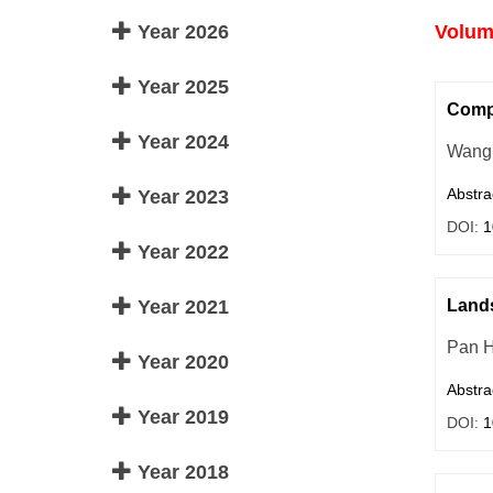
Year 2026
Volume
Year 2025
Compr
Year 2024
Wang 
Abstra
Year 2023
DOI:
1
Year 2022
Year 2021
Lands
Pan 
Year 2020
Abstra
Year 2019
DOI:
1
Year 2018