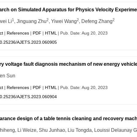
rch on Simulated Apparatus for Physics Velocity Experime
1
2
2
2
ei Li
, Jinguang Zhu
, Yiwei Wang
, Defeng Zhang
ct
|
References
|
PDF
|
HTML
| Pub. Date: Aug 20, 2023
0.25236/AJETS.2023.060905
ry voltage fault diagnosis mechanism of new energy vehicl
en Sun
ct
|
References
|
PDF
|
HTML
| Pub. Date: Aug 20, 2023
0.25236/AJETS.2023.060904
rance design of a table tennis cleaning and recovery mac
hiheng, Li Weize, Shu Junhao, Liu Tongda, Louissi Delaunay G