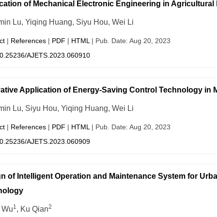
cation of Mechanical Electronic Engineering in Agricultural
in Lu, Yiqing Huang, Siyu Hou, Wei Li
ct
|
References
|
PDF
|
HTML
| Pub. Date: Aug 20, 2023
0.25236/AJETS.2023.060910
ative Application of Energy-Saving Control Technology in 
in Lu, Siyu Hou, Yiqing Huang, Wei Li
ct
|
References
|
PDF
|
HTML
| Pub. Date: Aug 20, 2023
0.25236/AJETS.2023.060909
n of Intelligent Operation and Maintenance System for Urba
nology
1
2
e Wu
, Ku Qian