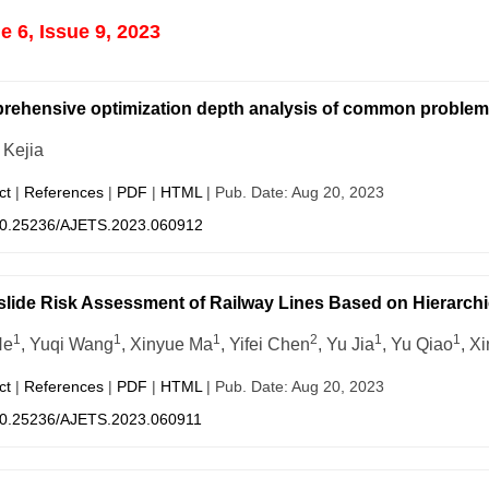
 6, Issue 9, 2023
ehensive optimization depth analysis of common problem
Kejia
ct
|
References
|
PDF
|
HTML
| Pub. Date: Aug 20, 2023
0.25236/AJETS.2023.060912
lide Risk Assessment of Railway Lines Based on Hierarchic
1
1
1
2
1
1
He
, Yuqi Wang
, Xinyue Ma
, Yifei Chen
, Yu Jia
, Yu Qiao
, X
ct
|
References
|
PDF
|
HTML
| Pub. Date: Aug 20, 2023
0.25236/AJETS.2023.060911