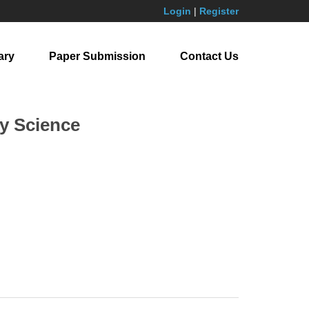
Login
|
Register
ary
Paper Submission
Contact Us
y Science