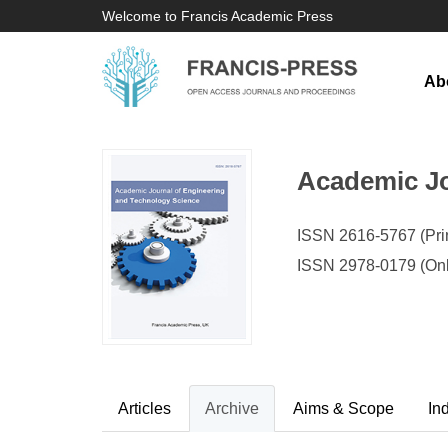
Welcome to Francis Academic Press
Ab
Academic Jo
ISSN 2616-5767 (Prin
ISSN 2978-0179 (Onl
Articles
Archive
Aims & Scope
In