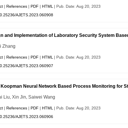
ct
|
References
|
PDF
|
HTML
| Pub. Date: Aug 20, 2023
0.25236/AJETS.2023.060908
n and Implementation of Laboratory Security System Based 
i Zhang
ct
|
References
|
PDF
|
HTML
| Pub. Date: Aug 20, 2023
0.25236/AJETS.2023.060907
Koopman Neural Network Based Process Monitoring for St
i Liu, Xin Jin, Saiwei Wang
ct
|
References
|
PDF
|
HTML
| Pub. Date: Aug 20, 2023
0.25236/AJETS.2023.060906