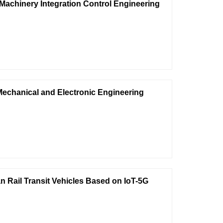
 Machinery Integration Control Engineering
Mechanical and Electronic Engineering
n Rail Transit Vehicles Based on IoT-5G