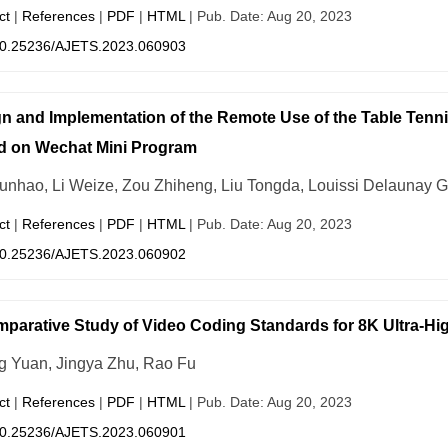
ct
|
References
|
PDF
|
HTML
| Pub. Date: Aug 20, 2023
0.25236/AJETS.2023.060903
n and Implementation of the Remote Use of the Table Tenn
d on Wechat Mini Program
unhao, Li Weize, Zou Zhiheng, Liu Tongda, Louissi Delaunay G
ct
|
References
|
PDF
|
HTML
| Pub. Date: Aug 20, 2023
0.25236/AJETS.2023.060902
parative Study of Video Coding Standards for 8K Ultra-Hig
g Yuan, Jingya Zhu, Rao Fu
ct
|
References
|
PDF
|
HTML
| Pub. Date: Aug 20, 2023
0.25236/AJETS.2023.060901