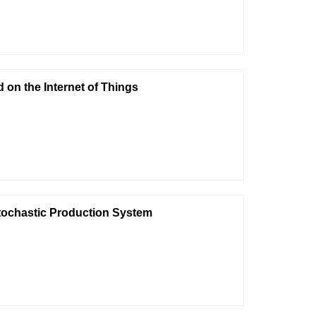
on the Internet of Things
ochastic Production System