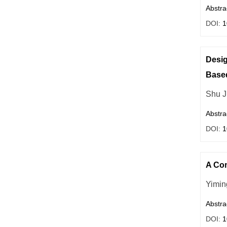
Abstra
DOI:
1
Desig
Base
Shu J
Abstra
DOI:
1
A Com
Yimin
Abstra
DOI:
1