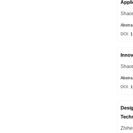
Appli
Shaom
Abstra
DOI:
1
Innov
Shaom
Abstra
DOI:
1
Desig
Tech
Zhih