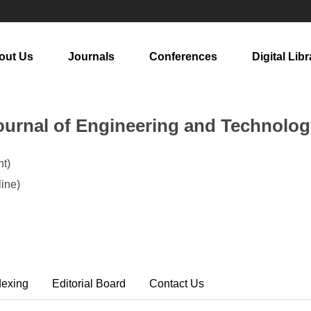
out Us
Journals
Conferences
Digital Libr
urnal of Engineering and Technolog
t)
ine)
dexing
Editorial Board
Contact Us