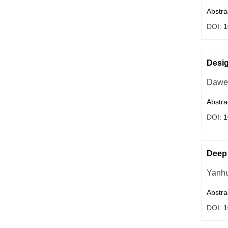
Abstra
DOI:
1
Desig
Dawe
Abstra
DOI:
1
Deep 
Yanhu
Abstra
DOI:
1