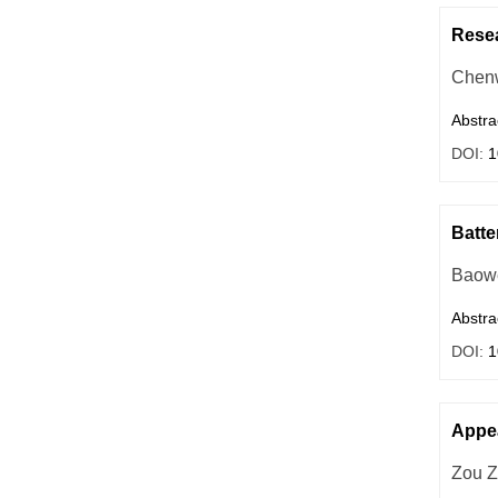
Resea
Chenw
Abstra
DOI:
1
Batte
Baow
Abstra
DOI:
1
Appea
Zou Z