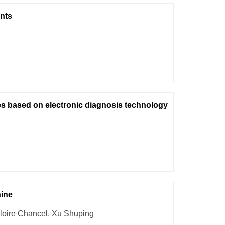
nts
es based on electronic diagnosis technology
hine
loire Chancel, Xu Shuping