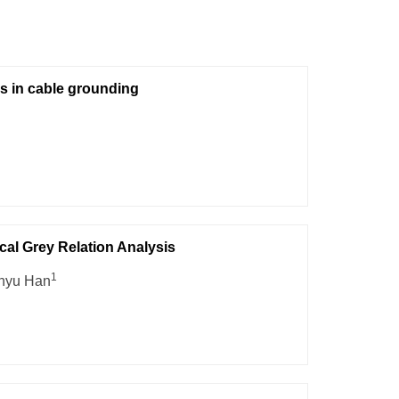
s in cable grounding
al Grey Relation Analysis
1
inyu Han