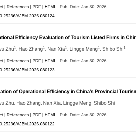
ct
|
References
|
PDF
|
HTML
| Pub. Date: Jan 30, 2026
0.25236/AJBM.2026.080124
tional Efficiency Evaluation of Tourism Listed Firms in 
1
1
1
1
1
yu Zhu
, Hao Zhang
, Nan Xia
, Lingge Meng
, Shibo Shi
ct
|
References
|
PDF
|
HTML
| Pub. Date: Jan 30, 2026
0.25236/AJBM.2026.080123
ation of Operational Efficiency in China’s Provincial Tou
u Zhu, Hao Zhang, Nan Xia, Lingge Meng, Shibo Shi
ct
|
References
|
PDF
|
HTML
| Pub. Date: Jan 30, 2026
0.25236/AJBM.2026.080122