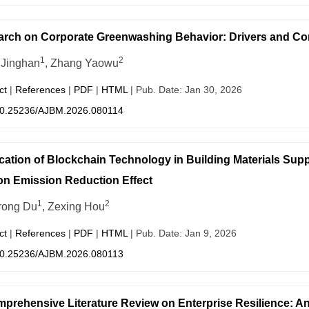
rch on Corporate Greenwashing Behavior: Drivers and C
1
2
Jinghan
, Zhang Yaowu
ct
|
References
|
PDF
|
HTML
| Pub. Date: Jan 30, 2026
0.25236/AJBM.2026.080114
cation of Blockchain Technology in Building Materials S
n Emission Reduction Effect
1
2
rong Du
, Zexing Hou
ct
|
References
|
PDF
|
HTML
| Pub. Date: Jan 9, 2026
0.25236/AJBM.2026.080113
prehensive Literature Review on Enterprise Resilience: An 