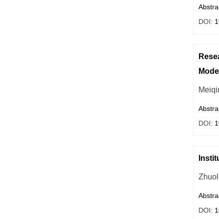
Abstra
DOI:
1
Resea
Moder
Meiqi
Abstra
DOI:
1
Insti
Zhuol
Abstra
DOI:
1