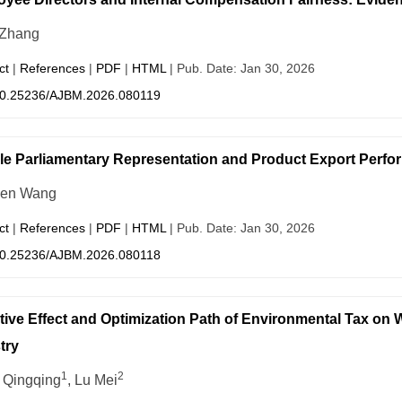
 Zhang
ct
|
References
|
PDF
|
HTML
| Pub. Date: Jan 30, 2026
0.25236/AJBM.2026.080119
e Parliamentary Representation and Product Export Perfo
wen Wang
ct
|
References
|
PDF
|
HTML
| Pub. Date: Jan 30, 2026
0.25236/AJBM.2026.080118
tive Effect and Optimization Path of Environmental Tax on
try
1
2
Qingqing
, Lu Mei