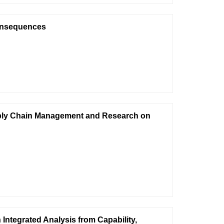
onsequences
upply Chain Management and Research on
Integrated Analysis from Capability,