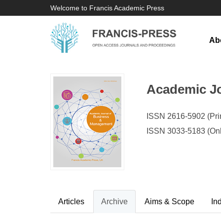
Welcome to Francis Academic Press
Ab
Academic J
ISSN 2616-5902 (Prin
ISSN 3033-5183 (Onl
Articles
Archive
Aims & Scope
In