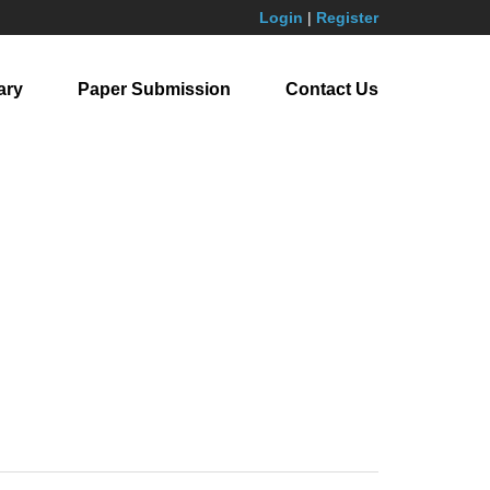
Login
|
Register
ary
Paper Submission
Contact Us