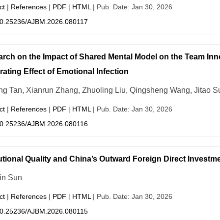
ct
|
References
|
PDF
|
HTML
| Pub. Date: Jan 30, 2026
0.25236/AJBM.2026.080117
rch on the Impact of Shared Mental Model on the Team Inn
ating Effect of Emotional Infection
ng Tan, Xianrun Zhang, Zhuoling Liu, Qingsheng Wang, Jitao S
ct
|
References
|
PDF
|
HTML
| Pub. Date: Jan 30, 2026
0.25236/AJBM.2026.080116
tutional Quality and China’s Outward Foreign Direct Investm
in Sun
ct
|
References
|
PDF
|
HTML
| Pub. Date: Jan 30, 2026
0.25236/AJBM.2026.080115