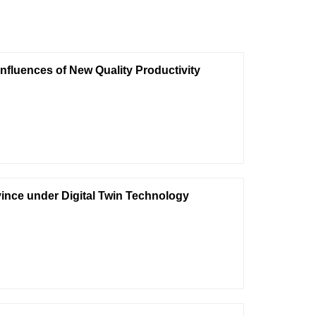
Influences of New Quality Productivity
ovince under Digital Twin Technology