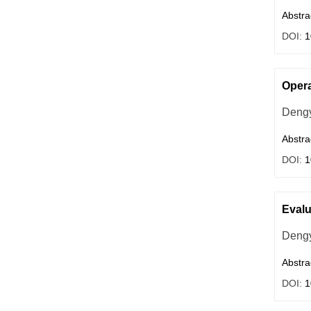
Abstra
DOI:
1
Opera
Deng
Abstra
DOI:
1
Evalu
Dengy
Abstra
DOI:
1