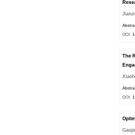
Resea
Jiaru
Abstra
DOI:
1
The R
Enga
Xiao
Abstra
DOI:
1
Optim
Gaoji