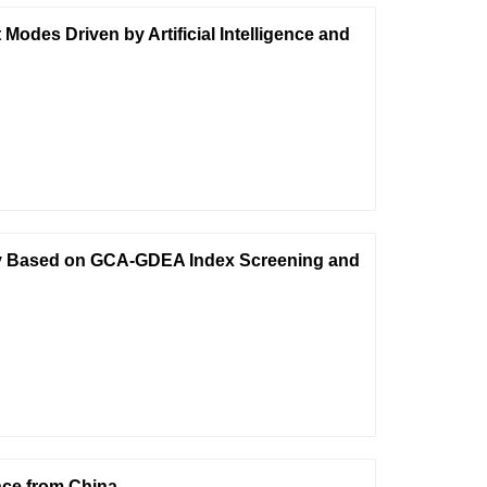
des Driven by Artificial Intelligence and
ency Based on GCA-GDEA Index Screening and
nce from China