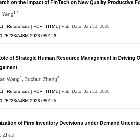
rch on the Impact of FinTech on New Quality Productive F
1,2
n Yang
ct
|
References
|
PDF
|
HTML
| Pub. Date: Jan 30, 2026
0.25236/AJBM.2026.080126
ole of Strategic Human Resource Management in Driving 
gement
1
2
han Wang
, Bochun Zhang
ct
|
References
|
PDF
|
HTML
| Pub. Date: Jan 30, 2026
0.25236/AJBM.2026.080125
ization of Firm Inventory Decisions under Demand Uncerta
e Zhao