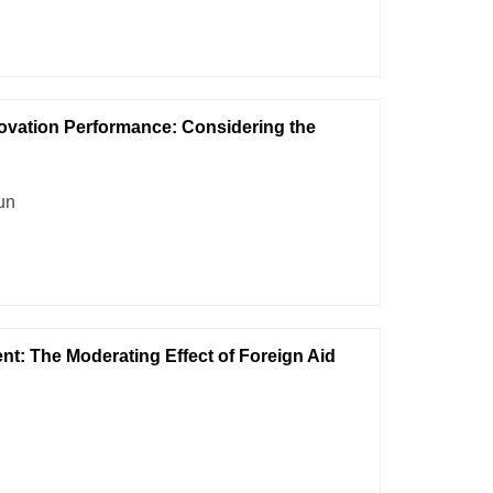
ovation Performance: Considering the
un
ent: The Moderating Effect of Foreign Aid