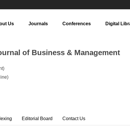
out Us
Journals
Conferences
Digital Libr
ournal of Business & Management
t)
ine)
dexing
Editorial Board
Contact Us