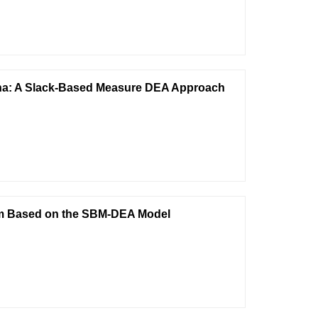
China: A Slack-Based Measure DEA Approach
rism Based on the SBM-DEA Model