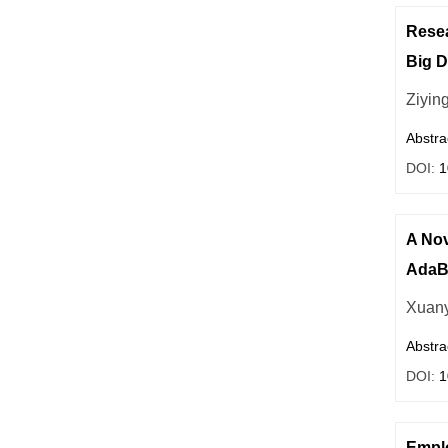
Resea
Big D
Ziyin
Abstra
DOI:
1
A Nov
AdaBo
Xuan
Abstra
DOI:
1
Emplo