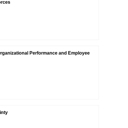
orces
Organizational Performance and Employee
inty