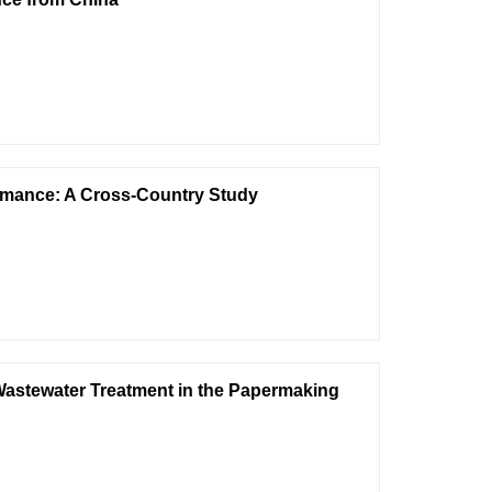
rmance: A Cross-Country Study
 Wastewater Treatment in the Papermaking