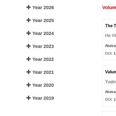
Year 2026
Volume
Year 2025
The T
Year 2024
He Yi
Abstra
Year 2023
DOI:
1
Year 2022
Year 2021
Value
Yuqin
Year 2020
Abstra
Year 2019
DOI:
1