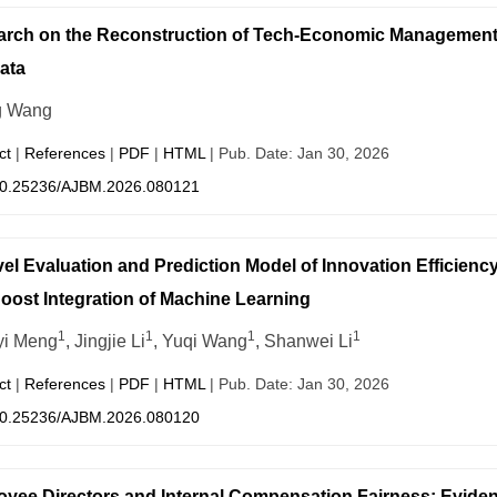
rch on the Reconstruction of Tech-Economic Management Mo
ata
g Wang
ct
|
References
|
PDF
|
HTML
| Pub. Date: Jan 30, 2026
0.25236/AJBM.2026.080121
el Evaluation and Prediction Model of Innovation Effici
ost Integration of Machine Learning
1
1
1
1
yi Meng
, Jingjie Li
, Yuqi Wang
, Shanwei Li
ct
|
References
|
PDF
|
HTML
| Pub. Date: Jan 30, 2026
0.25236/AJBM.2026.080120
yee Directors and Internal Compensation Fairness: Evide