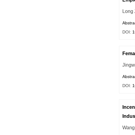
Long
Abstra
DOI:
1
Femal
Jing
Abstra
DOI:
1
Incen
Indus
Wang 