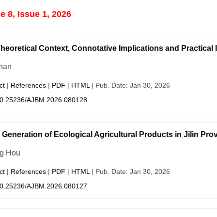
 8, Issue 1, 2026
heoretical Context, Connotative Implications and Practical 
han
ct
|
References
|
PDF
|
HTML
| Pub. Date: Jan 30, 2026
0.25236/AJBM.2026.080128
 Generation of Ecological Agricultural Products in Jilin Pr
g Hou
ct
|
References
|
PDF
|
HTML
| Pub. Date: Jan 30, 2026
0.25236/AJBM.2026.080127