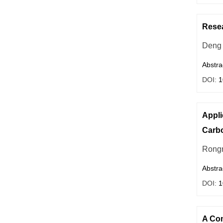
Resea
Deng 
Abstra
DOI:
1
Appli
Carbo
Rong
Abstra
DOI:
1
A Com