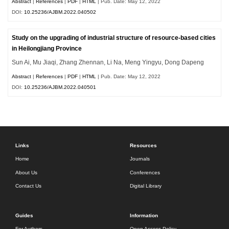
Abstract
|
References
|
PDF
|
HTML
| Pub. Date: May 12, 2022
DOI:
10.25236/AJBM.2022.040502
Study on the upgrading of industrial structure of resource-based cities
in Heilongjiang Province
Sun Ai, Mu Jiaqi, Zhang Zhennan, Li Na, Meng Yingyu, Dong Dapeng
Abstract
|
References
|
PDF
|
HTML
| Pub. Date: May 12, 2022
DOI:
10.25236/AJBM.2022.040501
Links
Resources
Home
Journals
About Us
Conferences
Contact Us
Digital Library
Guides
Information
For Authors
Open Access Policy