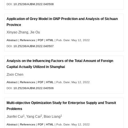
DOI:
10.25236/AJBM.2022.040508
Application of Grey Model in GNP Prediction and Analysis of Sichuan
Province
Xinyao Zhang, Jie Ou
Abstract
|
References
|
PDF
|
HTML
| Pub. Date: May 12, 2022
DOI:
10.25236/AJBM.2022.040507
Analysis on the Influencing Factors of the Total Amount of Foreign
Capital Actually Utilized in Shanghai
Zixin Chen
Abstract
|
References
|
PDF
|
HTML
| Pub. Date: May 12, 2022
DOI:
10.25236/AJBM.2022.040506
Multi-objective Optimization Study for Enterprise Supply and Transit
Problems
1
2
1
Jianfei Cui
, Yang Cai
, Biao Liang
Abstract
|
References
|
PDF
|
HTML
| Pub. Date: May 12, 2022