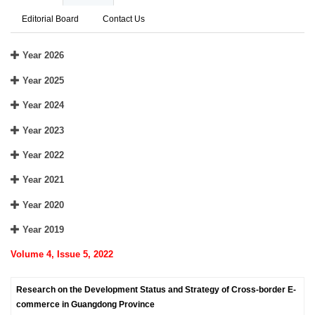
Editorial Board
Contact Us
Year 2026
Year 2025
Year 2024
Year 2023
Year 2022
Year 2021
Year 2020
Year 2019
Volume 4, Issue 5, 2022
Research on the Development Status and Strategy of Cross-border E-
commerce in Guangdong Province