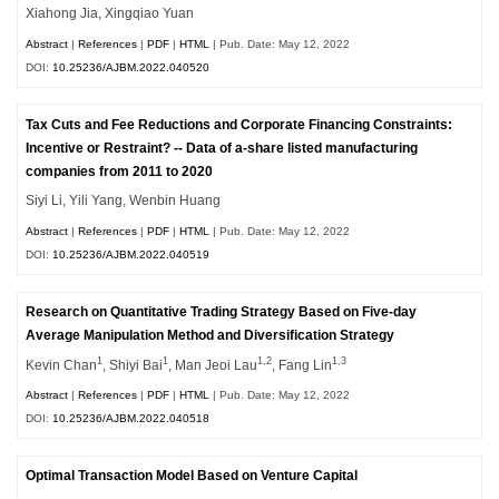
Xiahong Jia, Xingqiao Yuan
Abstract
|
References
|
PDF
|
HTML
| Pub. Date: May 12, 2022
DOI:
10.25236/AJBM.2022.040520
Tax Cuts and Fee Reductions and Corporate Financing Constraints:
Incentive or Restraint? -- Data of a-share listed manufacturing
companies from 2011 to 2020
Siyi Li, Yili Yang, Wenbin Huang
Abstract
|
References
|
PDF
|
HTML
| Pub. Date: May 12, 2022
DOI:
10.25236/AJBM.2022.040519
Research on Quantitative Trading Strategy Based on Five-day
Average Manipulation Method and Diversification Strategy
1
1
1,2
1,3
Kevin Chan
, Shiyi Bai
, Man Jeoi Lau
, Fang Lin
Abstract
|
References
|
PDF
|
HTML
| Pub. Date: May 12, 2022
DOI:
10.25236/AJBM.2022.040518
Optimal Transaction Model Based on Venture Capital