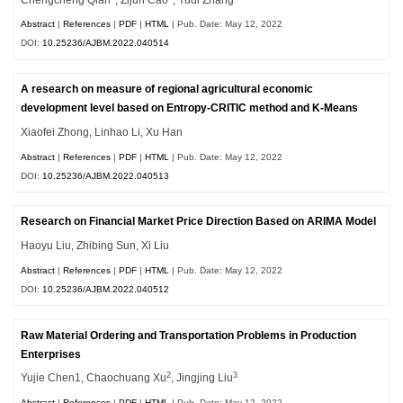
Abstract
|
References
|
PDF
|
HTML
| Pub. Date: May 12, 2022
DOI:
10.25236/AJBM.2022.040514
A research on measure of regional agricultural economic
development level based on Entropy-CRITIC method and K-Means
Xiaofei Zhong, Linhao Li, Xu Han
Abstract
|
References
|
PDF
|
HTML
| Pub. Date: May 12, 2022
DOI:
10.25236/AJBM.2022.040513
Research on Financial Market Price Direction Based on ARIMA Model
Haoyu Liu, Zhibing Sun, Xi Liu
Abstract
|
References
|
PDF
|
HTML
| Pub. Date: May 12, 2022
DOI:
10.25236/AJBM.2022.040512
Raw Material Ordering and Transportation Problems in Production
Enterprises
2
3
Yujie Chen1, Chaochuang Xu
, Jingjing Liu
Abstract
|
References
|
PDF
|
HTML
| Pub. Date: May 12, 2022