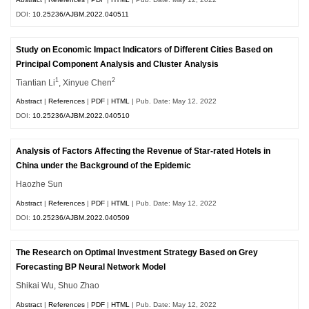
DOI:
10.25236/AJBM.2022.040511
Study on Economic Impact Indicators of Different Cities Based on
Principal Component Analysis and Cluster Analysis
1
2
Tiantian Li
, Xinyue Chen
Abstract
|
References
|
PDF
|
HTML
| Pub. Date: May 12, 2022
DOI:
10.25236/AJBM.2022.040510
Analysis of Factors Affecting the Revenue of Star-rated Hotels in
China under the Background of the Epidemic
Haozhe Sun
Abstract
|
References
|
PDF
|
HTML
| Pub. Date: May 12, 2022
DOI:
10.25236/AJBM.2022.040509
The Research on Optimal Investment Strategy Based on Grey
Forecasting BP Neural Network Model
Shikai Wu, Shuo Zhao
Abstract
|
References
|
PDF
|
HTML
| Pub. Date: May 12, 2022