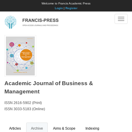
Welcome to Francis Academic Press
Login
|
Register
Toggle
naviga
Academic Journal of Business &
Management
ISSN 2616-5902 (Print)
ISSN 3033-5183 (Online)
Articles
Archive
Aims & Scope
Indexing