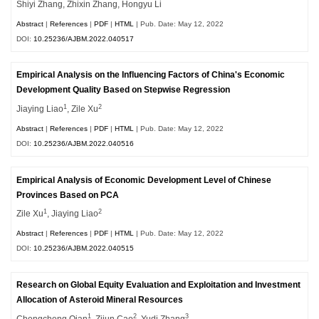
Shiyi Zhang, Zhixin Zhang, Hongyu Li
Abstract
|
References
|
PDF
|
HTML
| Pub. Date: May 12, 2022
DOI:
10.25236/AJBM.2022.040517
Empirical Analysis on the Influencing Factors of China's Economic
Development Quality Based on Stepwise Regression
1
2
Jiaying Liao
, Zile Xu
Abstract
|
References
|
PDF
|
HTML
| Pub. Date: May 12, 2022
DOI:
10.25236/AJBM.2022.040516
Empirical Analysis of Economic Development Level of Chinese
Provinces Based on PCA
1
2
Zile Xu
, Jiaying Liao
Abstract
|
References
|
PDF
|
HTML
| Pub. Date: May 12, 2022
DOI:
10.25236/AJBM.2022.040515
Research on Global Equity Evaluation and Exploitation and Investment
Allocation of Asteroid Mineral Resources
1
2
3
Chengcheng Qian
, Zijun Cao
, Yudi Zhang