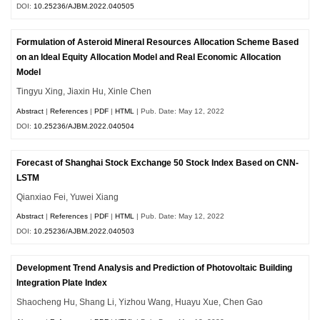
DOI:
10.25236/AJBM.2022.040505
Formulation of Asteroid Mineral Resources Allocation Scheme Based
on an Ideal Equity Allocation Model and Real Economic Allocation
Model
Tingyu Xing, Jiaxin Hu, Xinle Chen
Abstract
|
References
|
PDF
|
HTML
| Pub. Date: May 12, 2022
DOI:
10.25236/AJBM.2022.040504
Forecast of Shanghai Stock Exchange 50 Stock Index Based on CNN-
LSTM
Qianxiao Fei, Yuwei Xiang
Abstract
|
References
|
PDF
|
HTML
| Pub. Date: May 12, 2022
DOI:
10.25236/AJBM.2022.040503
Development Trend Analysis and Prediction of Photovoltaic Building
Integration Plate Index
Shaocheng Hu, Shang Li, Yizhou Wang, Huayu Xue, Chen Gao