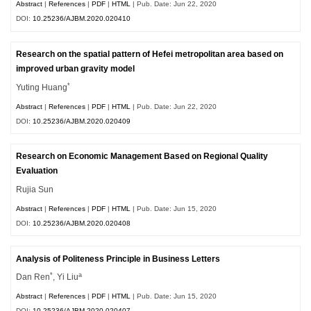
Abstract
|
References
|
PDF
|
HTML
| Pub. Date: Jun 22, 2020
DOI:
10.25236/AJBM.2020.020410
Research on the spatial pattern of Hefei metropolitan area based on
improved urban gravity model
*
Yuting Huang
Abstract
|
References
|
PDF
|
HTML
| Pub. Date: Jun 22, 2020
DOI:
10.25236/AJBM.2020.020409
Research on Economic Management Based on Regional Quality
Evaluation
Rujia Sun
Abstract
|
References
|
PDF
|
HTML
| Pub. Date: Jun 15, 2020
DOI:
10.25236/AJBM.2020.020408
Analysis of Politeness Principle in Business Letters
*
a
Dan Ren
, Yi Liu
Abstract
|
References
|
PDF
|
HTML
| Pub. Date: Jun 15, 2020
DOI:
10.25236/AJBM.2020.020407