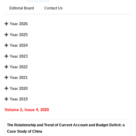
Editorial Board
Contact Us
Year 2026
Year 2025
Year 2024
Year 2023
Year 2022
Year 2021
Year 2020
Year 2019
Volume 2, Issue 4, 2020
The Relationship and Trend of Current Account and Budget Deficit: a
Case Study of China