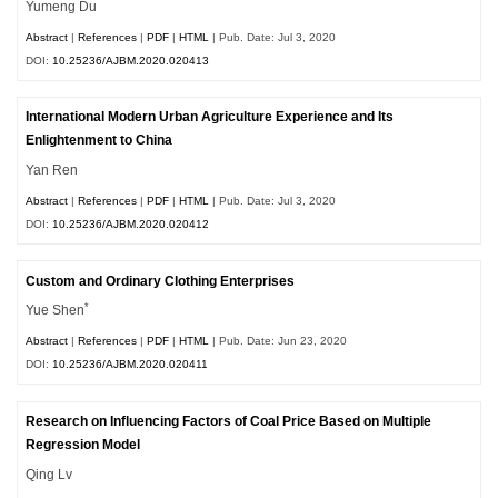
Yumeng Du
Abstract
|
References
|
PDF
|
HTML
| Pub. Date: Jul 3, 2020
DOI:
10.25236/AJBM.2020.020413
International Modern Urban Agriculture Experience and Its
Enlightenment to China
Yan Ren
Abstract
|
References
|
PDF
|
HTML
| Pub. Date: Jul 3, 2020
DOI:
10.25236/AJBM.2020.020412
Custom and Ordinary Clothing Enterprises
*
Yue Shen
Abstract
|
References
|
PDF
|
HTML
| Pub. Date: Jun 23, 2020
DOI:
10.25236/AJBM.2020.020411
Research on Influencing Factors of Coal Price Based on Multiple
Regression Model
Qing Lv