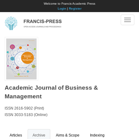
Welcome to Francis Academic Press
Login
|
Register
Toggle
naviga
Academic Journal of Business &
Management
ISSN 2616-5902 (Print)
ISSN 3033-5183 (Online)
Articles
Archive
Aims & Scope
Indexing