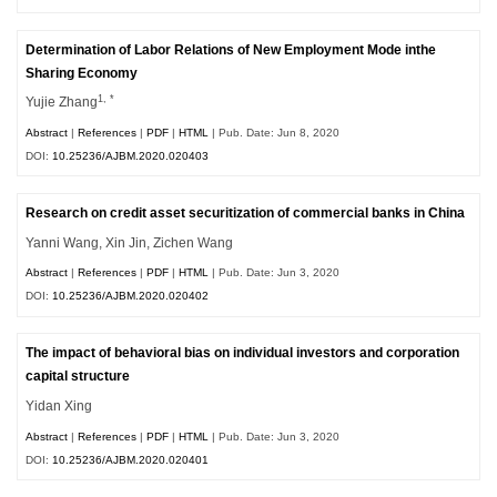
Determination of Labor Relations of New Employment Mode inthe
Sharing Economy
1, *
Yujie Zhang
Abstract
|
References
|
PDF
|
HTML
| Pub. Date: Jun 8, 2020
DOI:
10.25236/AJBM.2020.020403
Research on credit asset securitization of commercial banks in China
Yanni Wang, Xin Jin, Zichen Wang
Abstract
|
References
|
PDF
|
HTML
| Pub. Date: Jun 3, 2020
DOI:
10.25236/AJBM.2020.020402
The impact of behavioral bias on individual investors and corporation
capital structure
Yidan Xing
Abstract
|
References
|
PDF
|
HTML
| Pub. Date: Jun 3, 2020
DOI:
10.25236/AJBM.2020.020401