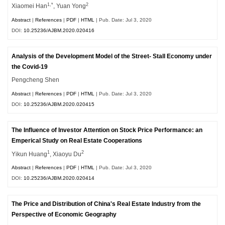
1,*
2
Xiaomei Han
, Yuan Yong
Abstract
|
References
|
PDF
|
HTML
| Pub. Date: Jul 3, 2020
DOI:
10.25236/AJBM.2020.020416
Analysis of the Development Model of the Street- Stall Economy under
the Covid-19
Pengcheng Shen
Abstract
|
References
|
PDF
|
HTML
| Pub. Date: Jul 3, 2020
DOI:
10.25236/AJBM.2020.020415
The Influence of Investor Attention on Stock Price Performance: an
Emperical Study on Real Estate Cooperations
1
2
Yikun Huang
, Xiaoyu Du
Abstract
|
References
|
PDF
|
HTML
| Pub. Date: Jul 3, 2020
DOI:
10.25236/AJBM.2020.020414
The Price and Distribution of China's Real Estate Industry from the
Perspective of Economic Geography