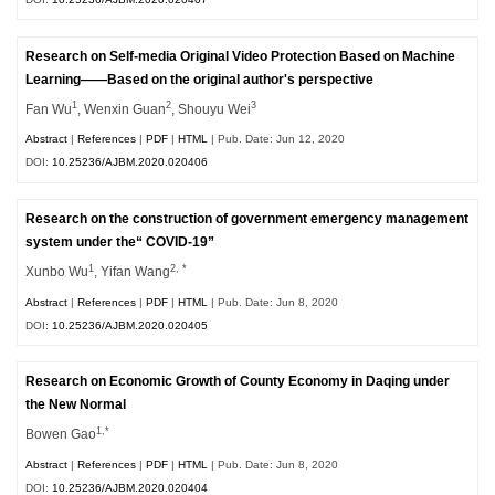
Research on Self-media Original Video Protection Based on Machine
Learning——Based on the original author's perspective
1
2
3
Fan Wu
, Wenxin Guan
, Shouyu Wei
Abstract
|
References
|
PDF
|
HTML
| Pub. Date: Jun 12, 2020
DOI:
10.25236/AJBM.2020.020406
Research on the construction of government emergency management
system under the“ COVID-19”
1
2, *
Xunbo Wu
, Yifan Wang
Abstract
|
References
|
PDF
|
HTML
| Pub. Date: Jun 8, 2020
DOI:
10.25236/AJBM.2020.020405
Research on Economic Growth of County Economy in Daqing under
the New Normal
1,*
Bowen Gao
Abstract
|
References
|
PDF
|
HTML
| Pub. Date: Jun 8, 2020
DOI:
10.25236/AJBM.2020.020404