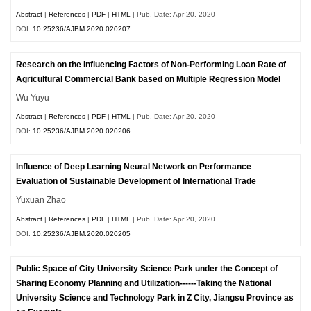
Abstract
|
References
|
PDF
|
HTML
| Pub. Date: Apr 20, 2020
DOI:
10.25236/AJBM.2020.020207
Research on the Influencing Factors of Non-Performing Loan Rate of
Agricultural Commercial Bank based on Multiple Regression Model
Wu Yuyu
Abstract
|
References
|
PDF
|
HTML
| Pub. Date: Apr 20, 2020
DOI:
10.25236/AJBM.2020.020206
Influence of Deep Learning Neural Network on Performance
Evaluation of Sustainable Development of International Trade
Yuxuan Zhao
Abstract
|
References
|
PDF
|
HTML
| Pub. Date: Apr 20, 2020
DOI:
10.25236/AJBM.2020.020205
Public Space of City University Science Park under the Concept of
Sharing Economy Planning and Utilization------Taking the National
University Science and Technology Park in Z City, Jiangsu Province as