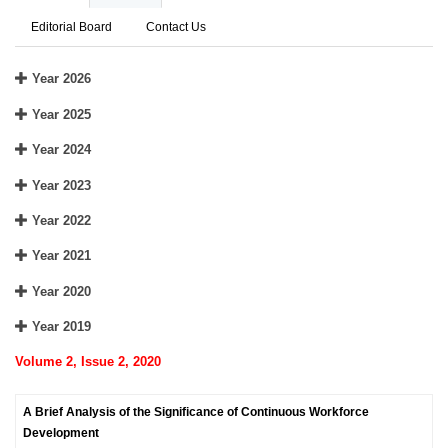
Editorial Board
Contact Us
Year 2026
Year 2025
Year 2024
Year 2023
Year 2022
Year 2021
Year 2020
Year 2019
Volume 2, Issue 2, 2020
A Brief Analysis of the Significance of Continuous Workforce
Development