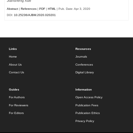
Jiansheng Xue
Abstract
|
References
|
PDF
|
HTML
| Pub. Date: Apr 3, 2020
DOI:
10.25236/AJBM.2020.020201
Links
Resources
Home
Journals
About Us
Conferences
Contact Us
Digital Library
Guides
Information
For Authors
Open Access Policy
For Reviewers
Publication Fees
For Editors
Publication Ethics
Privacy Policy