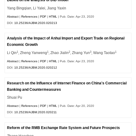
Based on the analysis of DID model
Yang Bingqian, Li Yalei, Jiang Yaxin
Abstract
|
References
|
PDF
|
HTML
| Pub. Date: Apr 23, 2020
DOI:
10.25236/AJBM.2020.020213
Analysis of the Impact of Anhui Import and Export Trade on Regional
Economic Growth
1
1
2
3
1
Li Qin
, Zheng Yanweng
, Zhao Jialin
, Zhang Yun
, Wang Taotao
Abstract
|
References
|
PDF
|
HTML
| Pub. Date: Apr 23, 2020
DOI:
10.25236/AJBM.2020.020212
Research on the Influence of Internet Finance on China's Commercial
Banking and Countermeasures
Shuai Pu
Abstract
|
References
|
PDF
|
HTML
| Pub. Date: Apr 20, 2020
DOI:
10.25236/AJBM.2020.020211
Reform of the RMB Exchange Rate System and Future Prospects
Zhang Haochen