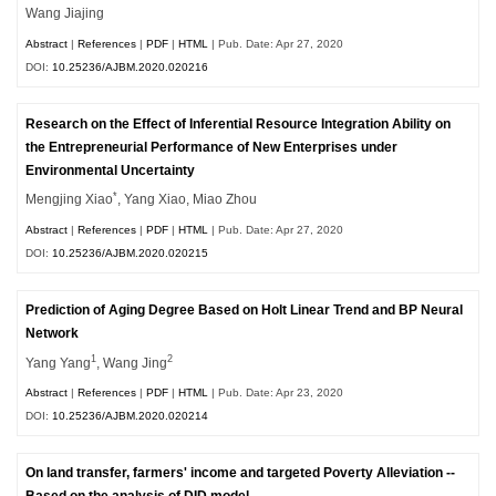
Wang Jiajing
Abstract
|
References
|
PDF
|
HTML
| Pub. Date: Apr 27, 2020
DOI:
10.25236/AJBM.2020.020216
Research on the Effect of Inferential Resource Integration Ability on
the Entrepreneurial Performance of New Enterprises under
Environmental Uncertainty
*
Mengjing Xiao
, Yang Xiao, Miao Zhou
Abstract
|
References
|
PDF
|
HTML
| Pub. Date: Apr 27, 2020
DOI:
10.25236/AJBM.2020.020215
Prediction of Aging Degree Based on Holt Linear Trend and BP Neural
Network
1
2
Yang Yang
, Wang Jing
Abstract
|
References
|
PDF
|
HTML
| Pub. Date: Apr 23, 2020
DOI:
10.25236/AJBM.2020.020214
On land transfer, farmers' income and targeted Poverty Alleviation --