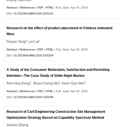
Abstract
|
References
|
PDF
|
HTML
| Pub. Date: Apr 20, 2020
DOI:
10.25236/AJBM.2020.020210
Research on the effect of product placement in Chinese animated
films
a
*
Feiyan Tang
, Lei Lai
Abstract
|
References
|
PDF
|
HTML
| Pub. Date: Apr 20, 2020
DOI:
10.25236/AJBM.2020.020209
A Study of the Consumer Motivation, Satisfaction and Revisiting
Intention—The Case Study of Shilin Night Market
1
2
3
Ren-Hua Kung
, Shun-Cheng Wu
, Kwei-Tjun Wei
Abstract
|
References
|
PDF
|
HTML
| Pub. Date: Apr 20, 2020
DOI:
10.25236/AJBM.2020.020208
Research of Civil Engineering Construction Site Management
Optimization Strategy Based on Capability Spectrum Method
Xiaobo Zheng