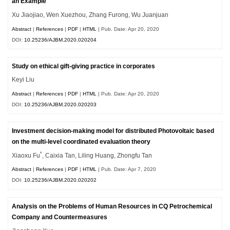
an Example
Xu Jiaojiao, Wen Xuezhou, Zhang Furong, Wu Juanjuan
Abstract
|
References
|
PDF
|
HTML
| Pub. Date: Apr 20, 2020
DOI:
10.25236/AJBM.2020.020204
Study on ethical gift-giving practice in corporates
Keyi Liu
Abstract
|
References
|
PDF
|
HTML
| Pub. Date: Apr 20, 2020
DOI:
10.25236/AJBM.2020.020203
Investment decision-making model for distributed Photovoltaic based
on the multi-level coordinated evaluation theory
*
Xiaoxu Fu
, Caixia Tan, Liling Huang, Zhongfu Tan
Abstract
|
References
|
PDF
|
HTML
| Pub. Date: Apr 7, 2020
DOI:
10.25236/AJBM.2020.020202
Analysis on the Problems of Human Resources in CQ Petrochemical
Company and Countermeasures