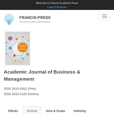
Welcome to Francis Academic Press
Login
|
Register
Toggle
naviga
Academic Journal of Business &
Management
ISSN 2616-5902 (Print)
ISSN 3033-5183 (Online)
Articles
Archive
Aims & Scope
Indexing