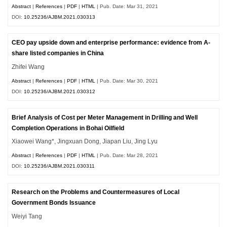
Abstract
|
References
|
PDF
|
HTML
| Pub. Date: Mar 31, 2021
DOI:
10.25236/AJBM.2021.030313
CEO pay upside down and enterprise performance: evidence from A-
share listed companies in China
Zhifei Wang
Abstract
|
References
|
PDF
|
HTML
| Pub. Date: Mar 30, 2021
DOI:
10.25236/AJBM.2021.030312
Brief Analysis of Cost per Meter Management in Drilling and Well
Completion Operations in Bohai Oilfield
Xiaowei Wang*, Jingxuan Dong, Jiapan Liu, Jing Lyu
Abstract
|
References
|
PDF
|
HTML
| Pub. Date: Mar 28, 2021
DOI:
10.25236/AJBM.2021.030311
Research on the Problems and Countermeasures of Local
Government Bonds Issuance
Weiyi Tang