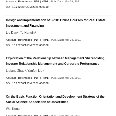
Abstract
|
References
|
PDF
|
HTML
| Pub. Date: Mar 28, 2021
DOI:
10.25236/AJBM.2021.030310
Design and Implementation of SPOC Online Courses for Real Estate
Investment and Financing
1
2
Liu Dan
, Ye Hanqin
Abstract
|
References
|
PDF
|
HTML
| Pub. Date: Mar 28, 2021
DOI:
10.25236/AJBM.2021.030309
Exploration of the Relationship between Management Shareholding,
Investor Relationship Management and Corporate Performance
1
1,*
Liqiang Zhao
, Yanfen Liu
Abstract
|
References
|
PDF
|
HTML
| Pub. Date: Mar 28, 2021
DOI:
10.25236/AJBM.2021.030308
On the Basic Function Orientation and Development Strategy of the
Social Science Association of Universities
Wei Kong
Abstract
|
References
|
PDF
|
HTML
| Pub. Date: Mar 28, 2021