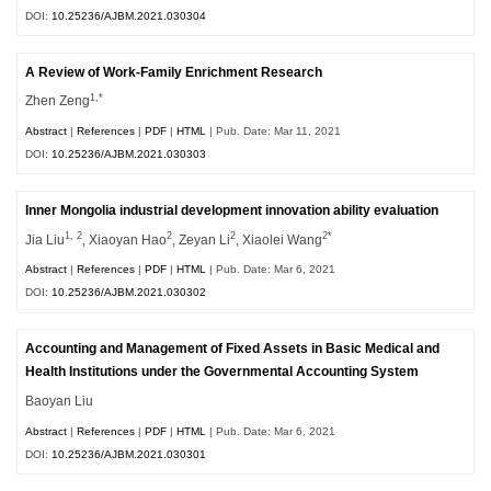
DOI:
10.25236/AJBM.2021.030304
A Review of Work-Family Enrichment Research
1,*
Zhen Zeng
Abstract
|
References
|
PDF
|
HTML
| Pub. Date: Mar 11, 2021
DOI:
10.25236/AJBM.2021.030303
Inner Mongolia industrial development innovation ability evaluation
1, 2
2
2
2*
Jia Liu
, Xiaoyan Hao
, Zeyan Li
, Xiaolei Wang
Abstract
|
References
|
PDF
|
HTML
| Pub. Date: Mar 6, 2021
DOI:
10.25236/AJBM.2021.030302
Accounting and Management of Fixed Assets in Basic Medical and
Health Institutions under the Governmental Accounting System
Baoyan Liu
Abstract
|
References
|
PDF
|
HTML
| Pub. Date: Mar 6, 2021
DOI:
10.25236/AJBM.2021.030301