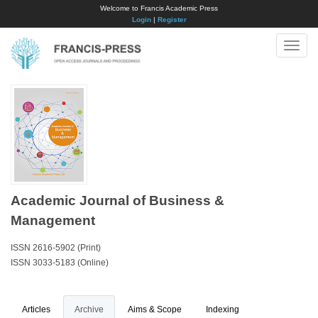
Welcome to Francis Academic Press
Login
|
Register
Toggle
naviga
Academic Journal of Business &
Management
ISSN 2616-5902 (Print)
ISSN 3033-5183 (Online)
Articles
Archive
Aims & Scope
Indexing