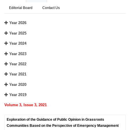
Editorial Board
Contact Us
Year 2026
Year 2025
Year 2024
Year 2023
Year 2022
Year 2021
Year 2020
Year 2019
Volume 3, Issue 3, 2021
Exploration of the Guidance of Public Opinion in Grassroots
Communities Based on the Perspective of Emergency Management