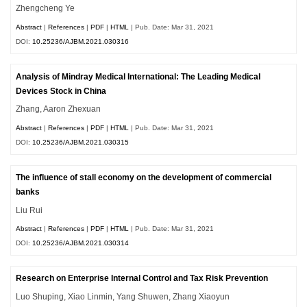
Zhengcheng Ye
Abstract
|
References
|
PDF
|
HTML
| Pub. Date: Mar 31, 2021
DOI:
10.25236/AJBM.2021.030316
Analysis of Mindray Medical International: The Leading Medical
Devices Stock in China
Zhang, Aaron Zhexuan
Abstract
|
References
|
PDF
|
HTML
| Pub. Date: Mar 31, 2021
DOI:
10.25236/AJBM.2021.030315
The influence of stall economy on the development of commercial
banks
Liu Rui
Abstract
|
References
|
PDF
|
HTML
| Pub. Date: Mar 31, 2021
DOI:
10.25236/AJBM.2021.030314
Research on Enterprise Internal Control and Tax Risk Prevention
Luo Shuping, Xiao Linmin, Yang Shuwen, Zhang Xiaoyun