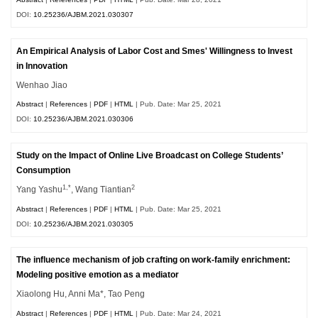
DOI:
10.25236/AJBM.2021.030307
An Empirical Analysis of Labor Cost and Smes' Willingness to Invest
in Innovation
Wenhao Jiao
Abstract
|
References
|
PDF
|
HTML
| Pub. Date: Mar 25, 2021
DOI:
10.25236/AJBM.2021.030306
Study on the Impact of Online Live Broadcast on College Students’
Consumption
1,*
2
Yang Yashu
, Wang Tiantian
Abstract
|
References
|
PDF
|
HTML
| Pub. Date: Mar 25, 2021
DOI:
10.25236/AJBM.2021.030305
The influence mechanism of job crafting on work-family enrichment:
Modeling positive emotion as a mediator
Xiaolong Hu, Anni Ma*, Tao Peng
Abstract
|
References
|
PDF
|
HTML
| Pub. Date: Mar 24, 2021