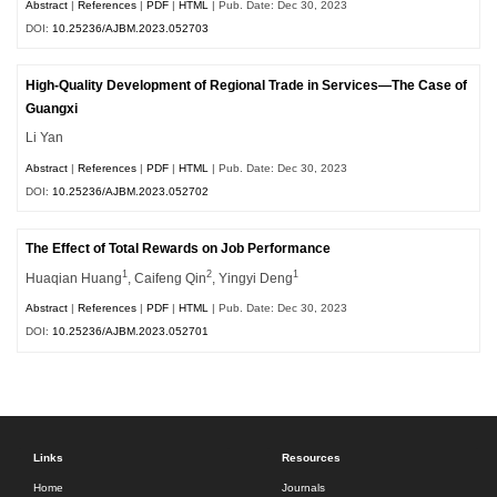
Abstract
|
References
|
PDF
|
HTML
| Pub. Date: Dec 30, 2023
DOI:
10.25236/AJBM.2023.052703
High-Quality Development of Regional Trade in Services—The Case of
Guangxi
Li Yan
Abstract
|
References
|
PDF
|
HTML
| Pub. Date: Dec 30, 2023
DOI:
10.25236/AJBM.2023.052702
The Effect of Total Rewards on Job Performance
1
2
1
Huaqian Huang
, Caifeng Qin
, Yingyi Deng
Abstract
|
References
|
PDF
|
HTML
| Pub. Date: Dec 30, 2023
DOI:
10.25236/AJBM.2023.052701
Links
Resources
Home
Journals