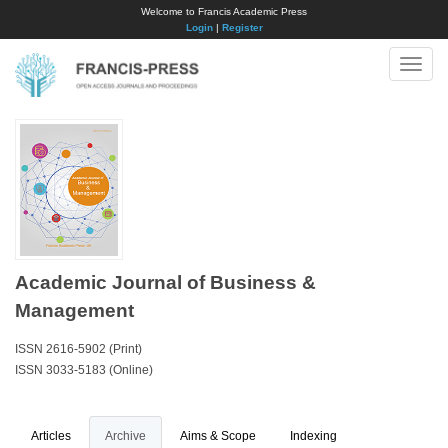
Welcome to Francis Academic Press
Login
|
Register
Toggle
naviga
Academic Journal of Business &
Management
ISSN 2616-5902 (Print)
ISSN 3033-5183 (Online)
Articles
Archive
Aims & Scope
Indexing