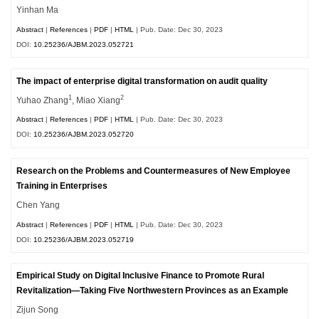
Yinhan Ma
Abstract
|
References
|
PDF
|
HTML
| Pub. Date: Dec 30, 2023
DOI:
10.25236/AJBM.2023.052721
The impact of enterprise digital transformation on audit quality
1
2
Yuhao Zhang
, Miao Xiang
Abstract
|
References
|
PDF
|
HTML
| Pub. Date: Dec 30, 2023
DOI:
10.25236/AJBM.2023.052720
Research on the Problems and Countermeasures of New Employee
Training in Enterprises
Chen Yang
Abstract
|
References
|
PDF
|
HTML
| Pub. Date: Dec 30, 2023
DOI:
10.25236/AJBM.2023.052719
Empirical Study on Digital Inclusive Finance to Promote Rural
Revitalization—Taking Five Northwestern Provinces as an Example
Zijun Song