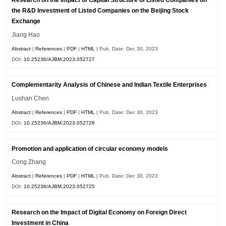
Research on the Impact of Capital Structure of Listed Companies on
the R&D Investment of Listed Companies on the Beijing Stock
Exchange
Jiang Hao
Abstract
|
References
|
PDF
|
HTML
| Pub. Date: Dec 30, 2023
DOI:
10.25236/AJBM.2023.052727
Complementarity Analysis of Chinese and Indian Textile Enterprises
Lushan Chen
Abstract
|
References
|
PDF
|
HTML
| Pub. Date: Dec 30, 2023
DOI:
10.25236/AJBM.2023.052726
Promotion and application of circular economy models
Cong Zhang
Abstract
|
References
|
PDF
|
HTML
| Pub. Date: Dec 30, 2023
DOI:
10.25236/AJBM.2023.052725
Research on the Impact of Digital Economy on Foreign Direct
Investment in China