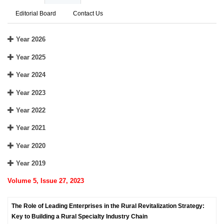
Editorial Board
Contact Us
Year 2026
Year 2025
Year 2024
Year 2023
Year 2022
Year 2021
Year 2020
Year 2019
Volume 5, Issue 27, 2023
The Role of Leading Enterprises in the Rural Revitalization Strategy:
Key to Building a Rural Specialty Industry Chain