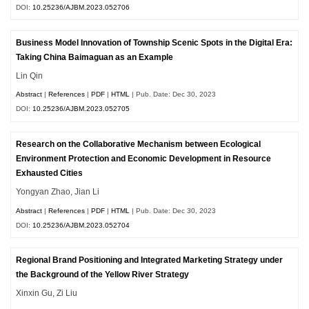
DOI:
10.25236/AJBM.2023.052706
Business Model Innovation of Township Scenic Spots in the Digital Era:
Taking China Baimaguan as an Example
Lin Qin
Abstract
|
References
|
PDF
|
HTML
| Pub. Date: Dec 30, 2023
DOI:
10.25236/AJBM.2023.052705
Research on the Collaborative Mechanism between Ecological
Environment Protection and Economic Development in Resource
Exhausted Cities
Yongyan Zhao, Jian Li
Abstract
|
References
|
PDF
|
HTML
| Pub. Date: Dec 30, 2023
DOI:
10.25236/AJBM.2023.052704
Regional Brand Positioning and Integrated Marketing Strategy under
the Background of the Yellow River Strategy
Xinxin Gu, Zi Liu