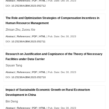
Abstract
|
References
|
PDF
|
HTML
| Pub. Date: Dec 30, 2023
DOI:
10.25236/AJBM.2023.052712
The Role and Optimization Strategies of Compensation Incentives in
Human Resource Management
Zhisan Zhu, Zuoxu Xie
Abstract
|
References
|
PDF
|
HTML
| Pub. Date: Dec 30, 2023
DOI:
10.25236/AJBM.2023.052711
Research on Justification and Cognizance of the Theory of Necessary
Facilities under Data Carrier
Siyuan Tang
Abstract
|
References
|
PDF
|
HTML
| Pub. Date: Dec 30, 2023
DOI:
10.25236/AJBM.2023.052710
Impact of Sustainable Economic Growth on Rural Ecotourism
Development in China
Bin Deng
Abstract
|
References
|
PDF
|
HTML
| Pub. Date: Dec 30, 2023