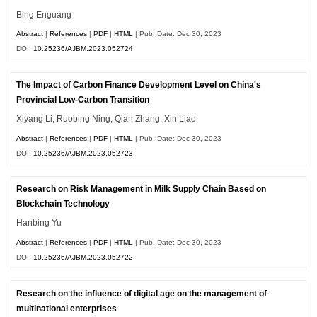
Bing Enguang
Abstract
|
References
|
PDF
|
HTML
| Pub. Date: Dec 30, 2023
DOI:
10.25236/AJBM.2023.052724
The Impact of Carbon Finance Development Level on China's
Provincial Low-Carbon Transition
Xiyang Li, Ruobing Ning, Qian Zhang, Xin Liao
Abstract
|
References
|
PDF
|
HTML
| Pub. Date: Dec 30, 2023
DOI:
10.25236/AJBM.2023.052723
Research on Risk Management in Milk Supply Chain Based on
Blockchain Technology
Hanbing Yu
Abstract
|
References
|
PDF
|
HTML
| Pub. Date: Dec 30, 2023
DOI:
10.25236/AJBM.2023.052722
Research on the influence of digital age on the management of
multinational enterprises