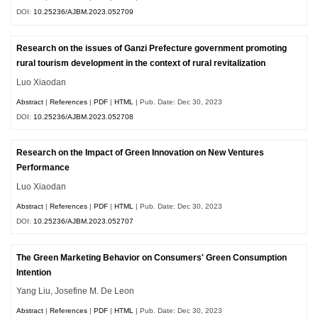
DOI:
10.25236/AJBM.2023.052709
Research on the issues of Ganzi Prefecture government promoting
rural tourism development in the context of rural revitalization
Luo Xiaodan
Abstract
|
References
|
PDF
|
HTML
| Pub. Date: Dec 30, 2023
DOI:
10.25236/AJBM.2023.052708
Research on the Impact of Green Innovation on New Ventures
Performance
Luo Xiaodan
Abstract
|
References
|
PDF
|
HTML
| Pub. Date: Dec 30, 2023
DOI:
10.25236/AJBM.2023.052707
The Green Marketing Behavior on Consumers' Green Consumption
Intention
Yang Liu, Josefine M. De Leon
Abstract
|
References
|
PDF
|
HTML
| Pub. Date: Dec 30, 2023