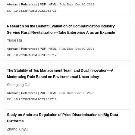
Abstract
|
References
|
PDF
|
HTML
| Pub. Date: Dec 30, 2023
DOI:
10.25236/AJBM.2023.052718
Research on the Benefit Evaluation of Communication Industry
Serving Rural Revitalization—Take Enterprise A as an Example
Yudie Hu
Abstract
|
References
|
PDF
|
HTML
| Pub. Date: Dec 30, 2023
DOI:
10.25236/AJBM.2023.052717
The Stability of Top Management Team and Dual Innovation—A
Moderating Role Based on Environmental Uncertainty
Shengting Dai
Abstract
|
References
|
PDF
|
HTML
| Pub. Date: Dec 30, 2023
DOI:
10.25236/AJBM.2023.052716
Study on Antitrust Regulation of Price Discrimination on Big Data
Platforms
Zhang Xinyu