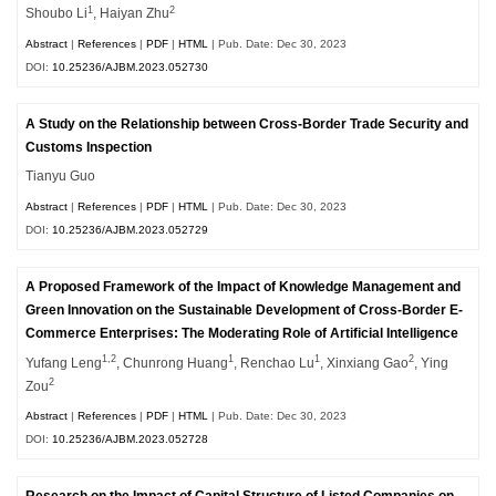
1
2
Shoubo Li
, Haiyan Zhu
Abstract
|
References
|
PDF
|
HTML
| Pub. Date: Dec 30, 2023
DOI:
10.25236/AJBM.2023.052730
A Study on the Relationship between Cross-Border Trade Security and
Customs Inspection
Tianyu Guo
Abstract
|
References
|
PDF
|
HTML
| Pub. Date: Dec 30, 2023
DOI:
10.25236/AJBM.2023.052729
A Proposed Framework of the Impact of Knowledge Management and
Green Innovation on the Sustainable Development of Cross-Border E-
Commerce Enterprises: The Moderating Role of Artificial Intelligence
1,2
1
1
2
Yufang Leng
, Chunrong Huang
, Renchao Lu
, Xinxiang Gao
, Ying
2
Zou
Abstract
|
References
|
PDF
|
HTML
| Pub. Date: Dec 30, 2023
DOI:
10.25236/AJBM.2023.052728