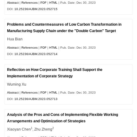
Abstract
|
References
|
PDF
|
HTML
| Pub. Date: Dec 30, 2023
DOI:
10.25236/AJBM.2023.052715
Problems and Countermeasures of Low Carbon Transformation in
Manufacturing Supply Chain under the "Double Carbon" Target
Hua Bian
Abstract
|
References
|
PDF
|
HTML
| Pub. Date: Dec 30, 2023
DOI:
10.25236/AJBM.2023.052714
Reflection on How Corporate Training Shall Support the
Implementation of Corporate Strategy
Wuming Xu
Abstract
|
References
|
PDF
|
HTML
| Pub. Date: Dec 30, 2023
DOI:
10.25236/AJBM.2023.052713
Analysis of the Pros and Cons of Implementing Flexible Working
Arrangements and Optimization of Strategies
1
2
Xiaoyan Chen
, Zhu Zheng