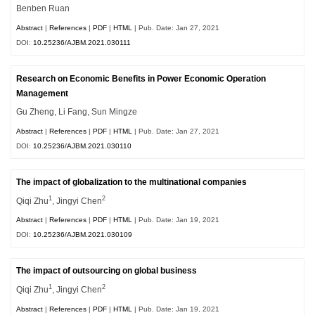
Benben Ruan
Abstract
|
References
|
PDF
|
HTML
| Pub. Date: Jan 27, 2021
DOI:
10.25236/AJBM.2021.030111
Research on Economic Benefits in Power Economic Operation
Management
Gu Zheng, Li Fang, Sun Mingze
Abstract
|
References
|
PDF
|
HTML
| Pub. Date: Jan 27, 2021
DOI:
10.25236/AJBM.2021.030110
The impact of globalization to the multinational companies
1
2
Qiqi Zhu
, Jingyi Chen
Abstract
|
References
|
PDF
|
HTML
| Pub. Date: Jan 19, 2021
DOI:
10.25236/AJBM.2021.030109
The impact of outsourcing on global business
1
2
Qiqi Zhu
, Jingyi Chen
Abstract
|
References
|
PDF
|
HTML
| Pub. Date: Jan 19, 2021