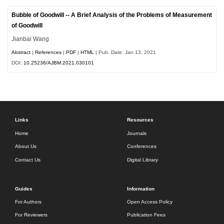
Bubble of Goodwill -- A Brief Analysis of the Problems of Measurement
of Goodwill
Jianbai Wang
Abstract
|
References
|
PDF
|
HTML
| Pub. Date: Jan 13, 2021
DOI:
10.25236/AJBM.2021.030101
Links
Resources
Home
Journals
About Us
Conferences
Contact Us
Digital Library
Guides
Information
For Authors
Open Access Policy
For Reviewers
Publication Fees