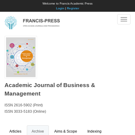
Welcome to Francis Academic Press
Login
|
Register
Toggle
naviga
Academic Journal of Business &
Management
ISSN 2616-5902 (Print)
ISSN 3033-5183 (Online)
Articles
Archive
Aims & Scope
Indexing