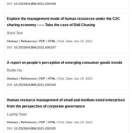
DOI:
10.25236/AJBM.2021.030108
Explore the management mode of human resources under the C2C
sharing economy —— Take the case of Didi Chuxing
Xurui Sun
Abstract
|
References
|
PDF
|
HTML
| Pub. Date: Jan 19, 2021
DOI:
10.25236/AJBM.2021.030107
A report on people's perception of emerging consumer goods trends
Ruifei Hu
Abstract
|
References
|
PDF
|
HTML
| Pub. Date: Jan 19, 2021
DOI:
10.25236/AJBM.2021.030106
Human resource management of small and medium-sized enterprises
from the perspective of corporate governance
Luying Yuan
Abstract
|
References
|
PDF
|
HTML
| Pub. Date: Jan 19, 2021
DOI:
10.25236/AJBM.2021.030105