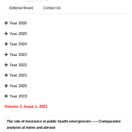
Editorial Board
Contact Us
Year 2026
Year 2025
Year 2024
Year 2023
Year 2022
Year 2021
Year 2020
Year 2019
Volume 3, Issue 1, 2021
The role of insurance in public health emergencies ——Comparative
analysis at home and abroad