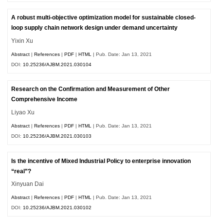
A robust multi-objective optimization model for sustainable closed-
loop supply chain network design under demand uncertainty
Yixin Xu
Abstract
|
References
|
PDF
|
HTML
| Pub. Date: Jan 13, 2021
DOI:
10.25236/AJBM.2021.030104
Research on the Confirmation and Measurement of Other
Comprehensive Income
Liyao Xu
Abstract
|
References
|
PDF
|
HTML
| Pub. Date: Jan 13, 2021
DOI:
10.25236/AJBM.2021.030103
Is the incentive of Mixed Industrial Policy to enterprise innovation
“real”?
Xinyuan Dai
Abstract
|
References
|
PDF
|
HTML
| Pub. Date: Jan 13, 2021
DOI:
10.25236/AJBM.2021.030102