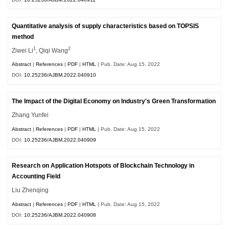
Quantitative analysis of supply characteristics based on TOPSIS
method
1
2
Ziwei Li
, Qiqi Wang
Abstract
|
References
|
PDF
|
HTML
| Pub. Date: Aug 15, 2022
DOI:
10.25236/AJBM.2022.040910
The Impact of the Digital Economy on Industry's Green Transformation
Zhang Yunfei
Abstract
|
References
|
PDF
|
HTML
| Pub. Date: Aug 15, 2022
DOI:
10.25236/AJBM.2022.040909
Research on Application Hotspots of Blockchain Technology in
Accounting Field
Liu Zhenqing
Abstract
|
References
|
PDF
|
HTML
| Pub. Date: Aug 15, 2022
DOI:
10.25236/AJBM.2022.040908