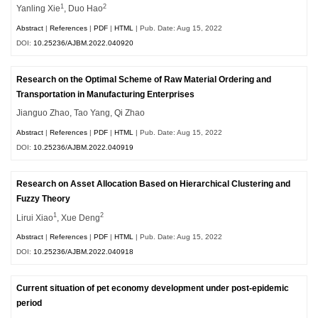
1
2
Yanling Xie
, Duo Hao
Abstract
|
References
|
PDF
|
HTML
| Pub. Date: Aug 15, 2022
DOI:
10.25236/AJBM.2022.040920
Research on the Optimal Scheme of Raw Material Ordering and
Transportation in Manufacturing Enterprises
Jianguo Zhao, Tao Yang, Qi Zhao
Abstract
|
References
|
PDF
|
HTML
| Pub. Date: Aug 15, 2022
DOI:
10.25236/AJBM.2022.040919
Research on Asset Allocation Based on Hierarchical Clustering and
Fuzzy Theory
1
2
Lirui Xiao
, Xue Deng
Abstract
|
References
|
PDF
|
HTML
| Pub. Date: Aug 15, 2022
DOI:
10.25236/AJBM.2022.040918
Current situation of pet economy development under post-epidemic
period