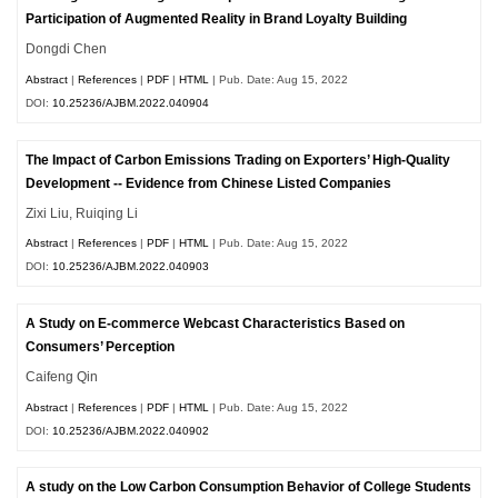
Participation of Augmented Reality in Brand Loyalty Building
Dongdi Chen
Abstract
|
References
|
PDF
|
HTML
| Pub. Date: Aug 15, 2022
DOI:
10.25236/AJBM.2022.040904
The Impact of Carbon Emissions Trading on Exporters’ High-Quality
Development -- Evidence from Chinese Listed Companies
Zixi Liu, Ruiqing Li
Abstract
|
References
|
PDF
|
HTML
| Pub. Date: Aug 15, 2022
DOI:
10.25236/AJBM.2022.040903
A Study on E-commerce Webcast Characteristics Based on
Consumers’ Perception
Caifeng Qin
Abstract
|
References
|
PDF
|
HTML
| Pub. Date: Aug 15, 2022
DOI:
10.25236/AJBM.2022.040902
A study on the Low Carbon Consumption Behavior of College Students