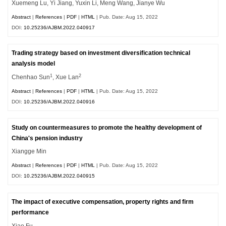
Xuemeng Lu, Yi Jiang, Yuxin Li, Meng Wang, Jianye Wu
Abstract
|
References
|
PDF
|
HTML
| Pub. Date: Aug 15, 2022
DOI:
10.25236/AJBM.2022.040917
Trading strategy based on investment diversification technical
analysis model
1
2
Chenhao Sun
, Xue Lan
Abstract
|
References
|
PDF
|
HTML
| Pub. Date: Aug 15, 2022
DOI:
10.25236/AJBM.2022.040916
Study on countermeasures to promote the healthy development of
China's pension industry
Xiangge Min
Abstract
|
References
|
PDF
|
HTML
| Pub. Date: Aug 15, 2022
DOI:
10.25236/AJBM.2022.040915
The impact of executive compensation, property rights and firm
performance
Xiao Fu