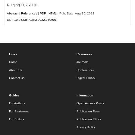
Ruiqing Li, Zixi Liu
Abstract
|
References
|
PDF
|
HTML
| Pub. Date: Aug 15, 2022
DOI:
10.25236/AJBM.2022.040901
Links
Resources
Home
Journals
About Us
Conferences
Contact Us
Digital Library
Guides
Information
For Authors
Open Access Policy
For Reviewers
Publication Fees
For Editors
Publication Ethics
Privacy Policy