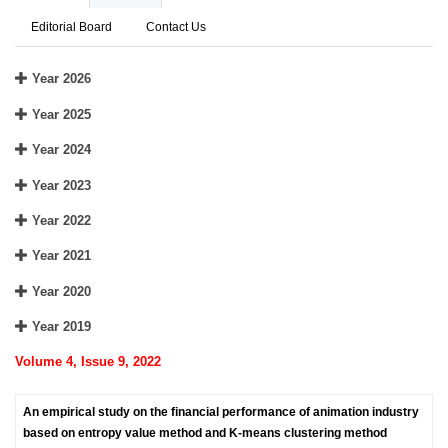
Editorial Board
Contact Us
Year 2026
Year 2025
Year 2024
Year 2023
Year 2022
Year 2021
Year 2020
Year 2019
Volume 4, Issue 9, 2022
An empirical study on the financial performance of animation industry
based on entropy value method and K-means clustering method