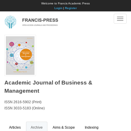
Welcome to Francis Academic Press
Login
|
Register
Toggle
naviga
Academic Journal of Business &
Management
ISSN 2616-5902 (Print)
ISSN 3033-5183 (Online)
Articles
Archive
Aims & Scope
Indexing