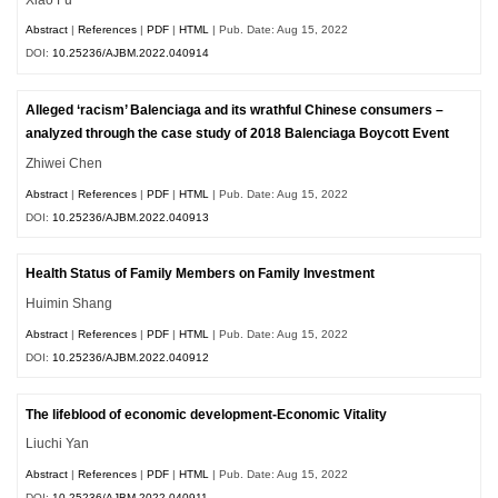
Abstract
|
References
|
PDF
|
HTML
| Pub. Date: Aug 15, 2022
DOI:
10.25236/AJBM.2022.040914
Alleged ‘racism’ Balenciaga and its wrathful Chinese consumers –
analyzed through the case study of 2018 Balenciaga Boycott Event
Zhiwei Chen
Abstract
|
References
|
PDF
|
HTML
| Pub. Date: Aug 15, 2022
DOI:
10.25236/AJBM.2022.040913
Health Status of Family Members on Family Investment
Huimin Shang
Abstract
|
References
|
PDF
|
HTML
| Pub. Date: Aug 15, 2022
DOI:
10.25236/AJBM.2022.040912
The lifeblood of economic development-Economic Vitality
Liuchi Yan
Abstract
|
References
|
PDF
|
HTML
| Pub. Date: Aug 15, 2022
DOI:
10.25236/AJBM.2022.040911