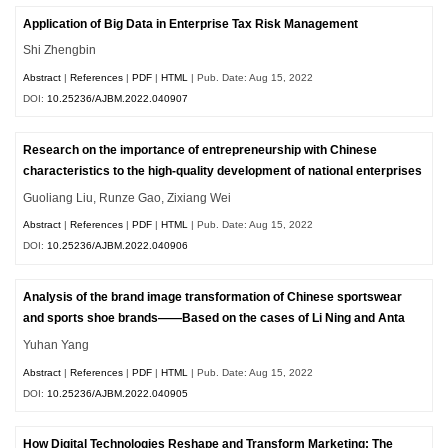
Application of Big Data in Enterprise Tax Risk Management
Shi Zhengbin
Abstract
|
References
|
PDF
|
HTML
| Pub. Date: Aug 15, 2022
DOI:
10.25236/AJBM.2022.040907
Research on the importance of entrepreneurship with Chinese
characteristics to the high-quality development of national enterprises
Guoliang Liu, Runze Gao, Zixiang Wei
Abstract
|
References
|
PDF
|
HTML
| Pub. Date: Aug 15, 2022
DOI:
10.25236/AJBM.2022.040906
Analysis of the brand image transformation of Chinese sportswear
and sports shoe brands——Based on the cases of Li Ning and Anta
Yuhan Yang
Abstract
|
References
|
PDF
|
HTML
| Pub. Date: Aug 15, 2022
DOI:
10.25236/AJBM.2022.040905
How Digital Technologies Reshape and Transform Marketing: The