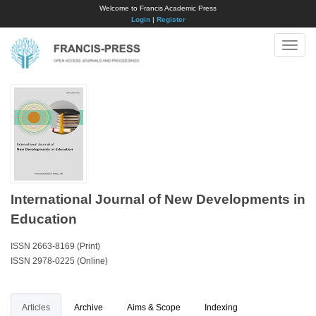
Welcome to Francis Academic Press
Login
|
Register
Toggle
naviga
International Journal of New Developments in
Education
ISSN 2663-8169 (Print)
ISSN 2978-0225 (Online)
Articles
Archive
Aims & Scope
Indexing