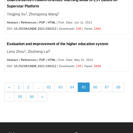
Goal-Centered Problem-Oriented Teaching Mode of EST Based on
Superstar Platform
1
2
Yingjing Xu
, Zhongyong Wang
Abstract
|
References
|
PDF
|
HTML
| Pub. Date: Jun 11, 2021
DOI:
10.25236/IJNDE.2021.030313
| Downloads:
106
| Views:
2390
Evaluation and improvement of the higher education system
1
2
Lerui Zhou
, Zhizheng Lai
Abstract
|
References
|
PDF
|
HTML
| Pub. Date: May 31, 2021
DOI:
10.25236/IJNDE.2021.030312
| Downloads:
135
| Views:
2838
«
1
2
...
82
83
84
85
86
87
88
...
95
96
»