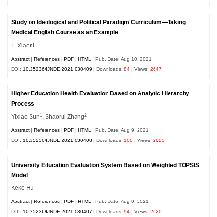
Study on Ideological and Political Paradigm Curriculum—Taking
Medical English Course as an Example
Li Xiaoni
Abstract
|
References
|
PDF
|
HTML
| Pub. Date: Aug 10, 2021
DOI:
10.25236/IJNDE.2021.030409
| Downloads:
84
| Views:
2647
Higher Education Health Evaluation Based on Analytic Hierarchy
Process
1
2
Yixiao Sun
, Shaorui Zhang
Abstract
|
References
|
PDF
|
HTML
| Pub. Date: Aug 9, 2021
DOI:
10.25236/IJNDE.2021.030408
| Downloads:
100
| Views:
2623
University Education Evaluation System Based on Weighted TOPSIS
Model
Keke Hu
Abstract
|
References
|
PDF
|
HTML
| Pub. Date: Aug 9, 2021
DOI:
10.25236/IJNDE.2021.030407
| Downloads:
94
| Views:
2620