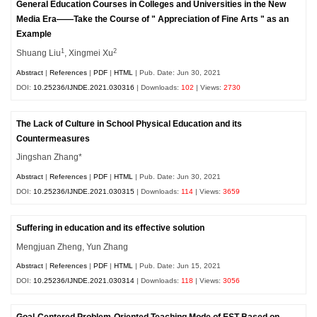
General Education Courses in Colleges and Universities in the New
Media Era——Take the Course of " Appreciation of Fine Arts " as an
Example
1
2
Shuang Liu
, Xingmei Xu
Abstract
|
References
|
PDF
|
HTML
| Pub. Date: Jun 30, 2021
DOI:
10.25236/IJNDE.2021.030316
| Downloads:
102
| Views:
2730
The Lack of Culture in School Physical Education and its
Countermeasures
Jingshan Zhang*
Abstract
|
References
|
PDF
|
HTML
| Pub. Date: Jun 30, 2021
DOI:
10.25236/IJNDE.2021.030315
| Downloads:
114
| Views:
3659
Suffering in education and its effective solution
Mengjuan Zheng, Yun Zhang
Abstract
|
References
|
PDF
|
HTML
| Pub. Date: Jun 15, 2021
DOI:
10.25236/IJNDE.2021.030314
| Downloads:
118
| Views:
3056