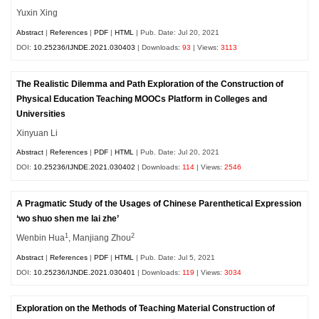
Yuxin Xing
Abstract
|
References
|
PDF
|
HTML
| Pub. Date: Jul 20, 2021
DOI:
10.25236/IJNDE.2021.030403
| Downloads:
93
| Views:
3113
The Realistic Dilemma and Path Exploration of the Construction of
Physical Education Teaching MOOCs Platform in Colleges and
Universities
Xinyuan Li
Abstract
|
References
|
PDF
|
HTML
| Pub. Date: Jul 20, 2021
DOI:
10.25236/IJNDE.2021.030402
| Downloads:
114
| Views:
2546
A Pragmatic Study of the Usages of Chinese Parenthetical Expression
‘wo shuo shen me lai zhe’
1
2
Wenbin Hua
, Manjiang Zhou
Abstract
|
References
|
PDF
|
HTML
| Pub. Date: Jul 5, 2021
DOI:
10.25236/IJNDE.2021.030401
| Downloads:
119
| Views:
3034
Exploration on the Methods of Teaching Material Construction of