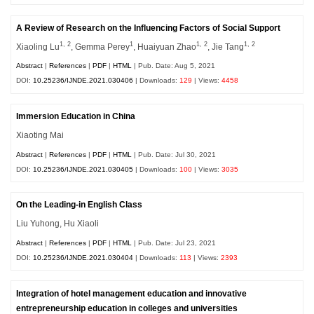
A Review of Research on the Influencing Factors of Social Support
1, 2
1
1, 2
1, 2
Xiaoling Lu
, Gemma Perey
, Huaiyuan Zhao
, Jie Tang
Abstract
|
References
|
PDF
|
HTML
| Pub. Date: Aug 5, 2021
DOI:
10.25236/IJNDE.2021.030406
| Downloads:
129
| Views:
4458
Immersion Education in China
Xiaoting Mai
Abstract
|
References
|
PDF
|
HTML
| Pub. Date: Jul 30, 2021
DOI:
10.25236/IJNDE.2021.030405
| Downloads:
100
| Views:
3035
On the Leading-in English Class
Liu Yuhong, Hu Xiaoli
Abstract
|
References
|
PDF
|
HTML
| Pub. Date: Jul 23, 2021
DOI:
10.25236/IJNDE.2021.030404
| Downloads:
113
| Views:
2393
Integration of hotel management education and innovative
entrepreneurship education in colleges and universities