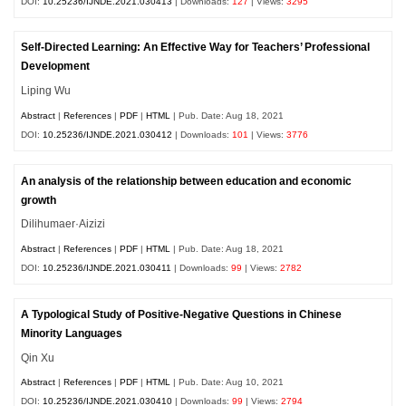
DOI:
10.25236/IJNDE.2021.030413
| Downloads:
127
| Views:
3295
Self-Directed Learning: An Effective Way for Teachers’ Professional
Development
Liping Wu
Abstract
|
References
|
PDF
|
HTML
| Pub. Date: Aug 18, 2021
DOI:
10.25236/IJNDE.2021.030412
| Downloads:
101
| Views:
3776
An analysis of the relationship between education and economic
growth
Dilihumaer·Aizizi
Abstract
|
References
|
PDF
|
HTML
| Pub. Date: Aug 18, 2021
DOI:
10.25236/IJNDE.2021.030411
| Downloads:
99
| Views:
2782
A Typological Study of Positive-Negative Questions in Chinese
Minority Languages
Qin Xu
Abstract
|
References
|
PDF
|
HTML
| Pub. Date: Aug 10, 2021
DOI:
10.25236/IJNDE.2021.030410
| Downloads:
99
| Views:
2794