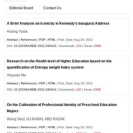
Editorial Board
Contact Us
A Brief Analysis on Iconicity in Kennedy’s Inaugural Address
Huang Yuxia
Abstract
|
References
|
PDF
|
HTML
| Pub. Date: Aug 25, 2021
DOI:
10.25236/IJNDE.2021.030415
| Downloads:
123
| Views:
2589
Research on the Health level of higher Education based on the
quantification of Entropy weight Index system
Xiuyuan Ma
Abstract
|
References
|
PDF
|
HTML
| Pub. Date: Aug 18, 2021
DOI:
10.25236/IJNDE.2021.030414
| Downloads:
116
| Views:
2269
On the Cultivation of Professional Identity of Preschool Education
Majors
Wang Gezi, HJ KAMAL ABD RAZAK
Abstract
|
References
|
PDF
|
HTML
| Pub. Date: Aug 18, 2021