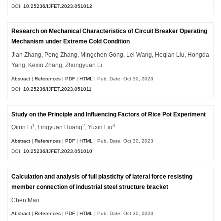
DOI:
10.25236/IJFET.2023.051012
Research on Mechanical Characteristics of Circuit Breaker Operating
Mechanism under Extreme Cold Condition
Jian Zhang, Peng Zhang, Mingchen Gong, Lei Wang, Heqian Liu, Hongda
Yang, Kexin Zhang, Zhongyuan Li
Abstract
|
References
|
PDF
|
HTML
| Pub. Date: Oct 30, 2023
DOI:
10.25236/IJFET.2023.051011
Study on the Principle and Influencing Factors of Rice Pot Experiment
1
2
3
Qijun Li
, Lingyuan Huang
, Yuxin Liu
Abstract
|
References
|
PDF
|
HTML
| Pub. Date: Oct 30, 2023
DOI:
10.25236/IJFET.2023.051010
Calculation and analysis of full plasticity of lateral force resisting
member connection of industrial steel structure bracket
Chen Mao
Abstract
|
References
|
PDF
|
HTML
| Pub. Date: Oct 30, 2023