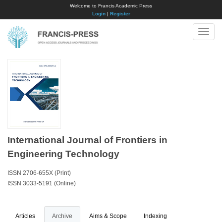
Welcome to Francis Academic Press
Login
|
Register
Toggle
naviga
International Journal of Frontiers in
Engineering Technology
ISSN 2706-655X (Print)
ISSN 3033-5191 (Online)
Articles
Archive
Aims & Scope
Indexing