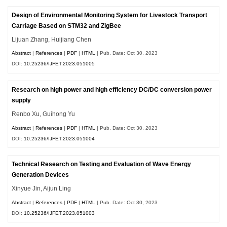
Design of Environmental Monitoring System for Livestock Transport
Carriage Based on STM32 and ZigBee
Lijuan Zhang, Huijiang Chen
Abstract
|
References
|
PDF
|
HTML
| Pub. Date: Oct 30, 2023
DOI:
10.25236/IJFET.2023.051005
Research on high power and high efficiency DC/DC conversion power
supply
Renbo Xu, Guihong Yu
Abstract
|
References
|
PDF
|
HTML
| Pub. Date: Oct 30, 2023
DOI:
10.25236/IJFET.2023.051004
Technical Research on Testing and Evaluation of Wave Energy
Generation Devices
Xinyue Jin, Aijun Ling
Abstract
|
References
|
PDF
|
HTML
| Pub. Date: Oct 30, 2023
DOI:
10.25236/IJFET.2023.051003