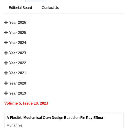
Editorial Board
Contact Us
Year 2026
Year 2025
Year 2024
Year 2023
Year 2022
Year 2021
Year 2020
Year 2019
Volume 5, Issue 10, 2023
A Flexible Mechanical Claw Design Based on Fin Ray Effect
Muhan Ye