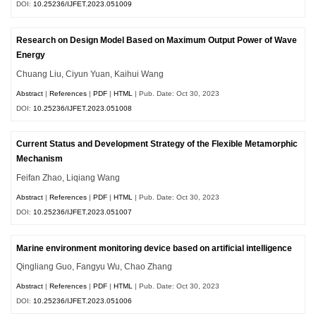
DOI:
10.25236/IJFET.2023.051009
Research on Design Model Based on Maximum Output Power of Wave
Energy
Chuang Liu, Ciyun Yuan, Kaihui Wang
Abstract
|
References
|
PDF
|
HTML
| Pub. Date: Oct 30, 2023
DOI:
10.25236/IJFET.2023.051008
Current Status and Development Strategy of the Flexible Metamorphic
Mechanism
Feifan Zhao, Liqiang Wang
Abstract
|
References
|
PDF
|
HTML
| Pub. Date: Oct 30, 2023
DOI:
10.25236/IJFET.2023.051007
Marine environment monitoring device based on artificial intelligence
Qingliang Guo, Fangyu Wu, Chao Zhang
Abstract
|
References
|
PDF
|
HTML
| Pub. Date: Oct 30, 2023
DOI:
10.25236/IJFET.2023.051006