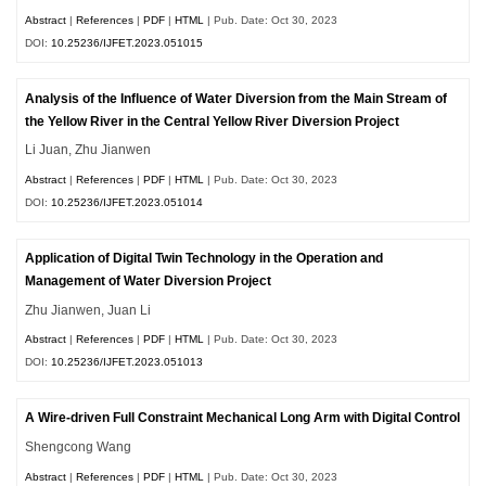
Abstract
|
References
|
PDF
|
HTML
| Pub. Date: Oct 30, 2023
DOI:
10.25236/IJFET.2023.051015
Analysis of the Influence of Water Diversion from the Main Stream of
the Yellow River in the Central Yellow River Diversion Project
Li Juan, Zhu Jianwen
Abstract
|
References
|
PDF
|
HTML
| Pub. Date: Oct 30, 2023
DOI:
10.25236/IJFET.2023.051014
Application of Digital Twin Technology in the Operation and
Management of Water Diversion Project
Zhu Jianwen, Juan Li
Abstract
|
References
|
PDF
|
HTML
| Pub. Date: Oct 30, 2023
DOI:
10.25236/IJFET.2023.051013
A Wire-driven Full Constraint Mechanical Long Arm with Digital Control
Shengcong Wang
Abstract
|
References
|
PDF
|
HTML
| Pub. Date: Oct 30, 2023