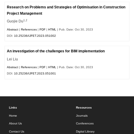
Research on Problems and Strategies of Optimisation in Construction
Project Management
1,2
Guojie Du
Abstract
|
References
|
PDF
|
HTML
| Pub. Date: Oct 30, 2023
DOI:
10.25236/IJFET.2023.051002
An investigation of the challenges for BIM implementation
Lei Liu
Abstract
|
References
|
PDF
|
HTML
| Pub. Date: Oct 30, 2023
DOI:
10.25236/IJFET.2023.051001
Links
Resources
Home
Journals
About Us
Conferences
Contact Us
Digital Library