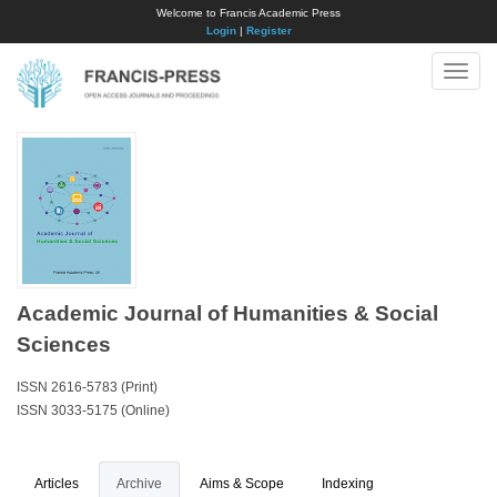
Welcome to Francis Academic Press
Login
|
Register
Toggle
naviga
Academic Journal of Humanities & Social
Sciences
ISSN 2616-5783 (Print)
ISSN 3033-5175 (Online)
Articles
Archive
Aims & Scope
Indexing