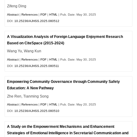
Zifeng Ding
Abstract
|
References
|
PDF
|
HTML
| Pub. Date: May 30, 2025
DOI:
10.25236/AJHSS.2025.080512
A Visualization Analysis of Foreign Language Enjoyment Research
Based on CiteSpace (2015-2024)
Wang Yu, Wang Kun
Abstract
|
References
|
PDF
|
HTML
| Pub. Date: May 30, 2025
DOI:
10.25236/AJHSS.2025.080511
Empowering Community Governance through Community Safety
Education: A New Pathway
Zhe Ren, Tianming Song
Abstract
|
References
|
PDF
|
HTML
| Pub. Date: May 20, 2025
DOI:
10.25236/AJHSS.2025.080510
A Study on the Empowerment Mechanisms and Enhancement
Strategies of Emotional Intelligence in Secretarial Communication and