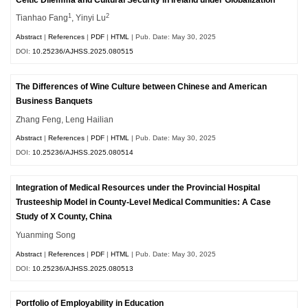
1
2
Tianhao Fang
, Yinyi Lu
Abstract
|
References
|
PDF
|
HTML
| Pub. Date: May 30, 2025
DOI:
10.25236/AJHSS.2025.080515
The Differences of Wine Culture between Chinese and American
Business Banquets
Zhang Feng, Leng Hailian
Abstract
|
References
|
PDF
|
HTML
| Pub. Date: May 30, 2025
DOI:
10.25236/AJHSS.2025.080514
Integration of Medical Resources under the Provincial Hospital
Trusteeship Model in County-Level Medical Communities: A Case
Study of X County, China
Yuanming Song
Abstract
|
References
|
PDF
|
HTML
| Pub. Date: May 30, 2025
DOI:
10.25236/AJHSS.2025.080513
Portfolio of Employability in Education