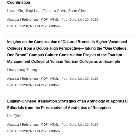
Coordination
Liyao Xin, Jiaqi Luo, Chukun Chen, Shun Chen
Abstract
|
References
|
PDF
|
HTML
| Pub. Date: May 20, 2025
DOI:
10.25236/AJHSS.2025.080509
Insights on the Construction of Cultural Brands in Higher Vocational
Colleges from a Double High Perspective—Taking the "One College,
One Brand" Campus Culture Construction Project of the Tourism
Management College at Yunnan Tourism College as an Example
Honghong Zhang
Abstract
|
References
|
PDF
|
HTML
| Pub. Date: May 20, 2025
DOI:
10.25236/AJHSS.2025.080508
English-Chinese Translation Strategies of an Anthology of Appraisal
Editorials from the Perspective of Aesthetics of Reception
Lin Qilei
Abstract
|
References
|
PDF
|
HTML
| Pub. Date: May 20, 2025
DOI:
10.25236/AJHSS.2025.080507