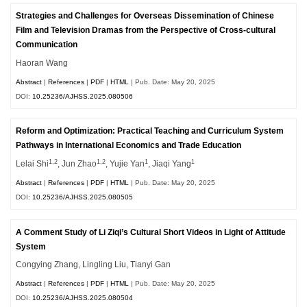
Strategies and Challenges for Overseas Dissemination of Chinese
Film and Television Dramas from the Perspective of Cross-cultural
Communication
Haoran Wang
Abstract
|
References
|
PDF
|
HTML
| Pub. Date: May 20, 2025
DOI:
10.25236/AJHSS.2025.080506
Reform and Optimization: Practical Teaching and Curriculum System
Pathways in International Economics and Trade Education
1,2
1,2
1
1
Lelai Shi
, Jun Zhao
, Yujie Yan
, Jiaqi Yang
Abstract
|
References
|
PDF
|
HTML
| Pub. Date: May 20, 2025
DOI:
10.25236/AJHSS.2025.080505
A Comment Study of Li Ziqi’s Cultural Short Videos in Light of Attitude
System
Congying Zhang, Lingling Liu, Tianyi Gan
Abstract
|
References
|
PDF
|
HTML
| Pub. Date: May 20, 2025
DOI:
10.25236/AJHSS.2025.080504