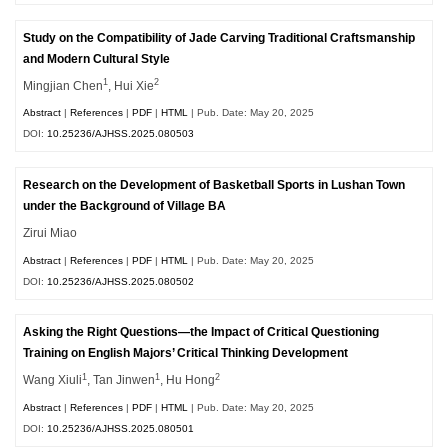
Study on the Compatibility of Jade Carving Traditional Craftsmanship
and Modern Cultural Style
1
2
Mingjian Chen
, Hui Xie
Abstract
|
References
|
PDF
|
HTML
| Pub. Date: May 20, 2025
DOI:
10.25236/AJHSS.2025.080503
Research on the Development of Basketball Sports in Lushan Town
under the Background of Village BA
Zirui Miao
Abstract
|
References
|
PDF
|
HTML
| Pub. Date: May 20, 2025
DOI:
10.25236/AJHSS.2025.080502
Asking the Right Questions—the Impact of Critical Questioning
Training on English Majors’ Critical Thinking Development
1
1
2
Wang Xiuli
, Tan Jinwen
, Hu Hong
Abstract
|
References
|
PDF
|
HTML
| Pub. Date: May 20, 2025
DOI:
10.25236/AJHSS.2025.080501