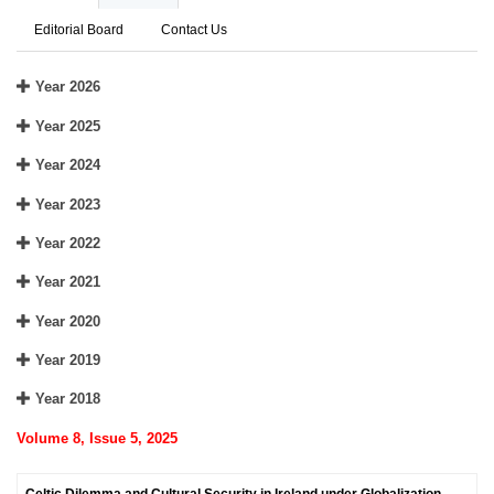
Editorial Board
Contact Us
Year 2026
Year 2025
Year 2024
Year 2023
Year 2022
Year 2021
Year 2020
Year 2019
Year 2018
Volume 8, Issue 5, 2025
Celtic Dilemma and Cultural Security in Ireland under Globalization