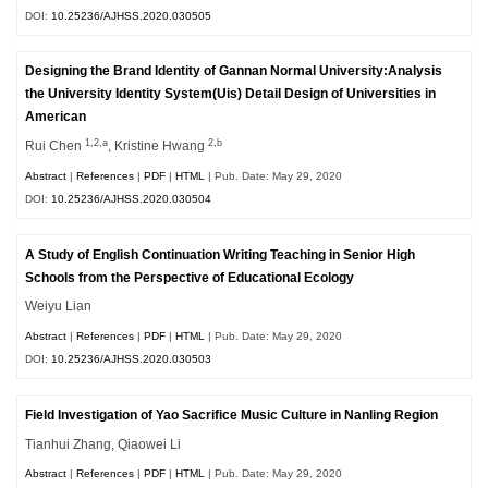
DOI:
10.25236/AJHSS.2020.030505
Designing the Brand Identity of Gannan Normal University:Analysis
the University Identity System(Uis) Detail Design of Universities in
American
1,2,a
2,b
Rui Chen
, Kristine Hwang
Abstract
|
References
|
PDF
|
HTML
| Pub. Date: May 29, 2020
DOI:
10.25236/AJHSS.2020.030504
A Study of English Continuation Writing Teaching in Senior High
Schools from the Perspective of Educational Ecology
Weiyu Lian
Abstract
|
References
|
PDF
|
HTML
| Pub. Date: May 29, 2020
DOI:
10.25236/AJHSS.2020.030503
Field Investigation of Yao Sacrifice Music Culture in Nanling Region
Tianhui Zhang, Qiaowei Li
Abstract
|
References
|
PDF
|
HTML
| Pub. Date: May 29, 2020