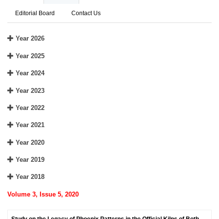
Editorial Board
Contact Us
Year 2026
Year 2025
Year 2024
Year 2023
Year 2022
Year 2021
Year 2020
Year 2019
Year 2018
Volume 3, Issue 5, 2020
Study on the Legacy of Phoenix Patterns in the Official Kilns of Both