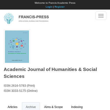
Welcome to Francis Academic Press
Login
|
Register
Toggle
naviga
Academic Journal of Humanities & Social
Sciences
ISSN 2616-5783 (Print)
ISSN 3033-5175 (Online)
Articles
Archive
Aims & Scope
Indexing