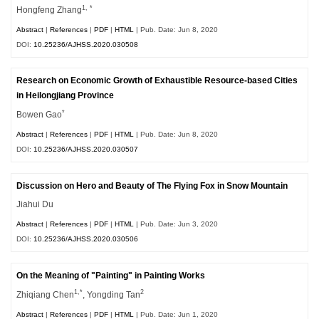
1, *
Hongfeng Zhang
Abstract
|
References
|
PDF
|
HTML
| Pub. Date: Jun 8, 2020
DOI:
10.25236/AJHSS.2020.030508
Research on Economic Growth of Exhaustible Resource-based Cities
in Heilongjiang Province
*
Bowen Gao
Abstract
|
References
|
PDF
|
HTML
| Pub. Date: Jun 8, 2020
DOI:
10.25236/AJHSS.2020.030507
Discussion on Hero and Beauty of The Flying Fox in Snow Mountain
Jiahui Du
Abstract
|
References
|
PDF
|
HTML
| Pub. Date: Jun 3, 2020
DOI:
10.25236/AJHSS.2020.030506
On the Meaning of "Painting" in Painting Works
1,*
2
Zhiqiang Chen
, Yongding Tan
Abstract
|
References
|
PDF
|
HTML
| Pub. Date: Jun 1, 2020