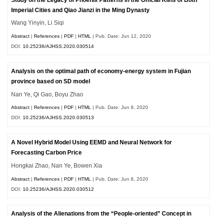
Imperial Cities and Qiao Jianzi in the Ming Dynasty
Wang Yinyin, Li Siqi
Abstract
|
References
|
PDF
|
HTML
| Pub. Date: Jun 12, 2020
DOI:
10.25236/AJHSS.2020.030514
Analysis on the optimal path of economy-energy system in Fujian
province based on SD model
Nan Ye, Qi Gao, Boyu Zhao
Abstract
|
References
|
PDF
|
HTML
| Pub. Date: Jun 8, 2020
DOI:
10.25236/AJHSS.2020.030513
A Novel Hybrid Model Using EEMD and Neural Network for
Forecasting Carbon Price
Hongkai Zhao, Nan Ye, Bowen Xia
Abstract
|
References
|
PDF
|
HTML
| Pub. Date: Jun 8, 2020
DOI:
10.25236/AJHSS.2020.030512
Analysis of the Alienations from the “People-oriented” Concept in