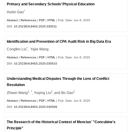
Primary and Secondary Schools’ Physical Education
*
Huilin Gao
Abstract
|
References
|
PDF
|
HTML
| Pub. Date: Jun 8, 2020
DOI:
10.25236/AJHSS.2020.030511
Identification and Prevention of CPA Audit Risk in Big Data Era
*
Congfen Liu
, Yajie Wang
Abstract
|
References
|
PDF
|
HTML
| Pub. Date: Jun 8, 2020
DOI:
10.25236/AJHSS.2020.030510
Understanding Medical Disputes Through the Lens of Conflict
Resolution
1, *
2
1
Zhiwei Wang
, Yuqing Liu
, and Bo Gao
Abstract
|
References
|
PDF
|
HTML
| Pub. Date: Jun 8, 2020
DOI:
10.25236/AJHSS.2020.030509
The Research of the Historical Context of Mencius' "Concubine's
Principle"