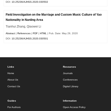
DOI:
10.25236/AJHSS.2020.030502
Field Investigation on the Marriage and Custom Music Culture of Yao
Nationality in Nanling Area
Tianhui Zhang, Qiaowei Li
Abstract
|
References
|
PDF
|
HTML
| Pub. Date: May 29, 2020
DOI:
10.25236/AJHSS.2020.030501
Links
Resources
Home
Journals
About Us
Conferences
Contact Us
Digital Library
Guides
Information
For Authors
Open Access Policy