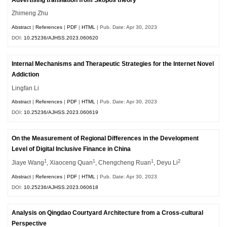
Zhimeng Zhu
Abstract
|
References
|
PDF
|
HTML
| Pub. Date: Apr 30, 2023
DOI:
10.25236/AJHSS.2023.060620
Internal Mechanisms and Therapeutic Strategies for the Internet Novel
Addiction
Lingfan Li
Abstract
|
References
|
PDF
|
HTML
| Pub. Date: Apr 30, 2023
DOI:
10.25236/AJHSS.2023.060619
On the Measurement of Regional Differences in the Development
Level of Digital Inclusive Finance in China
1
1
1
2
Jiaye Wang
, Xiaoceng Quan
, Chengcheng Ruan
, Deyu Li
Abstract
|
References
|
PDF
|
HTML
| Pub. Date: Apr 30, 2023
DOI:
10.25236/AJHSS.2023.060618
Analysis on Qingdao Courtyard Architecture from a Cross-cultural
Perspective