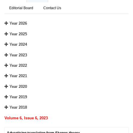
Editorial Board
Contact Us
Year 2026
Year 2025
Year 2024
Year 2023
Year 2022
Year 2021
Year 2020
Year 2019
Year 2018
Volume 6, Issue 6, 2023
Advertising translation from Skopos theory