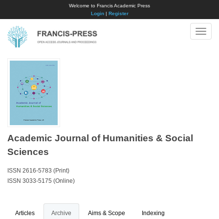
Welcome to Francis Academic Press
Login
|
Register
Toggle
naviga
Academic Journal of Humanities & Social
Sciences
ISSN 2616-5783 (Print)
ISSN 3033-5175 (Online)
Articles
Archive
Aims & Scope
Indexing