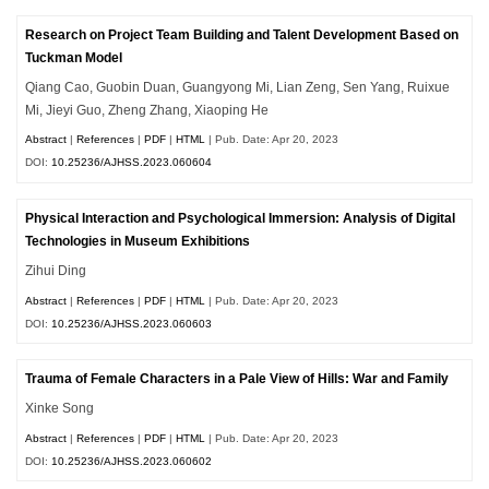
Research on Project Team Building and Talent Development Based on
Tuckman Model
Qiang Cao, Guobin Duan, Guangyong Mi, Lian Zeng, Sen Yang, Ruixue
Mi, Jieyi Guo, Zheng Zhang, Xiaoping He
Abstract
|
References
|
PDF
|
HTML
| Pub. Date: Apr 20, 2023
DOI:
10.25236/AJHSS.2023.060604
Physical Interaction and Psychological Immersion: Analysis of Digital
Technologies in Museum Exhibitions
Zihui Ding
Abstract
|
References
|
PDF
|
HTML
| Pub. Date: Apr 20, 2023
DOI:
10.25236/AJHSS.2023.060603
Trauma of Female Characters in a Pale View of Hills: War and Family
Xinke Song
Abstract
|
References
|
PDF
|
HTML
| Pub. Date: Apr 20, 2023
DOI:
10.25236/AJHSS.2023.060602