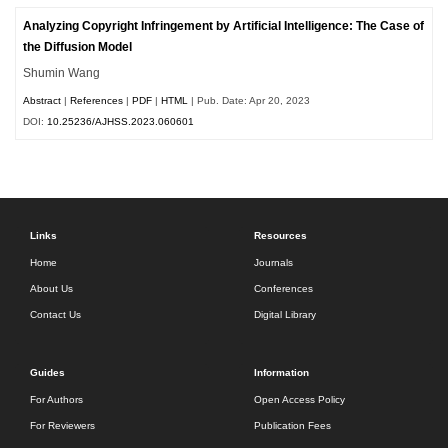
Analyzing Copyright Infringement by Artificial Intelligence: The Case of
the Diffusion Model
Shumin Wang
Abstract
|
References
|
PDF
|
HTML
| Pub. Date: Apr 20, 2023
DOI:
10.25236/AJHSS.2023.060601
Links
Resources
Home
Journals
About Us
Conferences
Contact Us
Digital Library
Guides
Information
For Authors
Open Access Policy
For Reviewers
Publication Fees