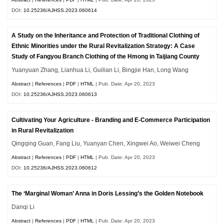
DOI:
10.25236/AJHSS.2023.060614
A Study on the Inheritance and Protection of Traditional Clothing of
Ethnic Minorities under the Rural Revitalization Strategy: A Case
Study of Fangyou Branch Clothing of the Hmong in Taijiang County
Yuanyuan Zhang, Lianhua Li, Guilian Li, Bingjie Han, Long Wang
Abstract
|
References
|
PDF
|
HTML
| Pub. Date: Apr 20, 2023
DOI:
10.25236/AJHSS.2023.060613
Cultivating Your Agriculture - Branding and E-Commerce Participation
in Rural Revitalization
Qingqing Guan, Fang Liu, Yuanyan Chen, Xingwei Ao, Weiwei Cheng
Abstract
|
References
|
PDF
|
HTML
| Pub. Date: Apr 20, 2023
DOI:
10.25236/AJHSS.2023.060612
The ‘Marginal Woman’ Anna in Doris Lessing’s the Golden Notebook
Danqi Li
Abstract
|
References
|
PDF
|
HTML
| Pub. Date: Apr 20, 2023