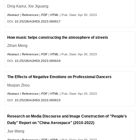
Ding Kairui, Xie Jiguang
Abstract
|
References
|
PDF
|
HTML
| Pub. Date: Apr 30, 2023
DOI:
10.25236/AJHSS.2023.060617
How music helps constructing the atmosphere of streets
Zihan Meng
Abstract
|
References
|
PDF
|
HTML
| Pub. Date: Apr 30, 2023
DOI:
10.25236/AJHSS.2023.060616
The Effects of Negative Emotions on Professional Dancers
Muqian Zhou
Abstract
|
References
|
PDF
|
HTML
| Pub. Date: Apr 20, 2023
DOI:
10.25236/AJHSS.2023.060615
Research on Media Discourse and Image Construction of "People's
Daily" Report on "China Aerospace" (2010-2022)
Jue Wang
Abstract
|
References
|
PDF
|
HTML
| Pub. Date: Apr 20, 2023