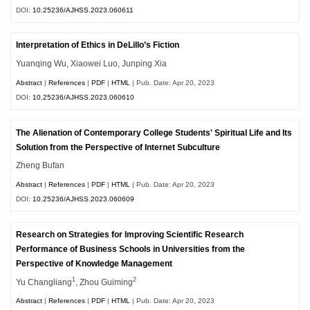
DOI:
10.25236/AJHSS.2023.060611
Interpretation of Ethics in DeLillo’s Fiction
Yuanqing Wu, Xiaowei Luo, Junping Xia
Abstract
|
References
|
PDF
|
HTML
| Pub. Date: Apr 20, 2023
DOI:
10.25236/AJHSS.2023.060610
The Alienation of Contemporary College Students' Spiritual Life and Its
Solution from the Perspective of Internet Subculture
Zheng Bufan
Abstract
|
References
|
PDF
|
HTML
| Pub. Date: Apr 20, 2023
DOI:
10.25236/AJHSS.2023.060609
Research on Strategies for Improving Scientific Research
Performance of Business Schools in Universities from the
Perspective of Knowledge Management
1
2
Yu Changliang
, Zhou Guiming
Abstract
|
References
|
PDF
|
HTML
| Pub. Date: Apr 20, 2023