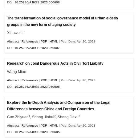
DOI:
10.25236/AJHSS.2023.060608
The transformation of social governance model of urban elderly
groups in the new form of aging society
Xiaowei Li
Abstract
|
References
|
PDF
|
HTML
| Pub. Date: Apr 20, 2023
DOI:
10.25236/AJHSS.2023.060607
Research on Joint Dangerous Acts in Civil Tort Liability
Wang Miao
Abstract
|
References
|
PDF
|
HTML
| Pub. Date: Apr 20, 2023
DOI:
10.25236/AJHSS.2023.060606
Explore the In-Depth Analysis and Comparison of the Legal
Differences between China and Foreign Countries
1
2
3
Guo Zhiyuan
, Shang Jinhui
, Shang Jinxu
Abstract
|
References
|
PDF
|
HTML
| Pub. Date: Apr 20, 2023
DOI:
10.25236/AJHSS.2023.060605