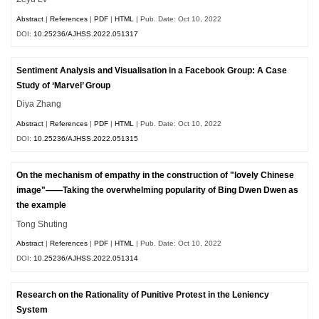
Abstract
|
References
|
PDF
|
HTML
| Pub. Date: Oct 10, 2022
DOI:
10.25236/AJHSS.2022.051317
Sentiment Analysis and Visualisation in a Facebook Group: A Case
Study of ‘Marvel’ Group
Diya Zhang
Abstract
|
References
|
PDF
|
HTML
| Pub. Date: Oct 10, 2022
DOI:
10.25236/AJHSS.2022.051315
On the mechanism of empathy in the construction of "lovely Chinese
image"——Taking the overwhelming popularity of Bing Dwen Dwen as
the example
Tong Shuting
Abstract
|
References
|
PDF
|
HTML
| Pub. Date: Oct 10, 2022
DOI:
10.25236/AJHSS.2022.051314
Research on the Rationality of Punitive Protest in the Leniency
System