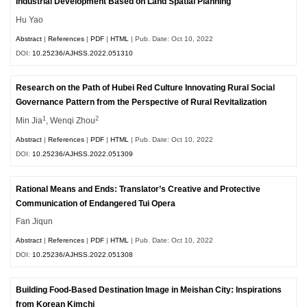
Industrial Development Based on Land Spatial Planning
Hu Yao
Abstract
|
References
|
PDF
|
HTML
| Pub. Date: Oct 10, 2022
DOI:
10.25236/AJHSS.2022.051310
Research on the Path of Hubei Red Culture Innovating Rural Social
Governance Pattern from the Perspective of Rural Revitalization
1
2
Min Jia
, Wenqi Zhou
Abstract
|
References
|
PDF
|
HTML
| Pub. Date: Oct 10, 2022
DOI:
10.25236/AJHSS.2022.051309
Rational Means and Ends: Translator’s Creative and Protective
Communication of Endangered Tui Opera
Fan Jiqun
Abstract
|
References
|
PDF
|
HTML
| Pub. Date: Oct 10, 2022
DOI:
10.25236/AJHSS.2022.051308
Building Food-Based Destination Image in Meishan City: Inspirations
from Korean Kimchi