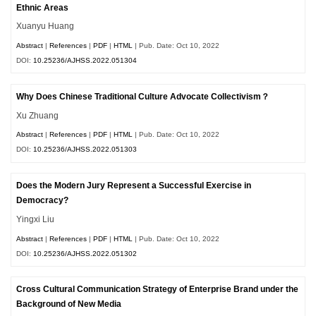
Ethnic Areas
Xuanyu Huang
Abstract
|
References
|
PDF
|
HTML
| Pub. Date: Oct 10, 2022
DOI:
10.25236/AJHSS.2022.051304
Why Does Chinese Traditional Culture Advocate Collectivism？
Xu Zhuang
Abstract
|
References
|
PDF
|
HTML
| Pub. Date: Oct 10, 2022
DOI:
10.25236/AJHSS.2022.051303
Does the Modern Jury Represent a Successful Exercise in
Democracy?
Yingxi Liu
Abstract
|
References
|
PDF
|
HTML
| Pub. Date: Oct 10, 2022
DOI:
10.25236/AJHSS.2022.051302
Cross Cultural Communication Strategy of Enterprise Brand under the
Background of New Media