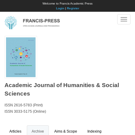
Welcome to Francis Academic Press
Login
|
Register
Toggle
naviga
Academic Journal of Humanities & Social
Sciences
ISSN 2616-5783 (Print)
ISSN 3033-5175 (Online)
Articles
Archive
Aims & Scope
Indexing