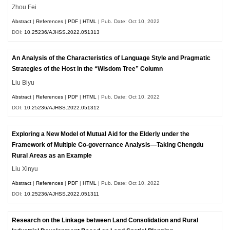
Zhou Fei
Abstract
|
References
|
PDF
|
HTML
| Pub. Date: Oct 10, 2022
DOI:
10.25236/AJHSS.2022.051313
An Analysis of the Characteristics of Language Style and Pragmatic
Strategies of the Host in the “Wisdom Tree” Column
Liu Biyu
Abstract
|
References
|
PDF
|
HTML
| Pub. Date: Oct 10, 2022
DOI:
10.25236/AJHSS.2022.051312
Exploring a New Model of Mutual Aid for the Elderly under the
Framework of Multiple Co-governance Analysis—Taking Chengdu
Rural Areas as an Example
Liu Xinyu
Abstract
|
References
|
PDF
|
HTML
| Pub. Date: Oct 10, 2022
DOI:
10.25236/AJHSS.2022.051311
Research on the Linkage between Land Consolidation and Rural