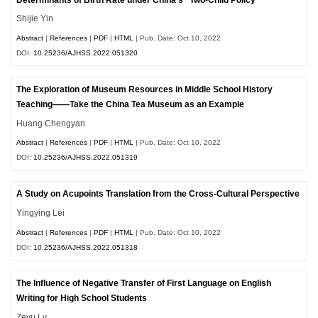
Shijie Yin
Abstract
|
References
|
PDF
|
HTML
| Pub. Date: Oct 10, 2022
DOI:
10.25236/AJHSS.2022.051320
The Exploration of Museum Resources in Middle School History
Teaching——Take the China Tea Museum as an Example
Huang Chengyan
Abstract
|
References
|
PDF
|
HTML
| Pub. Date: Oct 10, 2022
DOI:
10.25236/AJHSS.2022.051319
A Study on Acupoints Translation from the Cross-Cultural Perspective
Yingying Lei
Abstract
|
References
|
PDF
|
HTML
| Pub. Date: Oct 10, 2022
DOI:
10.25236/AJHSS.2022.051318
The Influence of Negative Transfer of First Language on English
Writing for High School Students
Zeyu Lv