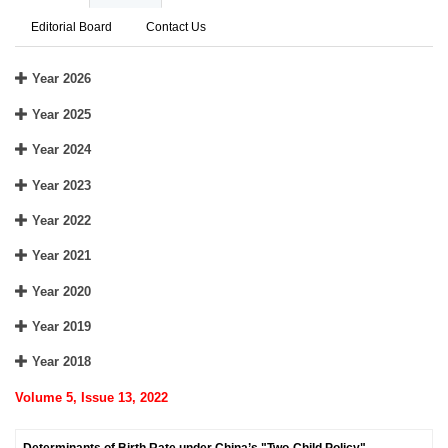
Editorial Board
Contact Us
Year 2026
Year 2025
Year 2024
Year 2023
Year 2022
Year 2021
Year 2020
Year 2019
Year 2018
Volume 5, Issue 13, 2022
Determinants of Birth Rate under China’s "Two-Child Policy"