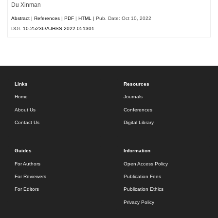
Du Xinman
Abstract
|
References
|
PDF
|
HTML
| Pub. Date: Oct 10, 2022
DOI:
10.25236/AJHSS.2022.051301
Links
Resources
Home
Journals
About Us
Conferences
Contact Us
Digital Library
Guides
Information
For Authors
Open Access Policy
For Reviewers
Publication Fees
For Editors
Publication Ethics
Privacy Policy