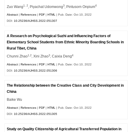
1, 2
3
4
Zuo Wang
, Piyachat Udomwong
, Pintusorn Onpium
Abstract
|
References
|
PDF
|
HTML
| Pub. Date: Oct 10, 2022
DOI:
10.25236/AJHSS.2022.051307
A Research on Psychological Suzhi and Influencing Factors of
Elementary School Students from Ethnic Minority Boarding Schools in
Rural Tibet, China
1,2
3
4
Chunni Zhao
, Xini Zhao
, Caixia Deng
Abstract
|
References
|
PDF
|
HTML
| Pub. Date: Oct 10, 2022
DOI:
10.25236/AJHSS.2022.051306
The Relationship between the Creative Class and City Development in
China
Baike Wu
Abstract
|
References
|
PDF
|
HTML
| Pub. Date: Oct 10, 2022
DOI:
10.25236/AJHSS.2022.051305
Study on Quality Citizenship of Agricultural Transferred Population in