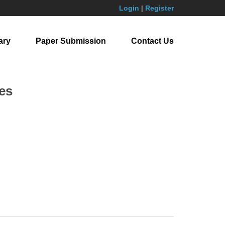
Login
|
Register
ary
Paper Submission
Contact Us
es