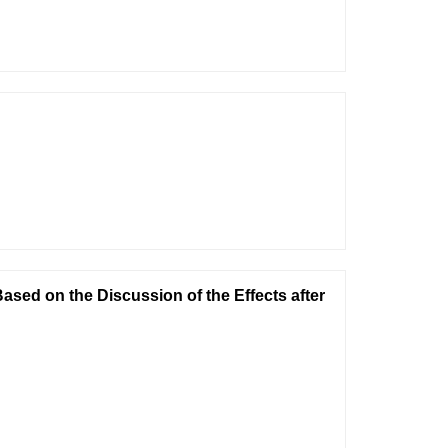
ased on the Discussion of the Effects after