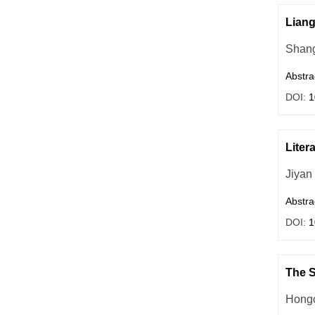
Liang
Shang
Abstra
DOI:
1
Liter
Jiyan
Abstra
DOI:
1
The S
Hong