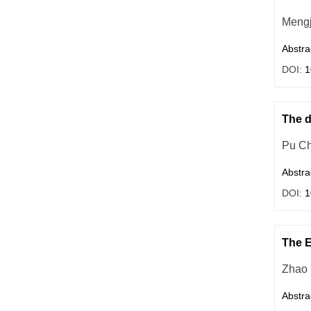
Mengj
Abstra
DOI:
1
The d
Pu C
Abstra
DOI:
1
The E
Zhao
Abstra