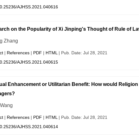
0.25236/AJHSS.2021.040616
rch on the Popularity of Xi Jinping's Thought of Rule of La
g Zhang
ct
|
References
|
PDF
|
HTML
| Pub. Date: Jul 28, 2021
0.25236/AJHSS.2021.040615
tual Enhancement or Utilitarian Benefit: How would Religion
agers?
 Wang
ct
|
References
|
PDF
|
HTML
| Pub. Date: Jul 28, 2021
0.25236/AJHSS.2021.040614