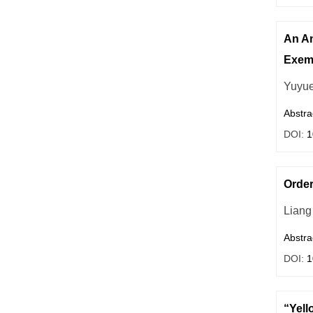
An An
Exem
Yuyu
Abstra
DOI:
1
Order
Liang
Abstra
DOI:
1
“Yell