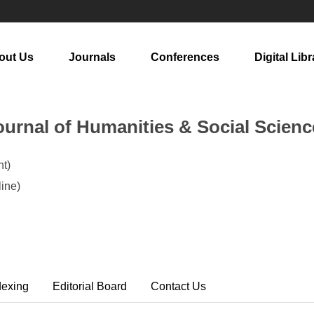
out Us
Journals
Conferences
Digital Libr
urnal of Humanities & Social Scienc
t)
ine)
dexing
Editorial Board
Contact Us