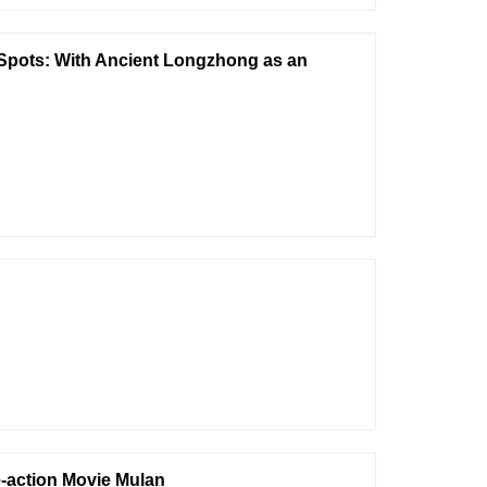
c Spots: With Ancient Longzhong as an
e-action Movie Mulan