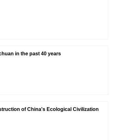
huan in the past 40 years
ruction of China's Ecological Civilization