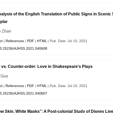
alysis of the English Translation of Public Signs in Sceni
plar
e Zhan
ct
|
References
|
PDF
|
HTML
| Pub. Date: Jul 10, 2021
0.25236/AJHSS.2021.040608
 vs. Counter-order: Love in Shakespeare's Plays
 Guo
ct
|
References
|
PDF
|
HTML
| Pub. Date: Jul 10, 2021
0.25236/AJHSS.2021.040607
ow Skin, White Masks”: A Post-colonial Study of Disney Liv