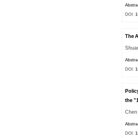
Abstra
DOI:
1
The A
Shuan
Abstra
DOI:
1
Polic
the "
Chen 
Abstra
DOI:
1