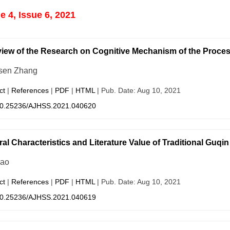
 4, Issue 6, 2021
iew of the Research on Cognitive Mechanism of the Proce
sen Zhang
ct
|
References
|
PDF
|
HTML
| Pub. Date: Aug 10, 2021
0.25236/AJHSS.2021.040620
ral Characteristics and Literature Value of Traditional Guqi
hao
ct
|
References
|
PDF
|
HTML
| Pub. Date: Aug 10, 2021
0.25236/AJHSS.2021.040619