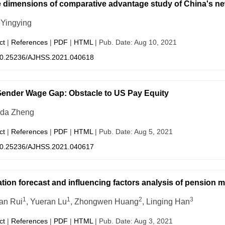
 dimensions of comparative advantage study of China's new
Yingying
ct
|
References
|
PDF
|
HTML
| Pub. Date: Aug 10, 2021
0.25236/AJHSS.2021.040618
ender Wage Gap: Obstacle to US Pay Equity
da Zheng
ct
|
References
|
PDF
|
HTML
| Pub. Date: Aug 5, 2021
0.25236/AJHSS.2021.040617
tion forecast and influencing factors analysis of pension m
1
1
2
3
ian Rui
, Yueran Lu
, Zhongwen Huang
, Linging Han
ct
|
References
|
PDF
|
HTML
| Pub. Date: Aug 3, 2021