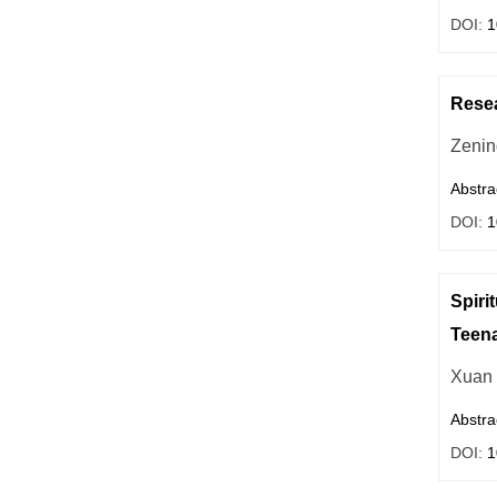
DOI:
1
Resea
Zenin
Abstra
DOI:
1
Spiri
Teen
Xuan
Abstra
DOI:
1