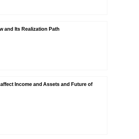
w and Its Realization Path
 affect Income and Assets and Future of