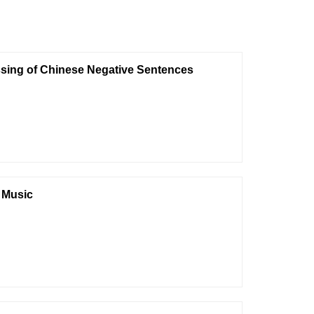
ssing of Chinese Negative Sentences
n Music