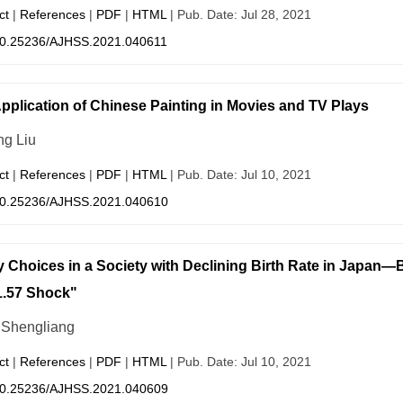
ct
|
References
|
PDF
|
HTML
| Pub. Date: Jul 28, 2021
0.25236/AJHSS.2021.040611
pplication of Chinese Painting in Movies and TV Plays
g Liu
ct
|
References
|
PDF
|
HTML
| Pub. Date: Jul 10, 2021
0.25236/AJHSS.2021.040610
y Choices in a Society with Declining Birth Rate in Japan—B
1.57 Shock"
Shengliang
ct
|
References
|
PDF
|
HTML
| Pub. Date: Jul 10, 2021
0.25236/AJHSS.2021.040609