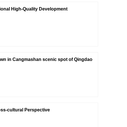
gional High-Quality Development
 town in Cangmashan scenic spot of Qingdao
ss-cultural Perspective