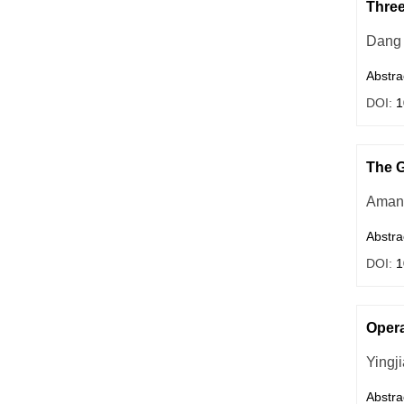
Three
Dang 
Abstra
DOI:
1
The G
Aman
Abstra
DOI:
1
Opera
Yingj
Abstra