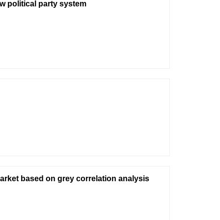
 political party system
arket based on grey correlation analysis