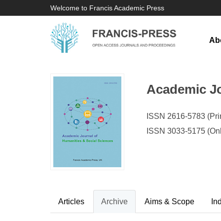
Welcome to Francis Academic Press
Ab
Academic Jo
ISSN 2616-5783 (Prin
ISSN 3033-5175 (Onl
Articles
Archive
Aims & Scope
In