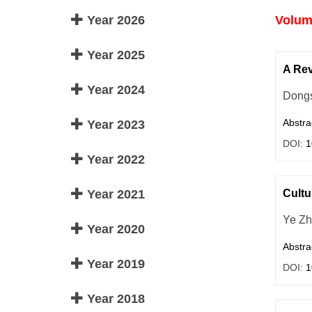
Year 2026
Volume
Year 2025
A Rev
Year 2024
Dong
Abstra
Year 2023
DOI:
1
Year 2022
Year 2021
Cultu
Ye Z
Year 2020
Abstra
Year 2019
DOI:
1
Year 2018