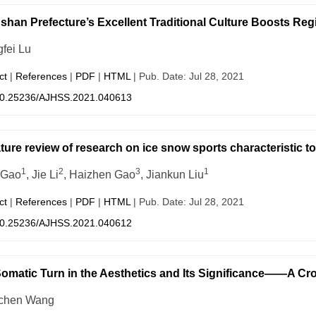
shan Prefecture’s Excellent Traditional Culture Boosts Re
fei Lu
ct
|
References
|
PDF
|
HTML
| Pub. Date: Jul 28, 2021
0.25236/AJHSS.2021.040613
ature review of research on ice snow sports characteristic
1
2
3
1
 Gao
, Jie Li
, Haizhen Gao
, Jiankun Liu
ct
|
References
|
PDF
|
HTML
| Pub. Date: Jul 28, 2021
0.25236/AJHSS.2021.040612
omatic Turn in the Aesthetics and Its Significance——A Cro
chen Wang