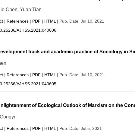
ie Chen, Yuan Tian
ct
|
References
|
PDF
|
HTML
| Pub. Date: Jul 10, 2021
0.25236/AJHSS.2021.040606
evelopment track and academic practice of Sociology in Sic
hen
ct
|
References
|
PDF
|
HTML
| Pub. Date: Jul 10, 2021
0.25236/AJHSS.2021.040605
nlightenment of Ecological Outlook of Marxism on the Const
 Congyi
ct
|
References
|
PDF
|
HTML
| Pub. Date: Jul 5, 2021