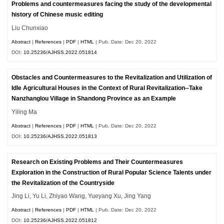
Problems and countermeasures facing the study of the developmental
history of Chinese music editing
Liu Chunxiao
Abstract
|
References
|
PDF
|
HTML
| Pub. Date: Dec 20, 2022
DOI:
10.25236/AJHSS.2022.051814
Obstacles and Countermeasures to the Revitalization and Utilization of
Idle Agricultural Houses in the Context of Rural Revitalization--Take
Nanzhanglou Village in Shandong Province as an Example
Yiling Ma
Abstract
|
References
|
PDF
|
HTML
| Pub. Date: Dec 20, 2022
DOI:
10.25236/AJHSS.2022.051813
Research on Existing Problems and Their Countermeasures
Exploration in the Construction of Rural Popular Science Talents under
the Revitalization of the Countryside
Jing Li, Yu Li, Zhiyao Wang, Yueyang Xu, Jing Yang
Abstract
|
References
|
PDF
|
HTML
| Pub. Date: Dec 20, 2022
DOI:
10.25236/AJHSS.2022.051812