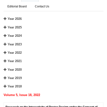
Editorial Board
Contact Us
Year 2026
Year 2025
Year 2024
Year 2023
Year 2022
Year 2021
Year 2020
Year 2019
Year 2018
Volume 5, Issue 18, 2022
Research on the Interactivity of Poster Design under the Concept of