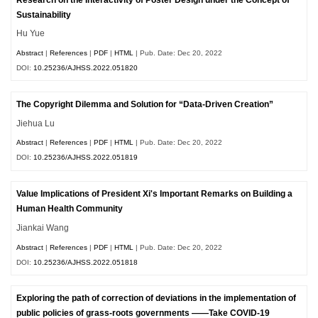
Sustainability
Hu Yue
Abstract
|
References
|
PDF
|
HTML
| Pub. Date: Dec 20, 2022
DOI:
10.25236/AJHSS.2022.051820
The Copyright Dilemma and Solution for “Data-Driven Creation”
Jiehua Lu
Abstract
|
References
|
PDF
|
HTML
| Pub. Date: Dec 20, 2022
DOI:
10.25236/AJHSS.2022.051819
Value Implications of President Xi's Important Remarks on Building a
Human Health Community
Jiankai Wang
Abstract
|
References
|
PDF
|
HTML
| Pub. Date: Dec 20, 2022
DOI:
10.25236/AJHSS.2022.051818
Exploring the path of correction of deviations in the implementation of
public policies of grass-roots governments ——Take COVID-19