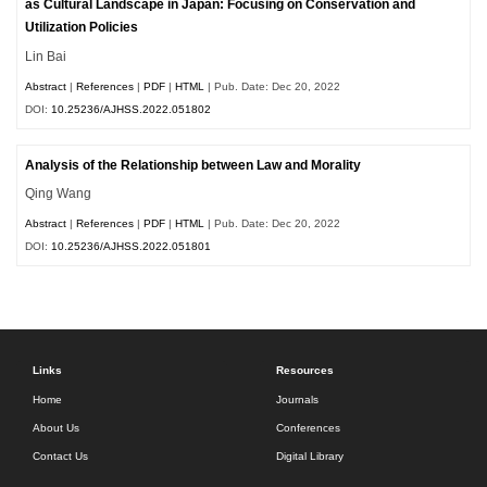
as Cultural Landscape in Japan: Focusing on Conservation and
Utilization Policies
Lin Bai
Abstract
|
References
|
PDF
|
HTML
| Pub. Date: Dec 20, 2022
DOI:
10.25236/AJHSS.2022.051802
Analysis of the Relationship between Law and Morality
Qing Wang
Abstract
|
References
|
PDF
|
HTML
| Pub. Date: Dec 20, 2022
DOI:
10.25236/AJHSS.2022.051801
Links
Resources
Home
Journals
About Us
Conferences
Contact Us
Digital Library