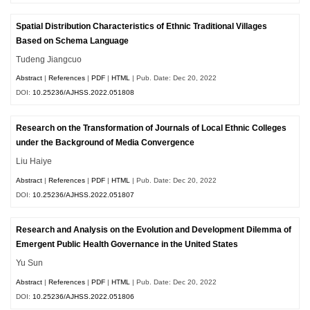
Spatial Distribution Characteristics of Ethnic Traditional Villages
Based on Schema Language
Tudeng Jiangcuo
Abstract
|
References
|
PDF
|
HTML
| Pub. Date: Dec 20, 2022
DOI:
10.25236/AJHSS.2022.051808
Research on the Transformation of Journals of Local Ethnic Colleges
under the Background of Media Convergence
Liu Haiye
Abstract
|
References
|
PDF
|
HTML
| Pub. Date: Dec 20, 2022
DOI:
10.25236/AJHSS.2022.051807
Research and Analysis on the Evolution and Development Dilemma of
Emergent Public Health Governance in the United States
Yu Sun
Abstract
|
References
|
PDF
|
HTML
| Pub. Date: Dec 20, 2022
DOI:
10.25236/AJHSS.2022.051806