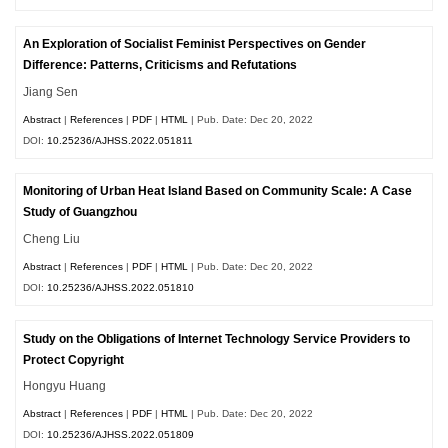
An Exploration of Socialist Feminist Perspectives on Gender
Difference: Patterns, Criticisms and Refutations
Jiang Sen
Abstract
|
References
|
PDF
|
HTML
| Pub. Date: Dec 20, 2022
DOI:
10.25236/AJHSS.2022.051811
Monitoring of Urban Heat Island Based on Community Scale: A Case
Study of Guangzhou
Cheng Liu
Abstract
|
References
|
PDF
|
HTML
| Pub. Date: Dec 20, 2022
DOI:
10.25236/AJHSS.2022.051810
Study on the Obligations of Internet Technology Service Providers to
Protect Copyright
Hongyu Huang
Abstract
|
References
|
PDF
|
HTML
| Pub. Date: Dec 20, 2022
DOI:
10.25236/AJHSS.2022.051809