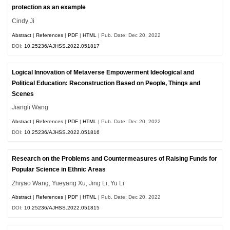
protection as an example
Cindy Ji
Abstract
|
References
|
PDF
|
HTML
| Pub. Date: Dec 20, 2022
DOI:
10.25236/AJHSS.2022.051817
Logical Innovation of Metaverse Empowerment Ideological and
Political Education: Reconstruction Based on People, Things and
Scenes
Jiangli Wang
Abstract
|
References
|
PDF
|
HTML
| Pub. Date: Dec 20, 2022
DOI:
10.25236/AJHSS.2022.051816
Research on the Problems and Countermeasures of Raising Funds for
Popular Science in Ethnic Areas
Zhiyao Wang, Yueyang Xu, Jing Li, Yu Li
Abstract
|
References
|
PDF
|
HTML
| Pub. Date: Dec 20, 2022
DOI:
10.25236/AJHSS.2022.051815