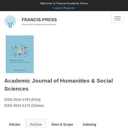
Welcome to Francis Academic Press
Login
|
Register
Toggle
naviga
Academic Journal of Humanities & Social
Sciences
ISSN 2616-5783 (Print)
ISSN 3033-5175 (Online)
Articles
Archive
Aims & Scope
Indexing