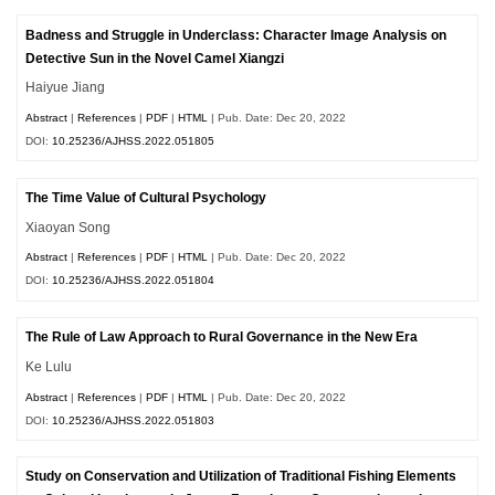
Badness and Struggle in Underclass: Character Image Analysis on
Detective Sun in the Novel Camel Xiangzi
Haiyue Jiang
Abstract
|
References
|
PDF
|
HTML
| Pub. Date: Dec 20, 2022
DOI:
10.25236/AJHSS.2022.051805
The Time Value of Cultural Psychology
Xiaoyan Song
Abstract
|
References
|
PDF
|
HTML
| Pub. Date: Dec 20, 2022
DOI:
10.25236/AJHSS.2022.051804
The Rule of Law Approach to Rural Governance in the New Era
Ke Lulu
Abstract
|
References
|
PDF
|
HTML
| Pub. Date: Dec 20, 2022
DOI:
10.25236/AJHSS.2022.051803
Study on Conservation and Utilization of Traditional Fishing Elements