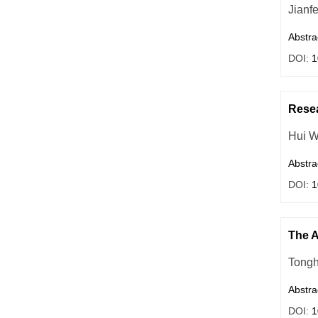
Jianf
Abstra
DOI:
1
Resea
Hui 
Abstra
DOI:
1
The A
Tongh
Abstra
DOI:
1