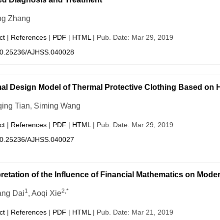
ng Zhang
ct
|
References
|
PDF
|
HTML
| Pub. Date: Mar 29, 2019
0.25236/AJHSS.040028
al Design Model of Thermal Protective Clothing Based on 
ing Tian, Siming Wang
ct
|
References
|
PDF
|
HTML
| Pub. Date: Mar 29, 2019
0.25236/AJHSS.040027
pretation of the Influence of Financial Mathematics on Mode
1
2,*
ng Dai
, Aoqi Xie
ct
|
References
|
PDF
|
HTML
| Pub. Date: Mar 21, 2019