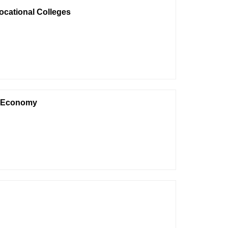
ocational Colleges
et Economy