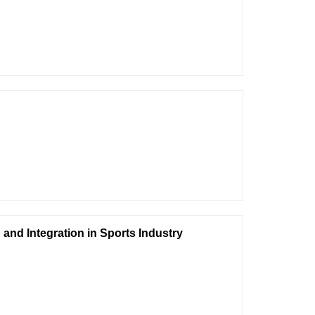
and Integration in Sports Industry