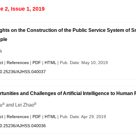
 2, Issue 1, 2019
hts on the Construction of the Public Service System o
ple
a
ct
|
References
|
PDF
|
HTML
| Pub. Date: May 10, 2019
0.25236/AJHSS.040037
tunities and Challenges of Artificial Intelligence to Hum
a
b
iu
and Lei Zhao
ct
|
References
|
PDF
|
HTML
| Pub. Date: Apr 29, 2019
0.25236/AJHSS.040036