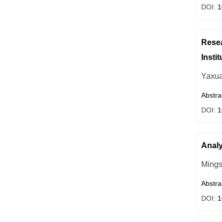
DOI:
1
Resea
Insti
Yaxu
Abstra
DOI:
1
Analy
Ming
Abstra
DOI:
1