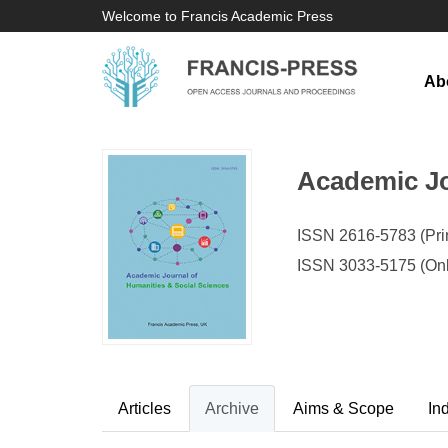
Welcome to Francis Academic Press
Ab
Academic Jo
ISSN 2616-5783 (Prin
ISSN 3033-5175 (Onl
Articles
Archive
Aims & Scope
In