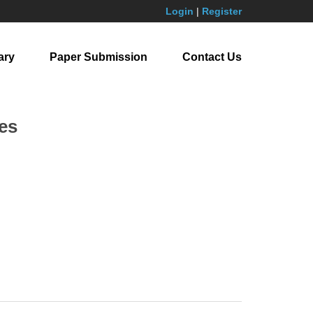
Login
|
Register
ary
Paper Submission
Contact Us
es