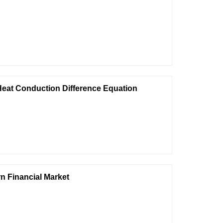
Heat Conduction Difference Equation
rn Financial Market