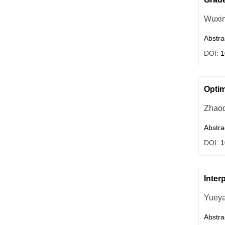
Wuxi
Abstra
DOI:
1
Optim
Zhaoq
Abstra
DOI:
1
Inter
Yueya
Abstra