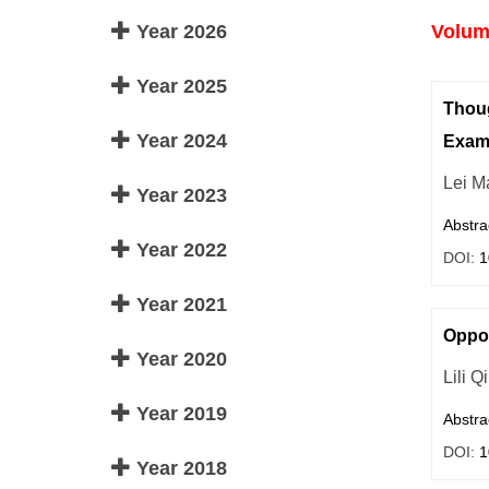
Year 2026
Volume
Year 2025
Thoug
Year 2024
Exam
Lei M
Year 2023
Abstra
Year 2022
DOI:
1
Year 2021
Oppor
Year 2020
Lili Q
Year 2019
Abstra
DOI:
1
Year 2018