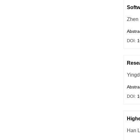
Softw
Zhen
Abstra
DOI:
1
Resea
Yingd
Abstra
DOI:
1
Highe
Han L