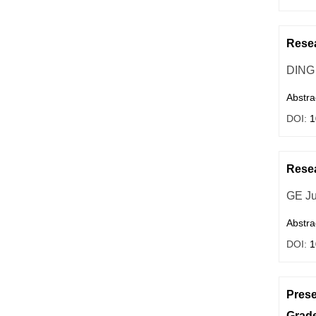
Resea
DING
Abstra
DOI:
1
Resea
GE Ju
Abstra
DOI:
1
Prese
Grade