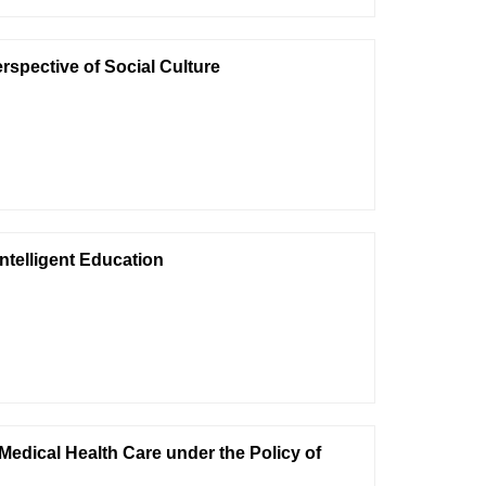
rspective of Social Culture
ntelligent Education
Medical Health Care under the Policy of