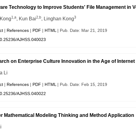
are Technology to Improve Students' File Management in V
1,a
2,b
3
 Kong
, Kun Bai
, Linghan Kong
ct
|
References
|
PDF
|
HTML
| Pub. Date: Mar 21, 2019
0.25236/AJHSS.040023
rch on Enterprise Culture Innovation in the Age of Intern
a Li
ct
|
References
|
PDF
|
HTML
| Pub. Date: Feb 15, 2019
0.25236/AJHSS.040022
r Mathematical Modeling Thinking and Method Application
i