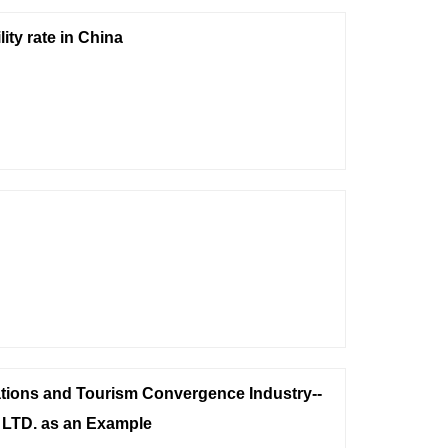
ity rate in China
tions and Tourism Convergence Industry--
 LTD. as an Example