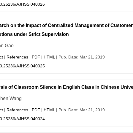
0.25236/AJHSS.040026
rch on the Impact of Centralized Management of Customer
tutions under Strict Supervision
an Gao
ct
|
References
|
PDF
|
HTML
| Pub. Date: Mar 21, 2019
0.25236/AJHSS.040025
sis of Classroom Silence in English Class in Chinese Unive
shen Wang
ct
|
References
|
PDF
|
HTML
| Pub. Date: Mar 21, 2019
0.25236/AJHSS.040024