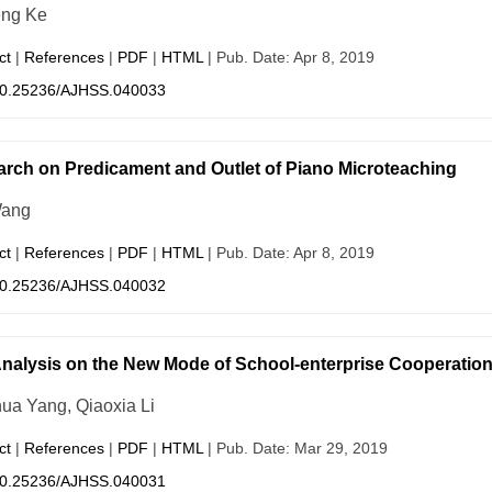
eng Ke
ct
|
References
|
PDF
|
HTML
| Pub. Date: Apr 8, 2019
0.25236/AJHSS.040033
rch on Predicament and Outlet of Piano Microteaching
Wang
ct
|
References
|
PDF
|
HTML
| Pub. Date: Apr 8, 2019
0.25236/AJHSS.040032
nalysis on the New Mode of School-enterprise Cooperation 
ua Yang, Qiaoxia Li
ct
|
References
|
PDF
|
HTML
| Pub. Date: Mar 29, 2019
0.25236/AJHSS.040031