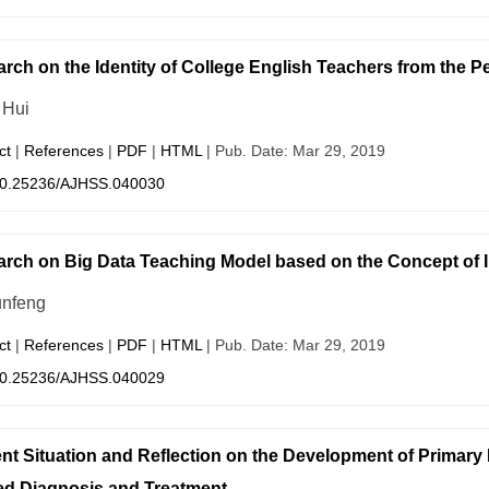
rch on the Identity of College English Teachers from the Pe
 Hui
ct
|
References
|
PDF
|
HTML
| Pub. Date: Mar 29, 2019
0.25236/AJHSS.040030
rch on Big Data Teaching Model based on the Concept of I
nfeng
ct
|
References
|
PDF
|
HTML
| Pub. Date: Mar 29, 2019
0.25236/AJHSS.040029
nt Situation and Reflection on the Development of Primary 
d Diagnosis and Treatment