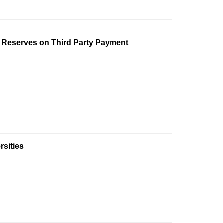
 Reserves on Third Party Payment
rsities