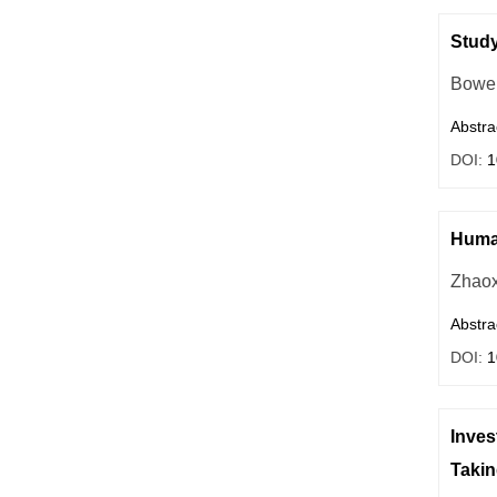
Study
Bowe
Abstra
DOI:
1
Huma
Zhaox
Abstra
DOI:
1
Inves
Takin