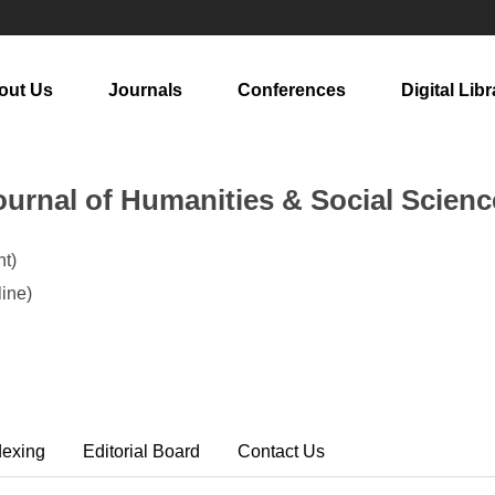
out Us
Journals
Conferences
Digital Libr
urnal of Humanities & Social Scienc
t)
ine)
dexing
Editorial Board
Contact Us