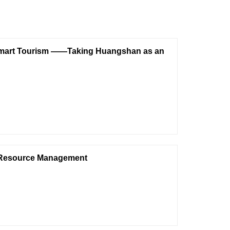
f Smart Tourism ——Taking Huangshan as an
an Resource Management