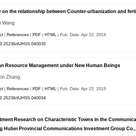
 on the relationship between Counter-urbanization and fertil
i Wang
ct
|
References
|
PDF
|
HTML
| Pub. Date: Apr 22, 2019
0.25236/AJHSS.040035
n Resource Management under New Human Beings
in Zhang
ct
|
References
|
PDF
|
HTML
| Pub. Date: Apr 22, 2019
0.25236/AJHSS.040034
tment Research on Characteristic Towns in the Communica
g Hubei Provincial Communications Investment Group Co.,