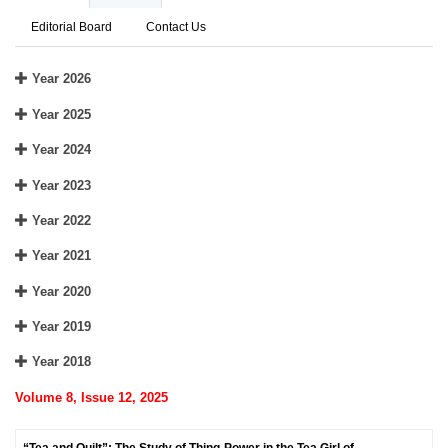
Editorial Board
Contact Us
Year 2026
Year 2025
Year 2024
Year 2023
Year 2022
Year 2021
Year 2020
Year 2019
Year 2018
Volume 8, Issue 12, 2025
“Tea and Quilt”: The Study of Thing-Power in the Tea Girl of