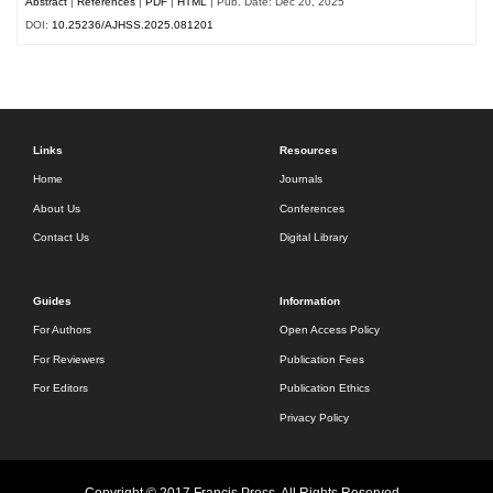
Abstract
|
References
|
PDF
|
HTML
| Pub. Date: Dec 20, 2025
DOI:
10.25236/AJHSS.2025.081201
Links
Resources
Home
Journals
About Us
Conferences
Contact Us
Digital Library
Guides
Information
For Authors
Open Access Policy
For Reviewers
Publication Fees
For Editors
Publication Ethics
Privacy Policy
Copyright © 2017 Francis Press. All Rights Reserved.