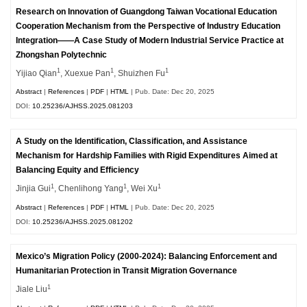
Research on Innovation of Guangdong Taiwan Vocational Education
Cooperation Mechanism from the Perspective of Industry Education
Integration——A Case Study of Modern Industrial Service Practice at
Zhongshan Polytechnic
1
1
1
Yijiao Qian
, Xuexue Pan
, Shuizhen Fu
Abstract
|
References
|
PDF
|
HTML
| Pub. Date: Dec 20, 2025
DOI:
10.25236/AJHSS.2025.081203
A Study on the Identification, Classification, and Assistance
Mechanism for Hardship Families with Rigid Expenditures Aimed at
Balancing Equity and Efficiency
1
1
1
Jinjia Gui
, Chenlihong Yang
, Wei Xu
Abstract
|
References
|
PDF
|
HTML
| Pub. Date: Dec 20, 2025
DOI:
10.25236/AJHSS.2025.081202
Mexico’s Migration Policy (2000-2024): Balancing Enforcement and
Humanitarian Protection in Transit Migration Governance
1
Jiale Liu