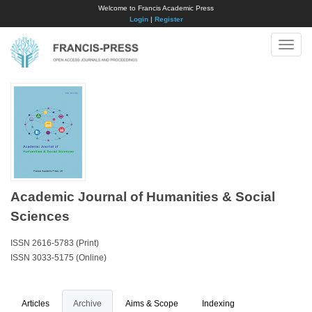
Welcome to Francis Academic Press
Login
|
Register
Toggle
naviga
Academic Journal of Humanities & Social
Sciences
ISSN 2616-5783 (Print)
ISSN 3033-5175 (Online)
Articles
Archive
Aims & Scope
Indexing