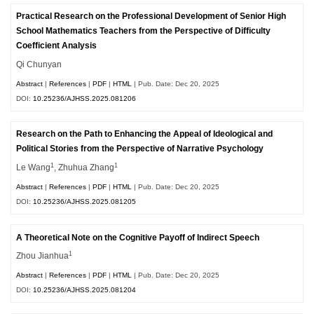
Practical Research on the Professional Development of Senior High
School Mathematics Teachers from the Perspective of Difficulty
Coefficient Analysis
Qi Chunyan
Abstract
|
References
|
PDF
|
HTML
| Pub. Date: Dec 20, 2025
DOI:
10.25236/AJHSS.2025.081206
Research on the Path to Enhancing the Appeal of Ideological and
Political Stories from the Perspective of Narrative Psychology
1
1
Le Wang
, Zhuhua Zhang
Abstract
|
References
|
PDF
|
HTML
| Pub. Date: Dec 20, 2025
DOI:
10.25236/AJHSS.2025.081205
A Theoretical Note on the Cognitive Payoff of Indirect Speech
1
Zhou Jianhua
Abstract
|
References
|
PDF
|
HTML
| Pub. Date: Dec 20, 2025
DOI:
10.25236/AJHSS.2025.081204