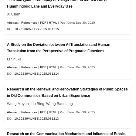
Hummingbird Lane and Everyday Use
Xi Chen
Abstract
|
References
|
PDF
|
HTML
| Pub. Date: Dec 30, 2025
DOI:
10.25236/AJHSS.2025.081215
A Study on the Deviation between AI Translation and Human
Translation from the Perspective of Pragmatic Functions
Li Shuke
Abstract
|
References
|
PDF
|
HTML
| Pub. Date: Dec 30, 2025
DOI:
10.25236/AJHSS.2025.081214
Research on the Renewal and Renovation Strategies of Public Spaces
in Old Communities Based on Urban Experience
Weng Muyun, Liu Bing, Wang Baoqiang
Abstract
|
References
|
PDF
|
HTML
| Pub. Date: Dec 30, 2025
DOI:
10.25236/AJHSS.2025.081213
Research on the Communication Mechanism and Influence of Ethnic-