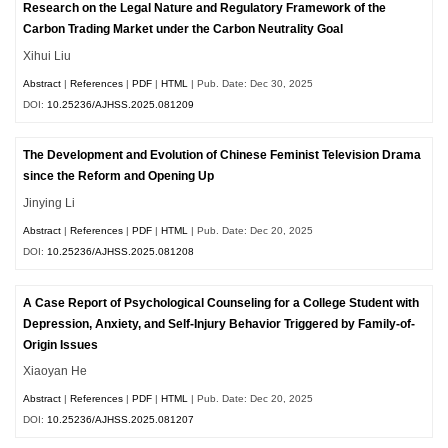
Research on the Legal Nature and Regulatory Framework of the
Carbon Trading Market under the Carbon Neutrality Goal
Xihui Liu
Abstract
|
References
|
PDF
|
HTML
| Pub. Date: Dec 30, 2025
DOI:
10.25236/AJHSS.2025.081209
The Development and Evolution of Chinese Feminist Television Drama
since the Reform and Opening Up
Jinying Li
Abstract
|
References
|
PDF
|
HTML
| Pub. Date: Dec 20, 2025
DOI:
10.25236/AJHSS.2025.081208
A Case Report of Psychological Counseling for a College Student with
Depression, Anxiety, and Self-Injury Behavior Triggered by Family-of-
Origin Issues
Xiaoyan He
Abstract
|
References
|
PDF
|
HTML
| Pub. Date: Dec 20, 2025
DOI:
10.25236/AJHSS.2025.081207