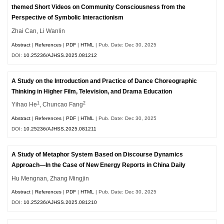
themed Short Videos on Community Consciousness from the
Perspective of Symbolic Interactionism
Zhai Can, Li Wanlin
Abstract
|
References
|
PDF
|
HTML
| Pub. Date: Dec 30, 2025
DOI:
10.25236/AJHSS.2025.081212
A Study on the Introduction and Practice of Dance Choreographic
Thinking in Higher Film, Television, and Drama Education
1
2
Yihao He
, Chuncao Fang
Abstract
|
References
|
PDF
|
HTML
| Pub. Date: Dec 30, 2025
DOI:
10.25236/AJHSS.2025.081211
A Study of Metaphor System Based on Discourse Dynamics
Approach—In the Case of New Energy Reports in China Daily
Hu Mengnan, Zhang Mingjin
Abstract
|
References
|
PDF
|
HTML
| Pub. Date: Dec 30, 2025
DOI:
10.25236/AJHSS.2025.081210