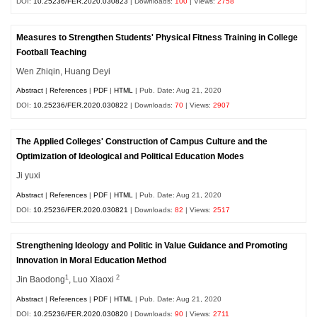
DOI:
10.25236/FER.2020.030823
| Downloads:
100
| Views:
2758
Measures to Strengthen Students' Physical Fitness Training in College
Football Teaching
Wen Zhiqin, Huang Deyi
Abstract
|
References
|
PDF
|
HTML
| Pub. Date: Aug 21, 2020
DOI:
10.25236/FER.2020.030822
| Downloads:
70
| Views:
2907
The Applied Colleges' Construction of Campus Culture and the
Optimization of Ideological and Political Education Modes
Ji yuxi
Abstract
|
References
|
PDF
|
HTML
| Pub. Date: Aug 21, 2020
DOI:
10.25236/FER.2020.030821
| Downloads:
82
| Views:
2517
Strengthening Ideology and Politic in Value Guidance and Promoting
Innovation in Moral Education Method
1
2
Jin Baodong
, Luo Xiaoxi
Abstract
|
References
|
PDF
|
HTML
| Pub. Date: Aug 21, 2020
DOI:
10.25236/FER.2020.030820
| Downloads:
90
| Views:
2711