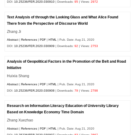
DOI:
10.25236/FER.2020.030910
| Downloads:
95
| Views:
2972
Text Analysis of through the Looking Glass and What Alice Found
There from the Perspective of Discourse World
Zhang Ji
Abstract
|
References
|
PDF
|
HTML
| Pub. Date: Aug 21, 2020
DOI:
10.25236/FER.2020.030909
| Downloads:
92
| Views:
2753
Analysis of Geopolitical Factors in the Promotion of the Belt and Road
Initiative
Huixia Shang
Abstract
|
References
|
PDF
|
HTML
| Pub. Date: Aug 21, 2020
DOI:
10.25236/FER.2020.030908
| Downloads:
79
| Views:
2798
Research on Information Literacy Education of University Library
Based on Knowledge Economy Time Domain
Zhang Xuezhao
Abstract
|
References
|
PDF
|
HTML
| Pub. Date: Aug 21, 2020
DOI:
10.25236/FER.2020.030907
| Downloads:
83
| Views:
2867