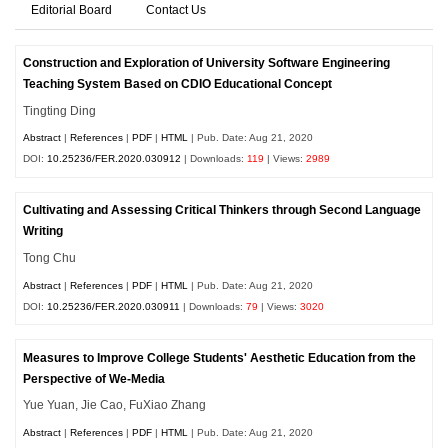
Editorial Board
Contact Us
Construction and Exploration of University Software Engineering
Teaching System Based on CDIO Educational Concept
Tingting Ding
Abstract
|
References
|
PDF
|
HTML
| Pub. Date: Aug 21, 2020
DOI:
10.25236/FER.2020.030912
| Downloads:
119
| Views:
2989
Cultivating and Assessing Critical Thinkers through Second Language
Writing
Tong Chu
Abstract
|
References
|
PDF
|
HTML
| Pub. Date: Aug 21, 2020
DOI:
10.25236/FER.2020.030911
| Downloads:
79
| Views:
3020
Measures to Improve College Students' Aesthetic Education from the
Perspective of We-Media
Yue Yuan, Jie Cao, FuXiao Zhang
Abstract
|
References
|
PDF
|
HTML
| Pub. Date: Aug 21, 2020