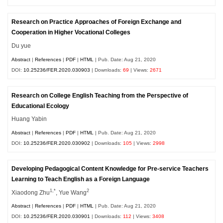
Research on Practice Approaches of Foreign Exchange and
Cooperation in Higher Vocational Colleges
Du yue
Abstract
|
References
|
PDF
|
HTML
| Pub. Date: Aug 21, 2020
DOI:
10.25236/FER.2020.030903
| Downloads:
69
| Views:
2671
Research on College English Teaching from the Perspective of
Educational Ecology
Huang Yabin
Abstract
|
References
|
PDF
|
HTML
| Pub. Date: Aug 21, 2020
DOI:
10.25236/FER.2020.030902
| Downloads:
105
| Views:
2998
Developing Pedagogical Content Knowledge for Pre-service Teachers
Learning to Teach English as a Foreign Language
1,*
2
Xiaodong Zhu
, Yue Wang
Abstract
|
References
|
PDF
|
HTML
| Pub. Date: Aug 21, 2020
DOI:
10.25236/FER.2020.030901
| Downloads:
112
| Views:
3408