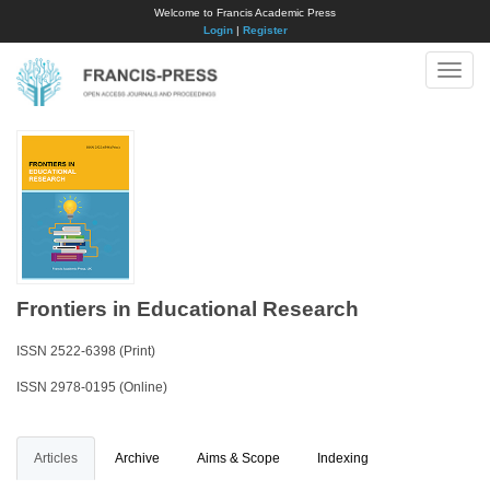
Welcome to Francis Academic Press
Login
|
Register
Toggle
naviga
Frontiers in Educational Research
ISSN 2522-6398 (Print)
ISSN 2978-0195 (Online)
Articles
Archive
Aims & Scope
Indexing