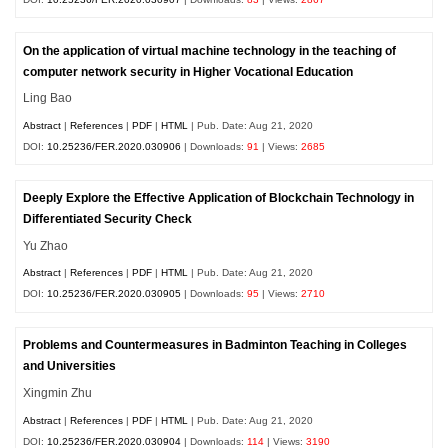
On the application of virtual machine technology in the teaching of
computer network security in Higher Vocational Education
Ling Bao
Abstract
|
References
|
PDF
|
HTML
| Pub. Date: Aug 21, 2020
DOI:
10.25236/FER.2020.030906
| Downloads:
91
| Views:
2685
Deeply Explore the Effective Application of Blockchain Technology in
Differentiated Security Check
Yu Zhao
Abstract
|
References
|
PDF
|
HTML
| Pub. Date: Aug 21, 2020
DOI:
10.25236/FER.2020.030905
| Downloads:
95
| Views:
2710
Problems and Countermeasures in Badminton Teaching in Colleges
and Universities
Xingmin Zhu
Abstract
|
References
|
PDF
|
HTML
| Pub. Date: Aug 21, 2020
DOI:
10.25236/FER.2020.030904
| Downloads:
114
| Views:
3190