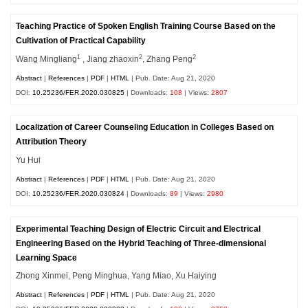
Teaching Practice of Spoken English Training Course Based on the
Cultivation of Practical Capability
1
2
2
Wang Mingliang
, Jiang zhaoxin
, Zhang Peng
Abstract
|
References
|
PDF
|
HTML
| Pub. Date: Aug 21, 2020
DOI:
10.25236/FER.2020.030825
| Downloads:
108
| Views:
2807
Localization of Career Counseling Education in Colleges Based on
Attribution Theory
Yu Hui
Abstract
|
References
|
PDF
|
HTML
| Pub. Date: Aug 21, 2020
DOI:
10.25236/FER.2020.030824
| Downloads:
89
| Views:
2980
Experimental Teaching Design of Electric Circuit and Electrical
Engineering Based on the Hybrid Teaching of Three-dimensional
Learning Space
Zhong Xinmei, Peng Minghua, Yang Miao, Xu Haiying
Abstract
|
References
|
PDF
|
HTML
| Pub. Date: Aug 21, 2020