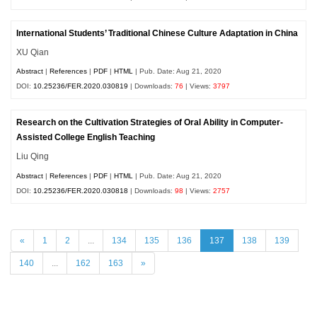
International Students’ Traditional Chinese Culture Adaptation in China
XU Qian
Abstract
|
References
|
PDF
|
HTML
| Pub. Date: Aug 21, 2020
DOI:
10.25236/FER.2020.030819
| Downloads:
76
| Views:
3797
Research on the Cultivation Strategies of Oral Ability in Computer-
Assisted College English Teaching
Liu Qing
Abstract
|
References
|
PDF
|
HTML
| Pub. Date: Aug 21, 2020
DOI:
10.25236/FER.2020.030818
| Downloads:
98
| Views:
2757
«
1
2
...
134
135
136
137
138
139
140
...
162
163
»