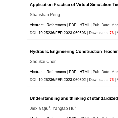
Application Practice of Virtual Simulation T
Shanshan Peng
Abstract
|
References
|
PDF
|
HTML
| Pub. Date: Mar
DOI:
10.25236/FER.2023.060503
| Downloads:
76
| 
Hydraulic Engineering Construction Teach
Shoukai Chen
Abstract
|
References
|
PDF
|
HTML
| Pub. Date: Mar
DOI:
10.25236/FER.2023.060502
| Downloads:
76
| 
Understanding and thinking of standardized 
1
2
Jiexia Qiu
, Yangtao Hu