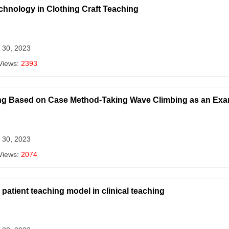
echnology in Clothing Craft Teaching
 30, 2023
Views:
2393
ing Based on Case Method-Taking Wave Climbing as an Ex
 30, 2023
Views:
2074
patient teaching model in clinical teaching