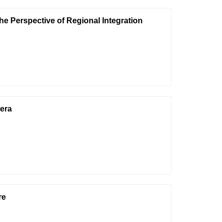
 Perspective of Regional Integration
 era
re