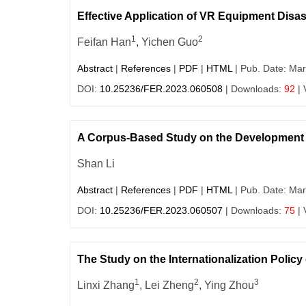
Effective Application of VR Equipment Dis
1
2
Feifan Han
, Yichen Guo
Abstract
|
References
|
PDF
|
HTML
| Pub. Date: Mar
DOI:
10.25236/FER.2023.060508
| Downloads:
92
| 
A Corpus-Based Study on the Development
Shan Li
Abstract
|
References
|
PDF
|
HTML
| Pub. Date: Mar
DOI:
10.25236/FER.2023.060507
| Downloads:
75
| 
The Study on the Internationalization Polic
1
2
3
Linxi Zhang
, Lei Zheng
, Ying Zhou