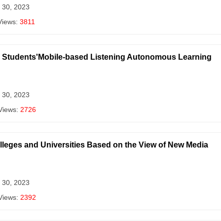
 30, 2023
Views:
3811
or Students'Mobile-based Listening Autonomous Learning
 30, 2023
Views:
2726
olleges and Universities Based on the View of New Media
 30, 2023
Views:
2392