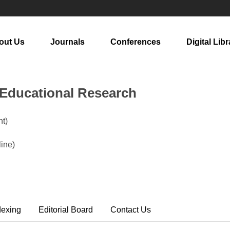
out Us
Journals
Conferences
Digital Libr
n Educational Research
t)
ine)
dexing
Editorial Board
Contact Us