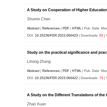
A Study on Cooperation of Higher Educatio
Shumin Chen
Abstract
|
References
|
PDF
|
HTML
| Pub. Date: Mar
DOI:
10.25236/FER.2023.060423
| Downloads:
83
| 
Study on the practical significance and pract
Lihong Zhang
Abstract
|
References
|
PDF
|
HTML
| Pub. Date: Mar
DOI:
10.25236/FER.2023.060422
| Downloads:
79
| 
A Study on the Different Translations of th
Zhao Xuan