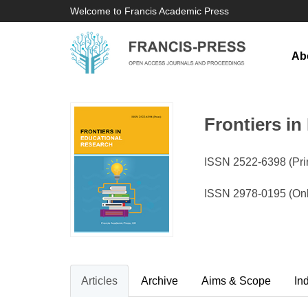
Welcome to Francis Academic Press
Ab
Frontiers i
ISSN 2522-6398 (Prin
ISSN 2978-0195 (Onl
Articles
Archive
Aims & Scope
In