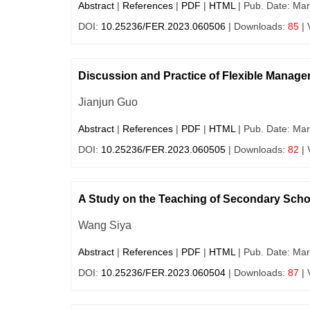
Abstract
|
References
|
PDF
|
HTML
| Pub. Date: Mar
DOI:
10.25236/FER.2023.060506
| Downloads:
85
| 
Discussion and Practice of Flexible Manag
Jianjun Guo
Abstract
|
References
|
PDF
|
HTML
| Pub. Date: Mar
DOI:
10.25236/FER.2023.060505
| Downloads:
82
| 
A Study on the Teaching of Secondary School 
Wang Siya
Abstract
|
References
|
PDF
|
HTML
| Pub. Date: Mar
DOI:
10.25236/FER.2023.060504
| Downloads:
87
| 