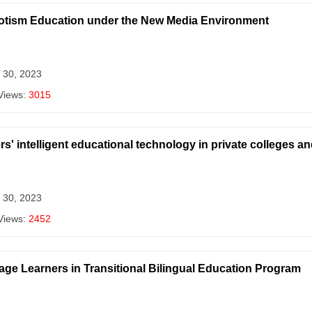
riotism Education under the New Media Environment
 30, 2023
Views:
3015
s' intelligent educational technology in private colleges a
 30, 2023
Views:
2452
ge Learners in Transitional Bilingual Education Program