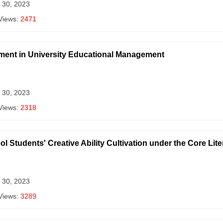
 30, 2023
Views:
2471
ement in University Educational Management
 30, 2023
Views:
2318
Students' Creative Ability Cultivation under the Core Liter
 30, 2023
Views:
3289