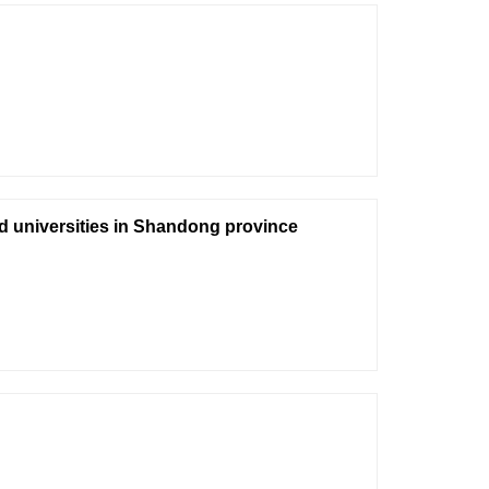
nd universities in Shandong province