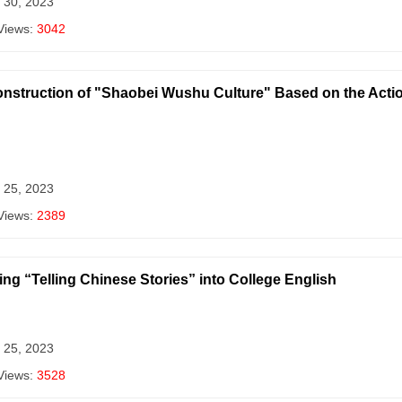
 30, 2023
Views:
3042
nstruction of "Shaobei Wushu Culture" Based on the Actio
 25, 2023
Views:
2389
ing “Telling Chinese Stories” into College English
 25, 2023
Views:
3528