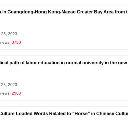
n in Guangdong-Hong Kong-Macao Greater Bay Area from the
 25, 2023
Views:
3750
ical path of labor education in normal university in the new
 25, 2023
Views:
2968
e Culture-Loaded Words Related to “Horse” in Chinese Cultu