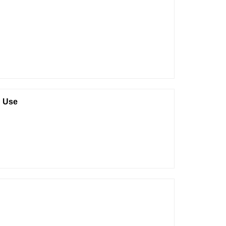
d Use