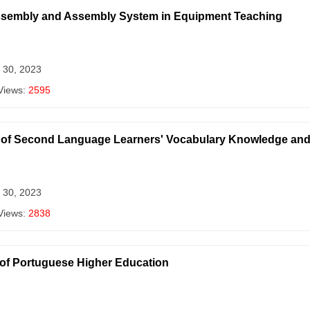
assembly and Assembly System in Equipment Teaching
 30, 2023
Views:
2595
 of Second Language Learners' Vocabulary Knowledge an
 30, 2023
Views:
2838
y of Portuguese Higher Education