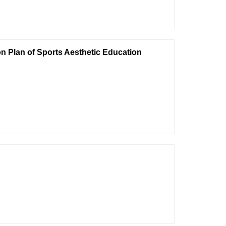
n Plan of Sports Aesthetic Education