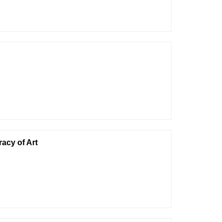
acy of Art