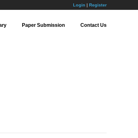
Login
|
Register
ary
Paper Submission
Contact Us