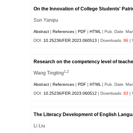
On the Innovation of College Students' Pat
Sun Yanqiu
Abstract
|
References
|
PDF
|
HTML
| Pub. Date: Mar
DOI:
10.25236/FER.2023.060513
| Downloads:
86
| 
Research on the competency level of teacher
1,2
Wang Tingting
Abstract
|
References
|
PDF
|
HTML
| Pub. Date: Mar
DOI:
10.25236/FER.2023.060512
| Downloads:
83
| 
The Literacy Development of English Langua
Li Liu