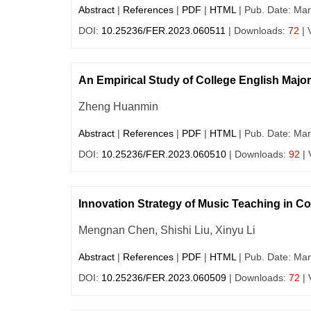
Abstract
|
References
|
PDF
|
HTML
| Pub. Date: Mar
DOI:
10.25236/FER.2023.060511
| Downloads:
72
| 
An Empirical Study of College English Maj
Zheng Huanmin
Abstract
|
References
|
PDF
|
HTML
| Pub. Date: Mar
DOI:
10.25236/FER.2023.060510
| Downloads:
92
| 
Innovation Strategy of Music Teaching in C
Mengnan Chen, Shishi Liu, Xinyu Li
Abstract
|
References
|
PDF
|
HTML
| Pub. Date: Mar
DOI:
10.25236/FER.2023.060509
| Downloads:
72
| 