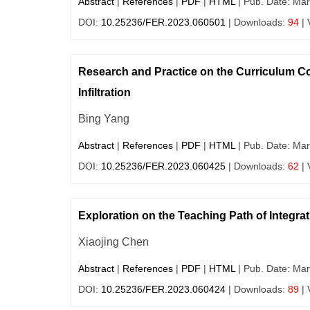
Abstract
|
References
|
PDF
|
HTML
| Pub. Date: Mar
DOI:
10.25236/FER.2023.060501
| Downloads:
94
| 
Research and Practice on the Curriculum Co
Infiltration
Bing Yang
Abstract
|
References
|
PDF
|
HTML
| Pub. Date: Mar
DOI:
10.25236/FER.2023.060425
| Downloads:
62
| 
Exploration on the Teaching Path of Integrat
Xiaojing Chen
Abstract
|
References
|
PDF
|
HTML
| Pub. Date: Mar
DOI:
10.25236/FER.2023.060424
| Downloads:
89
| 